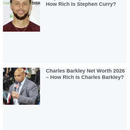
How Rich Is Stephen Curry?
Charles Barkley Net Worth 2026
– How Rich Is Charles Barkley?