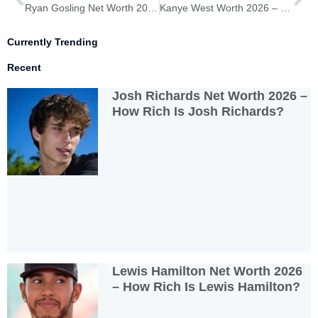
Ryan Gosling Net Worth 2026 – How Rich Is Ryan Gosling?
Kanye West Worth 2026 – How Rich Is Kanye West?
Currently Trending
Recent
Josh Richards Net Worth 2026 –
How Rich Is Josh Richards?
Lewis Hamilton Net Worth 2026
– How Rich Is Lewis Hamilton?