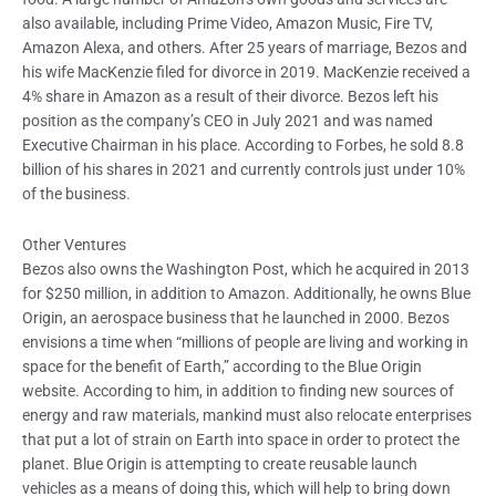
also available, including Prime Video, Amazon Music, Fire TV,
Amazon Alexa, and others. After 25 years of marriage, Bezos and
his wife MacKenzie filed for divorce in 2019. MacKenzie received a
4% share in Amazon as a result of their divorce. Bezos left his
position as the company’s CEO in July 2021 and was named
Executive Chairman in his place. According to Forbes, he sold 8.8
billion of his shares in 2021 and currently controls just under 10%
of the business.
Other Ventures
Bezos also owns the Washington Post, which he acquired in 2013
for $250 million, in addition to Amazon. Additionally, he owns Blue
Origin, an aerospace business that he launched in 2000. Bezos
envisions a time when “millions of people are living and working in
space for the benefit of Earth,” according to the Blue Origin
website. According to him, in addition to finding new sources of
energy and raw materials, mankind must also relocate enterprises
that put a lot of strain on Earth into space in order to protect the
planet. Blue Origin is attempting to create reusable launch
vehicles as a means of doing this, which will help to bring down