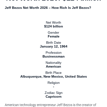
Jeff Bezos Net Worth 2026 – How Rich Is Jeff Bezos?
Net Worth
$124 billion
Gender
Female
Birth Date
January 12, 1964
Profession
Businessman
Nationality
American
Birth Place
Albuquerque, New Mexico, United States
Religion
-
Zodiac Sign
Capricorn
American technology entrepreneur Jeff Bezos is the creator of