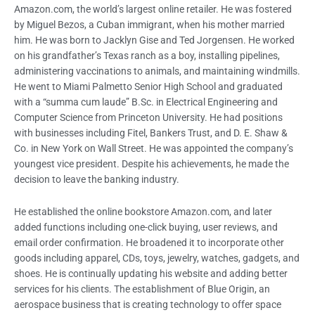
Amazon.com, the world’s largest online retailer. He was fostered
by Miguel Bezos, a Cuban immigrant, when his mother married
him. He was born to Jacklyn Gise and Ted Jorgensen. He worked
on his grandfather’s Texas ranch as a boy, installing pipelines,
administering vaccinations to animals, and maintaining windmills.
He went to Miami Palmetto Senior High School and graduated
with a “summa cum laude” B.Sc. in Electrical Engineering and
Computer Science from Princeton University. He had positions
with businesses including Fitel, Bankers Trust, and D. E. Shaw &
Co. in New York on Wall Street. He was appointed the company’s
youngest vice president. Despite his achievements, he made the
decision to leave the banking industry.
He established the online bookstore Amazon.com, and later
added functions including one-click buying, user reviews, and
email order confirmation. He broadened it to incorporate other
goods including apparel, CDs, toys, jewelry, watches, gadgets, and
shoes. He is continually updating his website and adding better
services for his clients. The establishment of Blue Origin, an
aerospace business that is creating technology to offer space