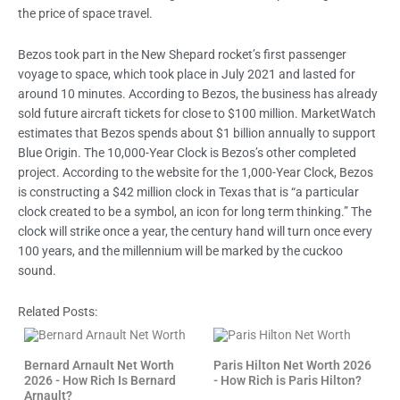
the price of space travel.
Bezos took part in the New Shepard rocket’s first passenger
voyage to space, which took place in July 2021 and lasted for
around 10 minutes. According to Bezos, the business has already
sold future aircraft tickets for close to $100 million. MarketWatch
estimates that Bezos spends about $1 billion annually to support
Blue Origin. The 10,000-Year Clock is Bezos’s other completed
project. According to the website for the 1,000-Year Clock, Bezos
is constructing a $42 million clock in Texas that is “a particular
clock created to be a symbol, an icon for long term thinking.” The
clock will strike once a year, the century hand will turn once every
100 years, and the millennium will be marked by the cuckoo
sound.
Related Posts:
Bernard Arnault Net Worth
Paris Hilton Net Worth 2026
2026 - How Rich Is Bernard
- How Rich is Paris Hilton?
Arnault?