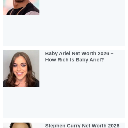
Baby Ariel Net Worth 2026 –
How Rich Is Baby Ariel?
Stephen Curry Net Worth 2026 –