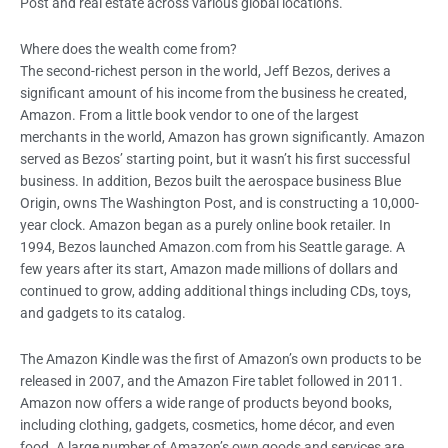
Post and real estate across various global locations.
Where does the wealth come from?
The second-richest person in the world, Jeff Bezos, derives a
significant amount of his income from the business he created,
Amazon. From a little book vendor to one of the largest
merchants in the world, Amazon has grown significantly. Amazon
served as Bezos’ starting point, but it wasn’t his first successful
business. In addition, Bezos built the aerospace business Blue
Origin, owns The Washington Post, and is constructing a 10,000-
year clock. Amazon began as a purely online book retailer. In
1994, Bezos launched Amazon.com from his Seattle garage. A
few years after its start, Amazon made millions of dollars and
continued to grow, adding additional things including CDs, toys,
and gadgets to its catalog.
The Amazon Kindle was the first of Amazon’s own products to be
released in 2007, and the Amazon Fire tablet followed in 2011.
Amazon now offers a wide range of products beyond books,
including clothing, gadgets, cosmetics, home décor, and even
food. A large number of Amazon’s own goods and services are