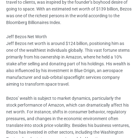
travel to clients, was inspired by the founder’s boyhood desire of
going to space. With an estimated net worth of $139 billion, Bezos
was one of the richest persons in the world according to the
Bloomberg Billionaires Index.
Jeff Bezos Net Worth
Jeff Bezos net worth is around $124 billion, positioning him as
one of the wealthiest individuals globally. This vast fortune stems
primarily from his ownership in Amazon, where he held a 10%
stake after selling and donating part of his holdings. His wealth is
also influenced by his investment in Blue Origin, an aerospace
manufacturer and sub-orbital spaceflight services company
aiming to transform space travel.
Bezos’ wealth is subject to market dynamics, particularly the
stock performance of Amazon, which can dramatically affect his
net worth. For instance, shifts in consumer behavior, regulatory
pressures, and changes in the economic environment often
translate into stock price volatility. Besides his business ventures,
Bezos has invested in other sectors, including the Washington