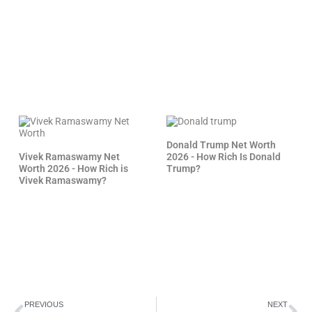
Donald Trump Net Worth
Vivek Ramaswamy Net
2026 - How Rich Is Donald
Worth 2026 - How Rich is
Trump?
Vivek Ramaswamy?
Prev
Ne
PREVIOUS
NEXT