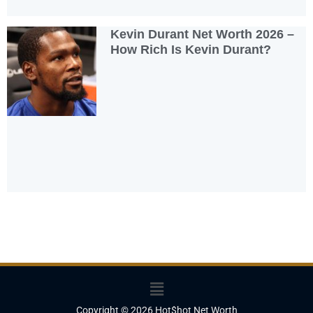
Kevin Durant Net Worth 2026 –
How Rich Is Kevin Durant?
Menu
Copyright © 2026 Hot$hot Net Worth