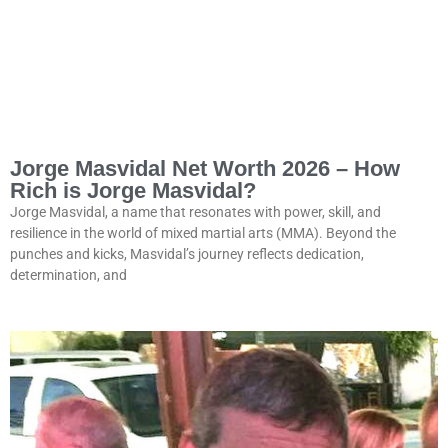
Jorge Masvidal Net Worth 2026 – How
Rich is Jorge Masvidal?
Jorge Masvidal, a name that resonates with power, skill, and
resilience in the world of mixed martial arts (MMA). Beyond the
punches and kicks, Masvidal’s journey reflects dedication,
determination, and