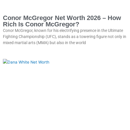
Conor McGregor Net Worth 2026 – How
Rich Is Conor McGregor?
Conor McGregor, known for his electrifying presence in the Ultimate
Fighting Championship (UFC), stands as a towering figure not only in
mixed martial arts (MMA) but also in the world