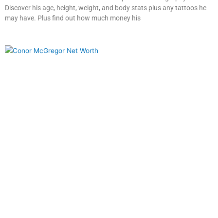
Discover his age, height, weight, and body stats plus any tattoos he
may have. Plus find out how much money his