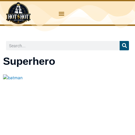
Skip
to
content
Search
Superhero