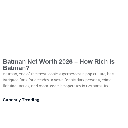
Batman Net Worth 2026 – How Rich is
Batman?
Batman, one of the most iconic superheroes in pop culture, has
intrigued fans for decades. Known for his dark persona, crime-
fighting tactics, and moral code, he operates in Gotham City
Currently Trending