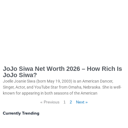
JoJo Siwa Net Worth 2026 – How Rich Is
JoJo Siwa?
Joelle Joanie Siwa (born May 19, 2003) is an American Dancer,
Singer, Actor, and YouTube Star from Omaha, Nebraska. She is well-
known for appearing in both seasons of the American
« Previous
1
2
Next »
Currently Trending