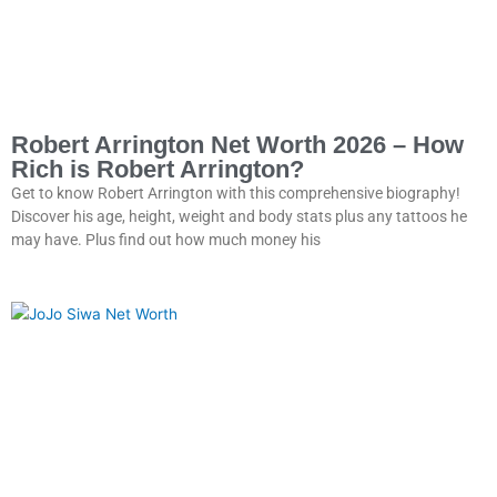
Robert Arrington Net Worth 2026 – How
Rich is Robert Arrington?
Get to know Robert Arrington with this comprehensive biography!
Discover his age, height, weight and body stats plus any tattoos he
may have. Plus find out how much money his