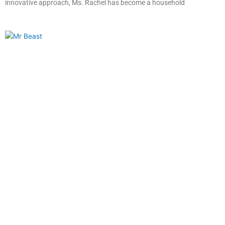
innovative approach, Ms. Rachel has become a household