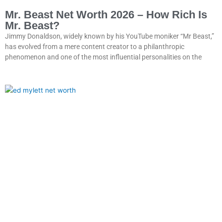
Mr. Beast Net Worth 2026 – How Rich Is
Mr. Beast?
Jimmy Donaldson, widely known by his YouTube moniker “Mr Beast,”
has evolved from a mere content creator to a philanthropic
phenomenon and one of the most influential personalities on the