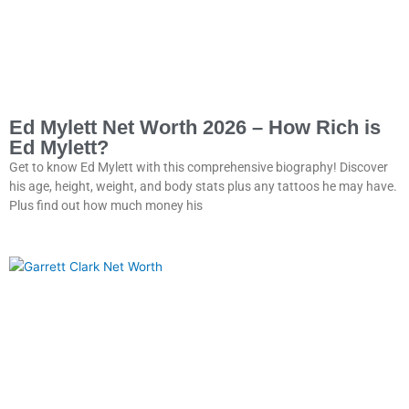
Ed Mylett Net Worth 2026 – How Rich is
Ed Mylett?
Get to know Ed Mylett with this comprehensive biography! Discover
his age, height, weight, and body stats plus any tattoos he may have.
Plus find out how much money his