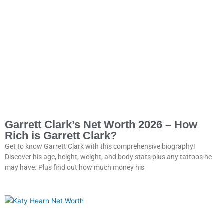
Garrett Clark’s Net Worth 2026 – How
Rich is Garrett Clark?
Get to know Garrett Clark with this comprehensive biography!
Discover his age, height, weight, and body stats plus any tattoos he
may have. Plus find out how much money his