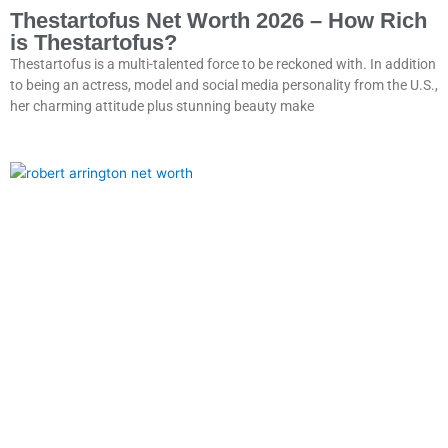
Thestartofus Net Worth 2026 – How Rich
is Thestartofus?
Thestartofus is a multi-talented force to be reckoned with. In addition
to being an actress, model and social media personality from the U.S.,
her charming attitude plus stunning beauty make