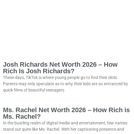
Josh Richards Net Worth 2026 – How
Rich Is Josh Richards?
These days, TikTok is where young people go to find their idols.
Parents may only speculate as to why their kids are so entranced by
quick films of beautiful teenagers
Ms. Rachel Net Worth 2026 – How Rich is
Ms. Rachel?
In the bustling realm of digital media and entertainment, few names
stand out quite like Ms. Rachel. With her captivating presence and