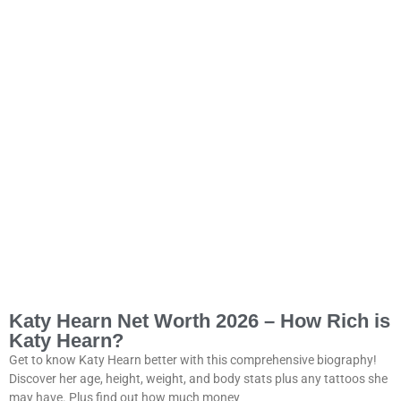
Katy Hearn Net Worth 2026 – How Rich is
Katy Hearn?
Get to know Katy Hearn better with this comprehensive biography!
Discover her age, height, weight, and body stats plus any tattoos she
may have. Plus find out how much money