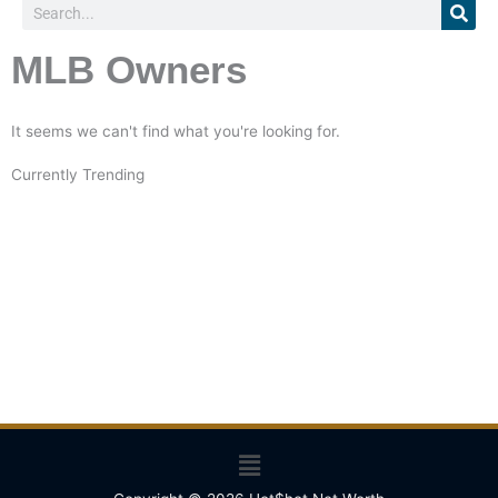
Search
MLB Owners
It seems we can't find what you're looking for.
Currently Trending
Menu