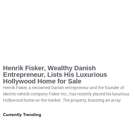
Henrik Fisker, Wealthy Danish
Entrepreneur, Lists His Luxurious
Hollywood Home for Sale
Henrik Fisker, a renowned Danish entrepreneur and the founder of
electric vehicle company Fisker Inc., has recently placed his luxurious
Hollywood home on the market. The property, boasting an array
Currently Trending