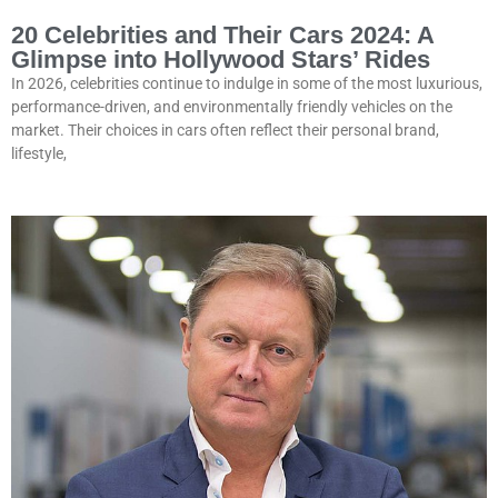
20 Celebrities and Their Cars 2024: A
Glimpse into Hollywood Stars’ Rides
In 2026, celebrities continue to indulge in some of the most luxurious,
performance-driven, and environmentally friendly vehicles on the
market. Their choices in cars often reflect their personal brand,
lifestyle,