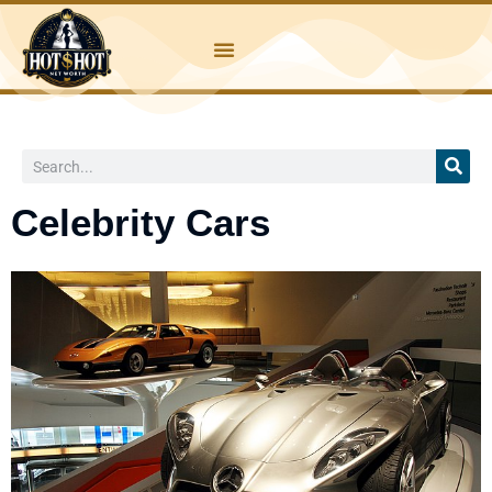
Skip
to
content
Search
Celebrity Cars