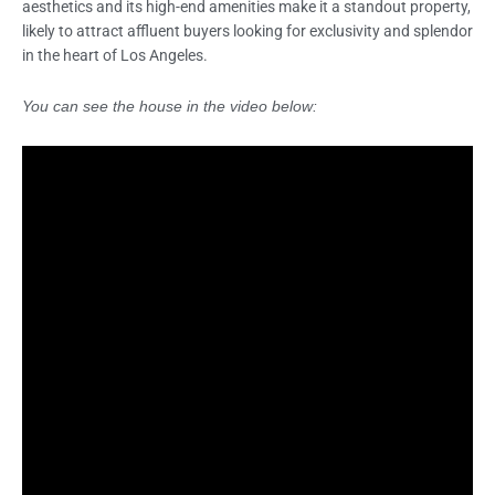
aesthetics and its high-end amenities make it a standout property,
likely to attract affluent buyers looking for exclusivity and splendor
in the heart of Los Angeles.
You can see the house in the video below: