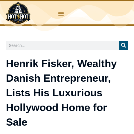
Skip
to
content
Search
Henrik Fisker, Wealthy
Danish Entrepreneur,
Lists His Luxurious
Hollywood Home for
Sale