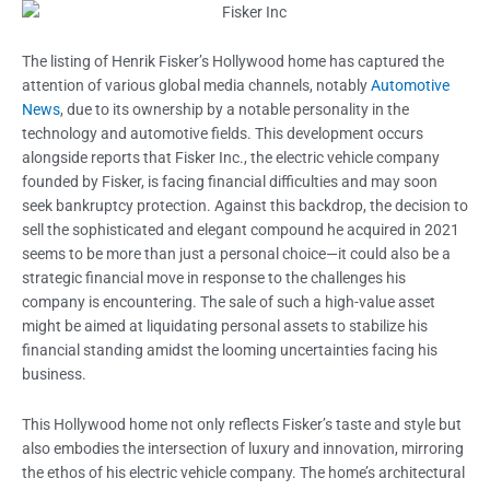
The listing of Henrik Fisker’s Hollywood home has captured the
attention of various global media channels, notably
Automotive
News
, due to its ownership by a notable personality in the
technology and automotive fields. This development occurs
alongside reports that Fisker Inc., the electric vehicle company
founded by Fisker, is facing financial difficulties and may soon
seek bankruptcy protection. Against this backdrop, the decision to
sell the sophisticated and elegant compound he acquired in 2021
seems to be more than just a personal choice—it could also be a
strategic financial move in response to the challenges his
company is encountering. The sale of such a high-value asset
might be aimed at liquidating personal assets to stabilize his
financial standing amidst the looming uncertainties facing his
business.
This Hollywood home not only reflects Fisker’s taste and style but
also embodies the intersection of luxury and innovation, mirroring
the ethos of his electric vehicle company. The home’s architectural