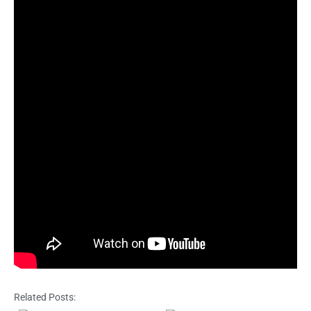
Related Posts: