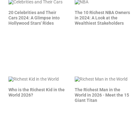
20 Celebrities and Their
The 10 Richest NBA Owners
Cars 2024: A Glimpse into
in 2024: A Look at the
Hollywood Stars' Rides
Wealthiest Stakeholders
Who is the Richest Kid in the
The Richest Man in the
World 2026?
World in 2026 - Meet the 15
Giant Titan