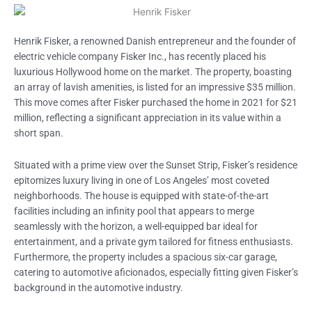
Henrik Fisker, a renowned Danish entrepreneur and the founder of
electric vehicle company Fisker Inc., has recently placed his
luxurious Hollywood home on the market. The property, boasting
an array of lavish amenities, is listed for an impressive $35 million.
This move comes after Fisker purchased the home in 2021 for $21
million, reflecting a significant appreciation in its value within a
short span.
Situated with a prime view over the Sunset Strip, Fisker’s residence
epitomizes luxury living in one of Los Angeles’ most coveted
neighborhoods. The house is equipped with state-of-the-art
facilities including an infinity pool that appears to merge
seamlessly with the horizon, a well-equipped bar ideal for
entertainment, and a private gym tailored for fitness enthusiasts.
Furthermore, the property includes a spacious six-car garage,
catering to automotive aficionados, especially fitting given Fisker’s
background in the automotive industry.