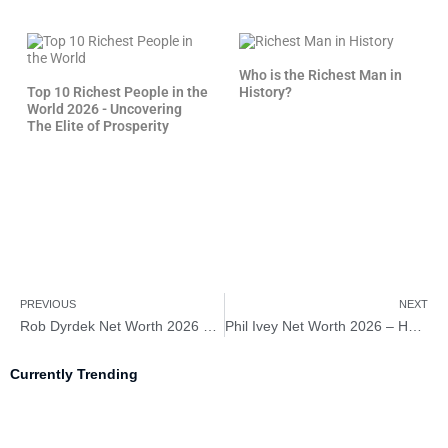
Who is the Richest Man in
Top 10 Richest People in the
History?
World 2026 - Uncovering
The Elite of Prosperity
PREVIOUS
NEXT
Rob Dyrdek Net Worth 2026 – How Rich is Rob Dyrdek?
Phil Ivey Net Worth 2026 – How Rich is Phil Ivey?
Currently Trending