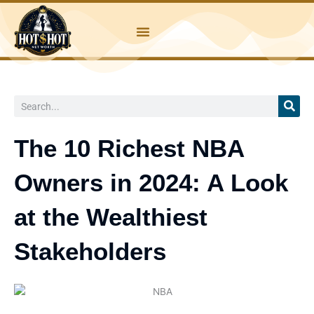
Skip
to
content
Search
The 10 Richest NBA
Owners in 2024: A Look
at the Wealthiest
Stakeholders