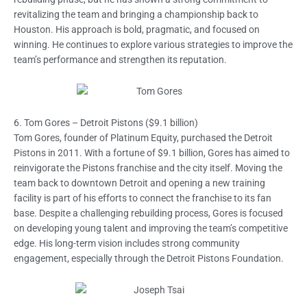
revitalizing the team and bringing a championship back to
Houston. His approach is bold, pragmatic, and focused on
winning. He continues to explore various strategies to improve the
team’s performance and strengthen its reputation.
6. Tom Gores – Detroit Pistons ($9.1 billion)
Tom Gores, founder of Platinum Equity, purchased the Detroit
Pistons in 2011. With a fortune of $9.1 billion, Gores has aimed to
reinvigorate the Pistons franchise and the city itself. Moving the
team back to downtown Detroit and opening a new training
facility is part of his efforts to connect the franchise to its fan
base. Despite a challenging rebuilding process, Gores is focused
on developing young talent and improving the team’s competitive
edge. His long-term vision includes strong community
engagement, especially through the Detroit Pistons Foundation.