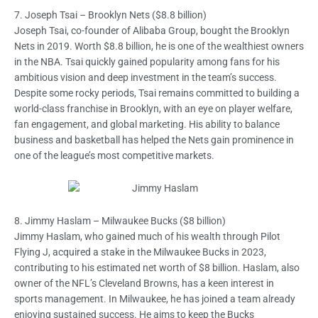
7. Joseph Tsai – Brooklyn Nets ($8.8 billion)
Joseph Tsai, co-founder of Alibaba Group, bought the Brooklyn
Nets in 2019. Worth $8.8 billion, he is one of the wealthiest owners
in the NBA. Tsai quickly gained popularity among fans for his
ambitious vision and deep investment in the team’s success.
Despite some rocky periods, Tsai remains committed to building a
world-class franchise in Brooklyn, with an eye on player welfare,
fan engagement, and global marketing. His ability to balance
business and basketball has helped the Nets gain prominence in
one of the league’s most competitive markets.
8. Jimmy Haslam – Milwaukee Bucks ($8 billion)
Jimmy Haslam, who gained much of his wealth through Pilot
Flying J, acquired a stake in the Milwaukee Bucks in 2023,
contributing to his estimated net worth of $8 billion. Haslam, also
owner of the NFL’s Cleveland Browns, has a keen interest in
sports management. In Milwaukee, he has joined a team already
enjoying sustained success. He aims to keep the Bucks