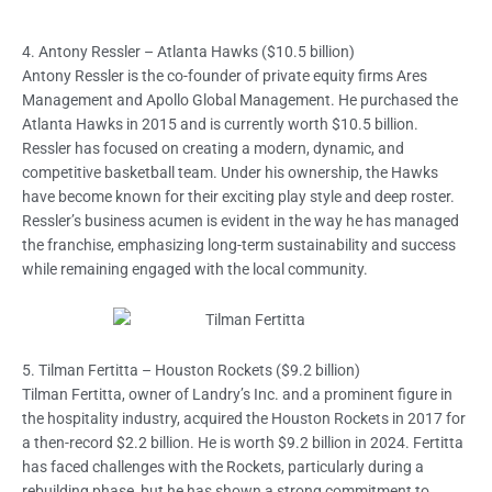
4. Antony Ressler – Atlanta Hawks ($10.5 billion)
Antony Ressler is the co-founder of private equity firms Ares
Management and Apollo Global Management. He purchased the
Atlanta Hawks in 2015 and is currently worth $10.5 billion.
Ressler has focused on creating a modern, dynamic, and
competitive basketball team. Under his ownership, the Hawks
have become known for their exciting play style and deep roster.
Ressler’s business acumen is evident in the way he has managed
the franchise, emphasizing long-term sustainability and success
while remaining engaged with the local community.
5. Tilman Fertitta – Houston Rockets ($9.2 billion)
Tilman Fertitta, owner of Landry’s Inc. and a prominent figure in
the hospitality industry, acquired the Houston Rockets in 2017 for
a then-record $2.2 billion. He is worth $9.2 billion in 2024. Fertitta
has faced challenges with the Rockets, particularly during a
rebuilding phase, but he has shown a strong commitment to