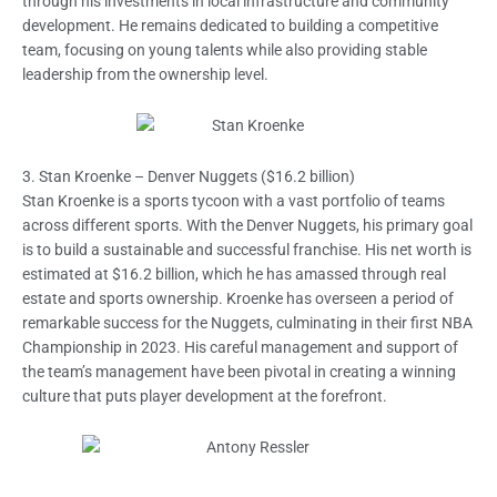
through his investments in local infrastructure and community
development. He remains dedicated to building a competitive
team, focusing on young talents while also providing stable
leadership from the ownership level.
3. Stan Kroenke – Denver Nuggets ($16.2 billion)
Stan Kroenke is a sports tycoon with a vast portfolio of teams
across different sports. With the Denver Nuggets, his primary goal
is to build a sustainable and successful franchise. His net worth is
estimated at $16.2 billion, which he has amassed through real
estate and sports ownership. Kroenke has overseen a period of
remarkable success for the Nuggets, culminating in their first NBA
Championship in 2023. His careful management and support of
the team’s management have been pivotal in creating a winning
culture that puts player development at the forefront.