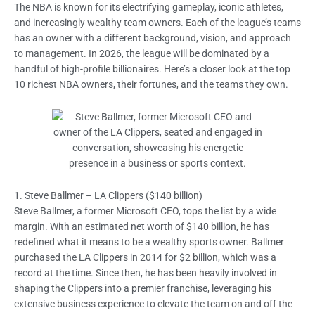
The NBA is known for its electrifying gameplay, iconic athletes,
and increasingly wealthy team owners. Each of the league’s teams
has an owner with a different background, vision, and approach
to management. In 2026, the league will be dominated by a
handful of high-profile billionaires. Here’s a closer look at the top
10 richest NBA owners, their fortunes, and the teams they own.
1. Steve Ballmer – LA Clippers ($140 billion)
Steve Ballmer, a former Microsoft CEO, tops the list by a wide
margin. With an estimated net worth of $140 billion, he has
redefined what it means to be a wealthy sports owner. Ballmer
purchased the LA Clippers in 2014 for $2 billion, which was a
record at the time. Since then, he has been heavily involved in
shaping the Clippers into a premier franchise, leveraging his
extensive business experience to elevate the team on and off the