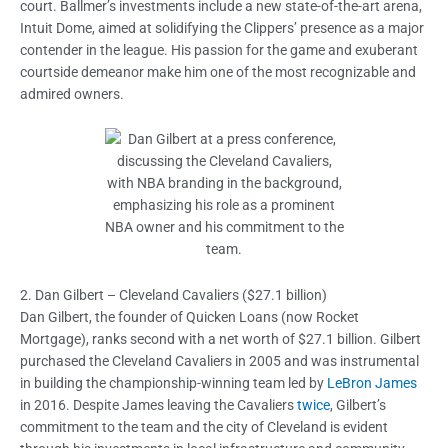
court. Ballmer’s investments include a new state-of-the-art arena,
Intuit Dome, aimed at solidifying the Clippers’ presence as a major
contender in the league. His passion for the game and exuberant
courtside demeanor make him one of the most recognizable and
admired owners.
2. Dan Gilbert – Cleveland Cavaliers ($27.1 billion)
Dan Gilbert, the founder of Quicken Loans (now Rocket
Mortgage), ranks second with a net worth of $27.1 billion. Gilbert
purchased the Cleveland Cavaliers in 2005 and was instrumental
in building the championship-winning team led by
LeBron James
in 2016. Despite James leaving the Cavaliers
twice
, Gilbert’s
commitment to the team and the city of Cleveland is evident