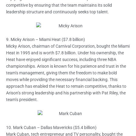
competitive by ensuring that the team maintains its solid
leadership structure and continuously seeks top talent.
9. Micky Arison – Miami Heat ($7.8 billion)
Micky Arison, chairman of Carnival Corporation, bought the Miami
Heat in 1995 and is worth $7.8 billion. Under his ownership, the
Heat have enjoyed significant success, including three NBA
championships. Arison is known for his patience and trust in the
team’s management, giving them the freedom to make bold
moves while providing the necessary financial backing. This
approach has enabled the Heat to remain competitive, thanks to
Arison’s strong leadership and his partnership with Pat Riley, the
team’s president.
10. Mark Cuban – Dallas Mavericks ($5.4 billion)
Mark Cuban, tech entrepreneur and TV personality, bought the