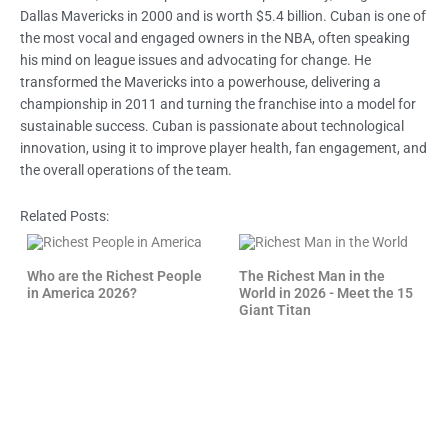
Dallas Mavericks in 2000 and is worth $5.4 billion. Cuban is one of
the most vocal and engaged owners in the NBA, often speaking
his mind on league issues and advocating for change. He
transformed the Mavericks into a powerhouse, delivering a
championship in 2011 and turning the franchise into a model for
sustainable success. Cuban is passionate about technological
innovation, using it to improve player health, fan engagement, and
the overall operations of the team.
Related Posts:
Who are the Richest People
The Richest Man in the
in America 2026?
World in 2026 - Meet the 15
Giant Titan