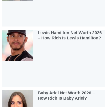
Lewis Hamilton Net Worth 2026
– How Rich Is Lewis Hamilton?
Baby Ariel Net Worth 2026 –
How Rich Is Baby Ariel?