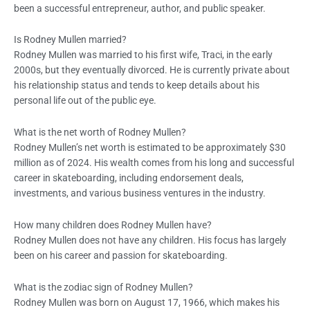
been a successful entrepreneur, author, and public speaker.
Is Rodney Mullen married?
Rodney Mullen was married to his first wife, Traci, in the early
2000s, but they eventually divorced. He is currently private about
his relationship status and tends to keep details about his
personal life out of the public eye.
What is the net worth of Rodney Mullen?
Rodney Mullen’s net worth is estimated to be approximately $30
million as of 2024. His wealth comes from his long and successful
career in skateboarding, including endorsement deals,
investments, and various business ventures in the industry.
How many children does Rodney Mullen have?
Rodney Mullen does not have any children. His focus has largely
been on his career and passion for skateboarding.
What is the zodiac sign of Rodney Mullen?
Rodney Mullen was born on August 17, 1966, which makes his