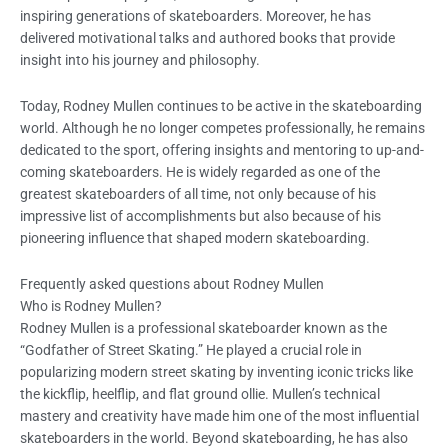
inspiring generations of skateboarders. Moreover, he has
delivered motivational talks and authored books that provide
insight into his journey and philosophy.
Today, Rodney Mullen continues to be active in the skateboarding
world. Although he no longer competes professionally, he remains
dedicated to the sport, offering insights and mentoring to up-and-
coming skateboarders. He is widely regarded as one of the
greatest skateboarders of all time, not only because of his
impressive list of accomplishments but also because of his
pioneering influence that shaped modern skateboarding.
Frequently asked questions about Rodney Mullen
Who is Rodney Mullen?
Rodney Mullen is a professional skateboarder known as the
“Godfather of Street Skating.” He played a crucial role in
popularizing modern street skating by inventing iconic tricks like
the kickflip, heelflip, and flat ground ollie. Mullen’s technical
mastery and creativity have made him one of the most influential
skateboarders in the world. Beyond skateboarding, he has also