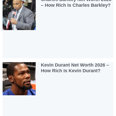
– How Rich Is Charles Barkley?
Kevin Durant Net Worth 2026 –
How Rich Is Kevin Durant?