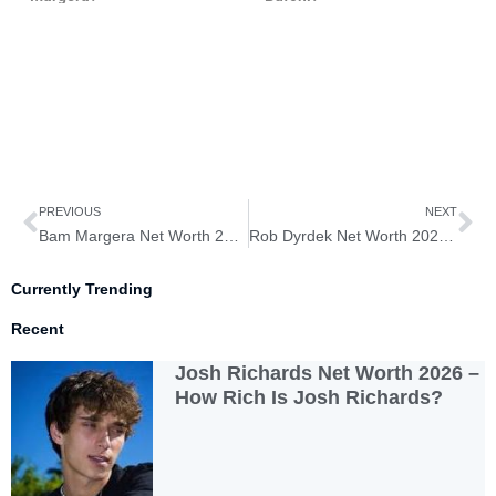
Prev
Ne
PREVIOUS
NEXT
Bam Margera Net Worth 2026 – How Rich is Bam Margera?
Rob Dyrdek Net Worth 2026 – How Rich is Rob Dyrdek?
Currently Trending
Recent
Josh Richards Net Worth 2026 –
How Rich Is Josh Richards?