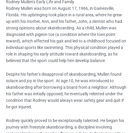
Rodney Mullen’s Early Life and Family
Rodney Mullen was born on August 17, 1966, in Gainesville,
Florida. His upbringing took place in a rural area, where he grew
up with his mother, Ann, and his father, John, a dentist who had
strong opinions about skateboarding. As a child, Mullen was
diagnosed with pigeon toe (a condition where the toes point
inward), which affected his gait and led to a childhood focused on
individual sports like swimming. This physical condition played a
role in shaping his early attitude toward skateboarding, as he
believed that the sport could help him develop balance.
Despite his father’s disapproval of skateboarding, Mullen found
solace and joy in the sport. At age 10, he was introduced to
skateboarding after borrowing a board from a neighbor. Although
his father was initially opposed, he eventually relented under the
condition that Rodney would always wear safety gear and quit if
he got injured.
Rodney quickly proved to be exceptionally talented. He began his
journey with freestyle skateboarding, a discipline involving