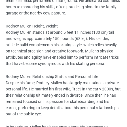
technical tricks performed on flat ground. He dedicated countless
hours to mastering his skills, often practicing alone in the family
garage or the nearby cow pasture.
Rodney Mullen Height, Weight
Rodney Mullen stands at around 5 feet 11 inches (180 cm) tall
and weighs approximately 150 pounds (68 kg). His slender,
athletic build complements his skating style, which relies heavily
on technical precision and creative footwork. Mullen’s physical
attributes and agility have enabled him to perform intricate tricks
that have become synonymous with his skating persona.
Rodney Mullen Relationship Status and Personal Life
Despite his fame, Rodney Mullen has largely maintained a private
personal life. He married his first wife, Traci, in the early 2000s, but
their relationship ultimately ended in divorce. Since then, he has
remained focused on his passion for skateboarding and his
career, preferring to keep details about his personal relationships
out of the public eye.
In interviews, Mullen has been open about his introspective