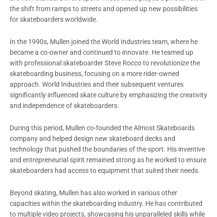
the shift from ramps to streets and opened up new possibilities
for skateboarders worldwide.
In the 1990s, Mullen joined the World Industries team, where he
became a co-owner and continued to innovate. He teamed up
with professional skateboarder Steve Rocco to revolutionize the
skateboarding business, focusing on a more rider-owned
approach. World Industries and their subsequent ventures
significantly influenced skate culture by emphasizing the creativity
and independence of skateboarders.
During this period, Mullen co-founded the Almost Skateboards
company and helped design new skateboard decks and
technology that pushed the boundaries of the sport. His inventive
and entrepreneurial spirit remained strong as he worked to ensure
skateboarders had access to equipment that suited their needs.
Beyond skating, Mullen has also worked in various other
capacities within the skateboarding industry. He has contributed
to multiple video projects, showcasing his unparalleled skills while