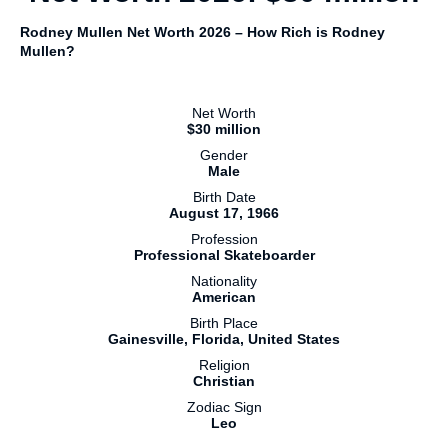
Rodney Mullen Net Worth 2026 – How Rich is Rodney
Mullen?
Net Worth
$30 million
Gender
Male
Birth Date
August 17, 1966
Profession
Professional Skateboarder
Nationality
American
Birth Place
Gainesville, Florida, United States
Religion
Christian
Zodiac Sign
Leo