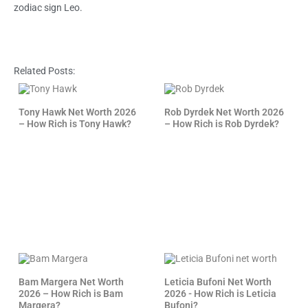
zodiac sign Leo.
Related Posts:
Tony Hawk Net Worth 2026
Rob Dyrdek Net Worth 2026
– How Rich is Tony Hawk?
– How Rich is Rob Dyrdek?
Bam Margera Net Worth
Leticia Bufoni Net Worth
2026 – How Rich is Bam
2026 - How Rich is Leticia
Margera?
Bufoni?