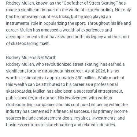
Rodney Mullen, known as the “Godfather of Street Skating,” has
made a significant impact on the world of skateboarding. Not only
has he innovated countless tricks, but he also played an
instrumental role in popularizing the sport. Throughout his life and
career, Mullen has amassed a wealth of experiences and
accomplishments that have shaped both his legacy and the sport
of skateboarding itself.
Rodney Mullen’s Net Worth
Rodney Mullen, who revolutionized street skating, has earned a
significant fortune throughout his career. As of 2026, his net
worth is estimated at approximately $30 million. While much of
this wealth can be attributed to his career as a professional
skateboarder, Mullen has also been a successful entrepreneur,
public speaker, and author. His involvement with various
skateboarding companies and his continued influence within the
industry has cemented his financial success. His primary income
sources include endorsement deals, royalties, investments, and
business ventures in skateboarding and related industries.