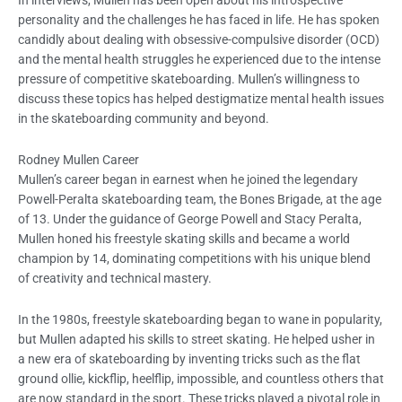
personality and the challenges he has faced in life. He has spoken
candidly about dealing with obsessive-compulsive disorder (OCD)
and the mental health struggles he experienced due to the intense
pressure of competitive skateboarding. Mullen’s willingness to
discuss these topics has helped destigmatize mental health issues
in the skateboarding community and beyond.
Rodney Mullen Career
Mullen’s career began in earnest when he joined the legendary
Powell-Peralta skateboarding team, the Bones Brigade, at the age
of 13. Under the guidance of George Powell and Stacy Peralta,
Mullen honed his freestyle skating skills and became a world
champion by 14, dominating competitions with his unique blend
of creativity and technical mastery.
In the 1980s, freestyle skateboarding began to wane in popularity,
but Mullen adapted his skills to street skating. He helped usher in
a new era of skateboarding by inventing tricks such as the flat
ground ollie, kickflip, heelflip, impossible, and countless others that
are now standard in the sport. These tricks played a pivotal role in