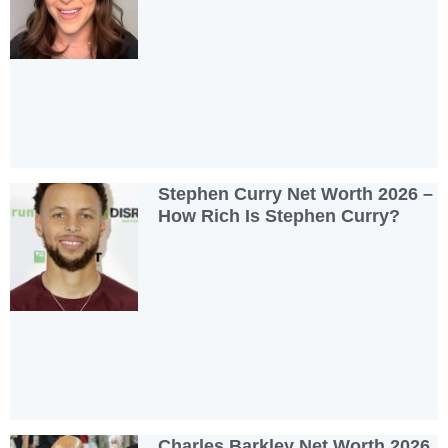
Stephen Curry Net Worth 2026 –
How Rich Is Stephen Curry?
Charles Barkley Net Worth 2026