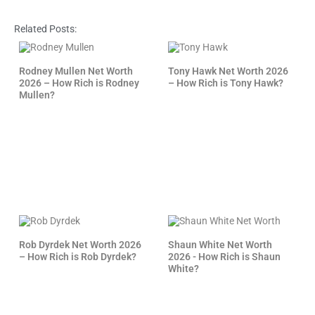
Related Posts:
Rodney Mullen Net Worth
Tony Hawk Net Worth 2026
2026 – How Rich is Rodney
– How Rich is Tony Hawk?
Mullen?
Rob Dyrdek Net Worth 2026
Shaun White Net Worth
– How Rich is Rob Dyrdek?
2026 - How Rich is Shaun
White?