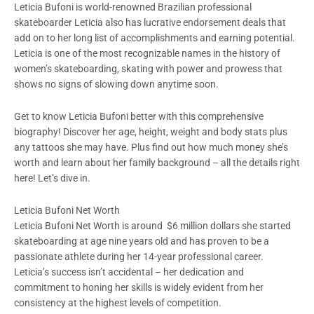
Leticia Bufoni is world-renowned Brazilian professional
skateboarder Leticia also has lucrative endorsement deals that
add on to her long list of accomplishments and earning potential.
Leticia is one of the most recognizable names in the history of
women’s skateboarding, skating with power and prowess that
shows no signs of slowing down anytime soon.
Get to know Leticia Bufoni better with this comprehensive
biography! Discover her age, height, weight and body stats plus
any tattoos she may have. Plus find out how much money she’s
worth and learn about her family background – all the details right
here! Let’s dive in.
Leticia Bufoni Net Worth
Leticia Bufoni Net Worth is around $6 million dollars she started
skateboarding at age nine years old and has proven to be a
passionate athlete during her 14-year professional career.
Leticia’s success isn’t accidental – her dedication and
commitment to honing her skills is widely evident from her
consistency at the highest levels of competition.