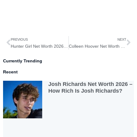
Prev
Ne
PREVIOUS
NEXT
Hunter Girl Net Worth 2026 – How Rich is Hunter Girl?
Colleen Hoover Net Worth 2026 – How Rich is Colleen Hoover?
Currently Trending
Recent
Josh Richards Net Worth 2026 –
How Rich Is Josh Richards?