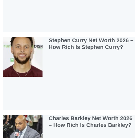
Stephen Curry Net Worth 2026 –
How Rich Is Stephen Curry?
Charles Barkley Net Worth 2026
– How Rich Is Charles Barkley?