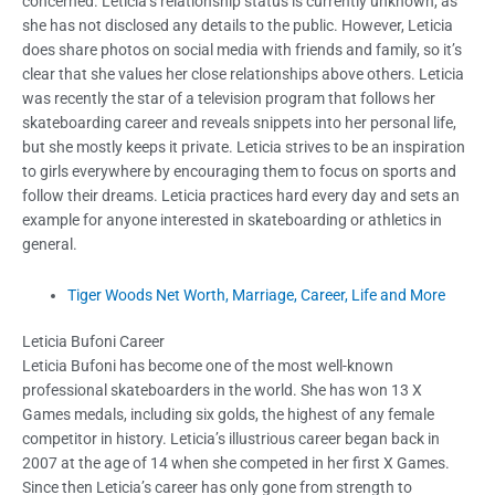
concerned. Leticia’s relationship status is currently unknown, as
she has not disclosed any details to the public. However, Leticia
does share photos on social media with friends and family, so it’s
clear that she values her close relationships above others. Leticia
was recently the star of a television program that follows her
skateboarding career and reveals snippets into her personal life,
but she mostly keeps it private. Leticia strives to be an inspiration
to girls everywhere by encouraging them to focus on sports and
follow their dreams. Leticia practices hard every day and sets an
example for anyone interested in skateboarding or athletics in
general.
Tiger Woods Net Worth, Marriage, Career, Life and More
Leticia Bufoni Career
Leticia Bufoni has become one of the most well-known
professional skateboarders in the world. She has won 13 X
Games medals, including six golds, the highest of any female
competitor in history. Leticia’s illustrious career began back in
2007 at the age of 14 when she competed in her first X Games.
Since then Leticia’s career has only gone from strength to