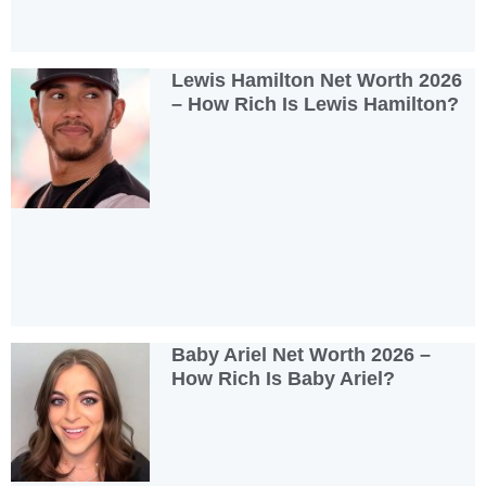
Lewis Hamilton Net Worth 2026
– How Rich Is Lewis Hamilton?
Baby Ariel Net Worth 2026 –
How Rich Is Baby Ariel?