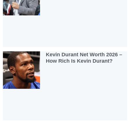
Kevin Durant Net Worth 2026 –
How Rich Is Kevin Durant?