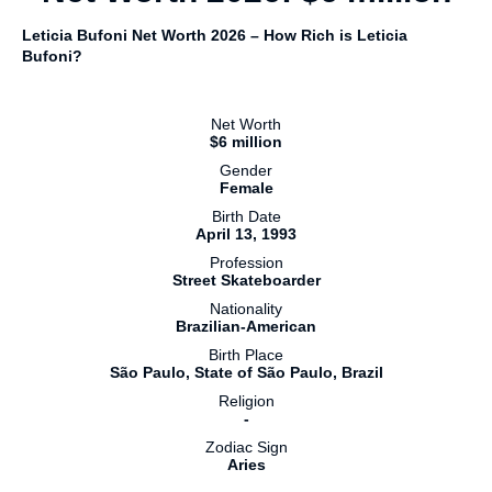
Leticia Bufoni Net Worth 2026 – How Rich is Leticia
Bufoni?
Net Worth
$6 million
Gender
Female
Birth Date
April 13, 1993
Profession
Street Skateboarder
Nationality
Brazilian-American
Birth Place
São Paulo, State of São Paulo, Brazil
Religion
-
Zodiac Sign
Aries