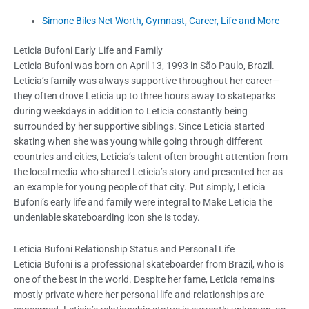
Simone Biles Net Worth, Gymnast, Career, Life and More
Leticia Bufoni Early Life and Family
Leticia Bufoni was born on April 13, 1993 in São Paulo, Brazil.
Leticia’s family was always supportive throughout her career—
they often drove Leticia up to three hours away to skateparks
during weekdays in addition to Leticia constantly being
surrounded by her supportive siblings. Since Leticia started
skating when she was young while going through different
countries and cities, Leticia’s talent often brought attention from
the local media who shared Leticia’s story and presented her as
an example for young people of that city. Put simply, Leticia
Bufoni’s early life and family were integral to Make Leticia the
undeniable skateboarding icon she is today.
Leticia Bufoni Relationship Status and Personal Life
Leticia Bufoni is a professional skateboarder from Brazil, who is
one of the best in the world. Despite her fame, Leticia remains
mostly private where her personal life and relationships are