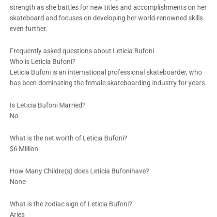
strength as she battles for new titles and accomplishments on her
skateboard and focuses on developing her world-renowned skills
even further.
Frequently asked questions about Leticia Bufoni
Who is Leticia Bufoni?
Leticia Bufoni is an international professional skateboarder, who
has been dominating the female skateboarding industry for years.
Is Leticia Bufoni Married?
No.
What is the net worth of Leticia Bufoni?
$6 Million
How Many Childre(s) does Leticia Bufonihave?
None
What is the zodiac sign of Leticia Bufoni?
Aries