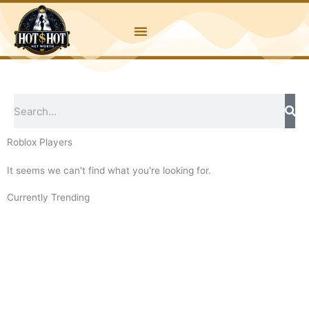
Skip
to
content
Search
Roblox Players
It seems we can't find what you're looking for.
Currently Trending