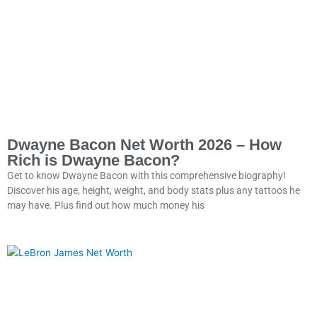
Dwayne Bacon Net Worth 2026 – How
Rich is Dwayne Bacon?
Get to know Dwayne Bacon with this comprehensive biography!
Discover his age, height, weight, and body stats plus any tattoos he
may have. Plus find out how much money his