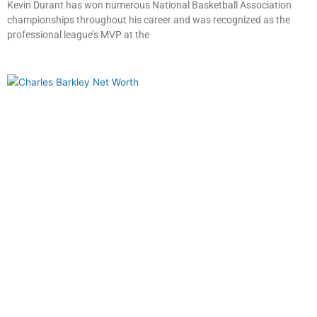
Kevin Durant has won numerous National Basketball Association
championships throughout his career and was recognized as the
professional league’s MVP at the