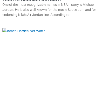
One of the most recognizable names in NBA history is Michael
Jordan. He is also well-known for the movie Space Jam and for
endorsing Nike’s Air Jordan line. According to