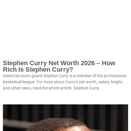
Stephen Curry Net Worth 2026 – How
Rich Is Stephen Curry?
American point guard Stephen Curry is a member of the professional
basketball league. For more about Curry’s net worth, salary, height,
and other news, read the whole article. Stephen Curry