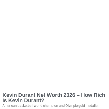
Kevin Durant Net Worth 2026 – How Rich
Is Kevin Durant?
American basketball world champion and Olympic gold medalist