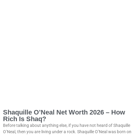
Shaquille O’Neal Net Worth 2026 – How
Rich Is Shaq?
Before talking about anything else, if you have not heard of Shaquille
O’Neal, then you are living under a rock. Shaquille O’Neal was born on