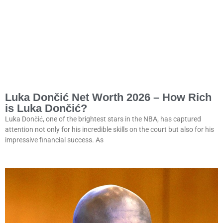
Luka Dončić Net Worth 2026 – How Rich
is Luka Dončić?
Luka Dončić, one of the brightest stars in the NBA, has captured
attention not only for his incredible skills on the court but also for his
impressive financial success. As