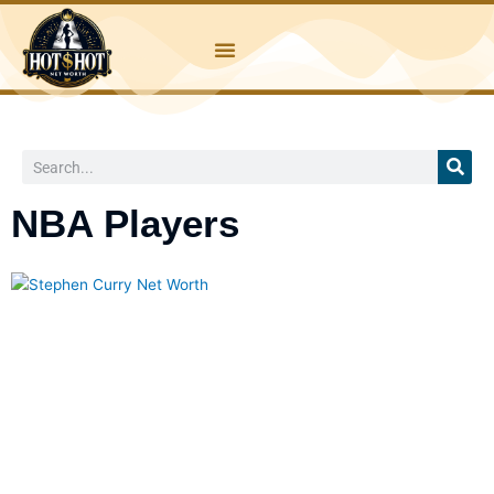
Skip
to
content
Search
NBA Players