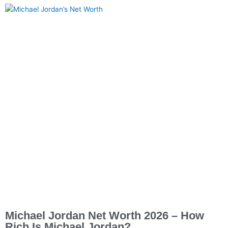
Michael Jordan Net Worth 2026 – How
Rich Is Michael Jordan?