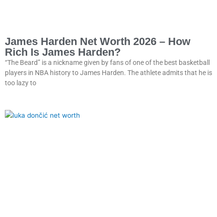
James Harden Net Worth 2026 – How
Rich Is James Harden?
“The Beard” is a nickname given by fans of one of the best basketball
players in NBA history to James Harden. The athlete admits that he is
too lazy to