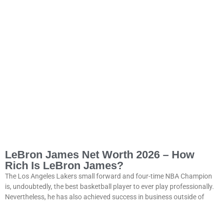
LeBron James Net Worth 2026 – How
Rich Is LeBron James?
The Los Angeles Lakers small forward and four-time NBA Champion
is, undoubtedly, the best basketball player to ever play professionally.
Nevertheless, he has also achieved success in business outside of