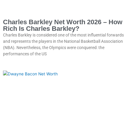
Charles Barkley Net Worth 2026 – How
Rich Is Charles Barkley?
Charles Barkley is considered one of the most influential forwards
and represents the players in the National Basketball Association
(NBA). Nevertheless, the Olympics were conquered: the
performances of the US