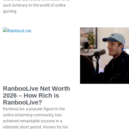
such luminary in the world of online
gaming
RanbooLive Net Worth
2026 – How Rich is
RanbooLive?
RanbooLive, a popular figure in the
online streaming community, has
achieved remarkable success in a
relatively short period. Known for his