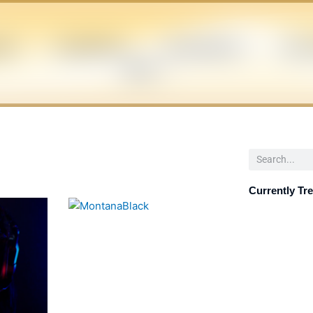
EN
CELEBRITIES
INFLUENCERS
POLIT
NEWS
Search
Currently Tr