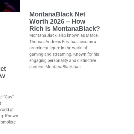
MontanaBlack Net
Worth 2026 – How
Rich is MontanaBlack?
MontanaBlack, also known as Marcel
Thomas Andreas Eris, has become a
prominent figure in the world of
gaming and streaming. Known for his
engaging personality and distinctive
content, MontanaBlack has
et
ow
el “Guy”
t
world of
ng. Known
 complete