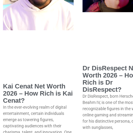
Dr DisRespect N
Worth 2026 – H
Rich is Dr
Kai Cenat Net Worth
DisRespect?
2026 – How Rich is Kai
Dr DisRespect, born Hersch
Cenat?
Beahm IV, is one of the mos
In the ever-evolving realm of digital
recognizable figures in the 
entertainment, certain individuals
online gaming and streami
emerge as towering figures,
for his distinctive persona,
captivating audiences with their
with sunglasses,
charisma, talent, and innovation. One