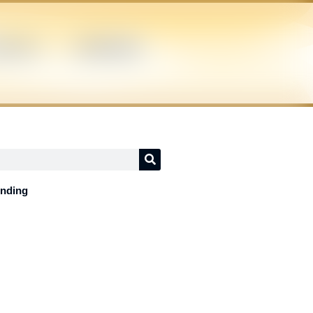
ICIANS
SUPERHERO
ending