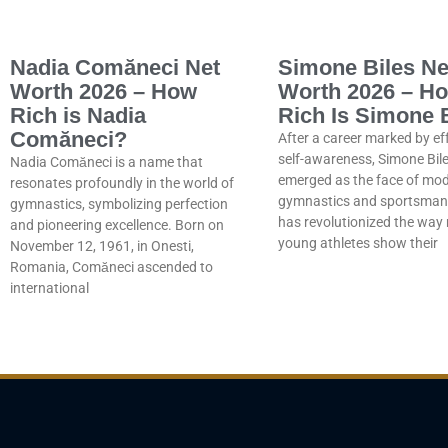
Nadia Comăneci Net
Simone Biles Ne
Worth 2026 – How
Worth 2026 – H
Rich is Nadia
Rich Is Simone 
Comăneci?
After a career marked by ef
self-awareness, Simone Bil
Nadia Comăneci is a name that
emerged as the face of mo
resonates profoundly in the world of
gymnastics and sportsmans
gymnastics, symbolizing perfection
has revolutionized the wa
and pioneering excellence. Born on
young athletes show their
November 12, 1961, in Onesti,
Romania, Comăneci ascended to
international