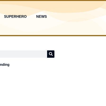
SUPERHERO
NEWS
ending