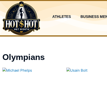
Skip
to
content
ATHLETES
BUSINESS ME
Olympians