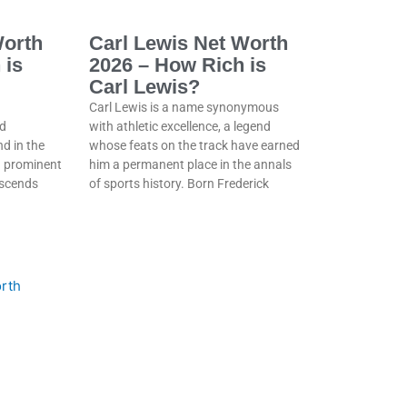
Worth
Carl Lewis Net Worth
 is
2026 – How Rich is
Carl Lewis?
Carl Lewis is a name synonymous
d
with athletic excellence, a legend
nd in the
whose feats on the track have earned
 a prominent
him a permanent place in the annals
nscends
of sports history. Born Frederick