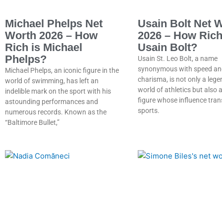
Michael Phelps Net
Usain Bolt Net 
Worth 2026 – How
2026 – How Rich
Rich is Michael
Usain Bolt?
Phelps?
Usain St. Leo Bolt, a name
synonymous with speed an
Michael Phelps, an iconic figure in the
charisma, is not only a lege
world of swimming, has left an
world of athletics but also
indelible mark on the sport with his
figure whose influence tra
astounding performances and
sports.
numerous records. Known as the
“Baltimore Bullet,”