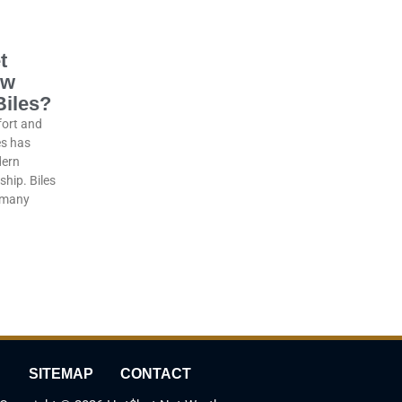
t
ow
Biles?
fort and
es has
dern
hip. Biles
y many
SITEMAP
CONTACT