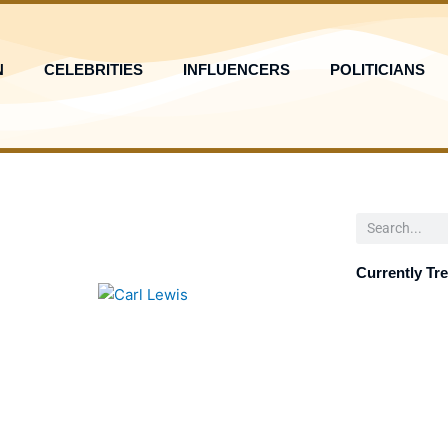
N
CELEBRITIES
INFLUENCERS
POLITICIANS
Search
Currently Tr