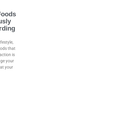
Foods
usly
rding
ifestyle,
oods that
ction is
age your
hat your