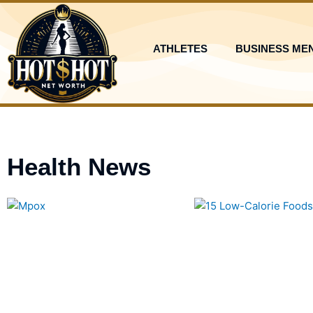
Skip
to
content
ATHLETES
BUSINESS ME
Health News