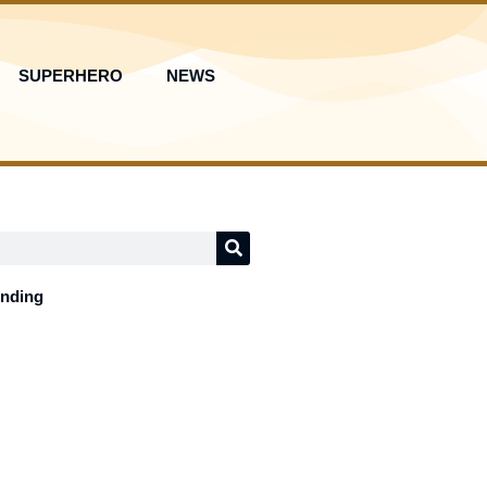
SUPERHERO
NEWS
ending