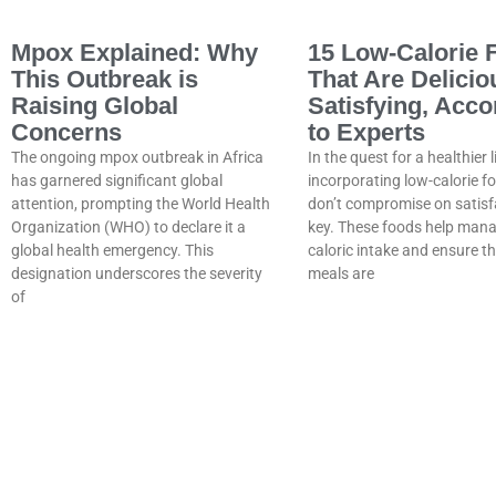
Mpox Explained: Why
15 Low-Calorie 
This Outbreak is
That Are Delicio
Raising Global
Satisfying, Acco
Concerns
to Experts
The ongoing mpox outbreak in Africa
In the quest for a healthier l
has garnered significant global
incorporating low-calorie f
attention, prompting the World Health
don’t compromise on satisfa
Organization (WHO) to declare it a
key. These foods help man
global health emergency. This
caloric intake and ensure t
designation underscores the severity
meals are
of