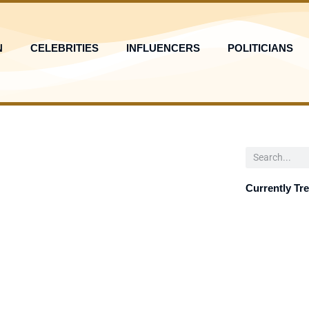
N
CELEBRITIES
INFLUENCERS
POLITICIANS
Search
Currently Tr