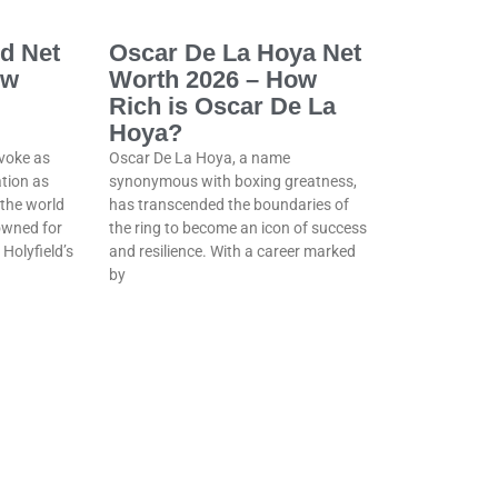
ld Net
Oscar De La Hoya Net
ow
Worth 2026 – How
Rich is Oscar De La
Hoya?
voke as
Oscar De La Hoya, a name
tion as
synonymous with boxing greatness,
 the world
has transcended the boundaries of
owned for
the ring to become an icon of success
 Holyfield’s
and resilience. With a career marked
by