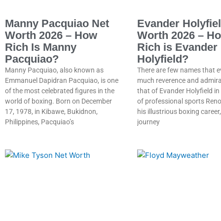
Manny Pacquiao Net
Evander Holyfie
Worth 2026 – How
Worth 2026 – H
Rich Is Manny
Rich is Evander
Pacquiao?
Holyfield?
Manny Pacquiao, also known as
There are few names that e
Emmanuel Dapidran Pacquiao, is one
much reverence and admira
of the most celebrated figures in the
that of Evander Holyfield in
world of boxing. Born on December
of professional sports Ren
17, 1978, in Kibawe, Bukidnon,
his illustrious boxing career,
Philippines, Pacquiao’s
journey