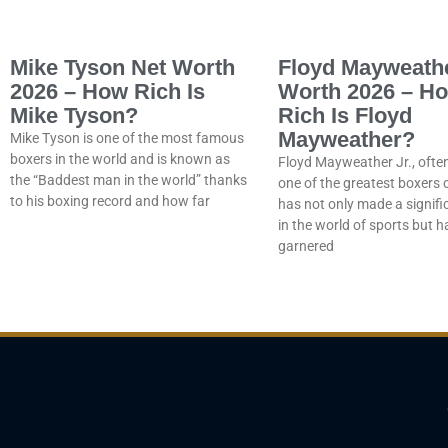
Mike Tyson Net Worth
Floyd Mayweath
2026 – How Rich Is
Worth 2026 – H
Mike Tyson?
Rich Is Floyd
Mayweather?
Mike Tyson is one of the most famous
boxers in the world and is known as
Floyd Mayweather Jr., ofte
the “Baddest man in the world” thanks
one of the greatest boxers of
to his boxing record and how far
has not only made a signif
in the world of sports but h
garnered