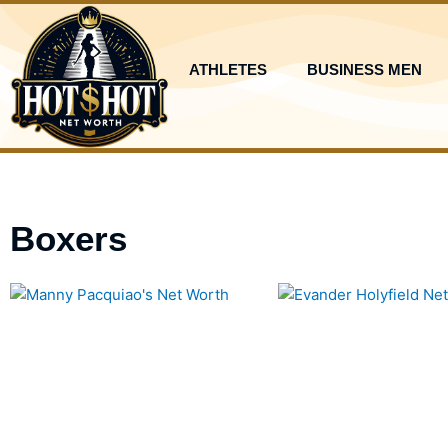
Skip
to
content
ATHLETES
BUSINESS MEN
Boxers