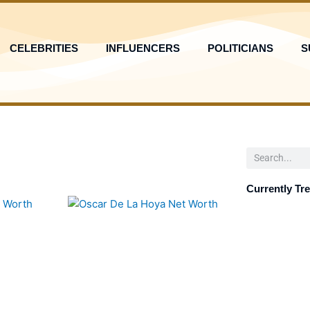
CELEBRITIES
INFLUENCERS
POLITICIANS
S
Search
Currently Tr