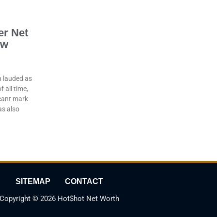
er Net
ow
n lauded as
 all time,
icant mark
as also
SITEMAP
CONTACT
Copyright © 2026 Hot$hot Net Worth