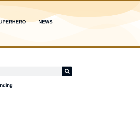
UPERHERO
NEWS
ending