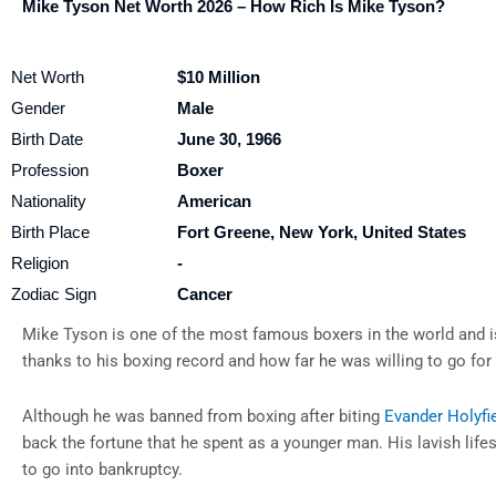
Mike Tyson Net Worth 2026 – How Rich Is Mike Tyson?
Net Worth
$10 Million
Gender
Male
Birth Date
June 30, 1966
Profession
Boxer
Nationality
American
Birth Place
Fort Greene, New York, United States
Religion
-
Zodiac Sign
Cancer
Mike Tyson is one of the most famous boxers in the world and i
thanks to his boxing record and how far he was willing to go for 
Although he was banned from boxing after biting
Evander Holyfi
back the fortune that he spent as a younger man. His lavish lif
to go into bankruptcy.