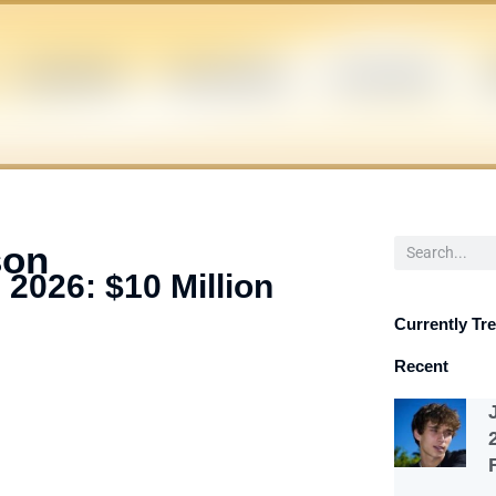
CELEBRITIES
INFLUENCERS
POLITICIANS
S
Search
son
 2026: $10 Million
Currently Tr
Recent