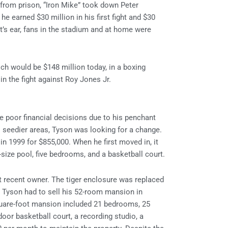
e from prison, “Iron Mike” took down Peter
e earned $30 million in his first fight and $30
t’s ear, fans in the stadium and at home were
ich would be $148 million today, in a boxing
in the fight against Roy Jones Jr.
 poor financial decisions due to his penchant
n’s seedier areas, Tyson was looking for a change.
n 1999 for $855,000. When he first moved in, it
-size pool, five bedrooms, and a basketball court.
 recent owner. The tiger enclosure was replaced
. Tyson had to sell his 52-room mansion in
quare-foot mansion included 21 bedrooms, 25
door basketball court, a recording studio, a