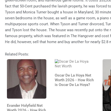
green-screen room, and numerous game rooms. It costs $55,350 
fact that 50-Cent purchased the lavish property, he was forced to
Tyson and Monica Turner bought a house in Maryland, 30 minute
seven bedrooms in the house, as well as a game room, a piano 
multipurpose sports court. When Tyson and Turner divorced, Turn
and Tyson lost the house. The house was recently put onto the 
famous property, which was featured in The Hangover and cost h
He did, however, sell that home and buy another for nearly $2.8 m
Related Posts:
Oscar De La Hoya Net
Worth 2026 - How Rich
is Oscar De La Hoya?
Evander Holyfield Net
Worth 2026 - How Rich