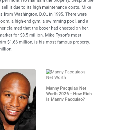
per month to maintain the property. Despite the
 sell it due to its high maintenance costs. Mike
s from Washington, D.C., in 1995. There were
room, a high-end gym, a swimming pool, and a
er claimed that the boxer had cheated on her,
market for $8.5 million. Mike Tyson’s most
im $1.66 million, is his most famous property.
illion.
Manny Pacquiao Net
Worth 2026 - How Rich
Is Manny Pacquiao?