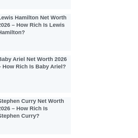
Lewis Hamilton Net Worth
2026 – How Rich Is Lewis
Hamilton?
Baby Ariel Net Worth 2026
– How Rich Is Baby Ariel?
Stephen Curry Net Worth
2026 – How Rich Is
Stephen Curry?