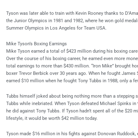
Tyson was later able to train with Kevin Rooney thanks to D’Amat
the Junior Olympics in 1981 and 1982, where he won gold medal
Summer Olympics in Los Angeles for Team USA.
Mike Tyson’s Boxing Earnings
Mike Tyson earned a total of $423 million during his boxing caree
Over the course of his boxing career, he earned even more money
total earnings to more than $430 million. “Iron Mike” brought 
boxer Trevor Berbick over 30 years ago. When he fought James
earned $10 million when he fought Tony Tubbs in 1988, only a few
Tubbs himself joked about being nothing more than a stepping s
Tubbs while inebriated. When Tyson defeated Michael Spinks i
he did against Tony Tubbs. If Tyson hadn’t spent all of the $20 mi
lifestyle, it would be worth $42 million today.
Tyson made $16 million in his fights against Donovan Ruddock, ear