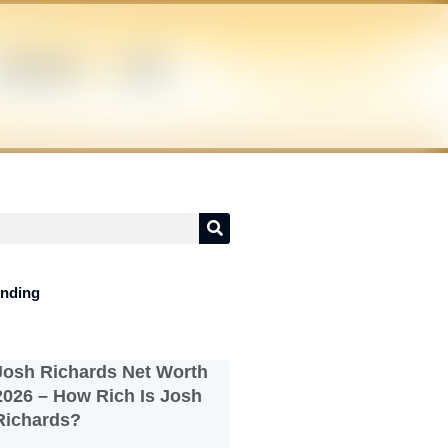
UPERHERO
NEWS
ending
Josh Richards Net Worth
2026 – How Rich Is Josh
Richards?