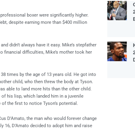
professional boxer were significantly higher.
ebt, despite earning more than $400 million
nd didn’t always have it easy. Mike’s stepfather
 financial difficulties, Mike’s mother took her
38 times by the age of 13 years old. He got into
another child, who then threw the body at Tyson.
as able to land more hits than the other child.
of his lisp, which landed him in a juvenile
of the first to notice Tyson’s potential.
g Cus D’Amato, the man who would forever change
ly 16, D’Amato decided to adopt him and raise