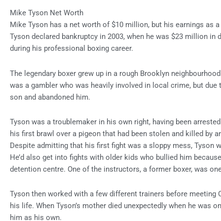
Mike Tyson Net Worth
Mike Tyson has a net worth of $10 million, but his earnings as a 
Tyson declared bankruptcy in 2003, when he was $23 million in d
during his professional boxing career.
The legendary boxer grew up in a rough Brooklyn neighbourhood a
was a gambler who was heavily involved in local crime, but due to
son and abandoned him.
Tyson was a troublemaker in his own right, having been arrested 
his first brawl over a pigeon that had been stolen and killed by 
Despite admitting that his first fight was a sloppy mess, Tyson w
He’d also get into fights with older kids who bullied him because 
detention centre. One of the instructors, a former boxer, was one 
Tyson then worked with a few different trainers before meetin
his life. When Tyson’s mother died unexpectedly when he was on
him as his own.