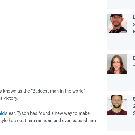
s known as the “Baddest man in the world”
a victory.
eld
’s ear, Tyson has found a new way to make
estyle has cost him millions and even caused him