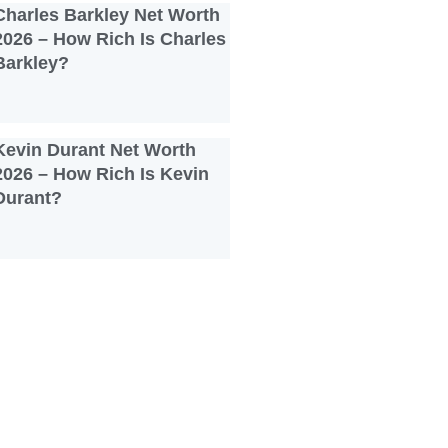
Charles Barkley Net Worth
2026 – How Rich Is Charles
Barkley?
Kevin Durant Net Worth
2026 – How Rich Is Kevin
Durant?