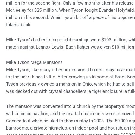
million for the second fight. Only a few months after his releas
McNeeley for $25 million. When Tyson fought Evander Holyfield, h
million in his second. When Tyson bit off a piece of his opponen
taken aback.
Mike Tyson’s highest single-fight earnings were $103 million, wh
match against Lennox Lewis. Each fighter was given $10 million 
Mike Tyson Mega Mansions
Mike Tyson, like many other professional boxers, may have made
for the finer things in life. After growing up in some of Brookly
Tyson previously owned a mansion in Ohio, which he had to sell i
was decked out with crystal chandeliers, a tiger enclosure, a full
The mansion was converted into a church by the property’s most
with a picnic pavilion, and the crystal chandeliers were removed
Connecticut when he filed for bankruptcy in 2003. The 50,000-s
bathrooms, a private nightclub, an indoor pool and hot tub, an in