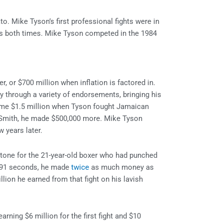
o. Mike Tyson’s first professional fights were in
s both times. Mike Tyson competed in the 1984
r, or $700 million when inflation is factored in.
 through a variety of endorsements, bringing his
home $1.5 million when Tyson fought Jamaican
 Smith, he made $500,000 more. Mike Tyson
 years later.
tone for the 21-year-old boxer who had punched
n 91 seconds, he made
twice
as much money as
llion he earned from that fight on his lavish
ning $6 million for the first fight and $10