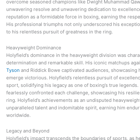
overcome seasoned champions like Dwight Muhammad Qaw
unwavering resolve and unwavering dedication to excellence. 
reputation as a formidable force in boxing, earning the respe
His professional triumphs not only underscored his exception
to his relentless pursuit of greatness in the ring.
Heavyweight Dominance
Holyfield’s dominance in the heavyweight division was char
determination and remarkable skill. His iconic matchups aga
Tyson
and Riddick Bowe captivated audiences, showcasing hi
emerge victorious. Holyfield’s relentless pursuit of excellen
sport, solidifying his legacy as one of boxing’s true legends.
fearlessly confronted each challenge, showcasing his resili
ring. Holyfield’s achievements as an undisputed heavyweigh
unparalleled talent and indomitable spirit, earning him endu
worldwide.
Legacy and Beyond
Holyfield’s impact transcends the boundaries of sports, as h