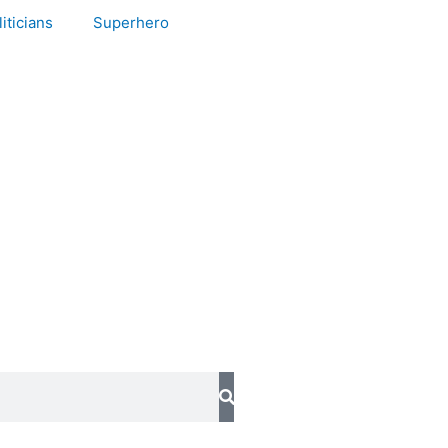
iticians
Superhero