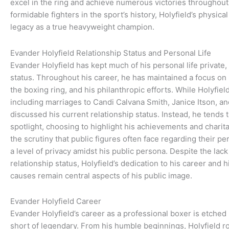
excel in the ring and achieve numerous victories throughout 
formidable fighters in the sport’s history, Holyfield’s physic
legacy as a true heavyweight champion.
Evander Holyfield Relationship Status and Personal Life
Evander Holyfield has kept much of his personal life private, 
status. Throughout his career, he has maintained a focus on 
the boxing ring, and his philanthropic efforts. While Holyfie
including marriages to Candi Calvana Smith, Janice Itson, a
discussed his current relationship status. Instead, he tends t
spotlight, choosing to highlight his achievements and charit
the scrutiny that public figures often face regarding their per
a level of privacy amidst his public persona. Despite the lack
relationship status, Holyfield’s dedication to his career and h
causes remain central aspects of his public image.
Evander Holyfield Career
Evander Holyfield’s career as a professional boxer is etched 
short of legendary. From his humble beginnings, Holyfield 