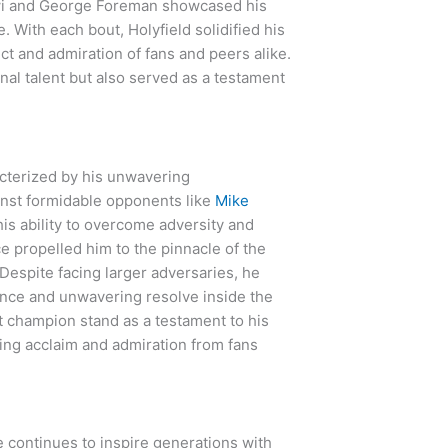
i and George Foreman showcased his
With each bout, Holyfield solidified his
ct and admiration of fans and peers alike.
al talent but also served as a testament
acterized by his unwavering
inst formidable opponents like
Mike
s ability to overcome adversity and
ce propelled him to the pinnacle of the
 Despite facing larger adversaries, he
ence and unwavering resolve inside the
t champion stand as a testament to his
ring acclaim and admiration from fans
e continues to inspire generations with