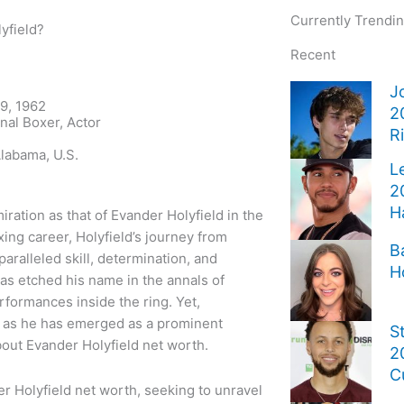
Currently Trendi
yfield?
Recent
J
9, 1962
2
nal Boxer, Actor
R
labama, U.S.
L
2
H
ation as that of Evander Holyfield in the
ing career, Holyfield’s journey from
B
aralleled skill, determination, and
H
as etched his name in the annals of
erformances inside the ring. Yet,
s, as he has emerged as a prominent
S
about Evander Holyfield net worth.
2
C
der Holyfield net worth, seeking to unravel