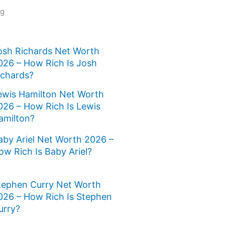
ng
osh Richards Net Worth
026 – How Rich Is Josh
ichards?
ewis Hamilton Net Worth
026 – How Rich Is Lewis
amilton?
aby Ariel Net Worth 2026 –
ow Rich Is Baby Ariel?
tephen Curry Net Worth
026 – How Rich Is Stephen
urry?