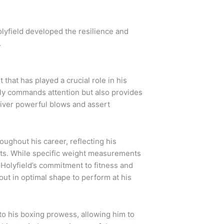
olyfield developed the resilience and
.
 that has played a crucial role in his
nly commands attention but also provides
eliver powerful blows and assert
roughout his career, reflecting his
ghts. While specific weight measurements
Holyfield’s commitment to fitness and
out in optimal shape to perform at his
to his boxing prowess, allowing him to