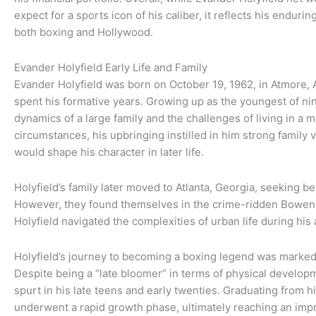
expect for a sports icon of his caliber, it reflects his endur
both boxing and Hollywood.
Evander Holyfield Early Life and Family
Evander Holyfield was born on October 19, 1962, in Atmore, 
spent his formative years. Growing up as the youngest of ni
dynamics of a large family and the challenges of living in a
circumstances, his upbringing instilled in him strong family v
would shape his character in later life.
Holyfield’s family later moved to Atlanta, Georgia, seeking b
However, they found themselves in the crime-ridden Bowe
Holyfield navigated the complexities of urban life during his
Holyfield’s journey to becoming a boxing legend was marked
Despite being a “late bloomer” in terms of physical develop
spurt in his late teens and early twenties. Graduating from hi
underwent a rapid growth phase, ultimately reaching an impre