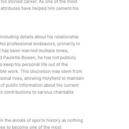
his storied career. As one of the most
al attributes have helped him cement his
including details about his relationship
his professional endeavors, primarily in
ld has been married multiple times,
nd Paulette Bowen, he has not publicly
o keep his personal life out of the
able work. This discretion may stem from
sonal lives, allowing Holyfield to maintain
 of public information about his current
is contributions to various charitable
in the annals of sports history as nothing
rose to become one of the most