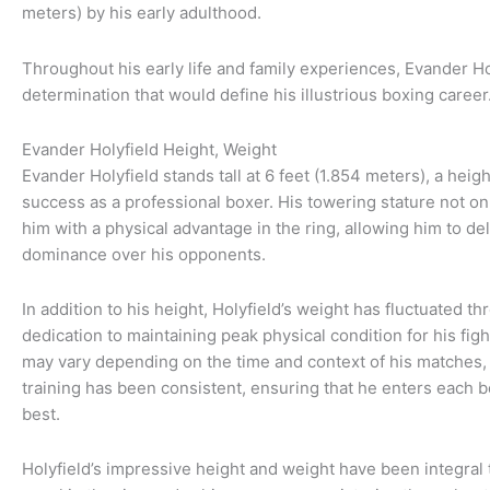
meters) by his early adulthood.
Throughout his early life and family experiences, Evander H
determination that would define his illustrious boxing career
Evander Holyfield Height, Weight
Evander Holyfield stands tall at 6 feet (1.854 meters), a height
success as a professional boxer. His towering stature not o
him with a physical advantage in the ring, allowing him to d
dominance over his opponents.
In addition to his height, Holyfield’s weight has fluctuated th
dedication to maintaining peak physical condition for his fi
may vary depending on the time and context of his matches, 
training has been consistent, ensuring that he enters each b
best.
Holyfield’s impressive height and weight have been integral 