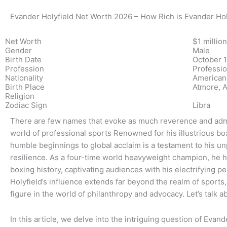
Evander Holyfield Net Worth 2026 – How Rich is Evander Hol
Net Worth
$1 million
Gender
Male
Birth Date
October 1
Profession
Professio
Nationality
American
Birth Place
Atmore, A
Religion
Zodiac Sign
Libra
There are few names that evoke as much reverence and admir
world of professional sports Renowned for his illustrious box
humble beginnings to global acclaim is a testament to his unp
resilience. As a four-time world heavyweight champion, he h
boxing history, captivating audiences with his electrifying p
Holyfield’s influence extends far beyond the realm of sport
figure in the world of philanthropy and advocacy. Let’s talk 
In this article, we delve into the intriguing question of Evan