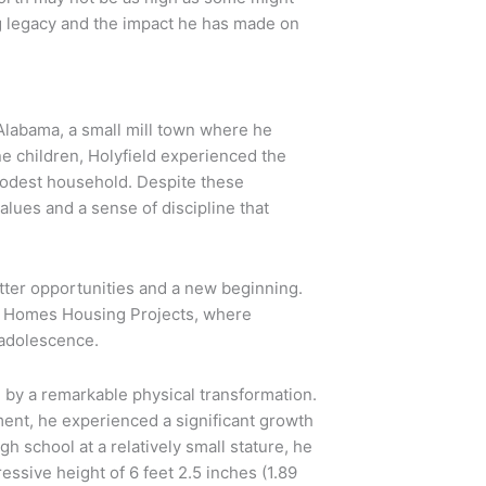
ing legacy and the impact he has made on
Alabama, a small mill town where he
ne children, Holyfield experienced the
 modest household. Despite these
alues and a sense of discipline that
etter opportunities and a new beginning.
n Homes Housing Projects, where
 adolescence.
 by a remarkable physical transformation.
ment, he experienced a significant growth
gh school at a relatively small stature, he
ssive height of 6 feet 2.5 inches (1.89