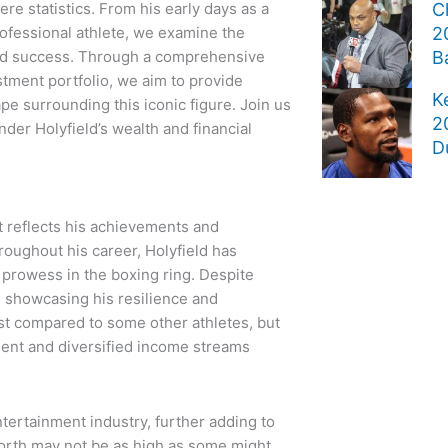
re statistics. From his early days as a
C
rofessional athlete, we examine the
2
 and success. Through a comprehensive
B
stment portfolio, we aim to provide
K
pe surrounding this iconic figure. Join us
2
der Holyfield’s wealth and financial
D
at reflects his achievements and
roughout his career, Holyfield has
 prowess in the boxing ring. Despite
, showcasing his resilience and
t compared to some other athletes, but
ent and diversified income streams
ntertainment industry, further adding to
 worth may not be as high as some might