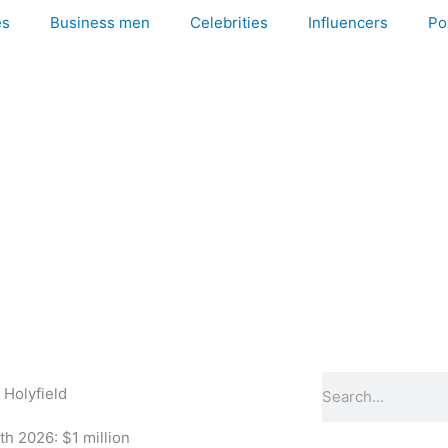
es
Business men
Celebrities
Influencers
Pol
Search
 Holyfield
h 2026: $1 million