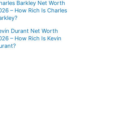
harles Barkley Net Worth
026 – How Rich Is Charles
arkley?
evin Durant Net Worth
026 – How Rich Is Kevin
urant?