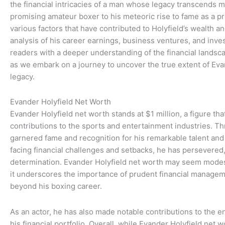
the financial intricacies of a man whose legacy transcends me
promising amateur boxer to his meteoric rise to fame as a p
various factors that have contributed to Holyfield’s wealth
analysis of his career earnings, business ventures, and inve
readers with a deeper understanding of the financial landsca
as we embark on a journey to uncover the true extent of Evan
legacy.
Evander Holyfield Net Worth
Evander Holyfield net worth stands at $1 million, a figure th
contributions to the sports and entertainment industries. Th
garnered fame and recognition for his remarkable talent and
facing financial challenges and setbacks, he has persevered
determination. Evander Holyfield net worth may seem modes
it underscores the importance of prudent financial managem
beyond his boxing career.
As an actor, he has also made notable contributions to the e
his financial portfolio. Overall, while Evander Holyfield net