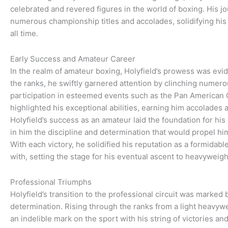
celebrated and revered figures in the world of boxing. His 
numerous championship titles and accolades, solidifying his 
all time.
Early Success and Amateur Career
In the realm of amateur boxing, Holyfield’s prowess was evid
the ranks, he swiftly garnered attention by clinching numerou
participation in esteemed events such as the Pan America
highlighted his exceptional abilities, earning him accolades a
Holyfield’s success as an amateur laid the foundation for his i
in him the discipline and determination that would propel him
With each victory, he solidified his reputation as a formidab
with, setting the stage for his eventual ascent to heavyweig
Professional Triumphs
Holyfield’s transition to the professional circuit was marked b
determination. Rising through the ranks from a light heavywei
an indelible mark on the sport with his string of victories an