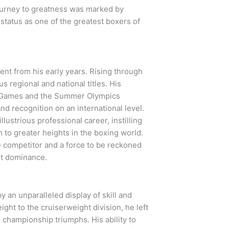
journey to greatness was marked by
status as one of the greatest boxers of
ent from his early years. Rising through
s regional and national titles. His
n Games and the Summer Olympics
nd recognition on an international level.
llustrious professional career, instilling
 to greater heights in the boxing world.
le competitor and a force to be reckoned
ht dominance.
y an unparalleled display of skill and
ght to the cruiserweight division, he left
d championship triumphs. His ability to