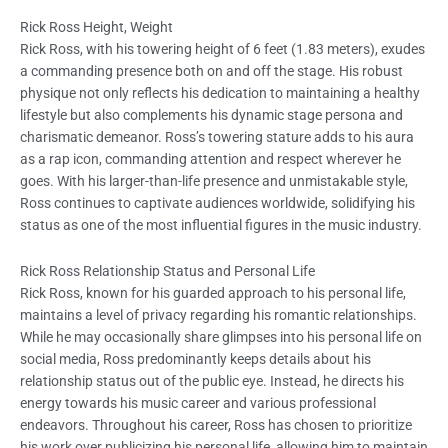
Rick Ross Height, Weight
Rick Ross, with his towering height of 6 feet (1.83 meters), exudes
a commanding presence both on and off the stage. His robust
physique not only reflects his dedication to maintaining a healthy
lifestyle but also complements his dynamic stage persona and
charismatic demeanor. Ross’s towering stature adds to his aura
as a rap icon, commanding attention and respect wherever he
goes. With his larger-than-life presence and unmistakable style,
Ross continues to captivate audiences worldwide, solidifying his
status as one of the most influential figures in the music industry.
Rick Ross Relationship Status and Personal Life
Rick Ross, known for his guarded approach to his personal life,
maintains a level of privacy regarding his romantic relationships.
While he may occasionally share glimpses into his personal life on
social media, Ross predominantly keeps details about his
relationship status out of the public eye. Instead, he directs his
energy towards his music career and various professional
endeavors. Throughout his career, Ross has chosen to prioritize
his work over publicizing his personal life, allowing him to maintain