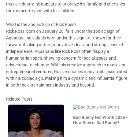
music industry, he appears to prioritize his family and cherishes
the moments spent with his children.
What is the Zodiac Sign of Rick Ross?
Rick Ross, born on January 28, falls under the zodiac sign of
Aquarius. Individuals born under this sign are known for their
forward-thinking nature, innovative ideas, and strong sense of
independence. Aquarians like Rick Ross often display a
humanitarian spirit, showing concern for social issues and
advocating for change. With his creative approach to music and
entrepreneurial ventures, Ross embodies many traits associated
with his zodiac sign, making him a dynamic and influential figure
in both the entertainment industry and beyond.
Related Posts:
Bad Bunny Net Worth 2026 -
How Rich is Bad Bunny?