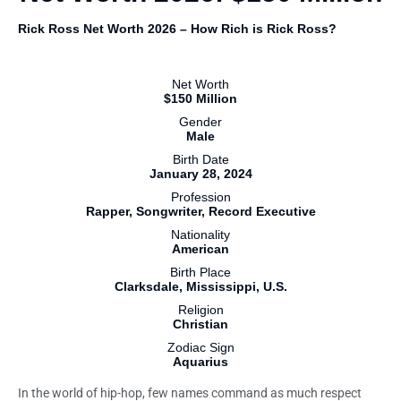
Rick Ross Net Worth 2026 – How Rich is Rick Ross?
Net Worth
$150 Million
Gender
Male
Birth Date
January 28, 2024
Profession
Rapper, Songwriter, Record Executive
Nationality
American
Birth Place
Clarksdale, Mississippi, U.S.
Religion
Christian
Zodiac Sign
Aquarius
In the world of hip-hop, few names command as much respect