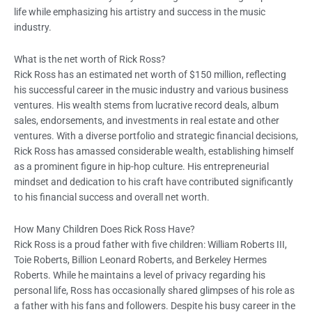
life while emphasizing his artistry and success in the music
industry.
What is the net worth of Rick Ross?
Rick Ross has an estimated net worth of $150 million, reflecting
his successful career in the music industry and various business
ventures. His wealth stems from lucrative record deals, album
sales, endorsements, and investments in real estate and other
ventures. With a diverse portfolio and strategic financial decisions,
Rick Ross has amassed considerable wealth, establishing himself
as a prominent figure in hip-hop culture. His entrepreneurial
mindset and dedication to his craft have contributed significantly
to his financial success and overall net worth.
How Many Children Does Rick Ross Have?
Rick Ross is a proud father with five children: William Roberts III,
Toie Roberts, Billion Leonard Roberts, and Berkeley Hermes
Roberts. While he maintains a level of privacy regarding his
personal life, Ross has occasionally shared glimpses of his role as
a father with his fans and followers. Despite his busy career in the