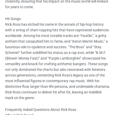
creativity, ensuring that his impact on the music world will endure
for years to come.
Hit Songs:
Rick Ross has etched his name in the annals of hip-hop history
with a string of chart-topping hits that have captivated audiences
worldwide. Among his most notable tracks are “Hustlin’,” a gritty
anthem that catapulted him to fame, and “Aston Martin Music,” a
luxurious ode to opulence and success. “The Boss” and “Stay
Schemin'” further solidified his status as a rap icon, while “B.M.F.
(Blowin’ Money Fast)” and “Purple Lamborghini” showcased his
versatility and knack for crafting anthemic bangers. These songs
not only dominated the charts but also resonated with listeners
across generations, cementing Rick Ross’s legacy as one of the
most influential figures in contemporary rap music. With his
distinctive flow, larger-than-life persona, and undeniable charisma,
Rick Ross continues to deliver hit after hit, leaving an indelible
mark on the genre.
Frequently Asked Questions About Rick Ross