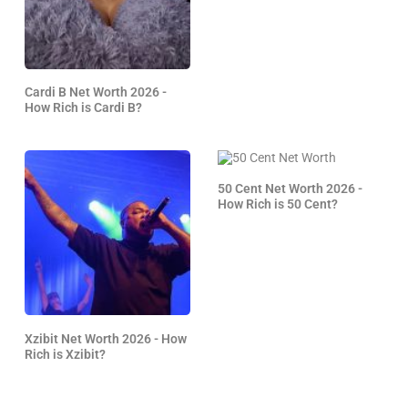
Cardi B Net Worth 2026 -
How Rich is Cardi B?
50 Cent Net Worth 2026 -
How Rich is 50 Cent?
Xzibit Net Worth 2026 - How
Rich is Xzibit?