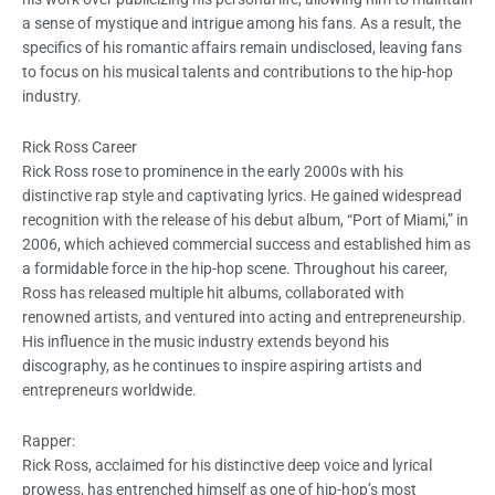
a sense of mystique and intrigue among his fans. As a result, the
specifics of his romantic affairs remain undisclosed, leaving fans
to focus on his musical talents and contributions to the hip-hop
industry.
Rick Ross Career
Rick Ross rose to prominence in the early 2000s with his
distinctive rap style and captivating lyrics. He gained widespread
recognition with the release of his debut album, “Port of Miami,” in
2006, which achieved commercial success and established him as
a formidable force in the hip-hop scene. Throughout his career,
Ross has released multiple hit albums, collaborated with
renowned artists, and ventured into acting and entrepreneurship.
His influence in the music industry extends beyond his
discography, as he continues to inspire aspiring artists and
entrepreneurs worldwide.
Rapper:
Rick Ross, acclaimed for his distinctive deep voice and lyrical
prowess, has entrenched himself as one of hip-hop’s most