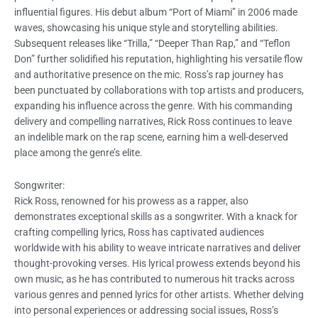
influential figures. His debut album “Port of Miami” in 2006 made
waves, showcasing his unique style and storytelling abilities.
Subsequent releases like “Trilla,” “Deeper Than Rap,” and “Teflon
Don” further solidified his reputation, highlighting his versatile flow
and authoritative presence on the mic. Ross’s rap journey has
been punctuated by collaborations with top artists and producers,
expanding his influence across the genre. With his commanding
delivery and compelling narratives, Rick Ross continues to leave
an indelible mark on the rap scene, earning him a well-deserved
place among the genre’s elite.
Songwriter:
Rick Ross, renowned for his prowess as a rapper, also
demonstrates exceptional skills as a songwriter. With a knack for
crafting compelling lyrics, Ross has captivated audiences
worldwide with his ability to weave intricate narratives and deliver
thought-provoking verses. His lyrical prowess extends beyond his
own music, as he has contributed to numerous hit tracks across
various genres and penned lyrics for other artists. Whether delving
into personal experiences or addressing social issues, Ross’s