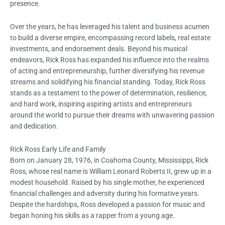
presence.
Over the years, he has leveraged his talent and business acumen
to build a diverse empire, encompassing record labels, real estate
investments, and endorsement deals. Beyond his musical
endeavors, Rick Ross has expanded his influence into the realms
of acting and entrepreneurship, further diversifying his revenue
streams and solidifying his financial standing. Today, Rick Ross
stands as a testament to the power of determination, resilience,
and hard work, inspiring aspiring artists and entrepreneurs
around the world to pursue their dreams with unwavering passion
and dedication.
Rick Ross Early Life and Family
Born on January 28, 1976, in Coahoma County, Mississippi, Rick
Ross, whose real name is William Leonard Roberts II, grew up in a
modest household. Raised by his single mother, he experienced
financial challenges and adversity during his formative years.
Despite the hardships, Ross developed a passion for music and
began honing his skills as a rapper from a young age.