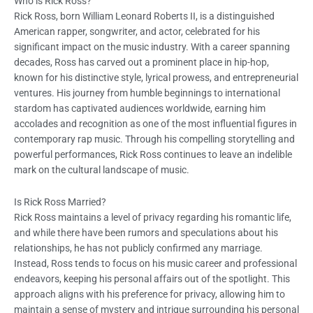
Who is Rick Ross?
Rick Ross, born William Leonard Roberts II, is a distinguished
American rapper, songwriter, and actor, celebrated for his
significant impact on the music industry. With a career spanning
decades, Ross has carved out a prominent place in hip-hop,
known for his distinctive style, lyrical prowess, and entrepreneurial
ventures. His journey from humble beginnings to international
stardom has captivated audiences worldwide, earning him
accolades and recognition as one of the most influential figures in
contemporary rap music. Through his compelling storytelling and
powerful performances, Rick Ross continues to leave an indelible
mark on the cultural landscape of music.
Is Rick Ross Married?
Rick Ross maintains a level of privacy regarding his romantic life,
and while there have been rumors and speculations about his
relationships, he has not publicly confirmed any marriage.
Instead, Ross tends to focus on his music career and professional
endeavors, keeping his personal affairs out of the spotlight. This
approach aligns with his preference for privacy, allowing him to
maintain a sense of mystery and intrigue surrounding his personal