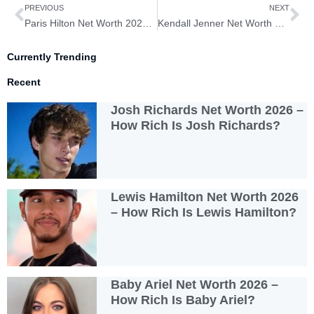
Prev
Ne
PREVIOUS
NEXT
Paris Hilton Net Worth 2026 – How Rich is Paris Hilton?
Kendall Jenner Net Worth 2026 – How Rich is Kendall Jenner?
Currently Trending
Recent
Josh Richards Net Worth 2026 –
How Rich Is Josh Richards?
Lewis Hamilton Net Worth 2026
– How Rich Is Lewis Hamilton?
Baby Ariel Net Worth 2026 –
How Rich Is Baby Ariel?