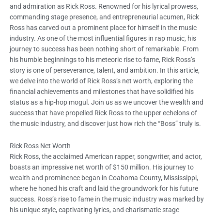
and admiration as Rick Ross. Renowned for his lyrical prowess,
commanding stage presence, and entrepreneurial acumen, Rick
Ross has carved out a prominent place for himself in the music
industry. As one of the most influential figures in rap music, his
journey to success has been nothing short of remarkable. From
his humble beginnings to his meteoric rise to fame, Rick Ross’s
story is one of perseverance, talent, and ambition. In this article,
we delve into the world of Rick Ross’s net worth, exploring the
financial achievements and milestones that have solidified his
status as a hip-hop mogul. Join us as we uncover the wealth and
success that have propelled Rick Ross to the upper echelons of
the music industry, and discover just how rich the “Boss” truly is.
Rick Ross Net Worth
Rick Ross, the acclaimed American rapper, songwriter, and actor,
boasts an impressive net worth of $150 million. His journey to
wealth and prominence began in Coahoma County, Mississippi,
where he honed his craft and laid the groundwork for his future
success. Ross’s rise to fame in the music industry was marked by
his unique style, captivating lyrics, and charismatic stage