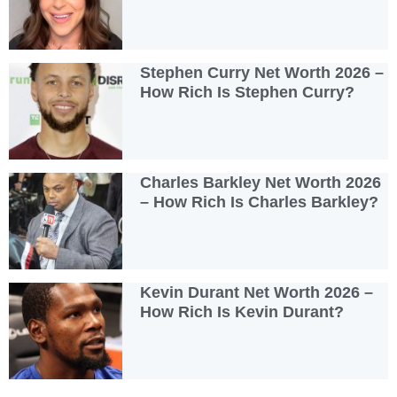
Stephen Curry Net Worth 2026 –
How Rich Is Stephen Curry?
Charles Barkley Net Worth 2026
– How Rich Is Charles Barkley?
Kevin Durant Net Worth 2026 –
How Rich Is Kevin Durant?