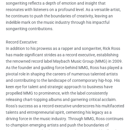
songwriting reflects a depth of emotion and insight that
resonates with listeners on a profound level. As a versatile artist,
he continues to push the boundaries of creativity, leaving an
indelible mark on the music industry through his impactful
songwriting contributions.
Record Executive:
In addition to his prowess as a rapper and songwriter, Rick Ross
has made significant strides as a record executive, establishing
the renowned record label Maybach Music Group (MMG) in 2009.
As the founder and guiding force behind MMG, Ross has played a
pivotal role in shaping the careers of numerous talented artists
and contributing to the landscape of contemporary hip-hop. His
keen eye for talent and strategic approach to business have
propelled MMG to prominence, with the label consistently
releasing chart-topping albums and garnering critical acclaim.
Ross’s success as a record executive underscores his multifaceted
talents and entrepreneurial spirit, cementing his legacy as a
driving force in the music industry. Through MMG, Ross continues
to champion emerging artists and push the boundaries of