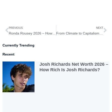
Prev
Ne
PREVIOUS
NEXT
Ronda Rousey 2026 – How Rich is Ronda Rousey?
From Climate to Capitalism: The Radical Messages of Pope Francis
Currently Trending
Recent
Josh Richards Net Worth 2026 –
How Rich Is Josh Richards?