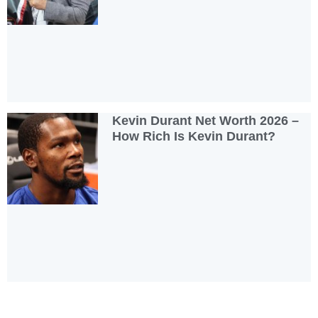
Kevin Durant Net Worth 2026 –
How Rich Is Kevin Durant?