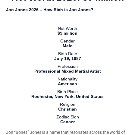
Jon Jones 2026 – How Rich is Jon Jones?
Net Worth
$5 million
Gender
Male
Birth Date
July 19, 1987
Profession
Professional Mixed Martial Artist
Nationality
American
Birth Place
Rochester, New York, United States
Religion
Christian
Zodiac Sign
Cancer
Jon “Bones” Jones is a name that resonates across the world of