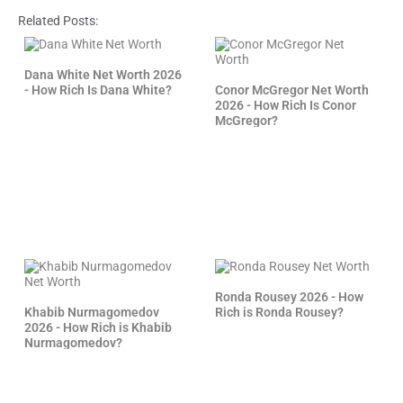
Related Posts:
Dana White Net Worth 2026
- How Rich Is Dana White?
Conor McGregor Net Worth
2026 - How Rich Is Conor
McGregor?
Ronda Rousey 2026 - How
Khabib Nurmagomedov
Rich is Ronda Rousey?
2026 - How Rich is Khabib
Nurmagomedov?