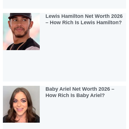
Lewis Hamilton Net Worth 2026
– How Rich Is Lewis Hamilton?
Baby Ariel Net Worth 2026 –
How Rich Is Baby Ariel?