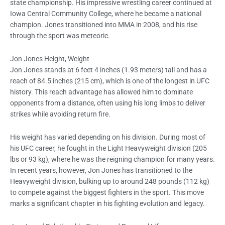
state championship. His impressive wrestling career continued at
Iowa Central Community College, where he became a national
champion. Jones transitioned into MMA in 2008, and his rise
through the sport was meteoric.
Jon Jones Height, Weight
Jon Jones stands at 6 feet 4 inches (1.93 meters) tall and has a
reach of 84.5 inches (215 cm), which is one of the longest in UFC
history. This reach advantage has allowed him to dominate
opponents from a distance, often using his long limbs to deliver
strikes while avoiding return fire.
His weight has varied depending on his division. During most of
his UFC career, he fought in the Light Heavyweight division (205
lbs or 93 kg), where he was the reigning champion for many years.
In recent years, however, Jon Jones has transitioned to the
Heavyweight division, bulking up to around 248 pounds (112 kg)
to compete against the biggest fighters in the sport. This move
marks a significant chapter in his fighting evolution and legacy.