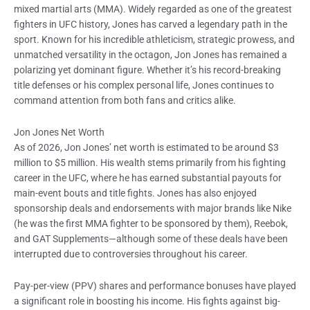
mixed martial arts (MMA). Widely regarded as one of the greatest
fighters in UFC history, Jones has carved a legendary path in the
sport. Known for his incredible athleticism, strategic prowess, and
unmatched versatility in the octagon, Jon Jones has remained a
polarizing yet dominant figure. Whether it’s his record-breaking
title defenses or his complex personal life, Jones continues to
command attention from both fans and critics alike.
Jon Jones Net Worth
As of 2026, Jon Jones’ net worth is estimated to be around $3
million to $5 million. His wealth stems primarily from his fighting
career in the UFC, where he has earned substantial payouts for
main-event bouts and title fights. Jones has also enjoyed
sponsorship deals and endorsements with major brands like Nike
(he was the first MMA fighter to be sponsored by them), Reebok,
and GAT Supplements—although some of these deals have been
interrupted due to controversies throughout his career.
Pay-per-view (PPV) shares and performance bonuses have played
a significant role in boosting his income. His fights against big-