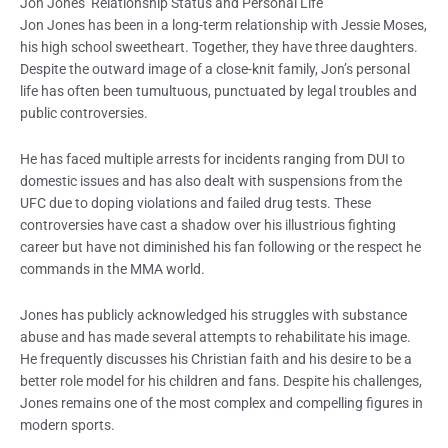
Jon Jones’ Relationship Status and Personal Life
Jon Jones has been in a long-term relationship with Jessie Moses,
his high school sweetheart. Together, they have three daughters.
Despite the outward image of a close-knit family, Jon’s personal
life has often been tumultuous, punctuated by legal troubles and
public controversies.
He has faced multiple arrests for incidents ranging from DUI to
domestic issues and has also dealt with suspensions from the
UFC due to doping violations and failed drug tests. These
controversies have cast a shadow over his illustrious fighting
career but have not diminished his fan following or the respect he
commands in the MMA world.
Jones has publicly acknowledged his struggles with substance
abuse and has made several attempts to rehabilitate his image.
He frequently discusses his Christian faith and his desire to be a
better role model for his children and fans. Despite his challenges,
Jones remains one of the most complex and compelling figures in
modern sports.