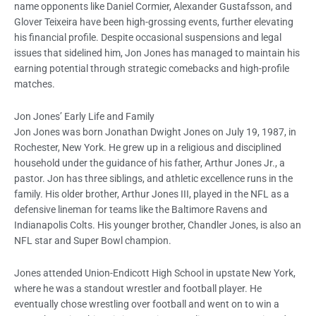
name opponents like Daniel Cormier, Alexander Gustafsson, and
Glover Teixeira have been high-grossing events, further elevating
his financial profile. Despite occasional suspensions and legal
issues that sidelined him, Jon Jones has managed to maintain his
earning potential through strategic comebacks and high-profile
matches.
Jon Jones’ Early Life and Family
Jon Jones was born Jonathan Dwight Jones on July 19, 1987, in
Rochester, New York. He grew up in a religious and disciplined
household under the guidance of his father, Arthur Jones Jr., a
pastor. Jon has three siblings, and athletic excellence runs in the
family. His older brother, Arthur Jones III, played in the NFL as a
defensive lineman for teams like the Baltimore Ravens and
Indianapolis Colts. His younger brother, Chandler Jones, is also an
NFL star and Super Bowl champion.
Jones attended Union-Endicott High School in upstate New York,
where he was a standout wrestler and football player. He
eventually chose wrestling over football and went on to win a