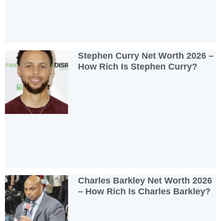
Stephen Curry Net Worth 2026 –
How Rich Is Stephen Curry?
Charles Barkley Net Worth 2026
– How Rich Is Charles Barkley?