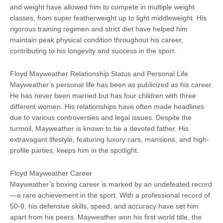
and weight have allowed him to compete in multiple weight
classes, from super featherweight up to light middleweight. His
rigorous training regimen and strict diet have helped him
maintain peak physical condition throughout his career,
contributing to his longevity and success in the sport.
Floyd Mayweather Relationship Status and Personal Life
Mayweather’s personal life has been as publicized as his career.
He has never been married but has four children with three
different women. His relationships have often made headlines
due to various controversies and legal issues. Despite the
turmoil, Mayweather is known to be a devoted father. His
extravagant lifestyle, featuring luxury cars, mansions, and high-
profile parties, keeps him in the spotlight.
Floyd Mayweather Career
Mayweather’s boxing career is marked by an undefeated record
—a rare achievement in the sport. With a professional record of
50-0, his defensive skills, speed, and accuracy have set him
apart from his peers. Mayweather won his first world title, the