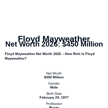
Floyd Mayweather
Net Worth 2026: $450 Million
Floyd Mayweather Net Worth 2026 – How Rich Is Floyd
Mayweather?
Net Worth
$450 Million
Gender
Male
Birth Date
February 24, 1977
Profession
Boxer