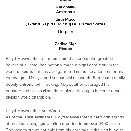
Nationality
American
Birth Place
, Grand Rapids, Michigan, United States
Religion
-
Zodiac Sign
Pisces
Floyd Mayweather Jr., often lauded as one of the greatest
boxers of all time, has not only made a significant mark in the
world of sports but has also garnered immense attention for his
extravagant lifestyle and substantial net worth. Born into a family
deeply entrenched in boxing, Mayweather leveraged his
heritage and skill to climb the ranks of boxing to become a multi-
division world champion.
Floyd Mayweather Net Worth
As of the latest estimates, Floyd Mayweather’s net worth stands
at an astonishing figure, often reported to be over $450 billion.
This wealth stems not only from his earnings in the ring but also