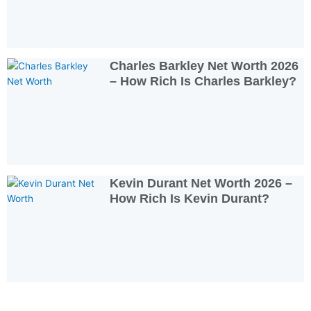
Charles Barkley Net Worth 2026
– How Rich Is Charles Barkley?
Kevin Durant Net Worth 2026 –
How Rich Is Kevin Durant?