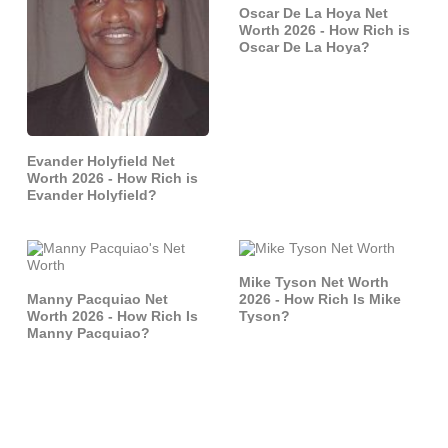
Oscar De La Hoya Net
Worth 2026 - How Rich is
Oscar De La Hoya?
Evander Holyfield Net
Worth 2026 - How Rich is
Evander Holyfield?
Mike Tyson Net Worth
Manny Pacquiao Net
2026 - How Rich Is Mike
Worth 2026 - How Rich Is
Tyson?
Manny Pacquiao?