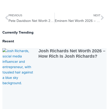
Prev
Ne
PREVIOUS
NEXT
Pete Davidson Net Worth 2026 – How Rich Is Pete Davidson?
Eminem Net Worth 2026 – How Rich Is Eminem?
Currently Trending
Recent
Josh Richards Net Worth 2026 –
How Rich Is Josh Richards?