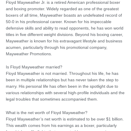
Floyd Mayweather Jr. is a retired American professional boxer
and boxing promoter. Widely regarded as one of the greatest
boxers of all time, Mayweather boasts an undefeated record of
50-0 in his professional career. Known for his impeccable
defensive skills and ability to read opponents, he has won world
titles in five different weight divisions. Beyond his boxing career,
Mayweather is known for his extravagant lifestyle and business
acumen, particularly through his promotional company,
Mayweather Promotions.
Is Floyd Mayweather married?
Floyd Mayweather is not married. Throughout his life, he has
been in multiple relationships but has never taken the step to
marry. His personal life has often been in the spotlight due to
various relationships with several high-profile individuals and the
legal troubles that sometimes accompanied them.
What is the net worth of Floyd Mayweather?
Floyd Mayweather’s net worth is estimated to be over $1 billion.
This wealth comes from his earnings as a boxer, particularly