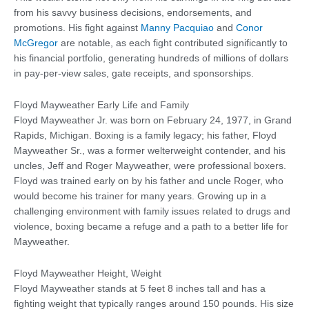
from his savvy business decisions, endorsements, and
promotions. His fight against
Manny Pacquiao
and
Conor
McGregor
are notable, as each fight contributed significantly to
his financial portfolio, generating hundreds of millions of dollars
in pay-per-view sales, gate receipts, and sponsorships.
Floyd Mayweather Early Life and Family
Floyd Mayweather Jr. was born on February 24, 1977, in Grand
Rapids, Michigan. Boxing is a family legacy; his father, Floyd
Mayweather Sr., was a former welterweight contender, and his
uncles, Jeff and Roger Mayweather, were professional boxers.
Floyd was trained early on by his father and uncle Roger, who
would become his trainer for many years. Growing up in a
challenging environment with family issues related to drugs and
violence, boxing became a refuge and a path to a better life for
Mayweather.
Floyd Mayweather Height, Weight
Floyd Mayweather stands at 5 feet 8 inches tall and has a
fighting weight that typically ranges around 150 pounds. His size