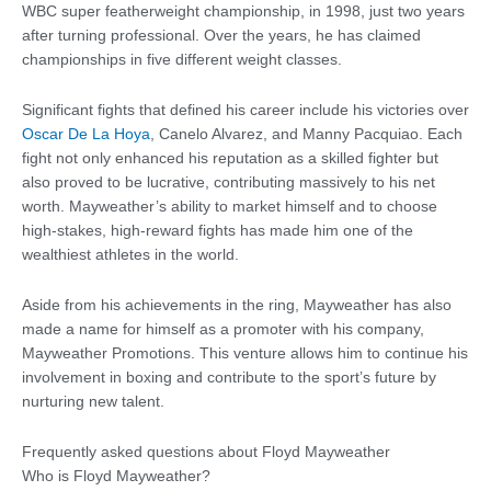
WBC super featherweight championship, in 1998, just two years
after turning professional. Over the years, he has claimed
championships in five different weight classes.
Significant fights that defined his career include his victories over
Oscar De La Hoya
, Canelo Alvarez, and Manny Pacquiao. Each
fight not only enhanced his reputation as a skilled fighter but
also proved to be lucrative, contributing massively to his net
worth. Mayweather’s ability to market himself and to choose
high-stakes, high-reward fights has made him one of the
wealthiest athletes in the world.
Aside from his achievements in the ring, Mayweather has also
made a name for himself as a promoter with his company,
Mayweather Promotions. This venture allows him to continue his
involvement in boxing and contribute to the sport’s future by
nurturing new talent.
Frequently asked questions about Floyd Mayweather
Who is Floyd Mayweather?