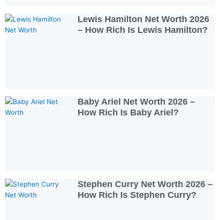
Lewis Hamilton Net Worth 2026
– How Rich Is Lewis Hamilton?
Baby Ariel Net Worth 2026 –
How Rich Is Baby Ariel?
Stephen Curry Net Worth 2026 –
How Rich Is Stephen Curry?