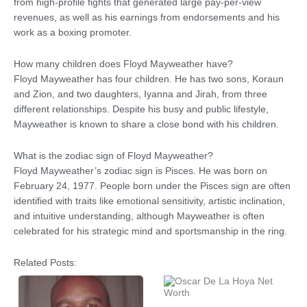
from high-profile fights that generated large pay-per-view
revenues, as well as his earnings from endorsements and his
work as a boxing promoter.
How many children does Floyd Mayweather have?
Floyd Mayweather has four children. He has two sons, Koraun
and Zion, and two daughters, Iyanna and Jirah, from three
different relationships. Despite his busy and public lifestyle,
Mayweather is known to share a close bond with his children.
What is the zodiac sign of Floyd Mayweather?
Floyd Mayweather’s zodiac sign is Pisces. He was born on
February 24, 1977. People born under the Pisces sign are often
identified with traits like emotional sensitivity, artistic inclination,
and intuitive understanding, although Mayweather is often
celebrated for his strategic mind and sportsmanship in the ring.
Related Posts: