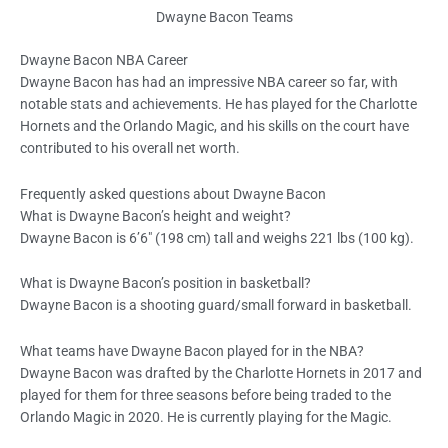
Dwayne Bacon Teams
Dwayne Bacon NBA Career
Dwayne Bacon has had an impressive NBA career so far, with
notable stats and achievements. He has played for the Charlotte
Hornets and the Orlando Magic, and his skills on the court have
contributed to his overall net worth.
Frequently asked questions about Dwayne Bacon
What is Dwayne Bacon’s height and weight?
Dwayne Bacon is 6’6″ (198 cm) tall and weighs 221 lbs (100 kg).
What is Dwayne Bacon’s position in basketball?
Dwayne Bacon is a shooting guard/small forward in basketball.
What teams have Dwayne Bacon played for in the NBA?
Dwayne Bacon was drafted by the Charlotte Hornets in 2017 and
played for them for three seasons before being traded to the
Orlando Magic in 2020. He is currently playing for the Magic.