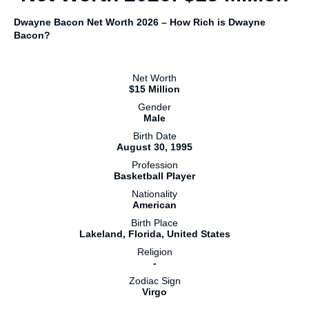
Dwayne Bacon Net Worth 2026 – How Rich is Dwayne
Bacon?
Net Worth
$15 Million
Gender
Male
Birth Date
August 30, 1995
Profession
Basketball Player
Nationality
American
Birth Place
Lakeland, Florida, United States
Religion
-
Zodiac Sign
Virgo