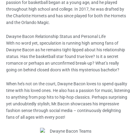
passion for basketball began at a young age, and he played
throughout high school and college. In 2017, he was drafted by
the Charlotte Hornets and has since played for both the Hornets
and the Orlando Magic.
Dwayne Bacon Relationship Status and Personal Life
With no word yet, speculation is running high among fans of
Dwayne Bacon as he remains tight-lipped about his relationship
status. Has the basketball star found true love? Is it a secret
romance or perhaps an unconfirmed break-up? What’s really
going on behind closed doors with this mysterious bachelor?
When he’s not on the court, Dwayne Bacon loves to spend quality
time with his loved ones. He also has a passion for music, listening
to anything from pop hits to hip-hop classics. Perhaps surprising
yet undoubtedly stylish; Mr.Bacon showcases his impressive
fashion sense through social media – continuously delighting
fans of all ages with every post!