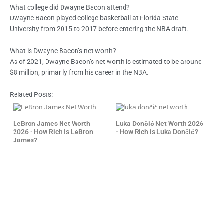
What college did Dwayne Bacon attend?
Dwayne Bacon played college basketball at Florida State
University from 2015 to 2017 before entering the NBA draft.
What is Dwayne Bacon’s net worth?
As of 2021, Dwayne Bacon’s net worth is estimated to be around
$8 million, primarily from his career in the NBA.
Related Posts:
LeBron James Net Worth
Luka Dončić Net Worth 2026
2026 - How Rich Is LeBron
- How Rich is Luka Dončić?
James?