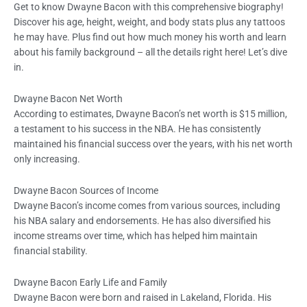
Get to know Dwayne Bacon with this comprehensive biography!
Discover his age, height, weight, and body stats plus any tattoos
he may have. Plus find out how much money his worth and learn
about his family background – all the details right here! Let’s dive
in.
Dwayne Bacon Net Worth
According to estimates, Dwayne Bacon’s net worth is $15 million,
a testament to his success in the NBA. He has consistently
maintained his financial success over the years, with his net worth
only increasing.
Dwayne Bacon Sources of Income
Dwayne Bacon’s income comes from various sources, including
his NBA salary and endorsements. He has also diversified his
income streams over time, which has helped him maintain
financial stability.
Dwayne Bacon Early Life and Family
Dwayne Bacon were born and raised in Lakeland, Florida. His