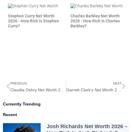
Stephen Curry Net Worth
Charles Barkley Net Worth
2026 - How Rich Is Stephen
2026 - How Rich Is Charles
Curry?
Barkley?
Prev
Ne
PREVIOUS
NEXT
Claudia Oshry Net Worth 2026 – How Rich is Claudia Oshry?
Garrett Clark’s Net Worth 2026 – How Rich is Garrett Clark?
Currently Trending
Recent
Josh Richards Net Worth 2026 –