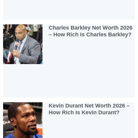
Charles Barkley Net Worth 2026
– How Rich Is Charles Barkley?
Kevin Durant Net Worth 2026 –
How Rich Is Kevin Durant?