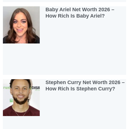
Baby Ariel Net Worth 2026 –
How Rich Is Baby Ariel?
Stephen Curry Net Worth 2026 –
How Rich Is Stephen Curry?