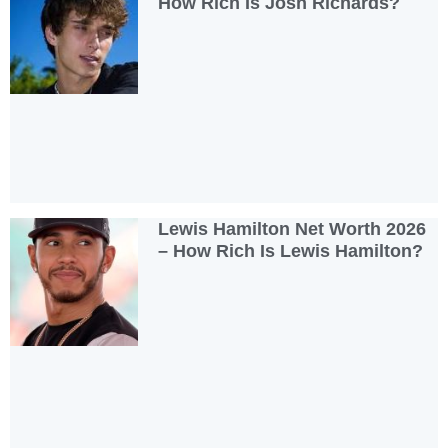
How Rich Is Josh Richards?
Lewis Hamilton Net Worth 2026
– How Rich Is Lewis Hamilton?