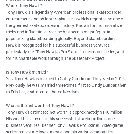
Who is Tony Hawk?
Tony Hawk is a legendary American professional skateboarder,
entrepreneur, and philanthropist. He is widely regarded as one of
the greatest skateboarders in history. Known for his innovative
tricks and influential career, he has been a major figure in
popularizing skateboarding globally. Beyond skateboarding,
Hawk is recognized for his successful business ventures,
particularly the “Tony Hawk’s Pro Skater” video game series, and
for his charitable work through The Skatepark Project.
Is Tony Hawk married?
Yes, Tony Hawk is married to Cathy Goodman. They wed in 2015.
Previously, he was married three times: first to Cindy Dunbar, then
to Erin Lee, and later to Lhotse Merriam.
What is the net worth of Tony Hawk?
Tony Hawk’s estimated net worth is approximately $140 million.
His wealth is a result of his successful skateboarding career,
business ventures like the “Tony Hawk’s Pro Skater” video game
series, real estate investments, and his various companies.