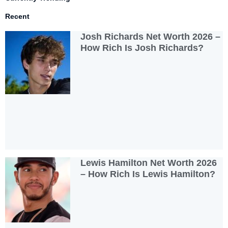
Recent
Josh Richards Net Worth 2026 –
How Rich Is Josh Richards?
Lewis Hamilton Net Worth 2026
– How Rich Is Lewis Hamilton?