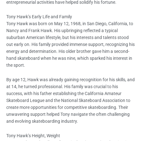
entrepreneurial activities have helped solidify his fortune.
Tony Hawk’s Early Life and Family
Tony Hawk was born on May 12, 1968, in San Diego, California, to
Nancy and Frank Hawk. His upbringing reflected a typical
suburban American lifestyle, but his interests and talents stood
out early on. His family provided immense support, recognizing his
energy and determination. His older brother gave him a second-
hand skateboard when he was nine, which sparked his interest in
the sport.
By age 12, Hawk was already gaining recognition for his skills, and
at 14, he turned professional. His family was crucial to his
success, with his father establishing the California Amateur
Skateboard League and the National Skateboard Association to
create more opportunities for competitive skateboarding. Their
unwavering support helped Tony navigate the often challenging
and evolving skateboarding industry.
Tony Hawk’s Height, Weight