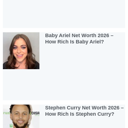
Baby Ariel Net Worth 2026 –
How Rich Is Baby Ariel?
Stephen Curry Net Worth 2026 –
How Rich Is Stephen Curry?