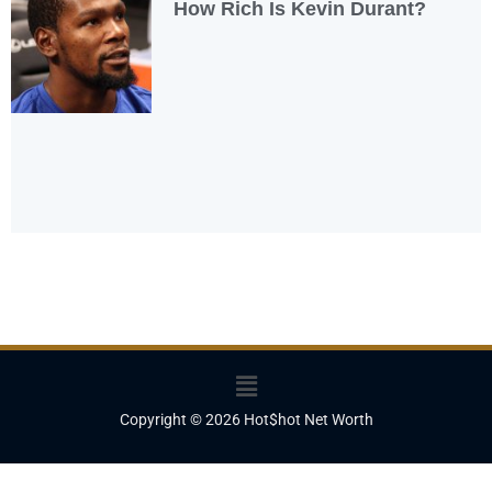
How Rich Is Kevin Durant?
Menu
Copyright © 2026 Hot$hot Net Worth