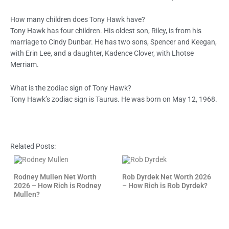
How many children does Tony Hawk have?
Tony Hawk has four children. His oldest son, Riley, is from his
marriage to Cindy Dunbar. He has two sons, Spencer and Keegan,
with Erin Lee, and a daughter, Kadence Clover, with Lhotse
Merriam.
What is the zodiac sign of Tony Hawk?
Tony Hawk’s zodiac sign is Taurus. He was born on May 12, 1968.
Related Posts:
Rodney Mullen Net Worth
Rob Dyrdek Net Worth 2026
2026 – How Rich is Rodney
– How Rich is Rob Dyrdek?
Mullen?