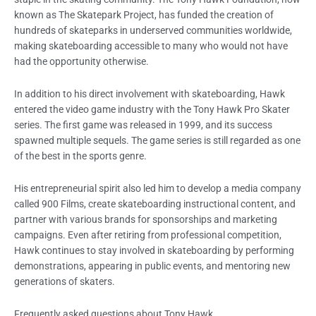
known as The Skatepark Project, has funded the creation of
hundreds of skateparks in underserved communities worldwide,
making skateboarding accessible to many who would not have
had the opportunity otherwise.
In addition to his direct involvement with skateboarding, Hawk
entered the video game industry with the Tony Hawk Pro Skater
series. The first game was released in 1999, and its success
spawned multiple sequels. The game series is still regarded as one
of the best in the sports genre.
His entrepreneurial spirit also led him to develop a media company
called 900 Films, create skateboarding instructional content, and
partner with various brands for sponsorships and marketing
campaigns. Even after retiring from professional competition,
Hawk continues to stay involved in skateboarding by performing
demonstrations, appearing in public events, and mentoring new
generations of skaters.
Frequently asked questions about Tony Hawk