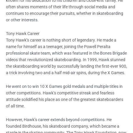
known for his dedication to his children and close-knit family. He
often shares moments of their life through social media and
continues to encourage their pursuits, whether in skateboarding
or other interests.
Tony Hawk Career
Tony Hawk’s career is nothing short of legendary. He made a
name for himself as a teenager, joining the Powell Peralta
professional skate team, which was featured in the Bones Brigade
videos that revolutionized skateboarding. In 1999, Hawk stunned
the skateboarding world by successfully landing the first-ever 900,
a trick involving two and a half mid-air spins, during the X Games.
He went on to win 10 X Games gold medals and multiple titles in
other competitions. Hawk’s competitive streak and fearless
attitude solidified his place as one of the greatest skateboarders
of all time.
However, Hawk’s career extends beyond competitions. He
founded Birdhouse, his skateboard company, which became a
staple in the skating community. The Tony Hawk Foundation, now