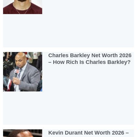
Charles Barkley Net Worth 2026
– How Rich Is Charles Barkley?
Kevin Durant Net Worth 2026 –