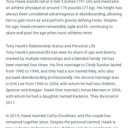
Tony Hawk stands tall at 6 feet 3 inches (191 cm) and maintains
an athletic physique at around 170 pounds (77 kg). His height has
always been considered advantageous in skateboarding, allowing
him to gain more air and perform gravity-defying tricks. Despite
his age, Hawk remains remarkably agile and fit, continuing to
skate well past the age when most athletes retire.
Tony Hawk’s Relationship Status and Personal Life
Tony Hawk’s personal life has seen its share of ups and downs,
marked by multiple relationships and a blended family. He has
been married four times. His first marriage to Cindy Dunbar lasted
from 1990 to 1994, and they had a son named Riley, who also
pursued skateboarding professionally. His second marriage was
to Erin Lee from 1996 to 2004, with whom he had two children,
Spencer and Keegan. Hawk then married Lhotse Merriam in 2006,
with whom he had a daughter named Kadence. They divorced in
2011.
In 2015, Hawk married Cathy Goodman, and the couple has
remained together since. Despite the personal turmoil, Hawk is