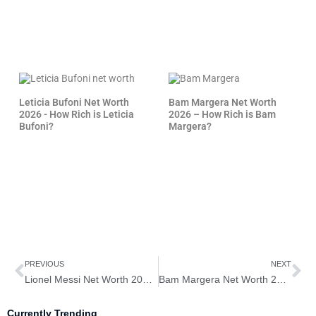
Leticia Bufoni Net Worth
Bam Margera Net Worth
2026 - How Rich is Leticia
2026 – How Rich is Bam
Bufoni?
Margera?
Prev
Ne
PREVIOUS
NEXT
Lionel Messi Net Worth 2026– How Rich is Lionel Messi?
Bam Margera Net Worth 2026 – How Rich is Bam Margera?
Currently Trending