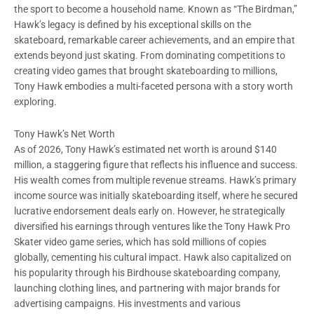
the sport to become a household name. Known as “The Birdman,”
Hawk’s legacy is defined by his exceptional skills on the
skateboard, remarkable career achievements, and an empire that
extends beyond just skating. From dominating competitions to
creating video games that brought skateboarding to millions,
Tony Hawk embodies a multi-faceted persona with a story worth
exploring.
Tony Hawk’s Net Worth
As of 2026, Tony Hawk’s estimated net worth is around $140
million, a staggering figure that reflects his influence and success.
His wealth comes from multiple revenue streams. Hawk’s primary
income source was initially skateboarding itself, where he secured
lucrative endorsement deals early on. However, he strategically
diversified his earnings through ventures like the Tony Hawk Pro
Skater video game series, which has sold millions of copies
globally, cementing his cultural impact. Hawk also capitalized on
his popularity through his Birdhouse skateboarding company,
launching clothing lines, and partnering with major brands for
advertising campaigns. His investments and various