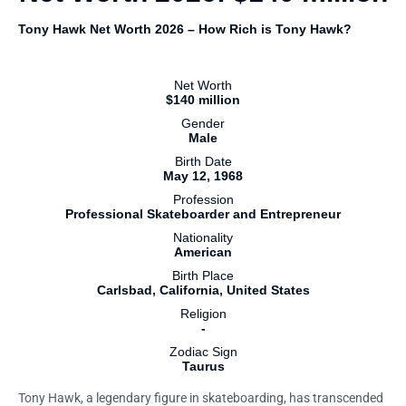
Tony Hawk Net Worth 2026 – How Rich is Tony Hawk?
Net Worth
$140 million
Gender
Male
Birth Date
May 12, 1968
Profession
Professional Skateboarder and Entrepreneur
Nationality
American
Birth Place
Carlsbad, California, United States
Religion
-
Zodiac Sign
Taurus
Tony Hawk, a legendary figure in skateboarding, has transcended