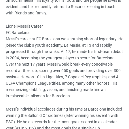
on social media. His loyalty to his roots and the people he loves is
evident, and he frequently returns to Rosario, keeping in touch
with friends and family.
Lionel Messi’s Career
FC Barcelona
Messi’s career at FC Barcelona was nothing short of legendary. He
joined the club’s youth academy, La Masia, at 13 and rapidly
progressed through the ranks. At 17, he made his first-team debut
in 2004, becoming the youngest player to score for Barcelona.
Over the next 17 years, Messi would break every conceivable
record at the club, scoring over 650 goals and providing over 300
assists. He won 10 La Liga titles, 7 Copa del Rey trophies, and 4
UEFA Champions League titles, among many other honors. His
mesmerizing dribbling, vision, and finishing made him an
irreplaceable talisman for Barcelona.
Messi’s individual accolades during his time at Barcelona included
winning the Ballon d’Or six times (later winning his seventh with
PSG). He holds records for the most goals scored in a calendar
year (91 in 2012) and the most goals for a single club.