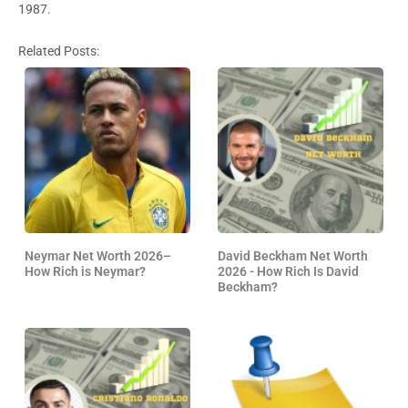
1987.
Related Posts:
Neymar Net Worth 2026–
David Beckham Net Worth
How Rich is Neymar?
2026 - How Rich Is David
Beckham?