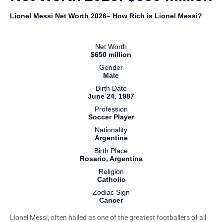
Lionel Messi Net Worth 2026– How Rich is Lionel Messi?
Net Worth
$650 million
Gender
Male
Birth Date
June 24, 1987
Profession
Soccer Player
Nationality
Argentine
Birth Place
Rosario, Argentina
Religion
Catholic
Zodiac Sign
Cancer
Lionel Messi, often hailed as one of the greatest footballers of all