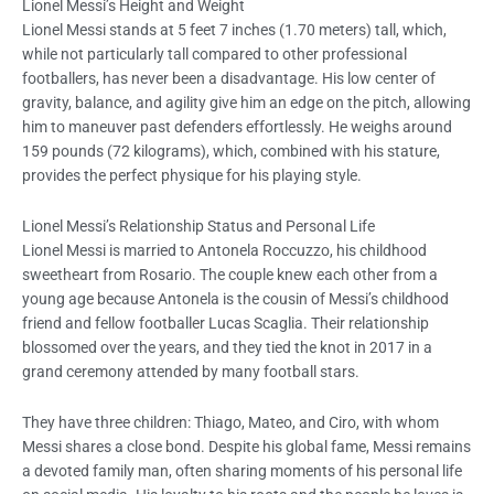
Lionel Messi’s Height and Weight
Lionel Messi stands at 5 feet 7 inches (1.70 meters) tall, which,
while not particularly tall compared to other professional
footballers, has never been a disadvantage. His low center of
gravity, balance, and agility give him an edge on the pitch, allowing
him to maneuver past defenders effortlessly. He weighs around
159 pounds (72 kilograms), which, combined with his stature,
provides the perfect physique for his playing style.
Lionel Messi’s Relationship Status and Personal Life
Lionel Messi is married to Antonela Roccuzzo, his childhood
sweetheart from Rosario. The couple knew each other from a
young age because Antonela is the cousin of Messi’s childhood
friend and fellow footballer Lucas Scaglia. Their relationship
blossomed over the years, and they tied the knot in 2017 in a
grand ceremony attended by many football stars.
They have three children: Thiago, Mateo, and Ciro, with whom
Messi shares a close bond. Despite his global fame, Messi remains
a devoted family man, often sharing moments of his personal life