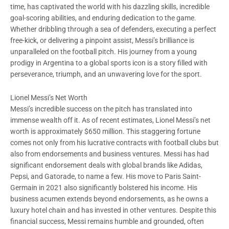
time, has captivated the world with his dazzling skills, incredible
goal-scoring abilities, and enduring dedication to the game.
Whether dribbling through a sea of defenders, executing a perfect
free-kick, or delivering a pinpoint assist, Messi’s brilliance is
unparalleled on the football pitch. His journey from a young
prodigy in Argentina to a global sports icon is a story filled with
perseverance, triumph, and an unwavering love for the sport.
Lionel Messi’s Net Worth
Messi’s incredible success on the pitch has translated into
immense wealth off it. As of recent estimates, Lionel Messi’s net
worth is approximately $650 million. This staggering fortune
comes not only from his lucrative contracts with football clubs but
also from endorsements and business ventures. Messi has had
significant endorsement deals with global brands like Adidas,
Pepsi, and Gatorade, to name a few. His move to Paris Saint-
Germain in 2021 also significantly bolstered his income. His
business acumen extends beyond endorsements, as he owns a
luxury hotel chain and has invested in other ventures. Despite this
financial success, Messi remains humble and grounded, often