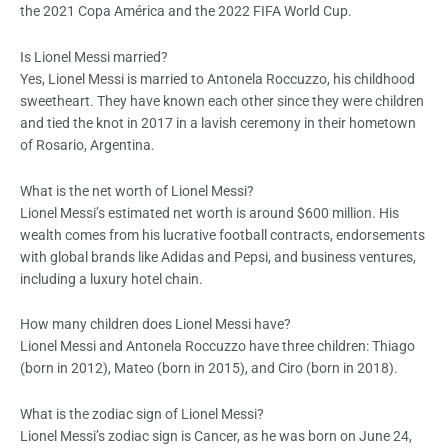
the 2021 Copa América and the 2022 FIFA World Cup.
Is Lionel Messi married?
Yes, Lionel Messi is married to Antonela Roccuzzo, his childhood
sweetheart. They have known each other since they were children
and tied the knot in 2017 in a lavish ceremony in their hometown
of Rosario, Argentina.
What is the net worth of Lionel Messi?
Lionel Messi’s estimated net worth is around $600 million. His
wealth comes from his lucrative football contracts, endorsements
with global brands like Adidas and Pepsi, and business ventures,
including a luxury hotel chain.
How many children does Lionel Messi have?
Lionel Messi and Antonela Roccuzzo have three children: Thiago
(born in 2012), Mateo (born in 2015), and Ciro (born in 2018).
What is the zodiac sign of Lionel Messi?
Lionel Messi’s zodiac sign is Cancer, as he was born on June 24,