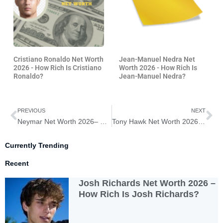
Cristiano Ronaldo Net Worth
Jean-Manuel Nedra Net
2026 - How Rich Is Cristiano
Worth 2026 - How Rich Is
Ronaldo?
Jean-Manuel Nedra?
Prev
Ne
PREVIOUS
NEXT
Neymar Net Worth 2026– How Rich is Neymar?
Tony Hawk Net Worth 2026 – How Rich is Tony Hawk?
Currently Trending
Recent
Josh Richards Net Worth 2026 –
How Rich Is Josh Richards?