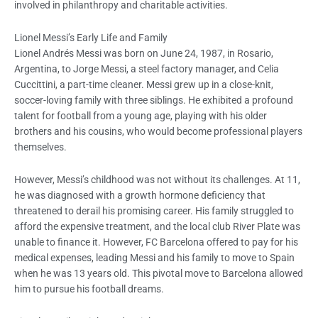
involved in philanthropy and charitable activities.
Lionel Messi’s Early Life and Family
Lionel Andrés Messi was born on June 24, 1987, in Rosario,
Argentina, to Jorge Messi, a steel factory manager, and Celia
Cuccittini, a part-time cleaner. Messi grew up in a close-knit,
soccer-loving family with three siblings. He exhibited a profound
talent for football from a young age, playing with his older
brothers and his cousins, who would become professional players
themselves.
However, Messi’s childhood was not without its challenges. At 11,
he was diagnosed with a growth hormone deficiency that
threatened to derail his promising career. His family struggled to
afford the expensive treatment, and the local club River Plate was
unable to finance it. However, FC Barcelona offered to pay for his
medical expenses, leading Messi and his family to move to Spain
when he was 13 years old. This pivotal move to Barcelona allowed
him to pursue his football dreams.