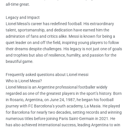
all-time great.
Legacy and Impact
Lionel Messi’s career has redefined football. His extraordinary
talent, sportsmanship, and dedication have earned him the
admiration of fans and critics alike. Messi is known for being a
quiet leader on and off the field, inspiring young players to follow
their dreams despite challenges. His legacy is not just one of goals
and trophies but also of resilience, humility, and passion for the
beautiful game.
Frequently asked questions about Lionel messi
Who is Lionel Messi?
Lionel Messi is an Argentine professional footballer widely
regarded as one of the greatest players in the sport’s history. Born
in Rosario, Argentina, on June 24, 1987, he began his football
journey with FC Barcelona’s youth academy, La Masia. He played
for Barcelona for nearly two decades, setting records and winning
numerous titles before joining Paris Saint-Germain in 2021. He
has also achieved international success, leading Argentina to win