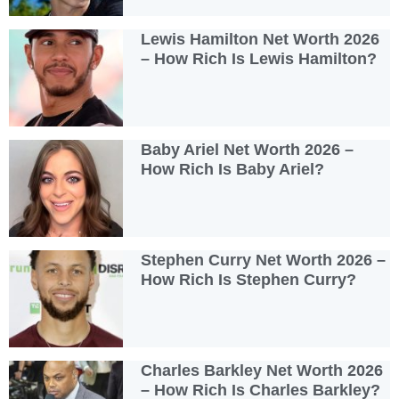
Lewis Hamilton Net Worth 2026
– How Rich Is Lewis Hamilton?
Baby Ariel Net Worth 2026 –
How Rich Is Baby Ariel?
Stephen Curry Net Worth 2026 –
How Rich Is Stephen Curry?
Charles Barkley Net Worth 2026
– How Rich Is Charles Barkley?