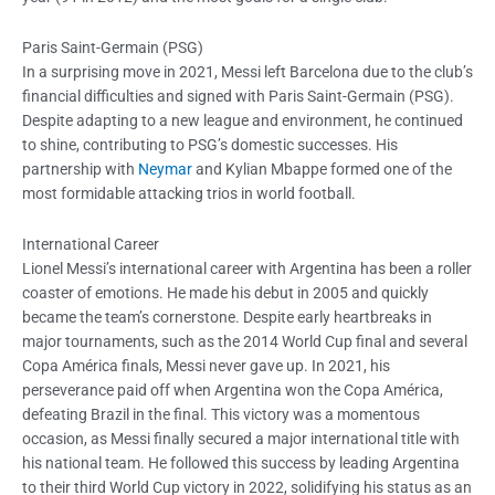
Paris Saint-Germain (PSG)
In a surprising move in 2021, Messi left Barcelona due to the club’s
financial difficulties and signed with Paris Saint-Germain (PSG).
Despite adapting to a new league and environment, he continued
to shine, contributing to PSG’s domestic successes. His
partnership with
Neymar
and Kylian Mbappe formed one of the
most formidable attacking trios in world football.
International Career
Lionel Messi’s international career with Argentina has been a roller
coaster of emotions. He made his debut in 2005 and quickly
became the team’s cornerstone. Despite early heartbreaks in
major tournaments, such as the 2014 World Cup final and several
Copa América finals, Messi never gave up. In 2021, his
perseverance paid off when Argentina won the Copa América,
defeating Brazil in the final. This victory was a momentous
occasion, as Messi finally secured a major international title with
his national team. He followed this success by leading Argentina
to their third World Cup victory in 2022, solidifying his status as an