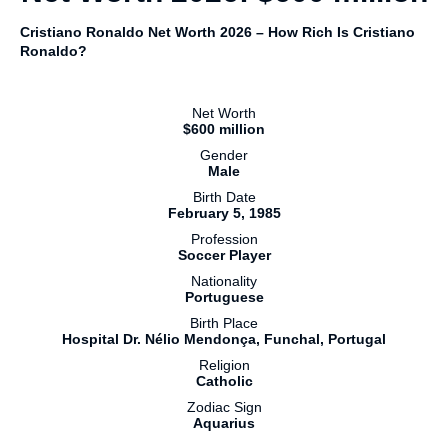
Cristiano Ronaldo Net Worth 2026 – How Rich Is Cristiano
Ronaldo?
Net Worth
$600 million
Gender
Male
Birth Date
February 5, 1985
Profession
Soccer Player
Nationality
Portuguese
Birth Place
Hospital Dr. Nélio Mendonça, Funchal, Portugal
Religion
Catholic
Zodiac Sign
Aquarius