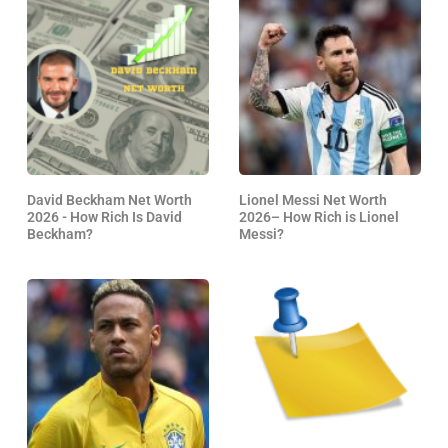
David Beckham Net Worth
Lionel Messi Net Worth
2026 - How Rich Is David
2026– How Rich is Lionel
Beckham?
Messi?