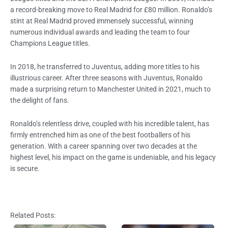
a record-breaking move to Real Madrid for £80 million. Ronaldo’s
stint at Real Madrid proved immensely successful, winning
numerous individual awards and leading the team to four
Champions League titles.
In 2018, he transferred to Juventus, adding more titles to his
illustrious career. After three seasons with Juventus, Ronaldo
made a surprising return to Manchester United in 2021, much to
the delight of fans.
Ronaldo’s relentless drive, coupled with his incredible talent, has
firmly entrenched him as one of the best footballers of his
generation. With a career spanning over two decades at the
highest level, his impact on the game is undeniable, and his legacy
is secure.
Related Posts: