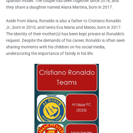
Spanish model. The couple has been together since 2016, and
they share a daughter named Alana Martina, born in 2017.
Aside from Alana, Ronaldo is also a father to Cristiano Ronaldo
Jr., born in 2010, and twins Eva Maria and Mateo, born in 2017.
The identity of their mother(s) has been kept private at Ronaldo’s
request. Despite the demands of his career, Ronaldo is often seen
sharing moments with his children on his social media,
underscoring the importance of family in his life.