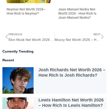
Neymar Net Worth 2026–
Jean-Manuel Nedra Net
How Rich is Neymar?
Worth 2026 - How Rich Is
Jean-Manuel Nedra?
Prev
Ne
PREVIOUS
NEXT
Elon Musk Net Worth 2026 – How Rich Is Elon Musk?
Mozzy Net Worth 2026 – How Rich Is Mozzy?
Currently Trending
Recent
Josh Richards Net Worth 2026 –
How Rich Is Josh Richards?
Lewis Hamilton Net Worth 2026
– How Rich Is Lewis Hamilton?