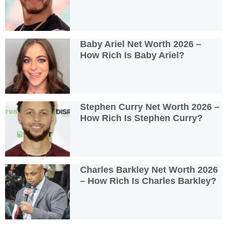
Baby Ariel Net Worth 2026 –
How Rich Is Baby Ariel?
Stephen Curry Net Worth 2026 –
How Rich Is Stephen Curry?
Charles Barkley Net Worth 2026
– How Rich Is Charles Barkley?