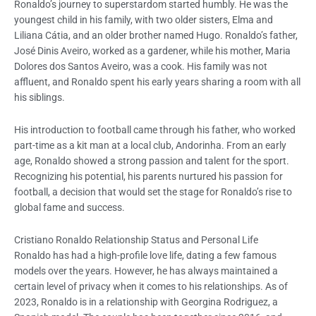
Ronaldo’s journey to superstardom started humbly. He was the
youngest child in his family, with two older sisters, Elma and
Liliana Cátia, and an older brother named Hugo. Ronaldo’s father,
José Dinis Aveiro, worked as a gardener, while his mother, Maria
Dolores dos Santos Aveiro, was a cook. His family was not
affluent, and Ronaldo spent his early years sharing a room with all
his siblings.
His introduction to football came through his father, who worked
part-time as a kit man at a local club, Andorinha. From an early
age, Ronaldo showed a strong passion and talent for the sport.
Recognizing his potential, his parents nurtured his passion for
football, a decision that would set the stage for Ronaldo’s rise to
global fame and success.
Cristiano Ronaldo Relationship Status and Personal Life
Ronaldo has had a high-profile love life, dating a few famous
models over the years. However, he has always maintained a
certain level of privacy when it comes to his relationships. As of
2023, Ronaldo is in a relationship with Georgina Rodriguez, a