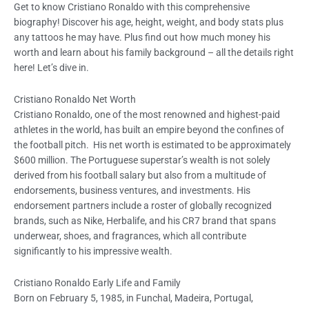
Get to know Cristiano Ronaldo with this comprehensive
biography! Discover his age, height, weight, and body stats plus
any tattoos he may have. Plus find out how much money his
worth and learn about his family background – all the details right
here! Let’s dive in.
Cristiano Ronaldo Net Worth
Cristiano Ronaldo, one of the most renowned and highest-paid
athletes in the world, has built an empire beyond the confines of
the football pitch. His net worth is estimated to be approximately
$600 million. The Portuguese superstar’s wealth is not solely
derived from his football salary but also from a multitude of
endorsements, business ventures, and investments. His
endorsement partners include a roster of globally recognized
brands, such as Nike, Herbalife, and his CR7 brand that spans
underwear, shoes, and fragrances, which all contribute
significantly to his impressive wealth.
Cristiano Ronaldo Early Life and Family
Born on February 5, 1985, in Funchal, Madeira, Portugal,