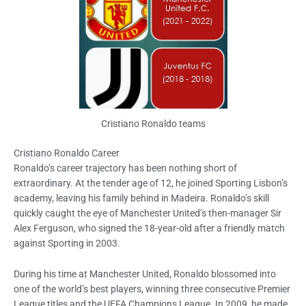
Cristiano Ronaldo teams
Cristiano Ronaldo Career
Ronaldo’s career trajectory has been nothing short of
extraordinary. At the tender age of 12, he joined Sporting Lisbon’s
academy, leaving his family behind in Madeira. Ronaldo’s skill
quickly caught the eye of Manchester United’s then-manager Sir
Alex Ferguson, who signed the 18-year-old after a friendly match
against Sporting in 2003.
During his time at Manchester United, Ronaldo blossomed into
one of the world’s best players, winning three consecutive Premier
League titles and the UEFA Champions League. In 2009, he made