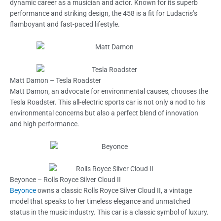
dynamic career as a musician and actor. Known for its superb
performance and striking design, the 458 is a fit for Ludacris’s
flamboyant and fast-paced lifestyle.
Matt Damon – Tesla Roadster
Matt Damon, an advocate for environmental causes, chooses the
Tesla Roadster. This all-electric sports car is not only a nod to his
environmental concerns but also a perfect blend of innovation
and high performance.
Beyonce – Rolls Royce Silver Cloud II
Beyonce
owns a classic Rolls Royce Silver Cloud II, a vintage
model that speaks to her timeless elegance and unmatched
status in the music industry. This car is a classic symbol of luxury.