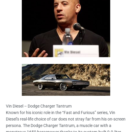
Vin Diesel – Dodge Charger Tantrum
Known for his iconic role in the “Fast and Furious” series, Vin
Diesel’s real-life choice of car does not stray far from his on-screen
persona. The Dodge Charger Tantrum, a muscle car with a