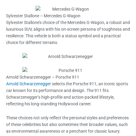
Sylvester Stallone – Mercedes G-Wagon
Sylvester Stallone’s choice of the Mercedes G-Wagon, a robust and
luxurious SUV, aligns with his on-screen persona of toughness and
resilience. This vehicle is both a status symbol and a practical
choice for different terrains.
Arnold Schwarzenegger – Porsche 911
Arnold Schwarzenegger
selects the Porsche 911, an iconic sports
car known for its performance and design. The 911 fits
Schwarzenegger’s high-profile and action-packed lifestyle,
reflecting his long-standing Hollywood career.
These choices not only reflect the personal styles and preferences
of these celebrities but also sometimes their broader values, such
as environmental awareness or a penchant for classic luxury.