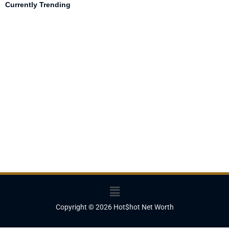
Currently Trending
Menu
Copyright © 2026 Hot$hot Net Worth