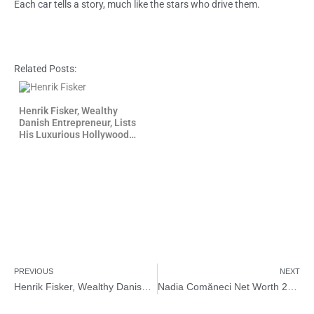
Each car tells a story, much like the stars who drive them.
Related Posts:
Henrik Fisker, Wealthy
Danish Entrepreneur, Lists
His Luxurious Hollywood
Home for Sale
PREVIOUS
NEXT
Henrik Fisker, Wealthy Danish Entrepreneur, Lists His Luxurious Hollywood Home for Sale
Nadia Comăneci Net Worth 2026 – How Rich is Nadia Comăneci?