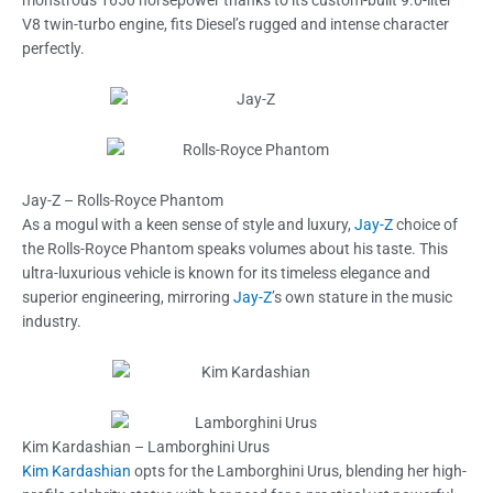
monstrous 1650 horsepower thanks to its custom-built 9.0-liter
V8 twin-turbo engine, fits Diesel’s rugged and intense character
perfectly.
Jay-Z – Rolls-Royce Phantom
As a mogul with a keen sense of style and luxury,
Jay-Z
choice of
the Rolls-Royce Phantom speaks volumes about his taste. This
ultra-luxurious vehicle is known for its timeless elegance and
superior engineering, mirroring
Jay-Z
’s own stature in the music
industry.
Kim Kardashian – Lamborghini Urus
Kim Kardashian
opts for the Lamborghini Urus, blending her high-