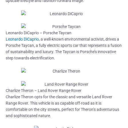
upscale lifestyle and fashion-forward image.
Leonardo DiCaprio – Porsche Taycan
Leonardo DiCaprio
, a well-known environmental activist, drives a
Porsche Taycan, a fully electric sports car that represents a fusion
of sustainability and luxury. The Taycan is Porsche’s innovative
step towards electrification.
Charlize Theron – Land Rover Range Rover
Charlize Theron opts for the classic and versatile Land Rover
Range Rover. This vehicle is as capable off-road as it is
comfortable on the city streets, perfect for Theron’s adventurous
and sophisticated nature.