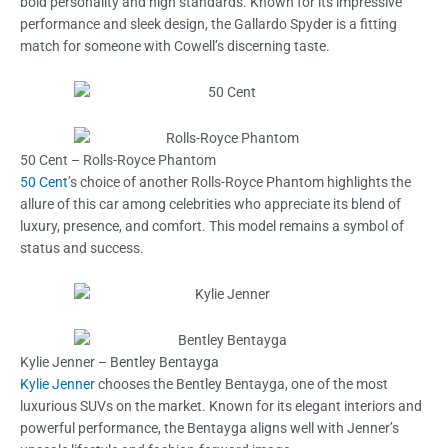
bold personality and high standards. Known for its impressive
performance and sleek design, the Gallardo Spyder is a fitting
match for someone with Cowell’s discerning taste.
50 Cent – Rolls-Royce Phantom
50 Cent
’s choice of another Rolls-Royce Phantom highlights the
allure of this car among celebrities who appreciate its blend of
luxury, presence, and comfort. This model remains a symbol of
status and success.
Kylie Jenner – Bentley Bentayga
Kylie Jenner
chooses the Bentley Bentayga, one of the most
luxurious SUVs on the market. Known for its elegant interiors and
powerful performance, the Bentayga aligns well with Jenner’s