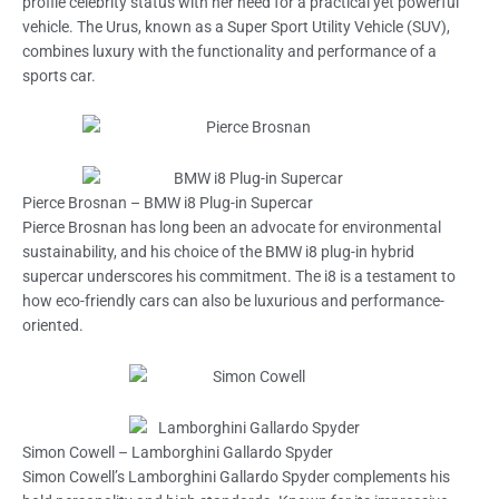
profile celebrity status with her need for a practical yet powerful
vehicle. The Urus, known as a Super Sport Utility Vehicle (SUV),
combines luxury with the functionality and performance of a
sports car.
Pierce Brosnan – BMW i8 Plug-in Supercar
Pierce Brosnan has long been an advocate for environmental
sustainability, and his choice of the BMW i8 plug-in hybrid
supercar underscores his commitment. The i8 is a testament to
how eco-friendly cars can also be luxurious and performance-
oriented.
Simon Cowell – Lamborghini Gallardo Spyder
Simon Cowell’s Lamborghini Gallardo Spyder complements his