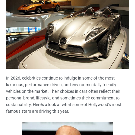
In 2026, celebrities continue to indulge in some of the most
luxurious, performance-driven, and environmentally friendly
vehicles on the market. Their choices in cars often reflect their
personal brand, lifestyle, and sometimes their commitment to
sustainability. Here’s a look at what some of Hollywood’s most
famous stars are driving this year.