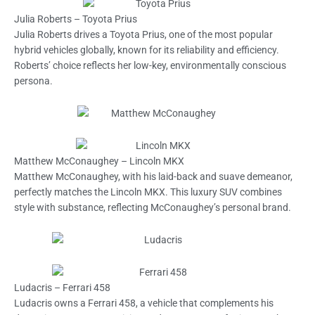
Julia Roberts – Toyota Prius
Julia Roberts drives a Toyota Prius, one of the most popular
hybrid vehicles globally, known for its reliability and efficiency.
Roberts’ choice reflects her low-key, environmentally conscious
persona.
Matthew McConaughey – Lincoln MKX
Matthew McConaughey, with his laid-back and suave demeanor,
perfectly matches the Lincoln MKX. This luxury SUV combines
style with substance, reflecting McConaughey’s personal brand.
Ludacris – Ferrari 458
Ludacris owns a Ferrari 458, a vehicle that complements his