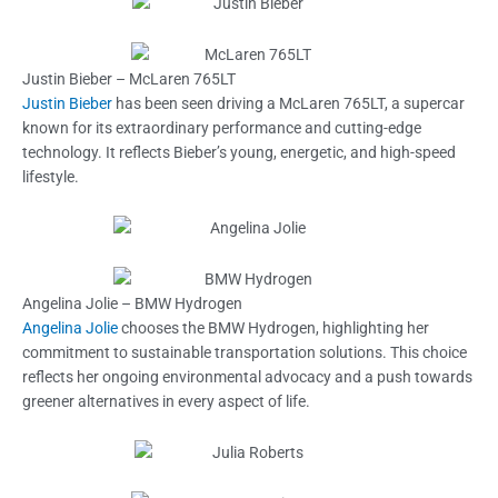
Justin Bieber – McLaren 765LT
Justin Bieber
has been seen driving a McLaren 765LT, a supercar
known for its extraordinary performance and cutting-edge
technology. It reflects Bieber’s young, energetic, and high-speed
lifestyle.
Angelina Jolie – BMW Hydrogen
Angelina Jolie
chooses the BMW Hydrogen, highlighting her
commitment to sustainable transportation solutions. This choice
reflects her ongoing environmental advocacy and a push towards
greener alternatives in every aspect of life.