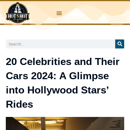
Skip
to
content
Search
20 Celebrities and Their
Cars 2024: A Glimpse
into Hollywood Stars’
Rides