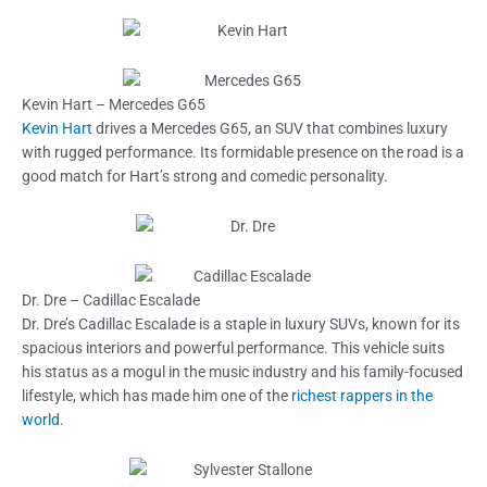
Kevin Hart – Mercedes G65
Kevin Hart
drives a Mercedes G65, an SUV that combines luxury
with rugged performance. Its formidable presence on the road is a
good match for Hart’s strong and comedic personality.
Dr. Dre – Cadillac Escalade
Dr. Dre’s Cadillac Escalade is a staple in luxury SUVs, known for its
spacious interiors and powerful performance. This vehicle suits
his status as a mogul in the music industry and his family-focused
lifestyle, which has made him one of the
richest rappers in the
world
.