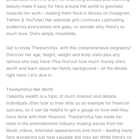
beauty make it easy for fans around the world to gravitate
towards her work – making them flock in droves on Instagram,
Twitter & YouTube! Her adorable grin continues captivating
audiences everywhere she goes; no wonder why there’s so
much love: She’s simply irresistible.
Get to know Thestartofus with this comprehensive biography!
Discover her age, height, weight and body stats plus any
tattoos she may have. Plus find out how much money she’s
worth and learn about her family background – all the details
right here! Let’s dive in.
Thestartofus Net Worth
Celebrity wealth is a topic of much interest and debate.
Individuals often look to their idols as an example for financial
success, so it can be helpful to get a gauge on how well they
have done with their finances. Thestartofus has made her
mark in the entertainment industry making waves from her
Music videos, television appearances and more – leading many
fans wondering just how valuable she may be! While there’s no