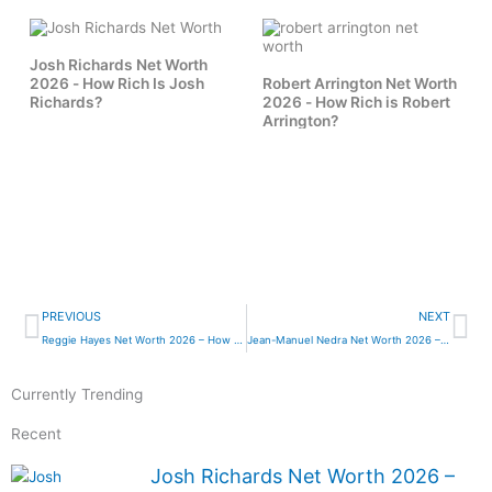
Josh Richards Net Worth
2026 - How Rich Is Josh
Robert Arrington Net Worth
Richards?
2026 - How Rich is Robert
Arrington?
Prev
Ne
PREVIOUS
NEXT
Reggie Hayes Net Worth 2026 – How Rich is Reggie Hayes?
Jean-Manuel Nedra Net Worth 2026 – How Rich Is Jean-Manuel Nedra?
Currently Trending
Recent
Josh Richards Net Worth 2026 –