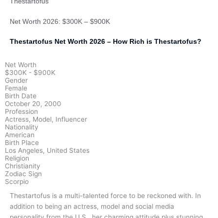
Thestartofus
Net Worth 2026: $300K – $900K
Thestartofus Net Worth 2026 – How Rich is Thestartofus?
Net Worth
$300K - $900K
Gender
Female
Birth Date
October 20, 2000
Profession
Actress, Model, Influencer
Nationality
American
Birth Place
Los Angeles, United States
Religion
Christianity
Zodiac Sign
Scorpio
Thestartofus is a multi-talented force to be reckoned with. In
addition to being an actress, model and social media
personality from the U.S., her charming attitude plus stunning