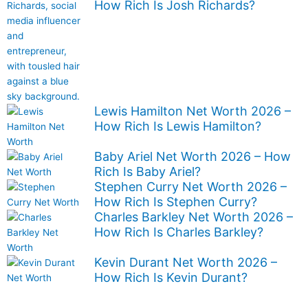
How Rich Is Josh Richards?
Lewis Hamilton Net Worth 2026 –
How Rich Is Lewis Hamilton?
Baby Ariel Net Worth 2026 – How
Rich Is Baby Ariel?
Stephen Curry Net Worth 2026 –
How Rich Is Stephen Curry?
Charles Barkley Net Worth 2026 –
How Rich Is Charles Barkley?
Kevin Durant Net Worth 2026 –
How Rich Is Kevin Durant?