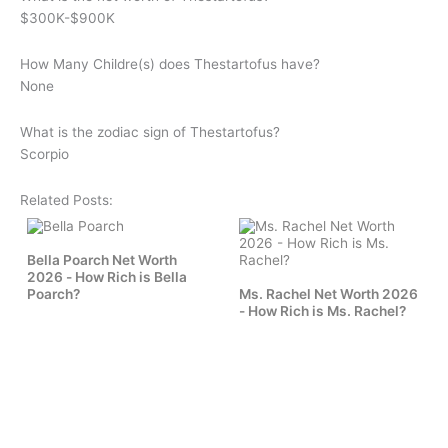
$300K-$900K
How Many Childre(s) does
Thestartofus
have?
None
What is the zodiac sign of
Thestartofus
?
Scorpio
Related Posts:
Bella Poarch Net Worth
2026 - How Rich is Bella
Poarch?
Ms. Rachel Net Worth 2026
- How Rich is Ms. Rachel?