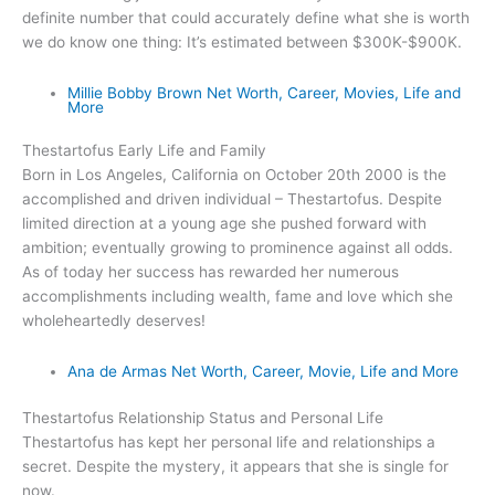
definite number that could accurately define what she is worth
we do know one thing: It’s estimated between $300K-$900K.
Millie Bobby Brown Net Worth, Career, Movies, Life and
More
Thestartofus Early Life and Family
Born in Los Angeles, California on October 20th 2000 is the
accomplished and driven individual – Thestartofus. Despite
limited direction at a young age she pushed forward with
ambition; eventually growing to prominence against all odds.
As of today her success has rewarded her numerous
accomplishments including wealth, fame and love which she
wholeheartedly deserves!
Ana de Armas Net Worth, Career, Movie, Life and More
Thestartofus Relationship Status and Personal Life
Thestartofus has kept her personal life and relationships a
secret. Despite the mystery, it appears that she is single for
now.