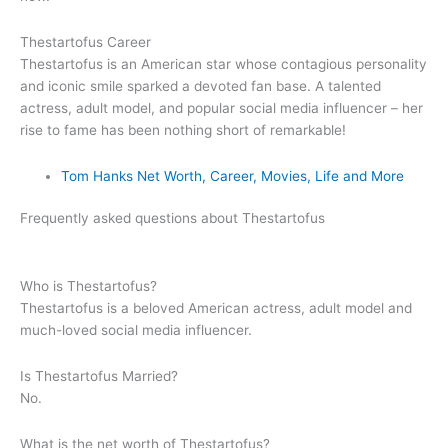
Thestartofus Career
Thestartofus is an American star whose contagious personality
and iconic smile sparked a devoted fan base. A talented
actress, adult model, and popular social media influencer – her
rise to fame has been nothing short of remarkable!
Tom Hanks Net Worth, Career, Movies, Life and More
Frequently asked questions about Thestartofus
Who is
Thestartofus
?
Thestartofus is a beloved American actress, adult model and
much-loved social media influencer.
Is
Thestartofus
Married?
No.
What is the net worth of
Thestartofus
?