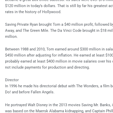
$120 million in today’s dollars. That is still by far his greatest a
rates in the history of Hollywood.
Saving Private Ryan brought Tom a $40 million profit, followed b
Away, and The Green Mile. The Da Vinci Code brought in $18 mi
million.
Between 1988 and 2010, Tom earned around $300 million in sala
$450 million after adjusting for inflation. He earned at least $10
probably earned at least $400 million in movie salaries over his 
not include payments for production and directing.
Director
In 1996 he made his directorial debut with The Wonders, a film b
Do! and before Fallen Angels.
He portrayed Walt Disney in the 2013 movies Saving Mr. Banks
was based on the Maersk Alabama kidnapping, and Captain Phill