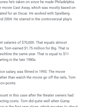
 ones he’s taken on since he made Philadelphia.
he movie Cast Away, which was mostly based on
ated for an Oscar. He worked with Spielberg
 2004. He starred in the controversial play’s
ant salaries of $70,000. That equals almost
ter, Tom earned $1.75 million for Big. That is
unchline the same year. That is equal to $11
rting in the late 1980s.
ion salary, was filmed in 1993. The movie
ather than watch the movie go off the rails, Tom
tion points.
ount in this case after the theater owners had
ducting costs. Tom did quite well when Gump
on in the first year alone, which equates to about