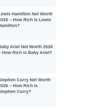
Lewis Hamilton Net Worth
2026 – How Rich Is Lewis
Hamilton?
Baby Ariel Net Worth 2026
– How Rich Is Baby Ariel?
Stephen Curry Net Worth
2026 – How Rich Is
Stephen Curry?