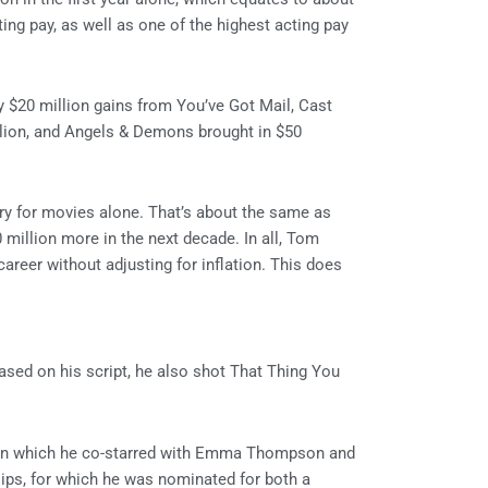
cting pay, as well as one of the highest acting pay
y $20 million gains from You’ve Got Mail, Cast
llion, and Angels & Demons brought in $50
ry for movies alone. That’s about the same as
0 million more in the next decade. In all, Tom
career without adjusting for inflation. This does
ased on his script, he also shot That Thing You
, in which he co-starred with Emma Thompson and
ips, for which he was nominated for both a