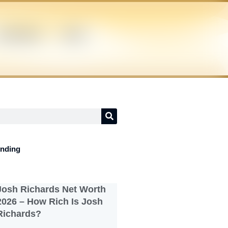
UPERHERO
NEWS
ending
Josh Richards Net Worth
2026 – How Rich Is Josh
Richards?