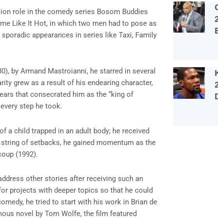
evision role in the comedy series Bosom Buddies
ome Like It Hot, in which two men had to pose as
sporadic appearances in series like Taxi, Family
80), by Armand Mastroianni, he starred in several
ty grew as a result of his endearing character,
years that consecrated him as the “king of
every step he took.
of a child trapped in an adult body; he received
a string of setbacks, he gained momentum as the
coup (1992).
ddress other stories after receiving such an
for projects with deeper topics so that he could
omedy, he tried to start with his work in Brian de
mous novel by Tom Wolfe, the film featured