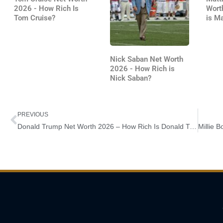
2026 - How Rich Is
Wort
Tom Cruise?
is M
Nick Saban Net Worth
2026 - How Rich is
Nick Saban?
Prev
PREVIOUS
Donald Trump Net Worth 2026 – How Rich Is Donald Trump?