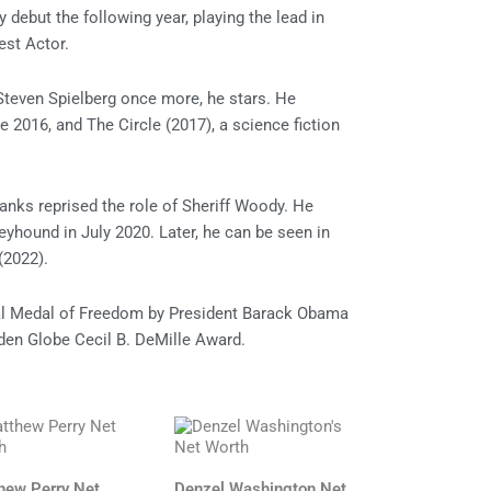
ebut the following year, playing the lead in
est Actor.
 Steven Spielberg once more, he stars. He
e 2016, and The Circle (2017), a science fiction
anks reprised the role of Sheriff Woody. He
eyhound in July 2020. Later, he can be seen in
(2022).
al Medal of Freedom by President Barack Obama
olden Globe Cecil B. DeMille Award.
hew Perry Net
Denzel Washington Net