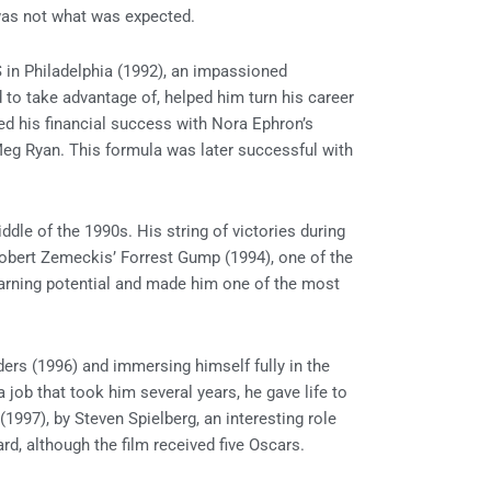
t was not what was expected.
S in Philadelphia (1992), an impassioned
 to take advantage of, helped him turn his career
ed his financial success with Nora Ephron’s
eg Ryan. This formula was later successful with
le of the 1990s. His string of victories during
 Robert Zemeckis’ Forrest Gump (1994), one of the
arning potential and made him one of the most
ders (1996) and immersing himself fully in the
 job that took him several years, he gave life to
 (1997), by Steven Spielberg, an interesting role
, although the film received five Oscars.