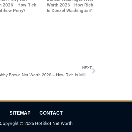
h 2026 - How Rich
Worth 2026 - How Rich
atthew Perry?
Is Denzel Washington?
Next
NEXT
Millie Bobby Brown Net Worth 2026 – How Rich Is Millie Bobby Brown?
SITEMAP
CONTACT
Copyright © 2026 Hot$hot Net Worth