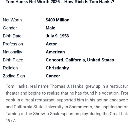
Tom Hanks Net Worth 2026 – How Rich Is Tom Hanks?
Net Worth
$400 Million
Gender
Male
Birth Date
July 9, 1956
Profession
Actor
Nationality
American
Birth Place
Concord, California, United States
Religion
Christianity
Zodiac Sign
Cancer
Tom Hanks, real name Thomas J. Hanks, grew up in a restructure
theater and begins to realize that he has found his vocation. Fr
cook in a local restaurant, supported him in his acting endeavor
and California State University in Sacramento, the aspiring actor
Taming of the Shrew, a Shakespearean play, during the Great Lak
1977.