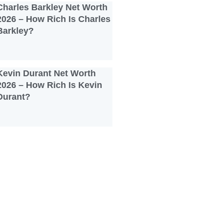
Charles Barkley Net Worth
2026 – How Rich Is Charles
Barkley?
Kevin Durant Net Worth
2026 – How Rich Is Kevin
Durant?