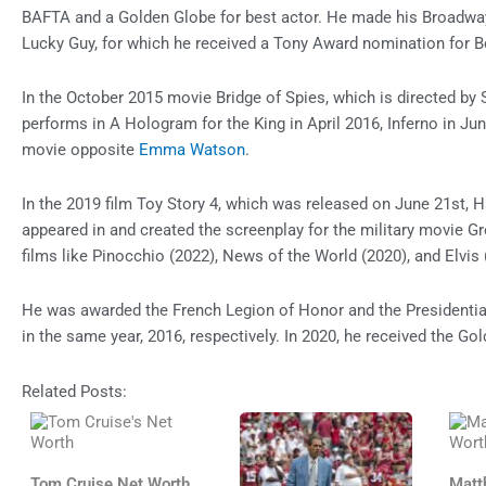
BAFTA and a Golden Globe for best actor. He made his Broadway d
Lucky Guy, for which he received a Tony Award nomination for B
In the October 2015 movie Bridge of Spies, which is directed by
performs in A Hologram for the King in April 2016, Inferno in Jun
movie opposite
Emma Watson
.
In the 2019 film Toy Story 4, which was released on June 21st, H
appeared in and created the screenplay for the military movie Gr
films like Pinocchio (2022), News of the World (2020), and Elvis 
He was awarded the French Legion of Honor and the Presidenti
in the same year, 2016, respectively. In 2020, he received the G
Related Posts:
Tom Cruise Net Worth
Matt