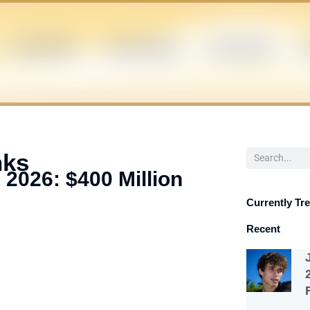
CELEBRITIES
INFLUENCERS
POLITICIANS
S
Search
nks
 2026: $400 Million
Currently Tr
Recent