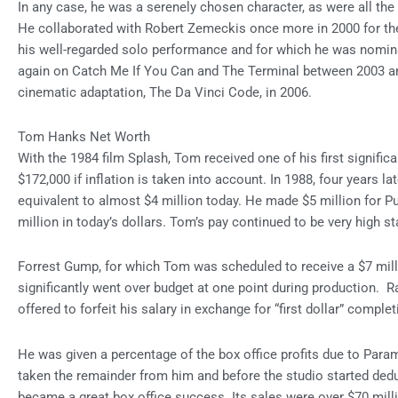
In any case, he was a serenely chosen character, as were all the
He collaborated with Robert Zemeckis once more in 2000 for t
his well-regarded solo performance and for which he was nomin
again on Catch Me If You Can and The Terminal between 2003 and
cinematic adaptation, The Da Vinci Code, in 2006.
Tom Hanks Net Worth
With the 1984 film Splash, Tom received one of his first signific
$172,000 if inflation is taken into account. In 1988, four years la
equivalent to almost $4 million today. He made $5 million for P
million in today’s dollars. Tom’s pay continued to be very high sta
Forrest Gump, for which Tom was scheduled to receive a $7 mill
significantly went over budget at one point during production. R
offered to forfeit his salary in exchange for “first dollar” comple
He was given a percentage of the box office profits due to Param
taken the remainder from him and before the studio started de
became a great box office success. Its sales were over $70 milli