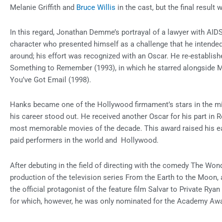
Melanie Griffith and
Bruce Willis
in the cast, but the final resul
In this regard, Jonathan Demme’s portrayal of a lawyer with AID
character who presented himself as a challenge that he intended
around; his effort was recognized with an Oscar. He re-establish
Something to Remember (1993), in which he starred alongside M
You’ve Got Email (1998).
Hanks became one of the Hollywood firmament’s stars in the midd
his career stood out. He received another Oscar for his part in
most memorable movies of the decade. This award raised his e
paid performers in the world and Hollywood.
After debuting in the field of directing with the comedy The Won
production of the television series From the Earth to the Moon, a
the official protagonist of the feature film Salvar to Private Ryan
for which, however, he was only nominated for the Academy Award