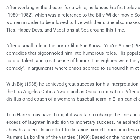
After working in the theater for a while, he landed his first tel
(1980–1982), which was a reference to the Billy Wilder movie S
women in order to be allowed to live with them. She also makes 
Ties, Happy Days, and Vacations at Sea around this time.
After a small role in the horror film She Knows You’re Alone (19
comedies that pigeonholed him into humorous roles. His populari
natural talent, and great sense of humor. The eighties were the 
comedy”, in arguments where chaos seemed to surround him at 
With Big (1988) he achieved great success for his interpretation 
the Los Angeles Critics Award and an Oscar nomination. After 
disillusioned coach of a women’s baseball team in Ella’s dan el 
Tom Hanks may have thought it was fair to change the line and a
excess of laughter. In addition to monetary success, he aspired 
show his talent. In an effort to distance himself from pointless c
Palma’s La bonfire of the vanities (1989); Based on the homony