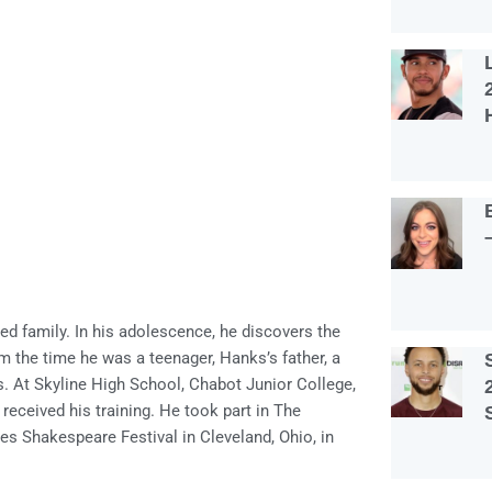
d family. In his adolescence, he discovers the
om the time he was a teenager, Hanks’s father, a
s. At Skyline High School, Chabot Junior College,
 received his training. He took part in The
es Shakespeare Festival in Cleveland, Ohio, in