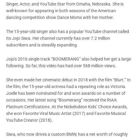
Singer, Actor, and YouTube Star from Omaha, Nebraska. She is
well-known for appearing in both seasons of the American
dancing competition show Dance Moms with her mother.
The 15-year-old singer also has a popular YouTube channel called
Its Jojo Siwa. Her channel currently has over 7.2 million
subscribers and is steadily expanding.
Jojo’s 2016 single track “BOOMERANG” also helped her get a large
following. So far, this video has had over 568 million views.
She even made her cinematic debut in 2018 with the film “Blurt.” In
the film, the 15-year-old actress had a repeating role as Victoria.
Joelle has been nominated for and won awards on a number of
occasions. Her latest song “Boomerang” received the RIAA:
Platinum Certifications. At the Nickelodeon Kids’ Choice Awards,
she won Favorite Viral Music Artist (2017) and Favorite Musical
YouTube Creator (2018).
Siwa, who now drives a custom BMW, has a net worth of roughly