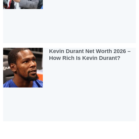
Kevin Durant Net Worth 2026 –
How Rich Is Kevin Durant?