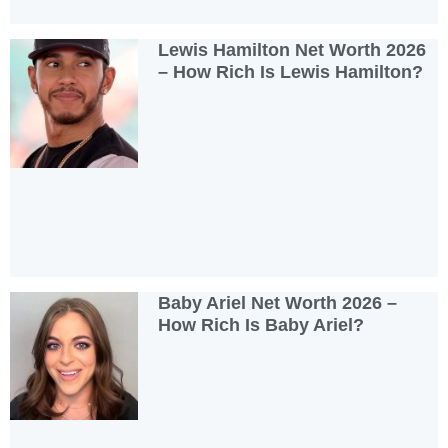
Lewis Hamilton Net Worth 2026
– How Rich Is Lewis Hamilton?
Baby Ariel Net Worth 2026 –
How Rich Is Baby Ariel?