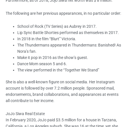
Furthermore, as of 2018, Jojo Siwa net worth was $ 8 million.
The following are her previous appearances, in no particular order:
School of Rock (TV Series) as Aubrey in 2017.
Lip Sync Battle Shorties performed as themselves in 2017.
In 2018 in the film “Blurt” Victoria.
The Thundermans appeared in Thundermans: Banished! As
Nora’s fan.
Make it pop in 2016 as the show’s guest.
Dance Mom season 5 and 6.
The view performed in the “Together We Stand”
She is also a well-known figure on social media. Her Instagram
account is followed by over 7.2 million people. Sponsored mail,
endorsements, brand collaborations, and appearances at events
all contribute to her income.
JoJo Siwa Real Estate
In February 2020, JoJo paid $3.5 million for a house in Tarzana,
California, a Los Angeles suburb. She was 16 at the time, yet she