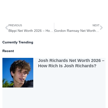
Prev
Ne
PREVIOUS
NEXT
Blippi Net Worth 2026 – How Rich Is Blippi?
Gordon Ramsay Net Worth 2026 – How Rich Is Gordon Ramsay?
Currently Trending
Recent
Josh Richards Net Worth 2026 –
How Rich Is Josh Richards?