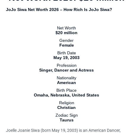
JoJo Siwa Net Worth 2026 – How Rich Is JoJo Siwa?
Net Worth
$20 million
Gender
Female
Birth Date
May 19, 2003
Profession
Singer, Dancer and Actress
Nationality
American
Birth Place
Omaha, Nebraska, United States
Religion
Christian
Zodiac Sign
Taurus
Joelle Joanie Siwa (born May 19, 2003) is an American Dancer,