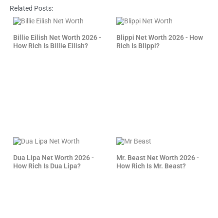
Related Posts:
Billie Eilish Net Worth 2026 -
Blippi Net Worth 2026 - How
How Rich Is Billie Eilish?
Rich Is Blippi?
Dua Lipa Net Worth 2026 -
Mr. Beast Net Worth 2026 -
How Rich Is Dua Lipa?
How Rich Is Mr. Beast?