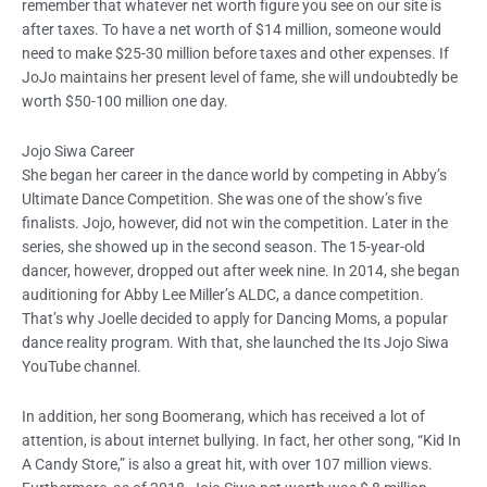
remember that whatever net worth figure you see on our site is
after taxes. To have a net worth of $14 million, someone would
need to make $25-30 million before taxes and other expenses. If
JoJo maintains her present level of fame, she will undoubtedly be
worth $50-100 million one day.
Jojo Siwa Career
She began her career in the dance world by competing in Abby’s
Ultimate Dance Competition. She was one of the show’s five
finalists. Jojo, however, did not win the competition. Later in the
series, she showed up in the second season. The 15-year-old
dancer, however, dropped out after week nine. In 2014, she began
auditioning for Abby Lee Miller’s ALDC, a dance competition.
That’s why Joelle decided to apply for Dancing Moms, a popular
dance reality program. With that, she launched the Its Jojo Siwa
YouTube channel.
In addition, her song Boomerang, which has received a lot of
attention, is about internet bullying. In fact, her other song, “Kid In
A Candy Store,” is also a great hit, with over 107 million views.