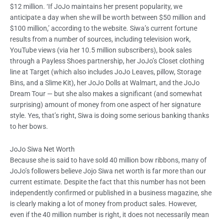
$12 million. ‘If JoJo maintains her present popularity, we
anticipate a day when she will be worth between $50 million and
$100 million,’ according to the website. Siwa’s current fortune
results from a number of sources, including television work,
YouTube views (via her 10.5 million subscribers), book sales
through a Payless Shoes partnership, her JoJo’s Closet clothing
line at Target (which also includes JoJo Leaves, pillow, Storage
Bins, and a Slime Kit), her JoJo Dolls at Walmart, and the JoJo
Dream Tour — but she also makes a significant (and somewhat
surprising) amount of money from one aspect of her signature
style. Yes, that’s right, Siwa is doing some serious banking thanks
to her bows.
JoJo Siwa Net Worth
Because she is said to have sold 40 million bow ribbons, many of
JoJo’s followers believe Jojo Siwa net worth is far more than our
current estimate. Despite the fact that this number has not been
independently confirmed or published in a business magazine, she
is clearly making a lot of money from product sales. However,
even if the 40 million number is right, it does not necessarily mean