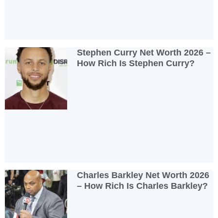
Stephen Curry Net Worth 2026 –
How Rich Is Stephen Curry?
Charles Barkley Net Worth 2026
– How Rich Is Charles Barkley?