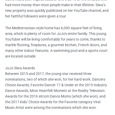
had more money than most people make in their lifetime. Siwa’s
new property was quickly publicized on her YouTube channel, and
her faithful followers were given a tour.
The Mediterranean-style home has 6,000 square feet of living
area, which is plenty of room for JoJo’s entire family. This young
YouTuber will be living comfortably for years to come, thanks to
marble flooring, fireplaces, a gourmet kitchen, French doors, and
many other indoor features. A swimming pool and a sports court
are located outside.
JoJo Siwa Awards
Between 2015 and 2017, the young star received three
nominations, two of which she won, for her hard work. Dancers
Choice Awards, Favorite Dancer 17 & Under at the 2015 Industry
Dance Awards, Most Heartfelt Moment at the Reality Television
Awards for the 2016 sitcom Dance Moms (which she won), and
the 2017 Kids’ Choice Awards for the Favorite category Viral
Music Artist were among the nominations which she won.