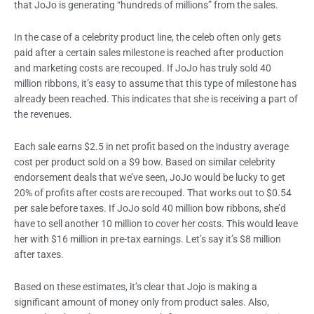
that JoJo is generating “hundreds of millions” from the sales.
In the case of a celebrity product line, the celeb often only gets
paid after a certain sales milestone is reached after production
and marketing costs are recouped. If JoJo has truly sold 40
million ribbons, it’s easy to assume that this type of milestone has
already been reached. This indicates that she is receiving a part of
the revenues.
Each sale earns $2.5 in net profit based on the industry average
cost per product sold on a $9 bow. Based on similar celebrity
endorsement deals that we’ve seen, JoJo would be lucky to get
20% of profits after costs are recouped. That works out to $0.54
per sale before taxes. If JoJo sold 40 million bow ribbons, she’d
have to sell another 10 million to cover her costs. This would leave
her with $16 million in pre-tax earnings. Let’s say it’s $8 million
after taxes.
Based on these estimates, it’s clear that Jojo is making a
significant amount of money only from product sales. Also,