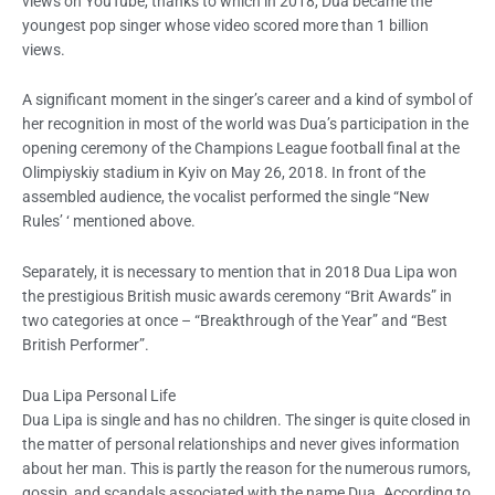
views on YouTube, thanks to which in 2018, Dua became the
youngest pop singer whose video scored more than 1 billion
views.
A significant moment in the singer’s career and a kind of symbol of
her recognition in most of the world was Dua’s participation in the
opening ceremony of the Champions League football final at the
Olimpiyskiy stadium in Kyiv on May 26, 2018. In front of the
assembled audience, the vocalist performed the single “New
Rules’ ‘ mentioned above.
Separately, it is necessary to mention that in 2018 Dua Lipa won
the prestigious British music awards ceremony “Brit Awards” in
two categories at once – “Breakthrough of the Year” and “Best
British Performer”.
Dua Lipa
Personal Life
Dua Lipa is single and has no children. The singer is quite closed in
the matter of personal relationships and never gives information
about her man. This is partly the reason for the numerous rumors,
gossip, and scandals associated with the name Dua. According to