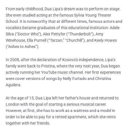
From early childhood, Dua Lipa’s dream was to perform on stage.
She even studied acting at the famous Sylvia Young Theater
School. It is noteworthy that at different times, famous actors and
vocalists became graduates of this educational institution: Adele
Silva (“Doctor Who”), Alex Pettyfer (“Thunderbolt”), Amy
Winehouse, Ella Purnell (“Tarzan,” “Churchill”), and Keely Howes
(“Ashes to Ashes”).
In 2008, after the declaration of Kosovo’s independence, Lipa’s
family went back to Pristina, where the very next year, Dua began
actively running her YouTube music channel. Her first experiences
were cover versions of songs by Nelly Furtado and Christina
Aguilera.
At the age of 15, Dua Lipa left her father’s house and returned to
London with the goal of starting a serious musical career.
However, at first, she has to work as a waitress and a model in
order to be able to pay for a rented apartment, which she rents
together with her friends.