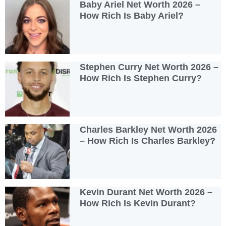
Baby Ariel Net Worth 2026 –
How Rich Is Baby Ariel?
Stephen Curry Net Worth 2026 –
How Rich Is Stephen Curry?
Charles Barkley Net Worth 2026
– How Rich Is Charles Barkley?
Kevin Durant Net Worth 2026 –
How Rich Is Kevin Durant?