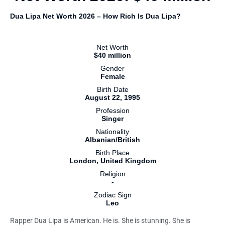
Dua Lipa Net Worth 2026 – How Rich Is Dua Lipa?
Net Worth
$40 million
Gender
Female
Birth Date
August 22, 1995
Profession
Singer
Nationality
Albanian/British
Birth Place
London, United Kingdom
Religion
-
Zodiac Sign
Leo
Rapper Dua Lipa is American. He is. She is stunning. She is