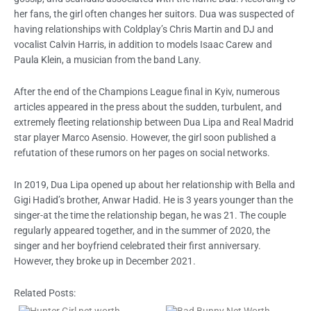
her fans, the girl often changes her suitors. Dua was suspected of
having relationships with Coldplay’s Chris Martin and DJ and
vocalist Calvin Harris, in addition to models Isaac Carew and
Paula Klein, a musician from the band Lany.
After the end of the Champions League final in Kyiv, numerous
articles appeared in the press about the sudden, turbulent, and
extremely fleeting relationship between Dua Lipa and Real Madrid
star player Marco Asensio. However, the girl soon published a
refutation of these rumors on her pages on social networks.
In 2019, Dua Lipa opened up about her relationship with Bella and
Gigi Hadid’s brother, Anwar Hadid. He is 3 years younger than the
singer-at the time the relationship began, he was 21. The couple
regularly appeared together, and in the summer of 2020, the
singer and her boyfriend celebrated their first anniversary.
However, they broke up in December 2021.
Related Posts: