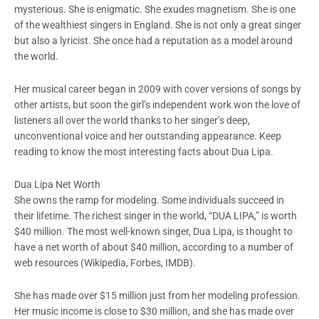
mysterious. She is enigmatic. She exudes magnetism. She is one
of the wealthiest singers in England. She is not only a great singer
but also a lyricist. She once had a reputation as a model around
the world.
Her musical career began in 2009 with cover versions of songs by
other artists, but soon the girl’s independent work won the love of
listeners all over the world thanks to her singer’s deep,
unconventional voice and her outstanding appearance. Keep
reading to know the most interesting facts about Dua Lipa.
Dua Lipa Net Worth
She owns the ramp for modeling. Some individuals succeed in
their lifetime. The richest singer in the world, “DUA LIPA,” is worth
$40 million. The most well-known singer, Dua Lipa, is thought to
have a net worth of about $40 million, according to a number of
web resources (Wikipedia, Forbes, IMDB).
She has made over $15 million just from her modeling profession.
Her music income is close to $30 million, and she has made over