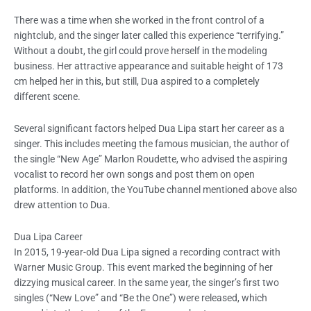
There was a time when she worked in the front control of a
nightclub, and the singer later called this experience “terrifying.”
Without a doubt, the girl could prove herself in the modeling
business. Her attractive appearance and suitable height of 173
cm helped her in this, but still, Dua aspired to a completely
different scene.
Several significant factors helped Dua Lipa start her career as a
singer. This includes meeting the famous musician, the author of
the single “New Age” Marlon Roudette, who advised the aspiring
vocalist to record her own songs and post them on open
platforms. In addition, the YouTube channel mentioned above also
drew attention to Dua.
Dua Lipa
Career
In 2015, 19-year-old Dua Lipa signed a recording contract with
Warner Music Group. This event marked the beginning of her
dizzying musical career. In the same year, the singer’s first two
singles (“New Love” and “Be the One”) were released, which