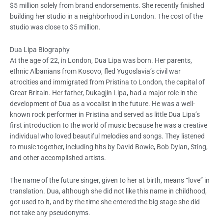
$5 million solely from brand endorsements. She recently finished
building her studio in a neighborhood in London. The cost of the
studio was close to $5 million.
Dua Lipa
Biography
At the age of 22, in London, Dua Lipa was born. Her parents,
ethnic Albanians from Kosovo, fled Yugoslavia’s civil war
atrocities and immigrated from Pristina to London, the capital of
Great Britain. Her father, Dukagjin Lipa, had a major role in the
development of Dua as a vocalist in the future. He was a well-
known rock performer in Pristina and served as little Dua Lipa’s
first introduction to the world of music because he was a creative
individual who loved beautiful melodies and songs. They listened
to music together, including hits by David Bowie, Bob Dylan, Sting,
and other accomplished artists.
The name of the future singer, given to her at birth, means “love” in
translation. Dua, although she did not like this name in childhood,
got used to it, and by the time she entered the big stage she did
not take any pseudonyms.