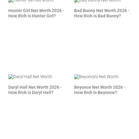
Hunter Girl Net Worth 2026 -
Bad Bunny Net Worth 2026 -
How Rich is Hunter Girl?
How Rich is Bad Bunny?
Daryl Hall Net Worth 2026 -
Beyonce Net Worth 2026 -
How Rich is Daryl Hall?
How Rich Is Beyonce?