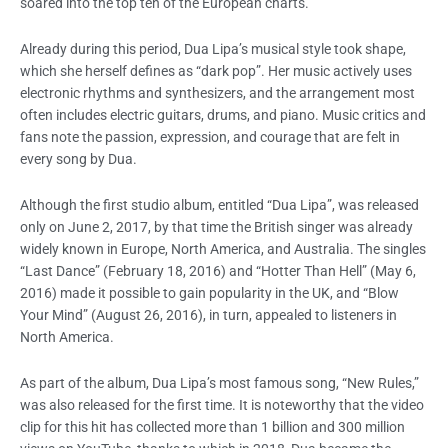
soared into the top ten of the European charts.
Already during this period, Dua Lipa’s musical style took shape,
which she herself defines as “dark pop”. Her music actively uses
electronic rhythms and synthesizers, and the arrangement most
often includes electric guitars, drums, and piano. Music critics and
fans note the passion, expression, and courage that are felt in
every song by Dua.
Although the first studio album, entitled “Dua Lipa”, was released
only on June 2, 2017, by that time the British singer was already
widely known in Europe, North America, and Australia. The singles
“Last Dance” (February 18, 2016) and “Hotter Than Hell” (May 6,
2016) made it possible to gain popularity in the UK, and “Blow
Your Mind” (August 26, 2016), in turn, appealed to listeners in
North America.
As part of the album, Dua Lipa’s most famous song, “New Rules,”
was also released for the first time. It is noteworthy that the video
clip for this hit has collected more than 1 billion and 300 million