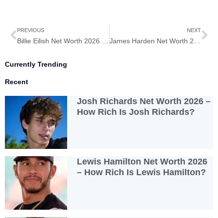
Prev
Ne
PREVIOUS
NEXT
Billie Eilish Net Worth 2026 – How Rich Is Billie Eilish?
James Harden Net Worth 2026 – How Rich Is James Harden?
Currently Trending
Recent
Josh Richards Net Worth 2026 –
How Rich Is Josh Richards?
Lewis Hamilton Net Worth 2026
– How Rich Is Lewis Hamilton?