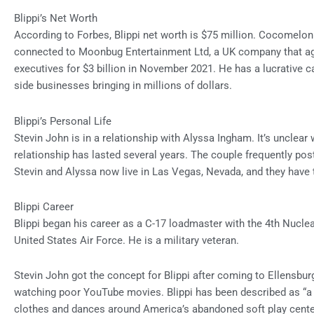
Blippi’s Net Worth
According to Forbes,
Blippi net worth
is $75 million. Cocomelon 
connected to Moonbug Entertainment Ltd, a UK company that ag
executives for $3 billion in November 2021. He has a lucrative c
side businesses bringing in millions of dollars.
Blippi’s Personal Life
Stevin John is in a relationship with Alyssa Ingham. It’s unclear
relationship has lasted several years. The couple frequently po
Stevin and Alyssa now live in Las Vegas, Nevada, and they have
Blippi Career
Blippi began his career as a C-17 loadmaster with the 4th Nuclear
United States Air Force. He is a military veteran.
Stevin John got the concept for Blippi after coming to Ellensbu
watching poor YouTube movies. Blippi has been described as “a
clothes and dances around America’s abandoned soft play center