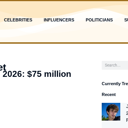
CELEBRITIES
INFLUENCERS
POLITICIANS
S
Search
et
 2026: $75 million
Currently Tr
Recent