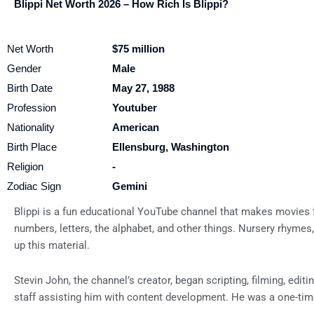
Blippi Net Worth 2026 – How Rich Is Blippi?
Net Worth
$75 million
Gender
Male
Birth Date
May 27, 1988
Profession
Youtuber
Nationality
American
Birth Place
Ellensburg, Washington
Religion
-
Zodiac Sign
Gemini
Blippi is a fun educational YouTube channel that makes movies f
numbers, letters, the alphabet, and other things. Nursery rhymes
up this material.
Stevin John, the channel’s creator, began scripting, filming, edi
staff assisting him with content development. He was a one-tim