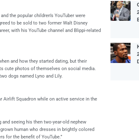
and the popular children’s YouTuber were
reed to be sold to two former Walt Disney
areer, with his YouTube channel and Blippi-related
 when and how they started dating, but their
sts cute photos of themselves on social media.
 two dogs named Lyno and Lily.
 Airlift Squadron while on active service in the
rg and seeing his then two-year-old nephew
 grown human who dresses in brightly colored
s for the benefit of YouTube.”