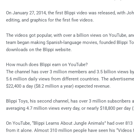
On January 27, 2014, the first Blippi video was released, with John
editing, and graphics for the first five videos.
The videos got popular, with over a billion views on YouTube, and
team began making Spanish-language movies, founded Blippi Toy
downloads on the Blippi website.
How much does Blippi earn on YouTube?
The channel has over 3 million members and 3.5 billion views by
5.6 million daily views from different countries. The advertisem
$22,400 a day ($8.2 million a year) expected revenue.
Blippi Toys, his second channel, has over 3 million subscribers a
averaging 4.7 million views every day, or nearly $18,800 per day 
On YouTube, “Blippi Learns About Jungle Animals” had over 813 m
from it alone. Almost 310 million people have seen his “Videos f