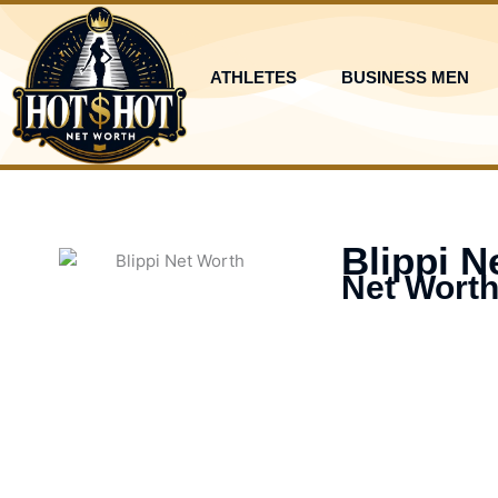
Skip
to
content
ATHLETES
BUSINESS MEN
Blippi N
Net Worth