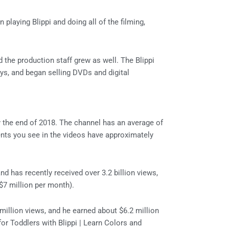
 playing Blippi and doing all of the filming,
 the production staff grew as well. The Blippi
s, and began selling DVDs and digital
 the end of 2018. The channel has an average of
ents you see in the videos have approximately
nd has recently received over 3.2 billion views,
($7 million per month).
illion views, and he earned about $6.2 million
or Toddlers with Blippi | Learn Colors and