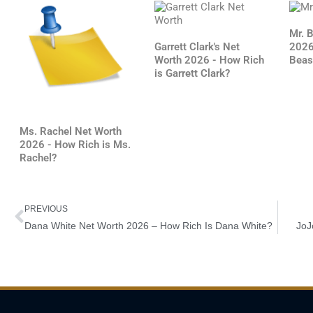
Mr. 
Garrett Clark's Net
2026
Worth 2026 - How Rich
Beas
is Garrett Clark?
Ms. Rachel Net Worth
2026 - How Rich is Ms.
Rachel?
Prev
PREVIOUS
Dana White Net Worth 2026 – How Rich Is Dana White?
JoJ