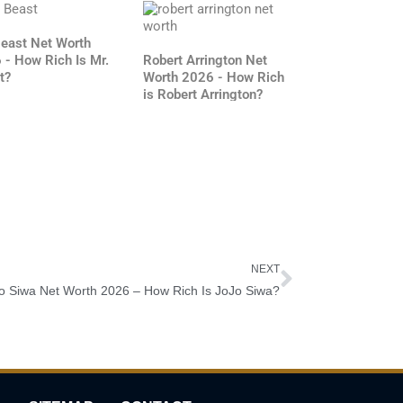
Beast Net Worth
 - How Rich Is Mr.
Robert Arrington Net
t?
Worth 2026 - How Rich
is Robert Arrington?
Next
NEXT
o Siwa Net Worth 2026 – How Rich Is JoJo Siwa?