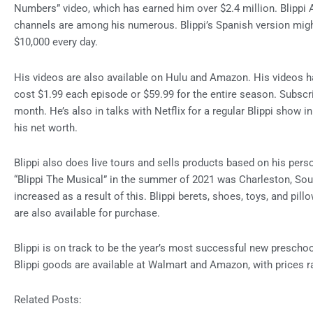
Numbers” video, which has earned him over $2.4 million. Blippi A
channels are among his numerous. Blippi’s Spanish version might
$10,000 every day.
His videos are also available on Hulu and Amazon. His videos
cost $1.99 each episode or $59.99 for the entire season. Subscri
month. He’s also in talks with Netflix for a regular Blippi show in
his net worth.
Blippi also does live tours and sells products based on his perso
“Blippi The Musical” in the summer of 2021 was Charleston, South
increased as a result of this. Blippi berets, shoes, toys, and pill
are also available for purchase.
Blippi is on track to be the year’s most successful new preschoo
Blippi goods are available at Walmart and Amazon, with prices r
Related Posts: