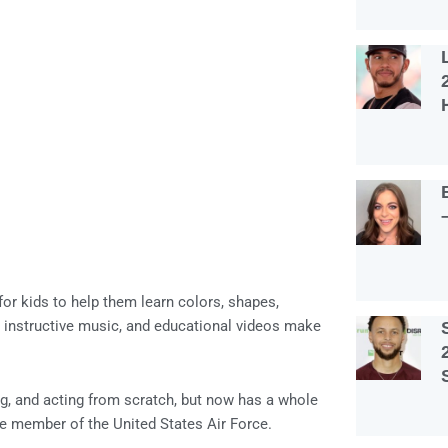
or kids to help them learn colors, shapes,
, instructive music, and educational videos make
ting, and acting from scratch, but now has a whole
e member of the United States Air Force.