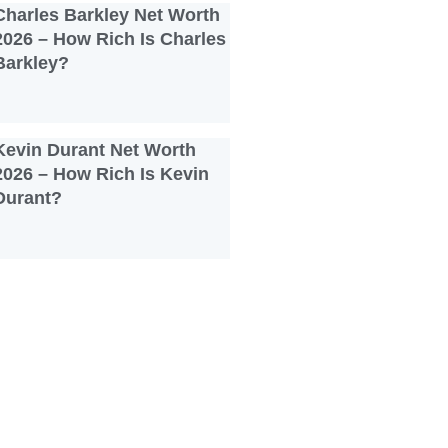
Charles Barkley Net Worth
2026 – How Rich Is Charles
Barkley?
Kevin Durant Net Worth
2026 – How Rich Is Kevin
Durant?