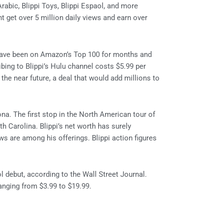
rabic, Blippi Toys, Blippi Espaol, and more
 get over 5 million daily views and earn over
 have been on Amazon’s Top 100 for months and
bing to Blippi’s Hulu channel costs $5.99 per
 the near future, a deal that would add millions to
na. The first stop in the North American tour of
 Carolina. Blippi’s net worth has surely
ows are among his offerings. Blippi action figures
l debut, according to the Wall Street Journal.
anging from $3.99 to $19.99.