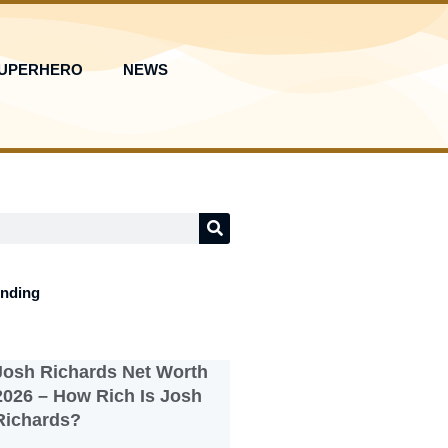
UPERHERO
NEWS
ending
Josh Richards Net Worth
2026 – How Rich Is Josh
Richards?