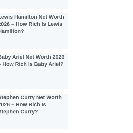
Lewis Hamilton Net Worth
2026 – How Rich Is Lewis
Hamilton?
Baby Ariel Net Worth 2026
– How Rich Is Baby Ariel?
Stephen Curry Net Worth
2026 – How Rich Is
Stephen Curry?