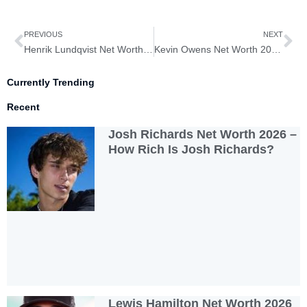
Prev
Ne
PREVIOUS
NEXT
Henrik Lundqvist Net Worth 2026 – How Rich is Henrik Lundqvist?
Kevin Owens Net Worth 2026 – How Rich is Kevin Owens?
Currently Trending
Recent
Josh Richards Net Worth 2026 –
How Rich Is Josh Richards?
Lewis Hamilton Net Worth 2026