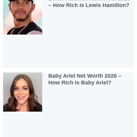
– How Rich Is Lewis Hamilton?
Baby Ariel Net Worth 2026 –
How Rich Is Baby Ariel?