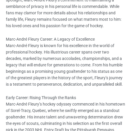
spotlight, Marc-André Fleury’s commitment to maintaining a
semblance of privacy in his personal life is commendable. While
fans may clamor for more details about his relationships and
family life, Fleury remains focused on what matters most to him:
his loved ones and his passion for the game of hockey.
Marc-André Fleury Career: A Legacy of Excellence
Marc-André Fleury is known for his excellence in the world of
professional hockey. His illustrious career spans over two
decades, marked by numerous accolades, championships, and a
legacy that will endure for generations to come. From his humble
beginnings as a promising young goaltender to his status as one
of the greatest players in the history of the sport, Fleury’s journey
is a testament to perseverance, dedication, and unparalleled skill.
Early Career: Rising Through the Ranks
Marc-André Fleury’s hockey odyssey commenced in his hometown
of Sorel-Tracy, Quebec, where he swiftly emerged as a standout
goaltender. His innate talent and unwavering determination drew
the eyes of scouts, culminating in his selection as the first overall
pick in the 2003 NHL Entry Draft by the Pittsburgh Penguins.