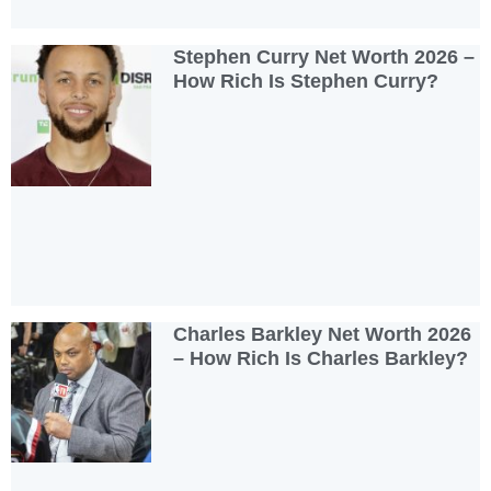
Stephen Curry Net Worth 2026 –
How Rich Is Stephen Curry?
Charles Barkley Net Worth 2026
– How Rich Is Charles Barkley?