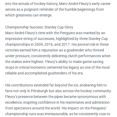
into the annals of hockey history, Marc-André Fleury’s early career
serves as a poignant reminder of the humble beginnings from
which greatness can emerge.
Championship Success: Stanley Cup Glory
Marc-André Fleury’s time with the Penguins was marked by an
impressive string of successes, highlighted by three Stanley Cup
championships in 2009, 2016, and 2017. His pivotal role in these
victories earned him a reputation as a goaltender who thrived
under pressure, consistently delivering clutch performances when
the stakes were highest. Fleury’s ability to make game-saving
stops in critical moments cemented his legacy as one of the most
reliable and accomplished goaltenders of his era.
His contributions extended far beyond the ice, endearing him to
fans not only in Pittsburgh but also across the hockey community.
Fleury’s presence between the pipes became synonymous with
excellence, inspiring confidence in his teammates and admiration
from spectators around the world. His impact on the Penguins’
championship runs was immeasurable, as he consistently rose to