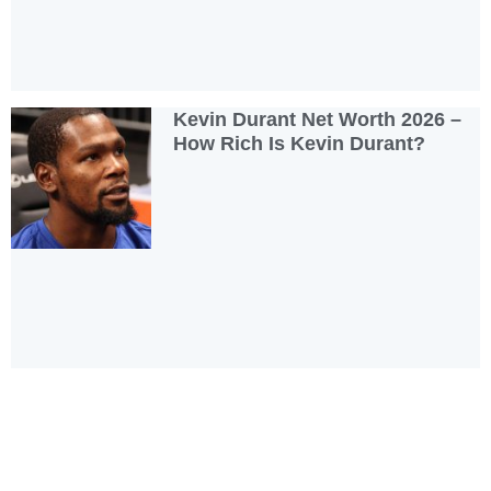
Kevin Durant Net Worth 2026 –
How Rich Is Kevin Durant?