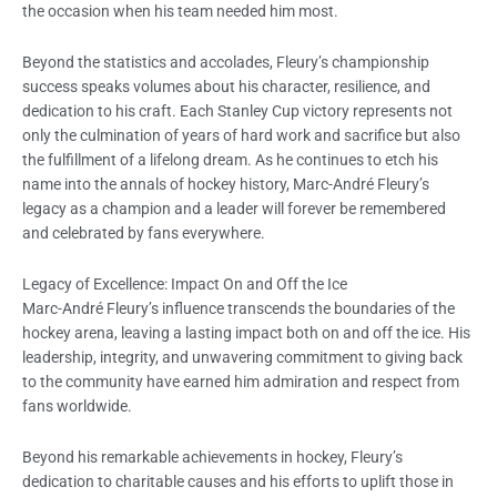
the occasion when his team needed him most.
Beyond the statistics and accolades, Fleury’s championship
success speaks volumes about his character, resilience, and
dedication to his craft. Each Stanley Cup victory represents not
only the culmination of years of hard work and sacrifice but also
the fulfillment of a lifelong dream. As he continues to etch his
name into the annals of hockey history, Marc-André Fleury’s
legacy as a champion and a leader will forever be remembered
and celebrated by fans everywhere.
Legacy of Excellence: Impact On and Off the Ice
Marc-André Fleury’s influence transcends the boundaries of the
hockey arena, leaving a lasting impact both on and off the ice. His
leadership, integrity, and unwavering commitment to giving back
to the community have earned him admiration and respect from
fans worldwide.
Beyond his remarkable achievements in hockey, Fleury’s
dedication to charitable causes and his efforts to uplift those in