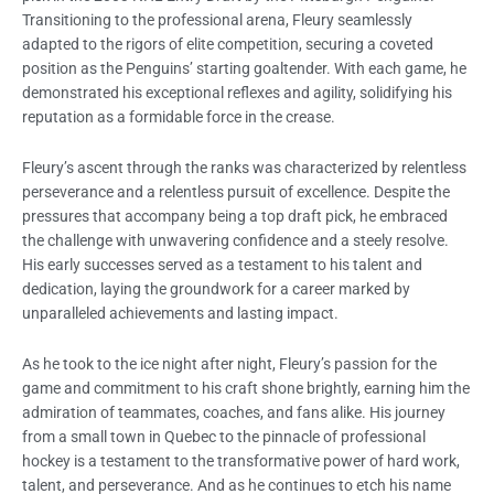
Transitioning to the professional arena, Fleury seamlessly
adapted to the rigors of elite competition, securing a coveted
position as the Penguins’ starting goaltender. With each game, he
demonstrated his exceptional reflexes and agility, solidifying his
reputation as a formidable force in the crease.
Fleury’s ascent through the ranks was characterized by relentless
perseverance and a relentless pursuit of excellence. Despite the
pressures that accompany being a top draft pick, he embraced
the challenge with unwavering confidence and a steely resolve.
His early successes served as a testament to his talent and
dedication, laying the groundwork for a career marked by
unparalleled achievements and lasting impact.
As he took to the ice night after night, Fleury’s passion for the
game and commitment to his craft shone brightly, earning him the
admiration of teammates, coaches, and fans alike. His journey
from a small town in Quebec to the pinnacle of professional
hockey is a testament to the transformative power of hard work,
talent, and perseverance. And as he continues to etch his name