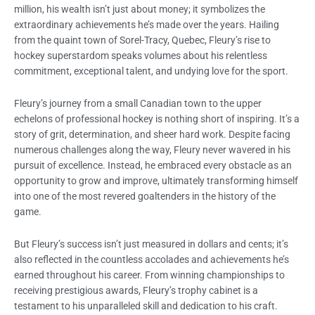
million, his wealth isn’t just about money; it symbolizes the
extraordinary achievements he’s made over the years. Hailing
from the quaint town of Sorel-Tracy, Quebec, Fleury’s rise to
hockey superstardom speaks volumes about his relentless
commitment, exceptional talent, and undying love for the sport.
Fleury’s journey from a small Canadian town to the upper
echelons of professional hockey is nothing short of inspiring. It’s a
story of grit, determination, and sheer hard work. Despite facing
numerous challenges along the way, Fleury never wavered in his
pursuit of excellence. Instead, he embraced every obstacle as an
opportunity to grow and improve, ultimately transforming himself
into one of the most revered goaltenders in the history of the
game.
But Fleury’s success isn’t just measured in dollars and cents; it’s
also reflected in the countless accolades and achievements he’s
earned throughout his career. From winning championships to
receiving prestigious awards, Fleury’s trophy cabinet is a
testament to his unparalleled skill and dedication to his craft.