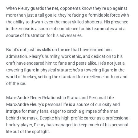
When Fleury guards the net, opponents know they’re up against
more than just a tall goalie; they’re facing a formidable force with
the ability to thwart even the most skilled shooters. His presence
in the crease is a source of confidence for his teammates and a
source of frustration for his adversaries.
But it’s not just his skills on the ice that have earned him
admiration. Fleury’s humility, work ethic, and dedication to his
craft have endeared him to fans and peers alike. He’s not just a
towering figure in physical stature; he’s a towering figure in the
world of hockey, setting the standard for excellence both on and
off the ice.
Marc-André Fleury Relationship Status and Personal Life
Marc-André Fleury’s personal life is a source of curiosity and
intrigue for many fans, eager to catch a glimpse of the man
behind the mask. Despite his high-profile career as a professional
hockey player, Fleury has managed to keep much of his personal
life out of the spotlight.