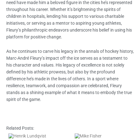
need have made him a beloved figure in the cities he’s represented
throughout his career. Whether it’s brightening the spirits of
children in hospitals, lending his support to various charitable
initiatives, or serving as a mentor to aspiring young athletes,
Fleury’s philanthropic endeavors underscore his belief in using his
platform for positive change.
As he continues to carve his legacy in the annals of hockey history,
Marc-André Fleury’s impact off the ice serves as a testament to
his character and values. His legacy of excellence is not solely
defined by his athletic prowess, but also by the profound
difference he’s made in the lives of others. In a sport where
resilience, teamwork, and compassion are celebrated, Fleury
stands as a shining example of what it means to embody the true
spirit of the game.
Related Posts: