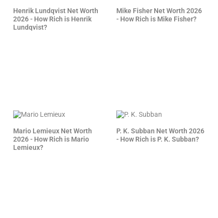
Henrik Lundqvist Net Worth
Mike Fisher Net Worth 2026
2026 - How Rich is Henrik
- How Rich is Mike Fisher?
Lundqvist?
Mario Lemieux Net Worth
P. K. Subban Net Worth 2026
2026 - How Rich is Mario
- How Rich is P. K. Subban?
Lemieux?