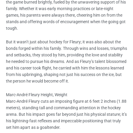
the game burned brightly, fueled by the unwavering support of his
family. Whether it was early morning practices or late-night
games, his parents were always there, cheering him on from the
stands and offering words of encouragement when the going got
tough.
But it wasn’t just about hockey for Fleury; it was also about the
bonds forged within his family. Through wins and losses, triumphs
and setbacks, they stood by him, providing the love and stability
he needed to pursue his dreams. And as Fleury’s talent blossomed
and his career took flight, he carried with him the lessons learned
from his upbringing, shaping not just his success on the ice, but
the person he would become off it.
Marc-André Fleury Height, Weight
Marc-André Fleury cuts an imposing figure at 6 feet 2 inches (1.88
meters), standing tall and commanding attention in the hockey
arena. But his impact goes far beyond just his physical stature; it’s
his lightning-fast reflexes and impeccable positioning that truly
set him apart as a goaltender.