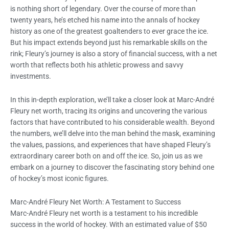
is nothing short of legendary. Over the course of more than
twenty years, he’s etched his name into the annals of hockey
history as one of the greatest goaltenders to ever grace the ice.
But his impact extends beyond just his remarkable skills on the
rink; Fleury’s journey is also a story of financial success, with a net
worth that reflects both his athletic prowess and savvy
investments.
In this in-depth exploration, we’ll take a closer look at Marc-André
Fleury net worth, tracing its origins and uncovering the various
factors that have contributed to his considerable wealth. Beyond
the numbers, we’ll delve into the man behind the mask, examining
the values, passions, and experiences that have shaped Fleury’s
extraordinary career both on and off the ice. So, join us as we
embark on a journey to discover the fascinating story behind one
of hockey’s most iconic figures.
Marc-André Fleury Net Worth: A Testament to Success
Marc-André Fleury net worth is a testament to his incredible
success in the world of hockey. With an estimated value of $50