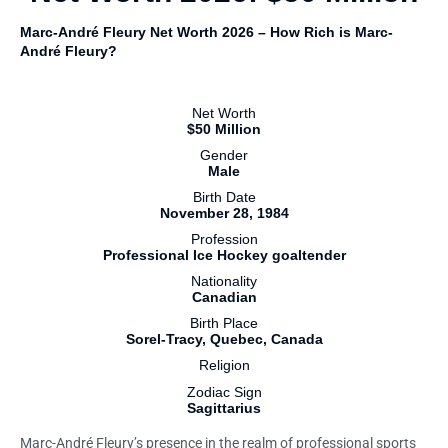
Marc-André Fleury Net Worth 2026 – How Rich is Marc-
André Fleury?
Net Worth
$50 Million
Gender
Male
Birth Date
November 28, 1984
Profession
Professional Ice Hockey goaltender
Nationality
Canadian
Birth Place
Sorel-Tracy, Quebec, Canada
Religion
Zodiac Sign
Sagittarius
Marc-André Fleury’s presence in the realm of professional sports