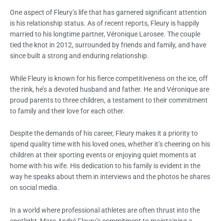
One aspect of Fleury’s life that has garnered significant attention
is his relationship status. As of recent reports, Fleury is happily
married to his longtime partner, Véronique Larosee. The couple
tied the knot in 2012, surrounded by friends and family, and have
since built a strong and enduring relationship.
While Fleury is known for his fierce competitiveness on the ice, off
the rink, he’s a devoted husband and father. He and Véronique are
proud parents to three children, a testament to their commitment
to family and their love for each other.
Despite the demands of his career, Fleury makes it a priority to
spend quality time with his loved ones, whether it’s cheering on his
children at their sporting events or enjoying quiet moments at
home with his wife. His dedication to his family is evident in the
way he speaks about them in interviews and the photos he shares
on social media.
In a world where professional athletes are often thrust into the