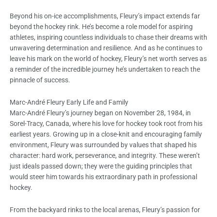
Beyond his on-ice accomplishments, Fleury’s impact extends far
beyond the hockey rink. He’s become a role model for aspiring
athletes, inspiring countless individuals to chase their dreams with
unwavering determination and resilience. And as he continues to
leave his mark on the world of hockey, Fleury’s net worth serves as
a reminder of the incredible journey he’s undertaken to reach the
pinnacle of success.
Marc-André Fleury Early Life and Family
Marc-André Fleury’s journey began on November 28, 1984, in
Sorel-Tracy, Canada, where his love for hockey took root from his
earliest years. Growing up in a close-knit and encouraging family
environment, Fleury was surrounded by values that shaped his
character: hard work, perseverance, and integrity. These weren’t
just ideals passed down; they were the guiding principles that
would steer him towards his extraordinary path in professional
hockey.
From the backyard rinks to the local arenas, Fleury’s passion for