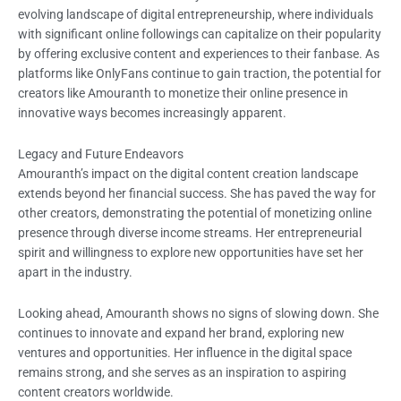
evolving landscape of digital entrepreneurship, where individuals
with significant online followings can capitalize on their popularity
by offering exclusive content and experiences to their fanbase. As
platforms like OnlyFans continue to gain traction, the potential for
creators like Amouranth to monetize their online presence in
innovative ways becomes increasingly apparent.
Legacy and Future Endeavors
Amouranth’s impact on the digital content creation landscape
extends beyond her financial success. She has paved the way for
other creators, demonstrating the potential of monetizing online
presence through diverse income streams. Her entrepreneurial
spirit and willingness to explore new opportunities have set her
apart in the industry.
Looking ahead, Amouranth shows no signs of slowing down. She
continues to innovate and expand her brand, exploring new
ventures and opportunities. Her influence in the digital space
remains strong, and she serves as an inspiration to aspiring
content creators worldwide.