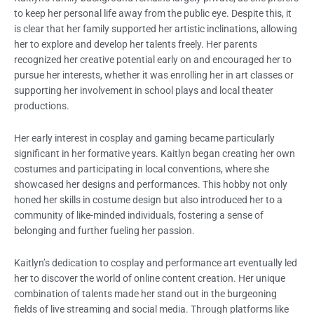
to keep her personal life away from the public eye. Despite this, it
is clear that her family supported her artistic inclinations, allowing
her to explore and develop her talents freely. Her parents
recognized her creative potential early on and encouraged her to
pursue her interests, whether it was enrolling her in art classes or
supporting her involvement in school plays and local theater
productions.
Her early interest in cosplay and gaming became particularly
significant in her formative years. Kaitlyn began creating her own
costumes and participating in local conventions, where she
showcased her designs and performances. This hobby not only
honed her skills in costume design but also introduced her to a
community of like-minded individuals, fostering a sense of
belonging and further fueling her passion.
Kaitlyn’s dedication to cosplay and performance art eventually led
her to discover the world of online content creation. Her unique
combination of talents made her stand out in the burgeoning
fields of live streaming and social media. Through platforms like