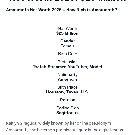
Amouranth Net Worth 2026 – How Rich is Amouranth?
Net Worth
$25 Million
Gender
Female
Birth Date
Profession
Twitch Streamer, YouTuber, Model
Nationality
American
Birth Place
Houston, Texas, U.S.
Religion
Zodiac Sign
Sagittarius
Kaitlyn Siragusa, widely known by her online pseudonym
Amouranth, has become a prominent figure in the digital content