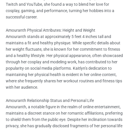
Twitch and YouTube, she found a way to blend her love for
cosplay, gaming, and performance, turning her hobbies into a
successful career.
Amouranth Physical Attributes: Height and Weight
Amouranth stands at approximately 5 feet 4 inches tall and
maintains a fit and healthy physique. While specific details about
her weight fluctuate, she is known for her commitment to fitness
and a healthy lifestyle. Her physical appearance, often showcased
through her cosplay and modeling work, has contributed to her
popularity on social media platforms. Kaitlyn’s dedication to
maintaining her physical health is evident in her online content,
where she frequently shares her workout routines and fitness tips
with her audience.
Amouranth Relationship Status and Personal Life
Amouranth, a notable figure in the realm of online entertainment,
maintains a discreet stance on her romantic affiliations, preferring
to shield them from the public eye. Despite her inclination towards
privacy, she has gradually disclosed fragments of her personal life