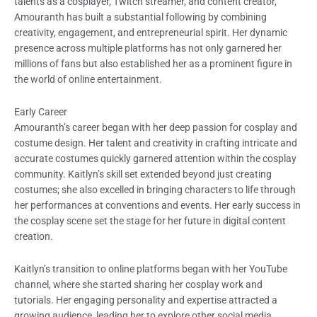
talents as a cosplayer, Twitch streamer, and content creator,
Amouranth has built a substantial following by combining
creativity, engagement, and entrepreneurial spirit. Her dynamic
presence across multiple platforms has not only garnered her
millions of fans but also established her as a prominent figure in
the world of online entertainment.
Early Career
Amouranth’s career began with her deep passion for cosplay and
costume design. Her talent and creativity in crafting intricate and
accurate costumes quickly garnered attention within the cosplay
community. Kaitlyn’s skill set extended beyond just creating
costumes; she also excelled in bringing characters to life through
her performances at conventions and events. Her early success in
the cosplay scene set the stage for her future in digital content
creation.
Kaitlyn’s transition to online platforms began with her YouTube
channel, where she started sharing her cosplay work and
tutorials. Her engaging personality and expertise attracted a
growing audience, leading her to explore other social media