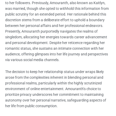
to her followers. Previously, Amouranth, also known as Kaitlyn,
was married, though she opted to withhold this information from
public scrutiny for an extended period. Her rationale behind this
discretion stems from a deliberate effort to uphold a boundary
between her personal affairs and her professional endeavors.
Presently, Amouranth purportedly navigates the realms of
singledom, allocating her energies towards career advancement
and personal development. Despite her reticence regarding her
romantic status, she sustains an intimate connection with her
audience, offering glimpses into her life journey and perspectives
via various social media channels.
The decision to keep her relationship status under wraps likely
arose from the complexities inherent in blending personal and
professional realms, particularly within the highly scrutinized
environment of online entertainment. Amouranth’s choice to
prioritize privacy underscores her commitment to maintaining
autonomy over her personal narrative, safeguarding aspects of
her life from public consumption.