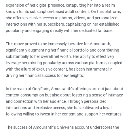
expansion of her digital presence, catapulting her into a realm
known for its subscription-based adult content. On this platform,
she offers exclusive access to photos, videos, and personalized
interactions with her subscribers, capitalizing on her established
popularity and engaging directly with her dedicated fanbase.
This move proved to be immensely lucrative for Amouranth,
significantly augmenting her financial portfolio and contributing
substantially to her overall net worth. Her ability to effectively
leverage her existing popularity across various platforms, coupled
with the allure of exclusive content, has been instrumental in
driving her financial success to new heights.
In the realm of OnlyFans, Amouranth’s offerings are not just about
content consumption but also about fostering a sense of intimacy
and connection with her audience. Through personalized
interactions and exclusive access, she has cultivated a loyal
following willing to invest in her content and support her ventures.
The success of Amouranth’s OnlyFans account underscores the