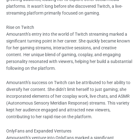
platforms. It wasn’t long before she discovered Twitch, a live-
streaming platform primarily focused on gaming.
Rise on Twitch
Amouranth’s entry into the world of Twitch streaming marked a
significant turning point in her career. She quickly became known
for her gaming streams, interactive sessions, and creative
content. Her unique blend of gaming, cosplay, and engaging
personality resonated with viewers, helping her build a substantial
following on the platform.
Amouranth’s success on Twitch can be attributed to her ability to
diversify her content. She didn’t limit herself to just gaming; she
incorporated elements of her cosplay work, live chats, and ASMR
(Autonomous Sensory Meridian Response) streams. This variety
kept her audience engaged and attracted new viewers,
contributing to her rapid rise on the platform.
OnlyFans and Expanded Ventures
Amouranth’s venture into OnlyFans marked a significant