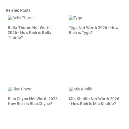
Related Posts:
Bella Thorne Net Worth
Tyga Net Worth 2026 - How
2026 - How Rich is Bella
Rich is Tyga?
Thorne?
Blac Chyna Net Worth 2026 -
Mia Khalifa Net Worth 2026
How Rich is Blac Chyna?
- How Rich Is Mia Khalifa?