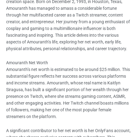
creation space. Born on December 2, 1993, in Houston, Texas,
Amouranth has managed to amass a considerable fortune
through her multifaceted career as a Twitch streamer, content
creator, and entrepreneur. Her journey from a young enthusiast of
cosplay and gaming to a multimillionaire influencer is both
fascinating and inspiring. This article delves into the various
aspects of Amouranth’s life, exploring her net worth, early life,
physical attributes, personal relationships, and career trajectory.
Amouranth Net Worth
Amouranth’s net worth is estimated to be around $25 million. This
substantial figure reflects her success across various platforms
and income streams. Amouranth, whose real name is Kaitlyn
Siragusa, has built a significant portion of her wealth through her
presence on Twitch, where she streams gaming content, ASMR,
and other engaging activities. Her Twitch channel boasts millions
of followers, making her one of the most popular female
streamers on the platform.
A significant contributor to her net worth is her OnlyFans account,