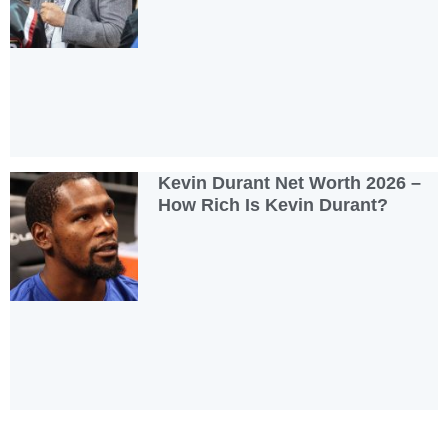
Kevin Durant Net Worth 2026 –
How Rich Is Kevin Durant?