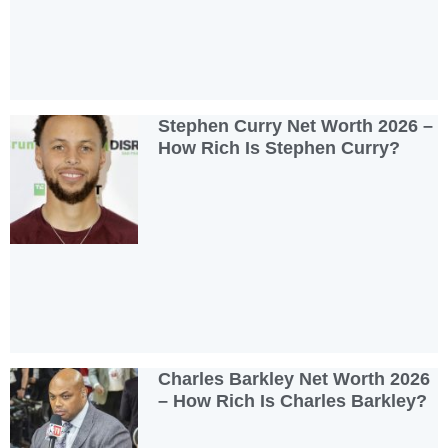
Stephen Curry Net Worth 2026 –
How Rich Is Stephen Curry?
Charles Barkley Net Worth 2026
– How Rich Is Charles Barkley?