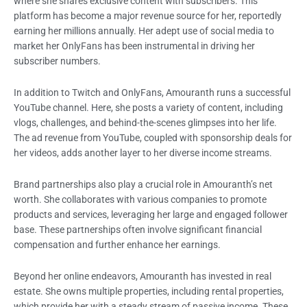
where she shares exclusive content with subscribers. This
platform has become a major revenue source for her, reportedly
earning her millions annually. Her adept use of social media to
market her OnlyFans has been instrumental in driving her
subscriber numbers.
In addition to Twitch and OnlyFans, Amouranth runs a successful
YouTube channel. Here, she posts a variety of content, including
vlogs, challenges, and behind-the-scenes glimpses into her life.
The ad revenue from YouTube, coupled with sponsorship deals for
her videos, adds another layer to her diverse income streams.
Brand partnerships also play a crucial role in Amouranth’s net
worth. She collaborates with various companies to promote
products and services, leveraging her large and engaged follower
base. These partnerships often involve significant financial
compensation and further enhance her earnings.
Beyond her online endeavors, Amouranth has invested in real
estate. She owns multiple properties, including rental properties,
which provide her with a steady stream of passive income. These