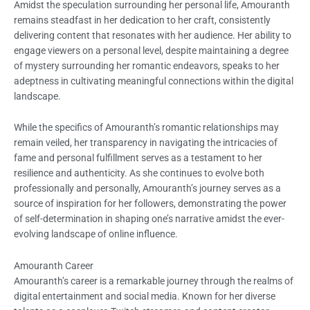
Amidst the speculation surrounding her personal life, Amouranth
remains steadfast in her dedication to her craft, consistently
delivering content that resonates with her audience. Her ability to
engage viewers on a personal level, despite maintaining a degree
of mystery surrounding her romantic endeavors, speaks to her
adeptness in cultivating meaningful connections within the digital
landscape.
While the specifics of Amouranth’s romantic relationships may
remain veiled, her transparency in navigating the intricacies of
fame and personal fulfillment serves as a testament to her
resilience and authenticity. As she continues to evolve both
professionally and personally, Amouranth’s journey serves as a
source of inspiration for her followers, demonstrating the power
of self-determination in shaping one’s narrative amidst the ever-
evolving landscape of online influence.
Amouranth Career
Amouranth’s career is a remarkable journey through the realms of
digital entertainment and social media. Known for her diverse