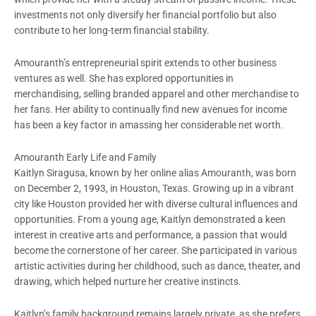
investments not only diversify her financial portfolio but also
contribute to her long-term financial stability.
Amouranth’s entrepreneurial spirit extends to other business
ventures as well. She has explored opportunities in
merchandising, selling branded apparel and other merchandise to
her fans. Her ability to continually find new avenues for income
has been a key factor in amassing her considerable net worth.
Amouranth Early Life and Family
Kaitlyn Siragusa, known by her online alias Amouranth, was born
on December 2, 1993, in Houston, Texas. Growing up in a vibrant
city like Houston provided her with diverse cultural influences and
opportunities. From a young age, Kaitlyn demonstrated a keen
interest in creative arts and performance, a passion that would
become the cornerstone of her career. She participated in various
artistic activities during her childhood, such as dance, theater, and
drawing, which helped nurture her creative instincts.
Kaitlyn’s family background remains largely private, as she prefers