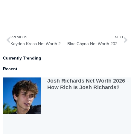
Prev
Ne
PREVIOUS
NEXT
Kayden Kross Net Worth 2026 – How Rich is Kayden Kross?
Blac Chyna Net Worth 2026 – How Rich is Blac Chyna?
Currently Trending
Recent
Josh Richards Net Worth 2026 –
How Rich Is Josh Richards?