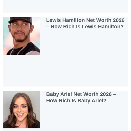
Lewis Hamilton Net Worth 2026
– How Rich Is Lewis Hamilton?
Baby Ariel Net Worth 2026 –
How Rich Is Baby Ariel?