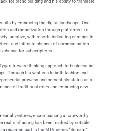
k for brand building and his ability to translate
ursuits by embracing the digital landscape. One
eation and monetization through platforms like
y lucrative, with reports indicating earnings in
a direct and intimate channel of communication
 exchange for subscriptions.
 Tyga’s forward-thinking approach to business but
cape. Through his ventures in both fashion and
repreneurial prowess and cement his status as a
onfines of traditional roles and embracing new
reneurial ventures, encompassing a noteworthy
the realm of acting has been marked by notable
d a recurring part in the MTV series “Scream,”