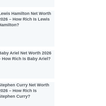
Lewis Hamilton Net Worth
2026 – How Rich Is Lewis
Hamilton?
Baby Ariel Net Worth 2026
– How Rich Is Baby Ariel?
Stephen Curry Net Worth
2026 – How Rich Is
Stephen Curry?