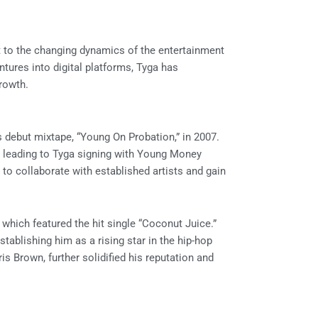
apt to the changing dynamics of the entertainment
ntures into digital platforms, Tyga has
rowth.
s debut mixtape, “Young On Probation,” in 2007.
, leading to Tyga signing with Young Money
to collaborate with established artists and gain
 which featured the hit single “Coconut Juice.”
ablishing him as a rising star in the hip-hop
s Brown, further solidified his reputation and