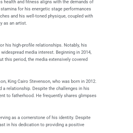
is health and fitness aligns with the demands of
d stamina for his energetic stage performances
nches and his well-toned physique, coupled with
y as an artist.
r his high-profile relationships. Notably, his
widespread media interest. Beginning in 2014,
out this period, the media extensively covered
son, King Cairo Stevenson, who was born in 2012.
a relationship. Despite the challenges in his
ent to fatherhood. He frequently shares glimpses
erving as a cornerstone of his identity. Despite
st in his dedication to providing a positive