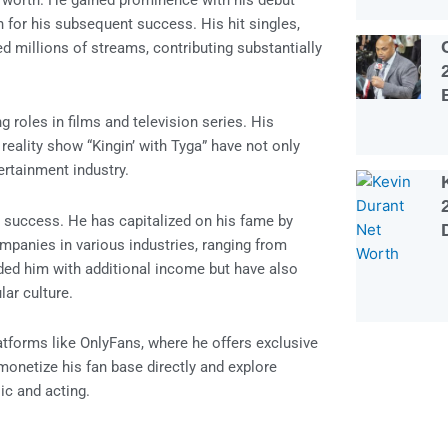
et worth. He gained prominence with his debut
n for his subsequent success. His hit singles,
d millions of streams, contributing substantially
 roles in films and television series. His
reality show “Kingin’ with Tyga” have not only
tertainment industry.
l success. He has capitalized on his fame by
mpanies in various industries, ranging from
ded him with additional income but have also
lar culture.
atforms like OnlyFans, where he offers exclusive
monetize his fan base directly and explore
ic and acting.