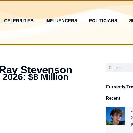
CELEBRITIES
INFLUENCERS
POLITICIANS
S
Search
 Ray Stevenson
 2026: $8 Million
Currently Tr
Recent