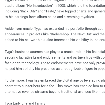
Tyga’s music career has been a significant contributor to his n
studio album “No Introduction” in 2008, which laid the foundatio
including “Rack City” and “Taste,” have topped charts and garnere
to his earnings from album sales and streaming royalties.
Aside from music, Tyga has expanded his portfolio through acting
appearances in projects like “Barbershop: The Next Cut” and the 
added to his net worth but also increased his visibility in the en
Tyga’s business acumen has played a crucial role in his financia
securing lucrative brand endorsements and partnerships with co
fashion to technology. These endorsements have not only provi
helped him solidify his presence as a recognizable figure in popu
Furthermore, Tyga has embraced the digital age by leveraging pl
content to subscribers for a fee. This move has enabled him to 
alternative revenue streams beyond traditional avenues like mus
Tyga Early Life and Family