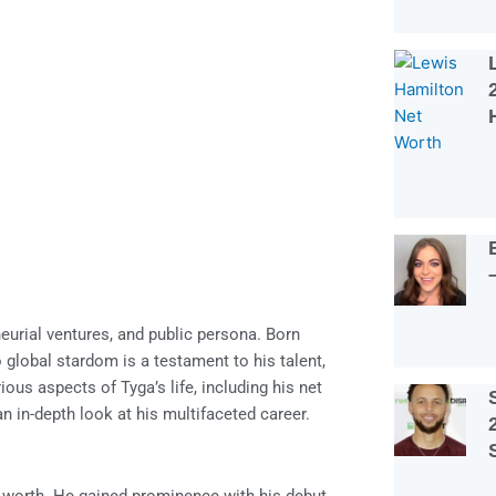
eurial ventures, and public persona. Born
lobal stardom is a testament to his talent,
ous aspects of Tyga’s life, including his net
 an in-depth look at his multifaceted career.