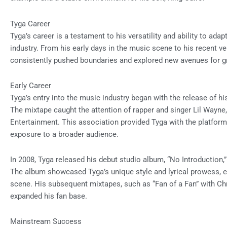
Tyga Career
Tyga’s career is a testament to his versatility and ability to ad
industry. From his early days in the music scene to his recent ve
consistently pushed boundaries and explored new avenues for g
Early Career
Tyga’s entry into the music industry began with the release of hi
The mixtape caught the attention of rapper and singer Lil Wayne
Entertainment. This association provided Tyga with the platform 
exposure to a broader audience.
In 2008, Tyga released his debut studio album, “No Introduction,”
The album showcased Tyga’s unique style and lyrical prowess, est
scene. His subsequent mixtapes, such as “Fan of a Fan” with Chri
expanded his fan base.
Mainstream Success