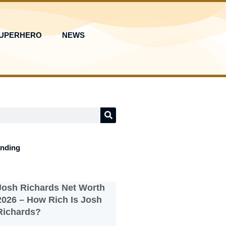
UPERHERO
NEWS
ending
Josh Richards Net Worth
2026 – How Rich Is Josh
Richards?