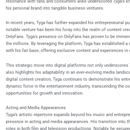
resonance with fans and consumers alike underscored Tyga’s knac
his personal brand into tangible business ventures.
In recent years, Tyga has further expanded his entrepreneurial p
notable venture has been his foray into the realm of content cr
OnlyFans. Tyga’s presence on OnlyFans has proven to be immensel
the millions. By leveraging the platform, Tyga has established 
with his fan base, offering exclusive content and experiences in
This strategic move into digital platforms not only underscores
also highlights his adaptability in an ever-evolving media lands
digital content creation, Tyga continues to demonstrate his ent
dynamic force in the entertainment industry, transcending the c
opportunities for growth and innovation.
Acting and Media Appearances
Tyga’s artistic repertoire expands beyond his music and entrep
presence in acting and media appearances. His transition into 
roles in both film and television productions. Notably, he secure