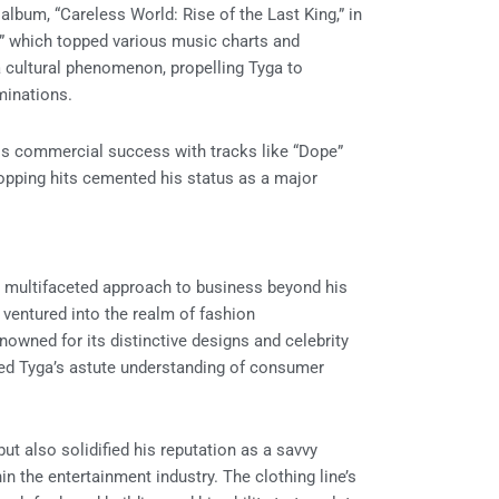
lbum, “Careless World: Rise of the Last King,” in
d,” which topped various music charts and
a cultural phenomenon, propelling Tyga to
inations.
 his commercial success with tracks like “Dope”
-topping hits cemented his status as a major
a multifaceted approach to business beyond his
e ventured into the realm of fashion
enowned for its distinctive designs and celebrity
red Tyga’s astute understanding of consumer
ut also solidified his reputation as a savvy
n the entertainment industry. The clothing line’s