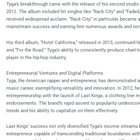
Tyga’s breakthrough came with the release of his second studio a
2012. The album included hit singles like “Rack City” and “Fade
received widespread acclaim. “Rack City,” in particular, became 
mainstream success and earning him numerous awards and nom
His third album, “Hotel California,” released in 2013, continued
and “For the Road.” Tyga’s ability to consistently produce chart
player in the hip-hop industry.
Entrepreneurial Ventures and Digital Platforms
Tyga, the American rapper and entrepreneur, has demonstrated 
music career, exemplifying versatility and innovation. In 2012, h
entrepreneurship with the launch of Last Kings, a clothing line r
endorsements. The brand’s rapid ascent to popularity undersco
trends and his ability to capitalize on them effectively.
Last Kings’ success not only diversified Tyga’s income streams b
entrepreneur capable of transcending traditional boundaries withi