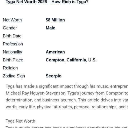
Tyga Net Worth 2026 – How Rich is Tyga?
Net Worth
$8 Million
Gender
Male
Birth Date
Profession
Nationality
American
Birth Place
Compton, California, U.S.
Religion
Zodiac Sign
Scorpio
Tyga has made a significant impact through his music, entrepren
Michael Ray Nguyen-Stevenson, Tyga’s journey from Compton to g
determination, and business acumen. This article delves into vari
worth, early life, physical attributes, personal relationships, and
Tyga Net Worth