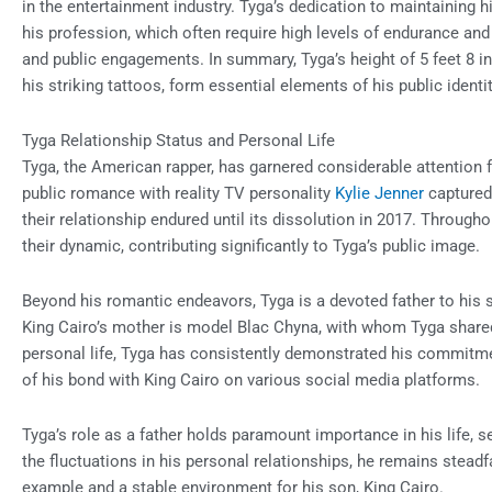
in the entertainment industry. Tyga’s dedication to maintaining h
his profession, which often require high levels of endurance an
and public engagements. In summary, Tyga’s height of 5 feet 8 i
his striking tattoos, form essential elements of his public identit
Tyga Relationship Status and Personal Life
Tyga, the American rapper, has garnered considerable attention fo
public romance with reality TV personality
Kylie Jenner
captured 
their relationship endured until its dissolution in 2017. Through
their dynamic, contributing significantly to Tyga’s public image.
Beyond his romantic endeavors, Tyga is a devoted father to his 
King Cairo’s mother is model Blac Chyna, with whom Tyga shared 
personal life, Tyga has consistently demonstrated his commitm
of his bond with King Cairo on various social media platforms.
Tyga’s role as a father holds paramount importance in his life, s
the fluctuations in his personal relationships, he remains steadfa
example and a stable environment for his son, King Cairo.