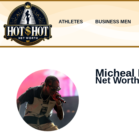
Skip
to
content
ATHLETES
BUSINESS MEN
Micheal
Net Worth