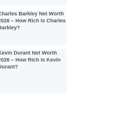
Charles Barkley Net Worth
2026 – How Rich Is Charles
Barkley?
Kevin Durant Net Worth
2026 – How Rich Is Kevin
Durant?