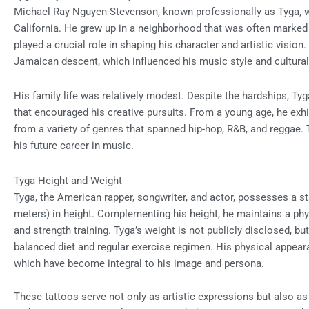
Michael Ray Nguyen-Stevenson, known professionally as Tyga, 
California. He grew up in a neighborhood that was often marked 
played a crucial role in shaping his character and artistic vision
Jamaican descent, which influenced his music style and cultural
His family life was relatively modest. Despite the hardships, Ty
that encouraged his creative pursuits. From a young age, he exhi
from a variety of genres that spanned hip-hop, R&B, and reggae. T
his future career in music.
Tyga Height and Weight
Tyga, the American rapper, songwriter, and actor, possesses a st
meters) in height. Complementing his height, he maintains a phys
and strength training. Tyga’s weight is not publicly disclosed, 
balanced diet and regular exercise regimen. His physical appear
which have become integral to his image and persona.
These tattoos serve not only as artistic expressions but also as i