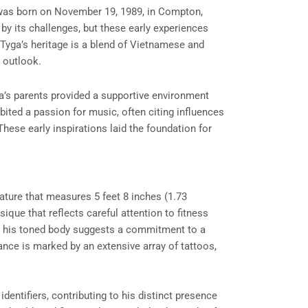
was born on November 19, 1989, in Compton,
by its challenges, but these early experiences
. Tyga’s heritage is a blend of Vietnamese and
 outlook.
ga’s parents provided a supportive environment
bited a passion for music, often citing influences
hese early inspirations laid the foundation for
ature that measures 5 feet 8 inches (1.73
ique that reflects careful attention to fitness
but his toned body suggests a commitment to a
ance is marked by an extensive array of tattoos,
dentifiers, contributing to his distinct presence