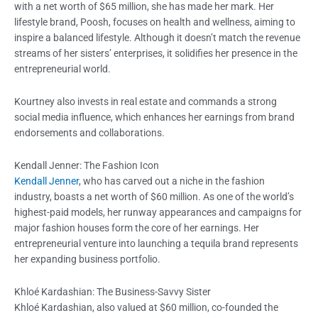
with a net worth of $65 million, she has made her mark. Her
lifestyle brand, Poosh, focuses on health and wellness, aiming to
inspire a balanced lifestyle. Although it doesn’t match the revenue
streams of her sisters’ enterprises, it solidifies her presence in the
entrepreneurial world.
Kourtney also invests in real estate and commands a strong
social media influence, which enhances her earnings from brand
endorsements and collaborations.
Kendall Jenner: The Fashion Icon
Kendall Jenner
, who has carved out a niche in the fashion
industry, boasts a net worth of $60 million. As one of the world’s
highest-paid models, her runway appearances and campaigns for
major fashion houses form the core of her earnings. Her
entrepreneurial venture into launching a tequila brand represents
her expanding business portfolio.
Khloé Kardashian: The Business-Savvy Sister
Khloé Kardashian, also valued at $60 million, co-founded the