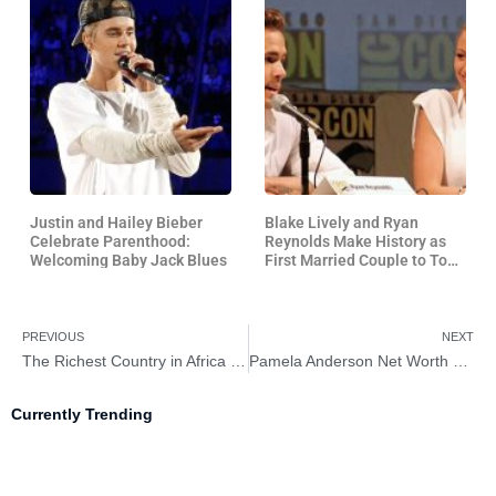
Justin and Hailey Bieber
Blake Lively and Ryan
Celebrate Parenthood:
Reynolds Make History as
Welcoming Baby Jack Blues
First Married Couple to Top
US Box Office in 34 Years
PREVIOUS
NEXT
The Richest Country in Africa 2026 – Meet the Africa’s Economic Powerhouses
Pamela Anderson Net Worth 2026 – How Rich Is Pamela Anderson?
Currently Trending