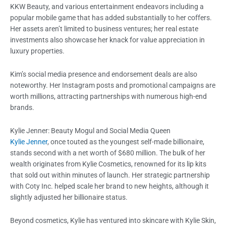
KKW Beauty, and various entertainment endeavors including a
popular mobile game that has added substantially to her coffers.
Her assets aren’t limited to business ventures; her real estate
investments also showcase her knack for value appreciation in
luxury properties.
Kim’s social media presence and endorsement deals are also
noteworthy. Her Instagram posts and promotional campaigns are
worth millions, attracting partnerships with numerous high-end
brands.
Kylie Jenner: Beauty Mogul and Social Media Queen
Kylie Jenner
, once touted as the youngest self-made billionaire,
stands second with a net worth of $680 million. The bulk of her
wealth originates from Kylie Cosmetics, renowned for its lip kits
that sold out within minutes of launch. Her strategic partnership
with Coty Inc. helped scale her brand to new heights, although it
slightly adjusted her billionaire status.
Beyond cosmetics, Kylie has ventured into skincare with Kylie Skin,