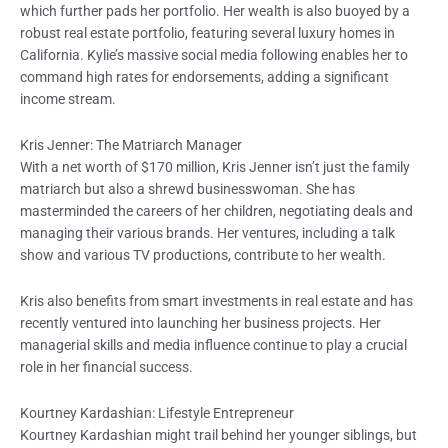
which further pads her portfolio. Her wealth is also buoyed by a
robust real estate portfolio, featuring several luxury homes in
California. Kylie’s massive social media following enables her to
command high rates for endorsements, adding a significant
income stream.
Kris Jenner: The Matriarch Manager
With a net worth of $170 million, Kris Jenner isn’t just the family
matriarch but also a shrewd businesswoman. She has
masterminded the careers of her children, negotiating deals and
managing their various brands. Her ventures, including a talk
show and various TV productions, contribute to her wealth.
Kris also benefits from smart investments in real estate and has
recently ventured into launching her business projects. Her
managerial skills and media influence continue to play a crucial
role in her financial success.
Kourtney Kardashian: Lifestyle Entrepreneur
Kourtney Kardashian might trail behind her younger siblings, but