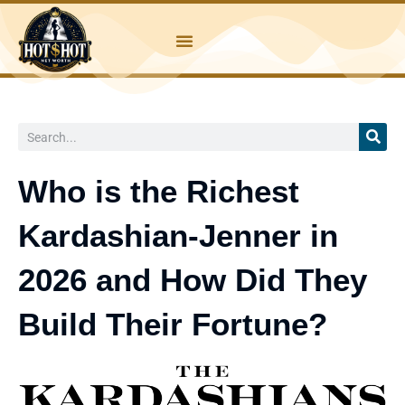
Skip
to
content
Search
Who is the Richest
Kardashian-Jenner in
2026 and How Did They
Build Their Fortune?