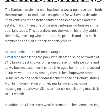
The Kardashian-Jenner clan has been a towering presence in both
the entertainment and business spheres for well over a decade.
Their ventures range from beauty and fashion to tech and real
estate, making them one of the most enterprising families in the
spotlight today. This post dives into the wealth hierarchy within
the family, revealing who stands at the pinnacle and how each
member has carved out their financial empire.
Kim Kardashian: The Billionaire Mogul
Kim Kardashian
leads the pack with an astonishing net worth of
$1.8 billion. Best known for her omnipresent media persona and
savvy business acumen, Kim has leveraged her fame into several
lucrative ventures. Key among these is her shapewear brand,
Skims, which has been pivotal in cementing her billionaire status.
A brilliant combination of timely marketing and inclusive
messaging has allowed Skims to flourish, contributing massively
to her wealth.
In addition to Skims, Kim’s wealth stems from her cosmetics line,