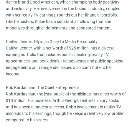
denim brand Good American, which champions body positivity
and inclusivity. Her involvement in the fashion industry, coupled
with her reality TV earnings, rounds out her financial portfolio.
Like her sisters, Khloé has a substantial following that she
monetizes through endorsements and sponsored content.
Caitlyn Jenner: Olympic Glory to Media Personality
Caitlyn Jenner, with a net worth of $25 million, has a diverse
earning portfolio that includes public speaking, reality TV
appearances, and book deals. Her advocacy and public speaking
engagements on transgender issues also contribute to her
income.
Rob Kardashian: The Quiet Entrepreneur
Rob Kardashian, the least public of the siblings, has a net worth of
$10 million. His business, Arthur George, features luxury socks
and has been a modest success. Rob’s involvement in reality TV
also adds to his earnings, though he keeps a relatively low profile
compared to his sisters.