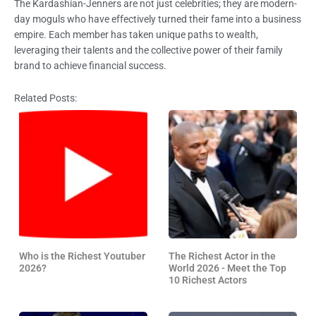
The Kardashian-Jenners are not just celebrities; they are modern-
day moguls who have effectively turned their fame into a business
empire. Each member has taken unique paths to wealth,
leveraging their talents and the collective power of their family
brand to achieve financial success.
Related Posts:
Who is the Richest Youtuber
The Richest Actor in the
2026?
World 2026 - Meet the Top
10 Richest Actors