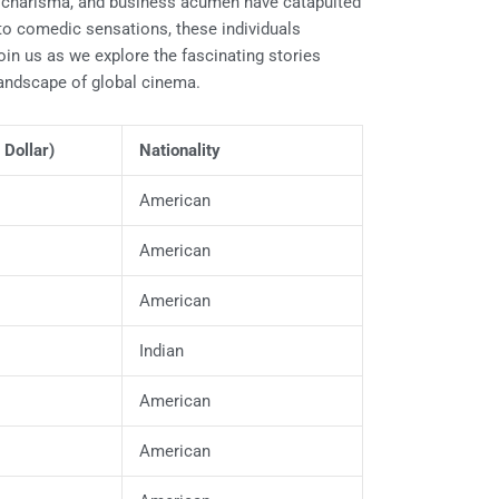
ts, charisma, and business acumen have catapulted
 to comedic sensations, these individuals
in us as we explore the fascinating stories
landscape of global cinema.
 Dollar)
Nationality
American
American
American
Indian
American
American