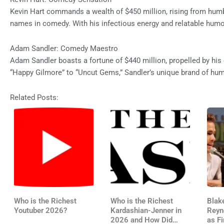
Kevin Hart commands a wealth of $450 million, rising from hum
names in comedy. With his infectious energy and relatable humor,
Adam Sandler: Comedy Maestro
Adam Sandler boasts a fortune of $440 million, propelled by hi
“Happy Gilmore” to “Uncut Gems,” Sandler’s unique brand of hu
Related Posts:
Who is the Richest
Who is the Richest
Blak
Youtuber 2026?
Kardashian-Jenner in
Reyn
2026 and How Did
as Fi