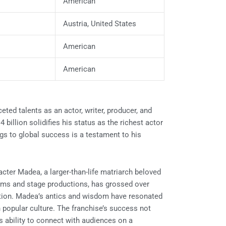
American
Austria, United States
American
American
eted talents as an actor, writer, producer, and
4 billion solidifies his status as the richest actor
gs to global success is a testament to his
racter Madea, a larger-than-life matriarch beloved
ilms and stage productions, has grossed over
sation. Madea’s antics and wisdom have resonated
n popular culture. The franchise’s success not
s ability to connect with audiences on a