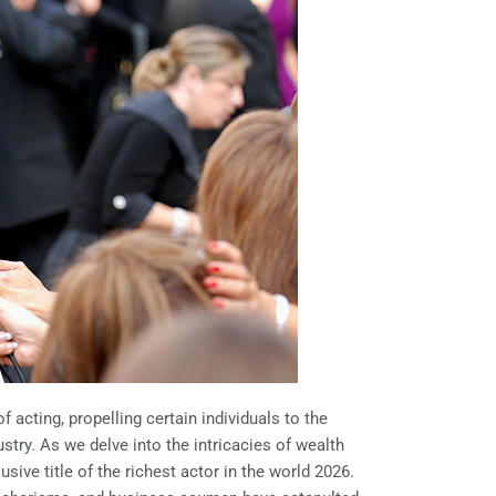
f acting, propelling certain individuals to the
try. As we delve into the intricacies of wealth
sive title of the richest actor in the world 2026.