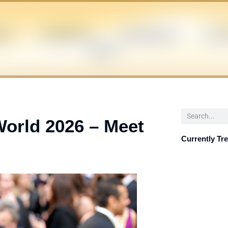
EN
CELEBRITIES
INFLUENCERS
POLIT
NEWS
Search
World 2026 – Meet
Currently Tr