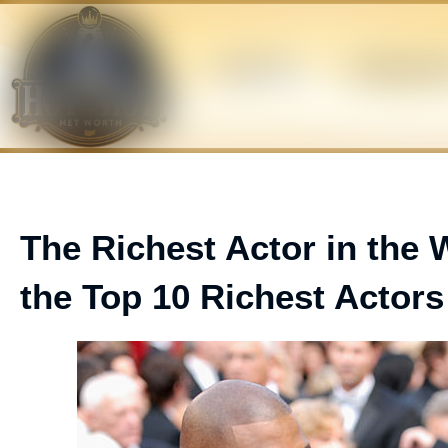
Skip
to
content
ATHLETES
BUSINESS M
The Richest Actor in the 
the Top 10 Richest Actors