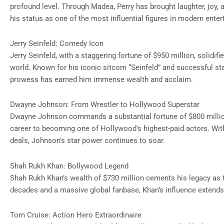
profound level. Through Madea, Perry has brought laughter, joy, an
his status as one of the most influential figures in modern ente
Jerry Seinfeld: Comedy Icon
Jerry Seinfeld, with a staggering fortune of $950 million, solidifi
world. Known for his iconic sitcom “Seinfeld” and successful s
prowess has earned him immense wealth and acclaim.
Dwayne Johnson: From Wrestler to Hollywood Superstar
Dwayne Johnson commands a substantial fortune of $800 million
career to becoming one of Hollywood’s highest-paid actors. Wit
deals, Johnson’s star power continues to soar.
Shah Rukh Khan: Bollywood Legend
Shah Rukh Khan’s wealth of $730 million cements his legacy as 
decades and a massive global fanbase, Khan’s influence extends 
Tom Cruise: Action Hero Extraordinaire