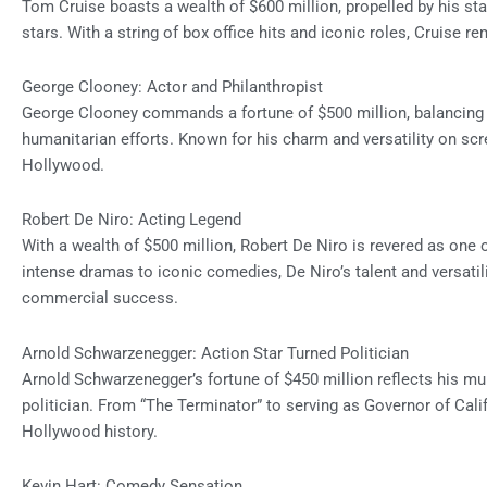
Tom Cruise boasts a wealth of $600 million, propelled by his s
stars. With a string of box office hits and iconic roles, Cruise r
George Clooney: Actor and Philanthropist
George Clooney commands a fortune of $500 million, balancing h
humanitarian efforts. Known for his charm and versatility on sc
Hollywood.
Robert De Niro: Acting Legend
With a wealth of $500 million, Robert De Niro is revered as one 
intense dramas to iconic comedies, De Niro’s talent and versatil
commercial success.
Arnold Schwarzenegger: Action Star Turned Politician
Arnold Schwarzenegger’s fortune of $450 million reflects his mul
politician. From “The Terminator” to serving as Governor of Cali
Hollywood history.
Kevin Hart: Comedy Sensation