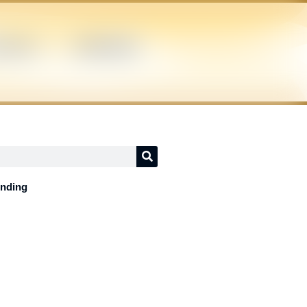
ICIANS
SUPERHERO
ending