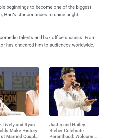
ble beginnings to become one of the biggest
 Hart’s star continues to shine bright.
s comedic talents and box office success. From
mor has endeared him to audiences worldwide.
e Lively and Ryan
Justin and Hailey
olds Make History
Bieber Celebrate
rst Married Couple
Parenthood: Welcoming