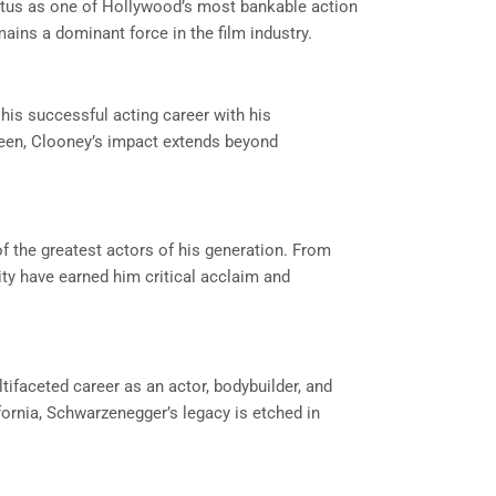
tatus as one of Hollywood’s most bankable action
emains a dominant force in the film industry.
is successful acting career with his
reen, Clooney’s impact extends beyond
of the greatest actors of his generation. From
ity have earned him critical acclaim and
tifaceted career as an actor, bodybuilder, and
fornia, Schwarzenegger’s legacy is etched in