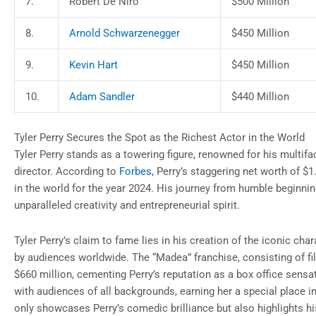
7.
Robert De Niro
$500 Million
8.
Arnold Schwarzenegger
$450 Million
9.
Kevin Hart
$450 Million
10.
Adam Sandler
$440 Million
Tyler Perry Secures the Spot as the Richest Actor in the World
Tyler Perry stands as a towering figure, renowned for his multifac
director. According to
Forbes
, Perry’s staggering net worth of $1.
in the world for the year 2024. His journey from humble beginnin
unparalleled creativity and entrepreneurial spirit.
Tyler Perry’s claim to fame lies in his creation of the iconic cha
by audiences worldwide. The “Madea” franchise, consisting of f
$660 million, cementing Perry’s reputation as a box office sen
with audiences of all backgrounds, earning her a special place i
only showcases Perry’s comedic brilliance but also highlights hi