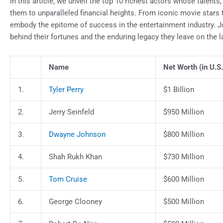
In this article, we unveil the top 10 richest actors whose talen
them to unparalleled financial heights. From iconic movie stars
embody the epitome of success in the entertainment industry. Jo
behind their fortunes and the enduring legacy they leave on the 
Name
Net Worth (in U.S.
1.
Tyler Perry
$1 Billion
2.
Jerry Seinfeld
$950 Million
3.
Dwayne Johnson
$800 Million
4.
Shah Rukh Khan
$730 Million
5.
Tom Cruise
$600 Million
6.
George Clooney
$500 Million