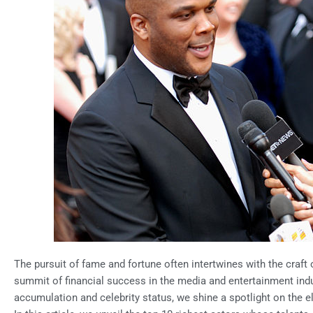
The pursuit of fame and fortune often intertwines with the craft o
summit of financial success in the media and entertainment indus
accumulation and celebrity status, we shine a spotlight on the elu