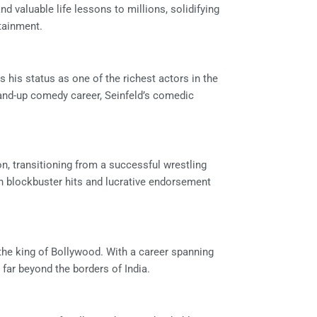
d valuable life lessons to millions, solidifying
rtainment.
es his status as one of the richest actors in the
tand-up comedy career, Seinfeld’s comedic
, transitioning from a successful wrestling
h blockbuster hits and lucrative endorsement
the king of Bollywood. With a career spanning
far beyond the borders of India.