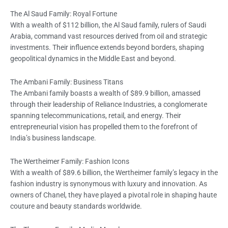
The Al Saud Family: Royal Fortune
With a wealth of $112 billion, the Al Saud family, rulers of Saudi
Arabia, command vast resources derived from oil and strategic
investments. Their influence extends beyond borders, shaping
geopolitical dynamics in the Middle East and beyond.
The Ambani Family: Business Titans
The Ambani family boasts a wealth of $89.9 billion, amassed
through their leadership of Reliance Industries, a conglomerate
spanning telecommunications, retail, and energy. Their
entrepreneurial vision has propelled them to the forefront of
India’s business landscape.
The Wertheimer Family: Fashion Icons
With a wealth of $89.6 billion, the Wertheimer family’s legacy in the
fashion industry is synonymous with luxury and innovation. As
owners of Chanel, they have played a pivotal role in shaping haute
couture and beauty standards worldwide.