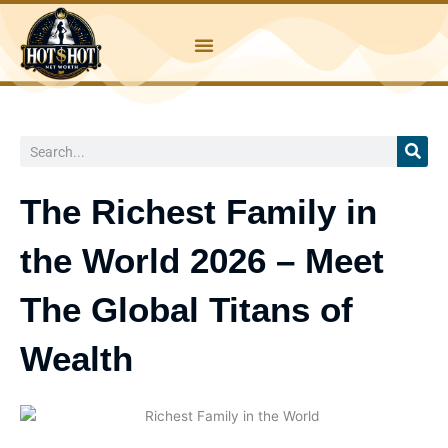
Skip
to
content
Search
The Richest Family in
the World 2026 – Meet
The Global Titans of
Wealth