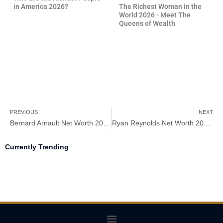
in America 2026?
The Richest Woman in the
World 2026 - Meet The
Queens of Wealth
PREVIOUS
NEXT
Bernard Arnault Net Worth 2026 – How Rich Is Bernard Arnault?
Ryan Reynolds Net Worth 2026 – How Rich Is Ryan Reynolds?
Currently Trending
Menu