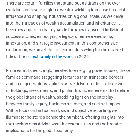
There are certain families that stand out as titans on the ever-
evolving landscape of global wealth, wielding immense financial
influence and shaping industries on a global scale. As we delve
into the intricacies of wealth accumulation and inheritance, it
becomes apparent that dynastic fortunes transcend individual
success stories, embodying a legacy of entrepreneurship,
innovation, and strategic investment. In this comprehensive
exploration, we unveil the top contenders vying for the coveted
title of the
richest family in the world
in 2026.
From established conglomerates to emerging powerhouses, these
families co
mmand staggering fortunes that transcend borders
and span generations. Join us as we delve into the intricate web
of holdings, investments, and philanthropic endeavors that define
the global titans of wealth, shedding light on the interplay
between family legacy, business acumen, and societal impact.
With a focus on factual analysis and objective reporting, we
illuminate the stories behind the numbers, offering insights into
the mechanisms driving wealth accumulation and the broader
implications for the global
economy.