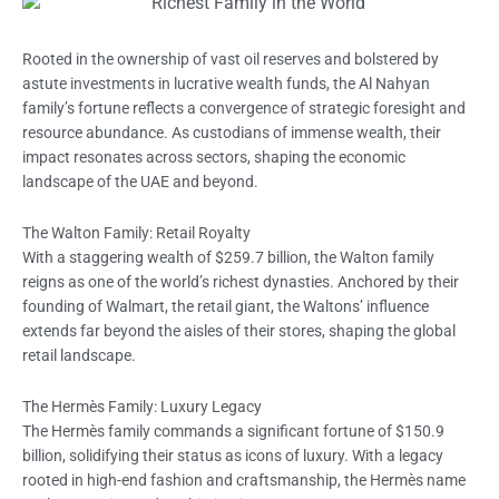
Rooted in the ownership of vast oil reserves and bolstered by
astute investments in lucrative wealth funds, the Al Nahyan
family’s fortune reflects a convergence of strategic foresight and
resource abundance. As custodians of immense wealth, their
impact resonates across sectors, shaping the economic
landscape of the UAE and beyond.
The Walton Family: Retail Royalty
With a staggering wealth of $259.7 billion, the Walton family
reigns as one of the world’s richest dynasties. Anchored by their
founding of Walmart, the retail giant, the Waltons’ influence
extends far beyond the aisles of their stores, shaping the global
retail landscape.
The Hermès Family: Luxury Legacy
The Hermès family commands a significant fortune of $150.9
billion, solidifying their status as icons of luxury. With a legacy
rooted in high-end fashion and craftsmanship, the Hermès name