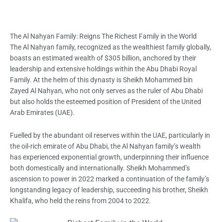
The Al Nahyan Family: Reigns The Richest Family in the World
The Al Nahyan family, recognized as the wealthiest family globally,
boasts an estimated wealth of $305 billion, anchored by their
leadership and extensive holdings within the Abu Dhabi Royal
Family. At the helm of this dynasty is Sheikh Mohammed bin
Zayed Al Nahyan, who not o
nly serves as the ruler of Abu Dhabi
but also holds the esteemed position of President of the United
Arab Emirates (UAE).
Fuelled by the abundant oil reserves within the UAE, particularly in
the oil-rich emirate of Abu Dhabi, the Al Nahyan family’s wealth
has experienced exponential growth, underpinning their influence
both domestically and internationally. Sheikh Mohammed’s
ascension to power in 2022 marked a continuation of the family’s
longstanding legacy of leadership, succeeding his brother,
Sheikh
Khalifa, who held the reins from 2004 to 2022.