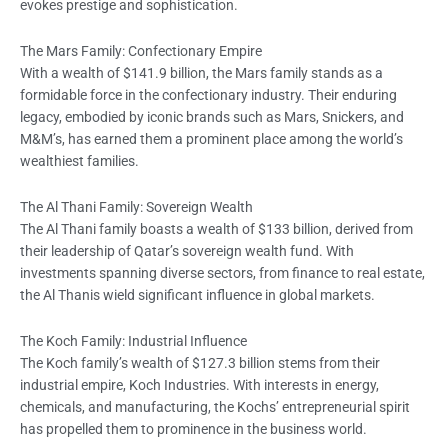
evokes prestige and sophistication.
The Mars Family: Confectionary Empire
With a wealth of $141.9 billion, the Mars family stands as a
formidable force in the confectionary industry. Their enduring
legacy, embodied by iconic brands such as Mars, Snickers, and
M&M’s, has earned them a prominent place among the world’s
wealthiest families.
The Al Thani Family: Sovereign Wealth
The Al Thani family boasts a wealth of $133 billion, derived from
their leadership of Qatar’s sovereign wealth fund. With
investments spanning diverse sectors, from finance to real estate,
the Al Thanis wield significant influence in global markets.
The Koch Family: Industrial Influence
The Koch family’s wealth of $127.3 billion stems from their
industrial empire, Koch Industries. With interests in energy,
chemicals, and manufacturing, the Kochs’ entrepreneurial spirit
has propelled them to prominence in the business world.