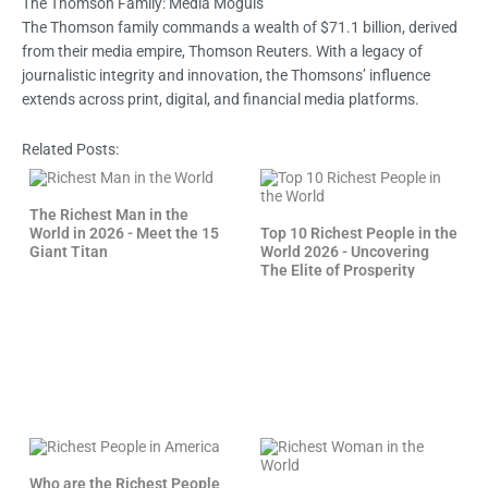
The Thomson Family: Media Moguls
The Thomson family commands a wealth of $71.1 billion, derived
from their media empire, Thomson Reuters. With a legacy of
journalistic integrity and innovation, the Thomsons’ influence
extends across print, digital, and financial media platforms.
Related Posts:
The Richest Man in the
World in 2026 - Meet the 15
Top 10 Richest People in the
Giant Titan
World 2026 - Uncovering
The Elite of Prosperity
Who are the Richest People