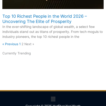
Top 10 Richest People in the World 2026 –
Uncovering The Elite of Prosperity
In the ever-shifting landscape of global wealth, a select few
individuals stand out as titans of prosperity. From tech moguls to
industry pioneers, the top 10 richest people in the
« Previous
1
2
Next »
Currently Trending
Menu