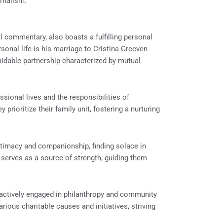
urnalism.
l commentary, also boasts a fulfilling personal
sonal life is his marriage to Cristina Greeven
idable partnership characterized by mutual
sional lives and the responsibilities of
prioritize their family unit, fostering a nurturing
timacy and companionship, finding solace in
serves as a source of strength, guiding them
 actively engaged in philanthropy and community
rious charitable causes and initiatives, striving