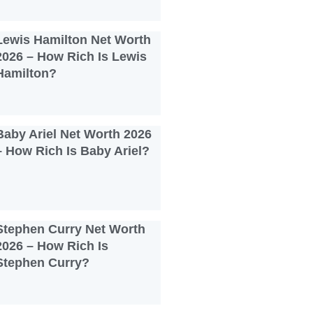
Lewis Hamilton Net Worth
2026 – How Rich Is Lewis
Hamilton?
Baby Ariel Net Worth 2026
– How Rich Is Baby Ariel?
Stephen Curry Net Worth
2026 – How Rich Is
Stephen Curry?