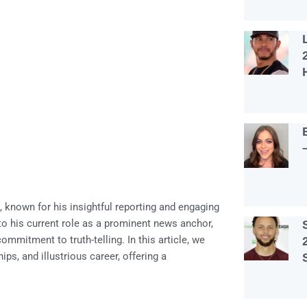
known for his insightful reporting and engaging
o his current role as a prominent news anchor,
mmitment to truth-telling. In this article, we
ips, and illustrious career, offering a