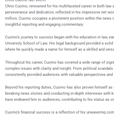
Chris Cuomo Net Worth
Chris Cuomo, renowned for his multifaceted career in both law 
perseverance and dedication, reflected in his impressive net wor
million, Cuomo occupies a prominent position within the news in
insightful reporting and engaging commentary.
Cuomo’s journey to success began with his education in law, ea
University School of Law. His legal background provided a solid f
where he quickly made a name for himself as a skilled and versa
Throughout his career, Cuomo has covered a wide range of signifi
complex issues with clarity and insight. From political scandals 
consistently provided audiences with valuable perspectives and 
Beyond his reporting duties, Cuomo has also proven himself as 
breaking news stories and conducting in-depth interviews with 
have endeared him to audiences, contributing to his status as on
Cuomo’s financial success is a reflection of his unwavering com