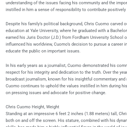
understanding of the issues facing his community and the impor
instilled in him a sense of responsibility to contribute positivel
Despite his family’s political background, Chris Cuomo carved o
education at Yale University, where he graduated with a Bachelor 
earned his Juris Doctor (J.D.) from Fordham University School o
influenced his worldview, Cuomo’s decision to pursue a career 
educate the public on important issues.
In his early years as a journalist, Cuomo demonstrated his comm
respect for his integrity and dedication to the truth. Over the y
broadcast journalism, known for his insightful commentary and r
Cuomo continues to uphold the values instilled in him during his
on pressing issues and advocate for positive change.
Chris Cuomo Height, Weight
Standing at an impressive 6 feet 2 inches (1.88 meters) tall,
both on and off the screen. His stature, combined with his dyn