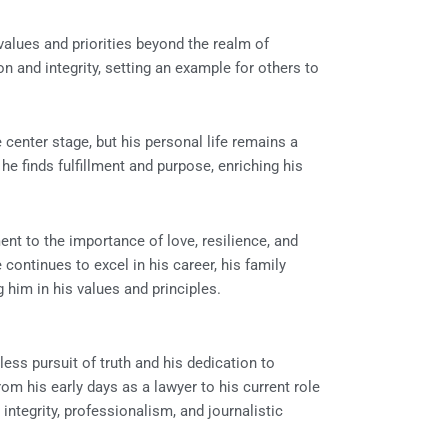
lues and priorities beyond the realm of
n and integrity, setting an example for others to
center stage, but his personal life remains a
 he finds fulfillment and purpose, enriching his
ent to the importance of love, resilience, and
continues to excel in his career, his family
 him in his values and principles.
less pursuit of truth and his dedication to
om his early days as a lawyer to his current role
ntegrity, professionalism, and journalistic