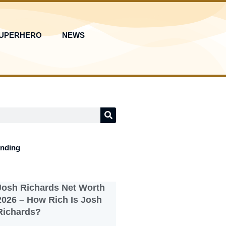
UPERHERO
NEWS
ending
Josh Richards Net Worth
2026 – How Rich Is Josh
Richards?