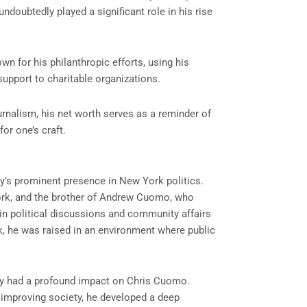
doubtedly played a significant role in his rise
n for his philanthropic efforts, using his
upport to charitable organizations.
nalism, his net worth serves as a reminder of
or one’s craft.
ly’s prominent presence in New York politics.
ork, and the brother of Andrew Cuomo, who
in political discussions and community affairs
k, he was raised in an environment where public
ly had a profound impact on Chris Cuomo.
improving society, he developed a deep