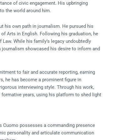
tance of civic engagement. His upbringing
y to the world around him.
ut his own path in journalism. He pursued his
of Arts in English. Following his graduation, he
f Law. While his family’s legacy undoubtedly
in journalism showcased his desire to inform and
itment to fair and accurate reporting, earning
ears, he has become a prominent figure in
igorous interviewing style. Through his work,
 formative years, using his platform to shed light
 Chris Cuomo possesses a commanding presence
amic personality and articulate communication