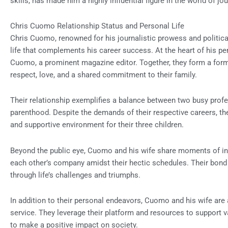
skills, has made him a highly influential figure in the world of jo
Chris Cuomo Relationship Status and Personal Life
Chris Cuomo, renowned for his journalistic prowess and politica
life that complements his career success. At the heart of his per
Cuomo, a prominent magazine editor. Together, they form a form
respect, love, and a shared commitment to their family.
Their relationship exemplifies a balance between two busy profes
parenthood. Despite the demands of their respective careers, they 
and supportive environment for their three children.
Beyond the public eye, Cuomo and his wife share moments of in
each other’s company amidst their hectic schedules. Their bond 
through life’s challenges and triumphs.
In addition to their personal endeavors, Cuomo and his wife are
service. They leverage their platform and resources to support va
to make a positive impact on society.