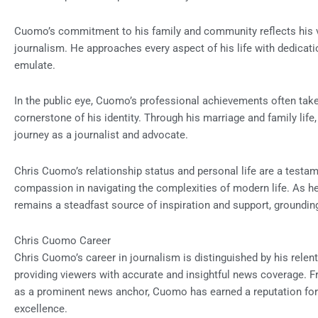
Cuomo’s commitment to his family and community reflects his va
journalism. He approaches every aspect of his life with dedicatio
emulate.
In the public eye, Cuomo’s professional achievements often take 
cornerstone of his identity. Through his marriage and family life,
journey as a journalist and advocate.
Chris Cuomo’s relationship status and personal life are a testam
compassion in navigating the complexities of modern life. As he 
remains a steadfast source of inspiration and support, grounding
Chris Cuomo Career
Chris Cuomo’s career in journalism is distinguished by his relent
providing viewers with accurate and insightful news coverage. Fr
as a prominent news anchor, Cuomo has earned a reputation for i
excellence.