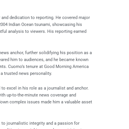
 and dedication to reporting. He covered major
 2004 Indian Ocean tsunami, showcasing his
htful analysis to viewers. His reporting earned
s anchor, further solidifying his position as a
deared him to audiences, and he became known
events. Cuomo’s tenure at Good Morning America
a trusted news personality.
o excel in his role as a journalist and anchor.
ith up-to-the-minute news coverage and
ak down complex issues made him a valuable asset
journalistic integrity and a passion for