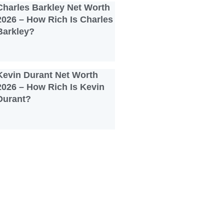
Charles Barkley Net Worth
2026 – How Rich Is Charles
Barkley?
Kevin Durant Net Worth
2026 – How Rich Is Kevin
Durant?