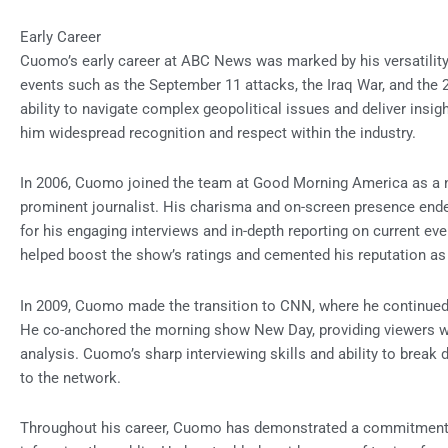
Early Career
Cuomo’s early career at ABC News was marked by his versatility
events such as the September 11 attacks, the Iraq War, and the
ability to navigate complex geopolitical issues and deliver insig
him widespread recognition and respect within the industry.
In 2006, Cuomo joined the team at Good Morning America as a new
prominent journalist. His charisma and on-screen presence en
for his engaging interviews and in-depth reporting on current 
helped boost the show’s ratings and cemented his reputation as 
In 2009, Cuomo made the transition to CNN, where he continued t
He co-anchored the morning show New Day, providing viewers w
analysis. Cuomo’s sharp interviewing skills and ability to bre
to the network.
Throughout his career, Cuomo has demonstrated a commitment to 