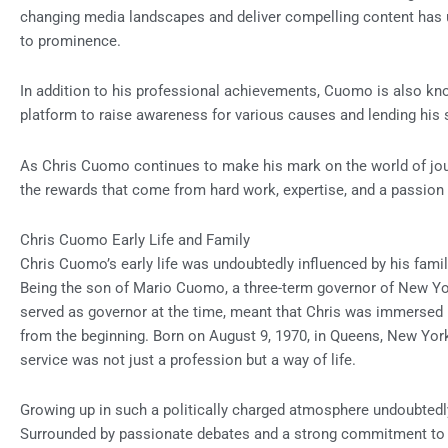
changing media landscapes and deliver compelling content has un
to prominence.
In addition to his professional achievements, Cuomo is also know
platform to raise awareness for various causes and lending his s
As Chris Cuomo continues to make his mark on the world of jour
the rewards that come from hard work, expertise, and a passion f
Chris Cuomo Early Life and Family
Chris Cuomo’s early life was undoubtedly influenced by his fami
Being the son of Mario Cuomo, a three-term governor of New Y
served as governor at the time, meant that Chris was immersed 
from the beginning. Born on August 9, 1970, in Queens, New Yor
service was not just a profession but a way of life.
Growing up in such a politically charged atmosphere undoubted
Surrounded by passionate debates and a strong commitment to 