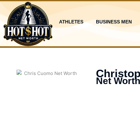
Skip
to
content
ATHLETES
BUSINESS MEN
Christo
Net Worth