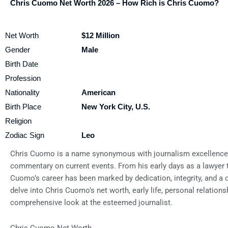
Chris Cuomo Net Worth 2026 – How Rich is Chris Cuomo?
Net Worth
$12 Million
Gender
Male
Birth Date
Profession
Nationality
American
Birth Place
New York City, U.S.
Religion
Zodiac Sign
Leo
Chris Cuomo is a name synonymous with journalism excellence, 
commentary on current events. From his early days as a lawyer t
Cuomo’s career has been marked by dedication, integrity, and a co
delve into Chris Cuomo’s net worth, early life, personal relationsh
comprehensive look at the esteemed journalist.