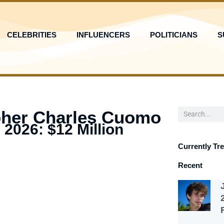
CELEBRITIES
INFLUENCERS
POLITICIANS
S
Search
pher Charles Cuomo
 2026: $12 Million
Currently Tr
Recent