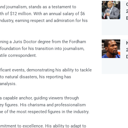
and journalism, stands as a testament to
th of $12 million. With an annual salary of $6
dustry, earning respect and admiration for his
rning a Juris Doctor degree from the Fordham
oundation for his transition into journalism,
tile correspondent.
cant events, demonstrating his ability to tackle
to natural disasters, his reporting has
analysis.
a capable anchor, guiding viewers through
key figures. His charisma and professionalism
e of the most respected figures in the industry.
mitment to excellence. His ability to adapt to