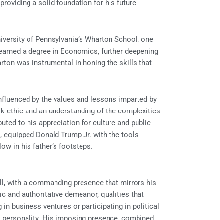
providing a solid foundation for his future
niversity of Pennsylvania’s Wharton School, one
 earned a degree in Economics, further deepening
rton was instrumental in honing the skills that
nfluenced by the values and lessons imparted by
ork ethic and an understanding of the complexities
buted to his appreciation for culture and public
n, equipped Donald Trump Jr. with the tools
ow in his father’s footsteps.
all, with a commanding presence that mirrors his
tic and authoritative demeanor, qualities that
in business ventures or participating in political
ic personality. His imposing presence, combined