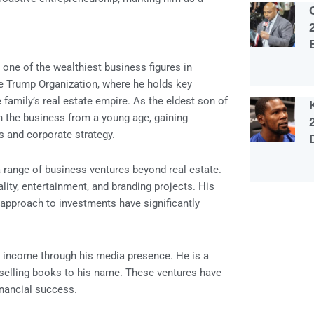
 one of the wealthiest business figures in
e Trump Organization, where he holds key
 family’s real estate empire. As the eldest son of
 the business from a young age, gaining
s and corporate strategy.
a range of business ventures beyond real estate.
ality, entertainment, and branding projects. His
c approach to investments have significantly
d income through his media presence. He is a
-selling books to his name. These ventures have
inancial success.