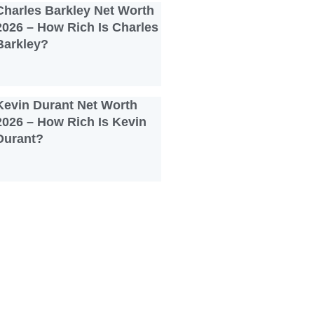
Charles Barkley Net Worth
2026 – How Rich Is Charles
Barkley?
Kevin Durant Net Worth
2026 – How Rich Is Kevin
Durant?