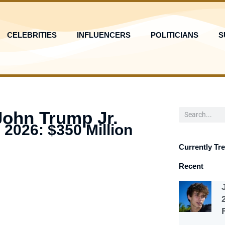
CELEBRITIES
INFLUENCERS
POLITICIANS
S
Search
John Trump Jr.
 2026: $350 Million
Currently Tr
Recent