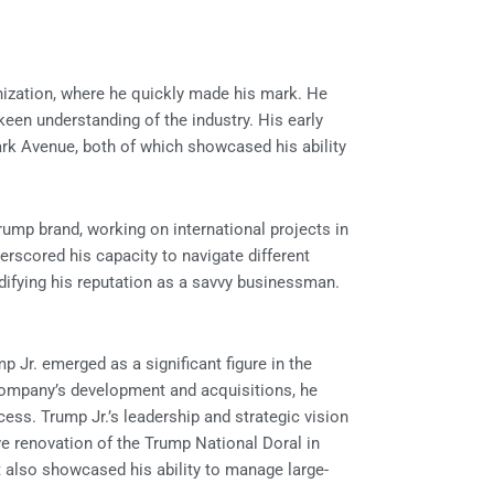
nization, where he quickly made his mark. He
een understanding of the industry. His early
rk Avenue, both of which showcased his ability
Trump brand, working on international projects in
derscored his capacity to navigate different
idifying his reputation as a savvy businessman.
 Jr. emerged as a significant figure in the
 company’s development and acquisitions, he
cess. Trump Jr.’s leadership and strategic vision
ive renovation of the Trump National Doral in
ut also showcased his ability to manage large-