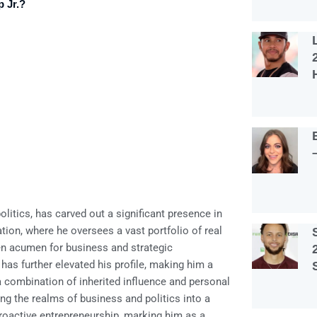
 Jr.?
litics, has carved out a significant presence in
tion, where he oversees a vast portfolio of real
en acumen for business and strategic
has further elevated his profile, making him a
a combination of inherited influence and personal
ng the realms of business and politics into a
 proactive entrepreneurship, marking him as a