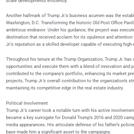
scale developments efficiently.
Another hallmark of Trump Jr.’s business acumen was the establ
Washington, D.C. Transforming the historic Old Post Office Pavil
ambitious endeavor. Under his guidance, the project was executed
destination that received acclaim for its opulence and attention t
Jr.’s reputation as a skilled developer capable of executing high
Throughout his tenure at the Trump Organization, Trump Jr. has d
opportunities and execute them with a blend of innovation and p
contributed to the company’s portfolio, enhancing its market pre
projects, Trump Jr.’s overall contribution to the organization’s s
maintaining its competitive edge in the real estate industry.
Political Involvement
Trump Jr.’s career took a notable turn with his active involvemen
became a key surrogate for Donald Trump’s 2016 and 2020 campa
media appearances. His articulate defense of his father’s policie
base made him a significant asset to the campaigns.