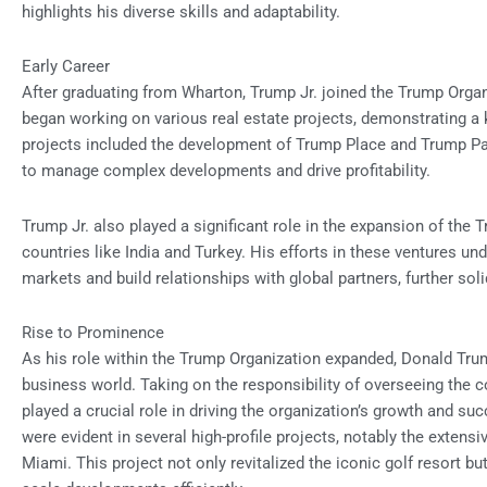
highlights his diverse skills and adaptability.
Early Career
After graduating from Wharton, Trump Jr. joined the Trump Orga
began working on various real estate projects, demonstrating a k
projects included the development of Trump Place and Trump Pa
to manage complex developments and drive profitability.
Trump Jr. also played a significant role in the expansion of the 
countries like India and Turkey. His efforts in these ventures un
markets and build relationships with global partners, further sol
Rise to Prominence
As his role within the Trump Organization expanded, Donald Trump
business world. Taking on the responsibility of overseeing the
played a crucial role in driving the organization’s growth and suc
were evident in several high-profile projects, notably the extens
Miami. This project not only revitalized the iconic golf resort b