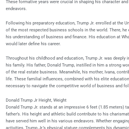
These formative years were crucial in shaping his character and 
endeavors.
Following his preparatory education, Trump Jr. enrolled at the U
of the most respected business schools in the world. There, he
his understanding of business and finance. His education at Wha
would later define his career.
Throughout his childhood and education, Trump Jr. was deeply i
his family. His father, Donald Trump, instilled in him a strong w
of the real estate business. Meanwhile, his mother, Ivana, contri
life. These familial influences, combined with his elite educatio
necessary to navigate the competitive world of business and foll
Donald Trump Jr Height, Weight
Donald Trump Jr. stands at an impressive 6 feet (1.85 meters) t
father’s. His height and athletic build contribute to his charisma
have served him well in his various endeavors. Whether engaging 
activities, Trump Jr.’s physical stature complements his dynam