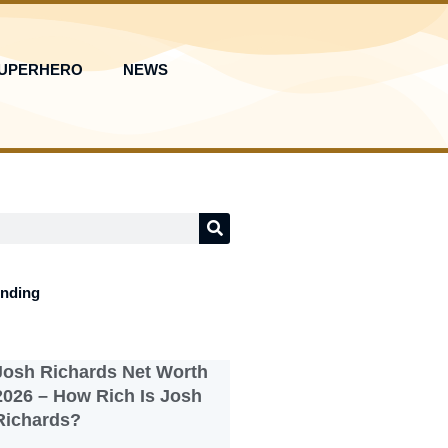
UPERHERO
NEWS
ending
Josh Richards Net Worth
2026 – How Rich Is Josh
Richards?