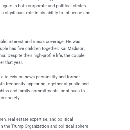
igure in both corporate and political circles.
 significant role in his ability to influence and
.
ublic interest and media coverage. He was
ple has five children together: Kai Madison,
a. Despite their high-profile life, the couple
er that year.
, a television news personality and former
oth frequently appearing together at public and
ionships and family commitments, continues to
an society.
n, real estate expertise, and political
in the Trump Organization and political sphere