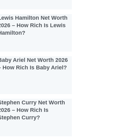
Lewis Hamilton Net Worth
2026 – How Rich Is Lewis
Hamilton?
Baby Ariel Net Worth 2026
– How Rich Is Baby Ariel?
Stephen Curry Net Worth
2026 – How Rich Is
Stephen Curry?