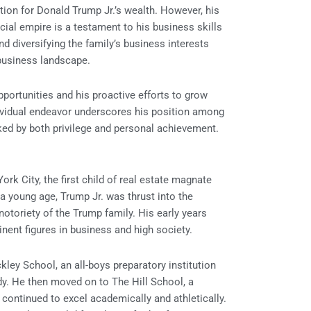
ion for Donald Trump Jr.’s wealth. However, his
ncial empire is a testament to his business skills
d diversifying the family’s business interests
business landscape.
portunities and his proactive efforts to grow
ndividual endeavor underscores his position among
rked by both privilege and personal achievement.
k City, the first child of real estate magnate
young age, Trump Jr. was thrust into the
notoriety of the Trump family. His early years
nent figures in business and high society.
ley School, an all-boys preparatory institution
dy. He then moved on to The Hill School, a
ontinued to excel academically and athletically.