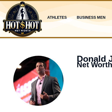
Skip
to
content
ATHLETES
BUSINESS MEN
Donald 
Net Worth