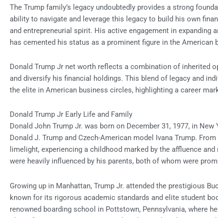
The Trump family’s legacy undoubtedly provides a strong foundat
ability to navigate and leverage this legacy to build his own fina
and entrepreneurial spirit. His active engagement in expanding an
has cemented his status as a prominent figure in the American 
Donald Trump Jr net worth reflects a combination of inherited op
and diversify his financial holdings. This blend of legacy and i
the elite in American business circles, highlighting a career ma
Donald Trump Jr Early Life and Family
Donald John Trump Jr. was born on December 31, 1977, in New Yor
Donald J. Trump and Czech-American model Ivana Trump. From a 
limelight, experiencing a childhood marked by the affluence and 
were heavily influenced by his parents, both of whom were promi
Growing up in Manhattan, Trump Jr. attended the prestigious Buck
known for its rigorous academic standards and elite student bo
renowned boarding school in Pottstown, Pennsylvania, where he c