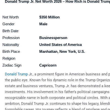
Donald Trump Jr. Net Worth 2026 – How Rich is Donald Trump
Net Worth
$350 Million
Gender
Male
Birth Date
Profession
Businessperson
Nationality
United States of America
Birth Place
Manhattan, New York, U.S.
Religion
Zodiac Sign
Capricorn
Donald Trump
Jr., a prominent figure in American business and po
the public eye. Known for his dynamic role in the Trump Organiza
estate and business ventures, Trump Jr. has demonstrated a ke
investments. His involvement in his father’s political campaigns 
recognizable name in both corporate and political circles. With 
ambition, Donald Trump Jr. continues to shape his legacy, blendi
formidable career. His journey reflects a blend of privilege and