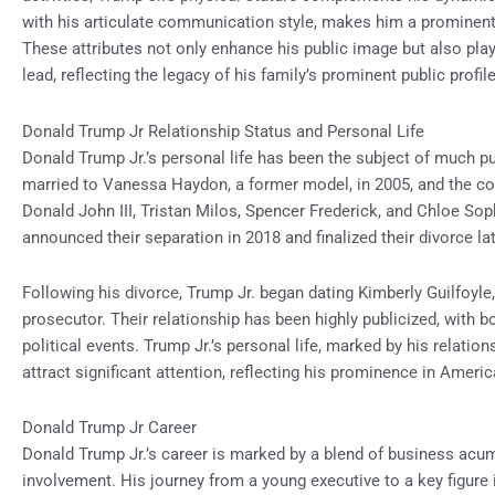
with his articulate communication style, makes him a prominent f
These attributes not only enhance his public image but also play a
lead, reflecting the legacy of his family’s prominent public profile
Donald Trump Jr Relationship Status and Personal Life
Donald Trump Jr.’s personal life has been the subject of much p
married to Vanessa Haydon, a former model, in 2005, and the cou
Donald John III, Tristan Milos, Spencer Frederick, and Chloe Sophi
announced their separation in 2018 and finalized their divorce lat
Following his divorce, Trump Jr. began dating Kimberly Guilfoyle
prosecutor. Their relationship has been highly publicized, with b
political events. Trump Jr.’s personal life, marked by his relat
attract significant attention, reflecting his prominence in Americ
Donald Trump Jr Career
Donald Trump Jr.’s career is marked by a blend of business acume
involvement. His journey from a young executive to a key figure 