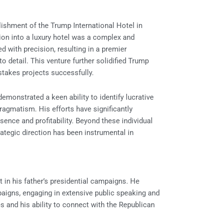
ishment of the Trump International Hotel in
ion into a luxury hotel was a complex and
 with precision, resulting in a premier
o detail. This venture further solidified Trump
-stakes projects successfully.
emonstrated a keen ability to identify lucrative
ragmatism. His efforts have significantly
sence and profitability. Beyond these individual
trategic direction has been instrumental in
t in his father’s presidential campaigns. He
igns, engaging in extensive public speaking and
s and his ability to connect with the Republican