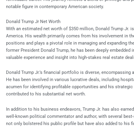
notable figure in contemporary American society.
Donald Trump Jr Net Worth
With an estimated net worth of $350 million, Donald Trump Jr. is
America. His wealth primarily comes from his involvement in th
positions and plays a pivotal role in managing and expanding the
former President Donald Trump, he has been deeply embedded in
valuable experience and insight into high-stakes real estate deal
Donald Trump Jr.’s financial portfolio is diverse, encompassing 
He has been involved in various lucrative deals, including hospit
acumen for identifying profitable opportunities and his strategi
contributed to his substantial net worth.
In addition to his business endeavors, Trump Jr. has also earne
well-known political commentator and author, with several best
not only bolstered his public profile but have also added to his f