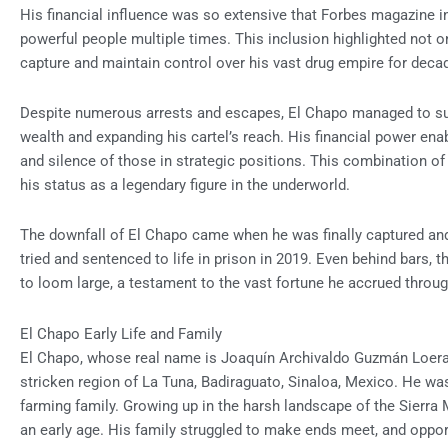
His financial influence was so extensive that Forbes magazine in
powerful people multiple times. This inclusion highlighted not onl
capture and maintain control over his vast drug empire for deca
Despite numerous arrests and escapes, El Chapo managed to sus
wealth and expanding his cartel’s reach. His financial power enabl
and silence of those in strategic positions. This combination of
his status as a legendary figure in the underworld.
The downfall of El Chapo came when he was finally captured and
tried and sentenced to life in prison in 2019. Even behind bars, 
to loom large, a testament to the vast fortune he accrued throug
El Chapo Early Life and Family
El Chapo, whose real name is Joaquín Archivaldo Guzmán Loera, w
stricken region of La Tuna, Badiraguato, Sinaloa, Mexico. He was
farming family. Growing up in the harsh landscape of the Sierra
an early age. His family struggled to make ends meet, and oppo