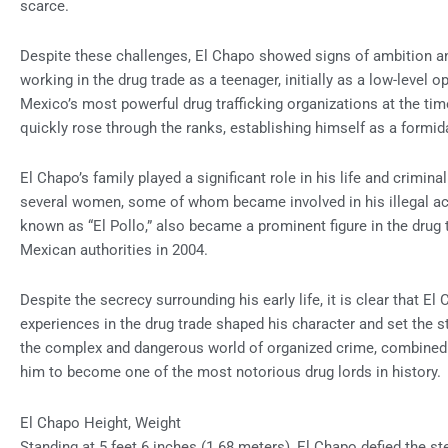
scarce.
Despite these challenges, El Chapo showed signs of ambition a
working in the drug trade as a teenager, initially as a low-level o
Mexico’s most powerful drug trafficking organizations at the ti
quickly rose through the ranks, establishing himself as a formida
El Chapo’s family played a significant role in his life and crimin
several women, some of whom became involved in his illegal act
known as “El Pollo,” also became a prominent figure in the drug t
Mexican authorities in 2004.
Despite the secrecy surrounding his early life, it is clear that El
experiences in the drug trade shaped his character and set the sta
the complex and dangerous world of organized crime, combined w
him to become one of the most notorious drug lords in history.
El Chapo Height, Weight
Standing at 5 feet 6 inches (1.68 meters), El Chapo defied the st