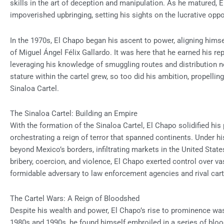
skills in the art of deception and manipulation. As he matured, 
impoverished upbringing, setting his sights on the lucrative oppo
In the 1970s, El Chapo began his ascent to power, aligning himse
of Miguel Ángel Félix Gallardo. It was here that he earned his re
leveraging his knowledge of smuggling routes and distribution 
stature within the cartel grew, so too did his ambition, propelli
Sinaloa Cartel.
The Sinaloa Cartel: Building an Empire
With the formation of the Sinaloa Cartel, El Chapo solidified his
orchestrating a reign of terror that spanned continents. Under hi
beyond Mexico’s borders, infiltrating markets in the United Sta
bribery, coercion, and violence, El Chapo exerted control over vas
formidable adversary to law enforcement agencies and rival carte
The Cartel Wars: A Reign of Bloodshed
Despite his wealth and power, El Chapo’s rise to prominence was
1980s and 1990s, he found himself embroiled in a series of bloody