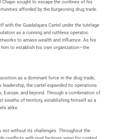
El Chapo sought to escape the confines of his
rtunities afforded by the burgeoning drug trade.
lf with the Guadalajara Cartel under the tutelage
putation as a cunning and ruthless operator,
networks to amass wealth and influence. As his
ng him to establish his own organization—the
 position as a dominant force in the drug trade,
s leadership, the cartel expanded its operations
tes, Europe, and beyond. Through a combination of
t swaths of territory, establishing himself as a
ls alike.
 not without its challenges. Throughout the
 conflicts with rival factions vying for control