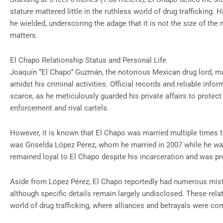
stature mattered little in the ruthless world of drug trafficking
he wielded, underscoring the adage that it is not the size of the 
matters.
El Chapo Relationship Status and Personal Life
Joaquín “El Chapo” Guzmán, the notorious Mexican drug lord, ma
amidst his criminal activities. Official records and reliable info
scarce, as he meticulously guarded his private affairs to protec
enforcement and rival cartels.
However, it is known that El Chapo was married multiple times 
was Griselda López Pérez, whom he married in 2007 while he was
remained loyal to El Chapo despite his incarceration and was pr
Aside from López Pérez, El Chapo reportedly had numerous mist
although specific details remain largely undisclosed. These rela
world of drug trafficking, where alliances and betrayals were c