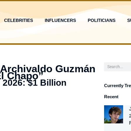
CELEBRITIES
INFLUENCERS
POLITICIANS
S
Search
 Archivaldo Guzmán
El Chapo”
 2026: $1 Billion
Currently Tr
Recent