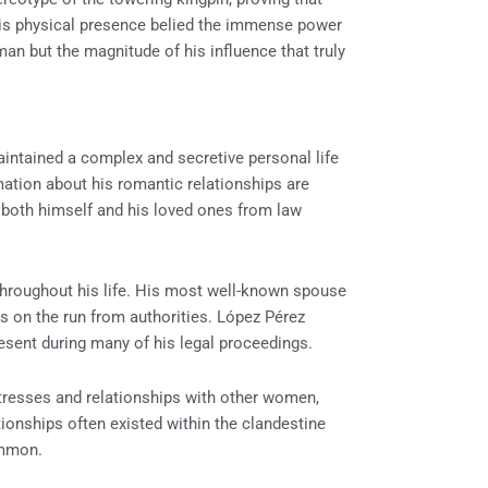
. His physical presence belied the immense power
man but the magnitude of his influence that truly
intained a complex and secretive personal life
rmation about his romantic relationships are
t both himself and his loved ones from law
throughout his life. His most well-known spouse
 on the run from authorities. López Pérez
esent during many of his legal proceedings.
resses and relationships with other women,
tionships often existed within the clandestine
ommon.