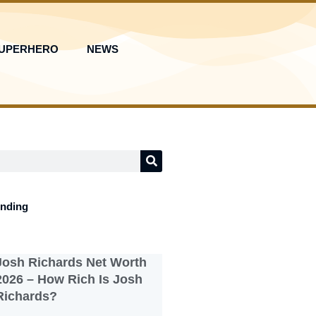
UPERHERO
NEWS
ending
Josh Richards Net Worth
2026 – How Rich Is Josh
Richards?