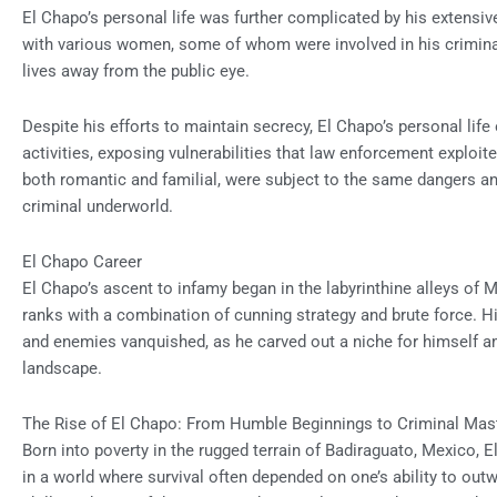
El Chapo’s personal life was further complicated by his extensive
with various women, some of whom were involved in his criminal
lives away from the public eye.
Despite his efforts to maintain secrecy, El Chapo’s personal life
activities, exposing vulnerabilities that law enforcement exploited
both romantic and familial, were subject to the same dangers and 
criminal underworld.
El Chapo Career
El Chapo’s ascent to infamy began in the labyrinthine alleys of 
ranks with a combination of cunning strategy and brute force. H
and enemies vanquished, as he carved out a niche for himself am
landscape.
The Rise of El Chapo: From Humble Beginnings to Criminal Ma
Born into poverty in the rugged terrain of Badiraguato, Mexico, 
in a world where survival often depended on one’s ability to ou