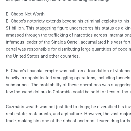
El Chapo Net Worth
El Chapo’s notoriety extends beyond his criminal exploits to hi
$1 billion. This staggering figure underscores his status as a kin
amassed through the trafficking of narcotics across internation
infamous leader of the Sinaloa Cartel, accumulated his vast fortu
cartel was responsible for distributing large quantities of coca
the United States and other countries.
El Chapo’s financial empire was built on a foundation of violence
heavily in sophisticated smuggling operations, including tunnel
submarines. The profitability of these operations was staggering
few thousand dollars in Colombia could be sold for tens of thou
Guzmán’s wealth was not just tied to drugs; he diversified his i
real estate, restaurants, and agriculture. However, the vast ma
trade, making him one of the richest and most feared drug lords 