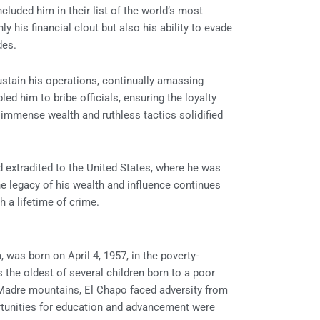
cluded him in their list of the world’s most
y his financial clout but also his ability to evade
des.
tain his operations, continually amassing
ed him to bribe officials, ensuring the loyalty
 immense wealth and ruthless tactics solidified
 extradited to the United States, where he was
the legacy of his wealth and influence continues
h a lifetime of crime.
as born on April 4, 1957, in the poverty-
 the oldest of several children born to a poor
 Madre mountains, El Chapo faced adversity from
rtunities for education and advancement were