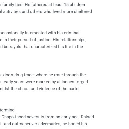
 family ties. He fathered at least 15 children
 activities and others who lived more sheltered
 occasionally intersected with his criminal
 in their pursuit of justice. His relationships,
betrayals that characterized his life in the
Mexico’s drug trade, where he rose through the
is early years were marked by alliances forged
idst the chaos and violence of the cartel
stermind
El Chapo faced adversity from an early age. Raised
twit and outmaneuver adversaries, he honed his