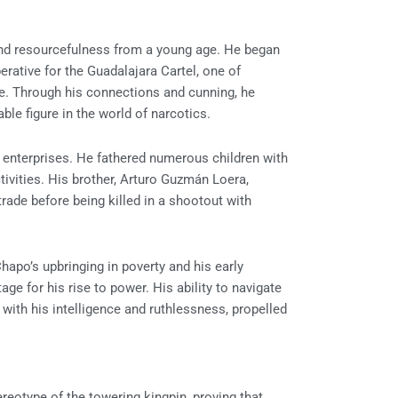
nd resourcefulness from a young age. He began
perative for the Guadalajara Cartel, one of
me. Through his connections and cunning, he
ble figure in the world of narcotics.
al enterprises. He fathered numerous children with
ivities. His brother, Arturo Guzmán Loera,
rade before being killed in a shootout with
 Chapo’s upbringing in poverty and his early
ge for his rise to power. His ability to navigate
ith his intelligence and ruthlessness, propelled
ereotype of the towering kingpin, proving that