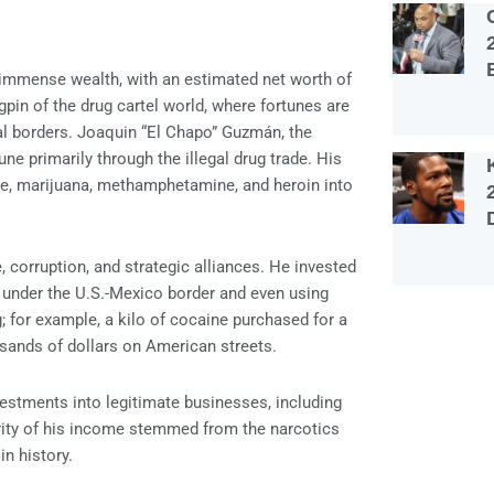
s immense wealth, with an estimated net worth of
gpin of the drug cartel world, where fortunes are
al borders. Joaquin “El Chapo” Guzmán, the
ne primarily through the illegal drug trade. His
ine, marijuana, methamphetamine, and heroin into
, corruption, and strategic alliances. He invested
s under the U.S.-Mexico border and even using
; for example, a kilo of cocaine purchased for a
sands of dollars on American streets.
nvestments into legitimate businesses, including
jority of his income stemmed from the narcotics
in history.