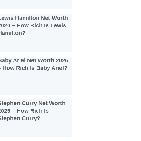
Lewis Hamilton Net Worth
2026 – How Rich Is Lewis
Hamilton?
Baby Ariel Net Worth 2026
– How Rich Is Baby Ariel?
Stephen Curry Net Worth
2026 – How Rich Is
Stephen Curry?