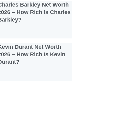
Charles Barkley Net Worth
2026 – How Rich Is Charles
Barkley?
Kevin Durant Net Worth
2026 – How Rich Is Kevin
Durant?