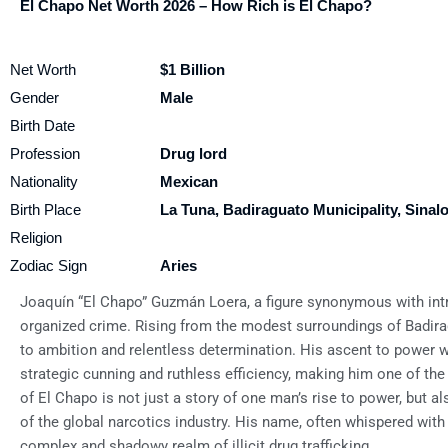
El Chapo Net Worth 2026 – How Rich is El Chapo?
Net Worth
$1 Billion
Gender
Male
Birth Date
Profession
Drug lord
Nationality
Mexican
Birth Place
La Tuna, Badiraguato Municipality, Sinal
Religion
Zodiac Sign
Aries
Joaquín “El Chapo” Guzmán Loera, a figure synonymous with intr
organized crime. Rising from the modest surroundings of Badira
to ambition and relentless determination. His ascent to power wi
strategic cunning and ruthless efficiency, making him one of the
of El Chapo is not just a story of one man’s rise to power, but al
of the global narcotics industry. His name, often whispered with
complex and shadowy realm of illicit drug trafficking.