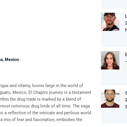
oa, Mexico
igue and infamy, looms large in the world of
guato, Mexico, El Chapo’s journey is a testament
thin the drug trade is marked by a blend of
 most notorious drug lords of all time. The saga
so a reflection of the intricate and perilous world
 a mix of fear and fascination, embodies the