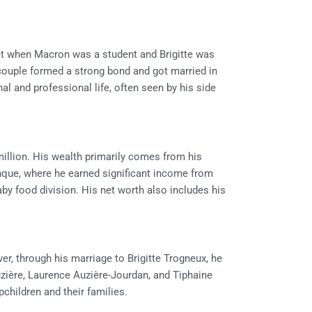
t when Macron was a student and Brigitte was
 couple formed a strong bond and got married in
al and professional life, often seen by his side
illion. His wealth primarily comes from his
nque, where he earned significant income from
baby food division. His net worth also includes his
, through his marriage to Brigitte Trogneux, he
zière, Laurence Auzière-Jourdan, and Tiphaine
children and their families.