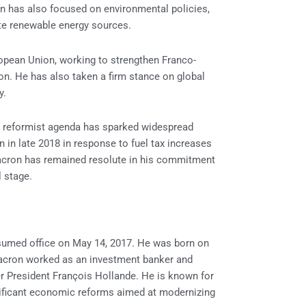
on has also focused on environmental policies,
e renewable energy sources.
ropean Union, working to strengthen Franco-
on. He has also taken a firm stance on global
y.
s reformist agenda has sparked widespread
in late 2018 in response to fuel tax increases
acron has remained resolute in his commitment
l stage.
sumed office on May 14, 2017. He was born on
Macron worked as an investment banker and
er President François Hollande. He is known for
gnificant economic reforms aimed at modernizing