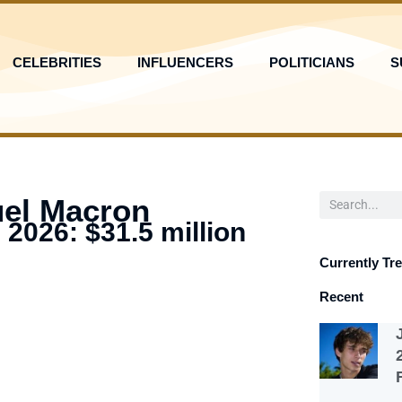
CELEBRITIES
INFLUENCERS
POLITICIANS
S
Search
el Macron
 2026: $31.5 million
Currently Tr
Recent