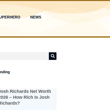
UPERHERO
NEWS
ending
Josh Richards Net Worth
2026 – How Rich Is Josh
Richards?