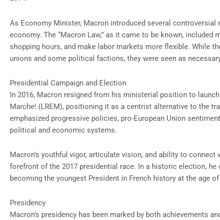
As Economy Minister, Macron introduced several controversial r
economy. The “Macron Law,” as it came to be known, included m
shopping hours, and make labor markets more flexible. While th
unions and some political factions, they were seen as necessa
Presidential Campaign and Election
In 2016, Macron resigned from his ministerial position to launc
Marche! (LREM), positioning it as a centrist alternative to the tr
emphasized progressive policies, pro-European Union sentiment
political and economic systems.
Macron’s youthful vigor, articulate vision, and ability to connect
forefront of the 2017 presidential race. In a historic election, h
becoming the youngest President in French history at the age of
Presidency
Macron’s presidency has been marked by both achievements and 