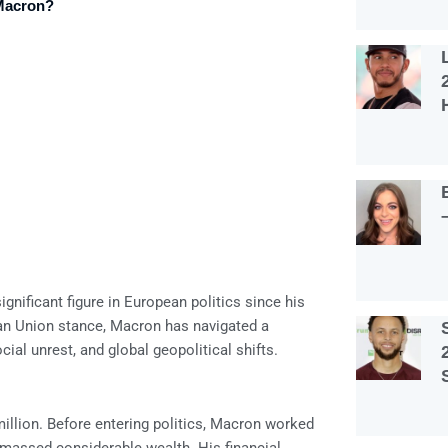
Macron?
nificant figure in European politics since his
ean Union stance, Macron has navigated a
al unrest, and global geopolitical shifts.
llion. Before entering politics, Macron worked