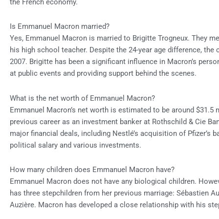
the French economy.
Is Emmanuel Macron married?
Yes, Emmanuel Macron is married to Brigitte Trogneux. They me
his high school teacher. Despite the 24-year age difference, the
2007. Brigitte has been a significant influence in Macron’s person
at public events and providing support behind the scenes.
What is the net worth of Emmanuel Macron?
Emmanuel Macron’s net worth is estimated to be around $31.5 m
previous career as an investment banker at Rothschild & Cie Ba
major financial deals, including Nestlé’s acquisition of Pfizer’s 
political salary and various investments.
How many children does Emmanuel Macron have?
Emmanuel Macron does not have any biological children. However
has three stepchildren from her previous marriage: Sébastien Au
Auzière. Macron has developed a close relationship with his step