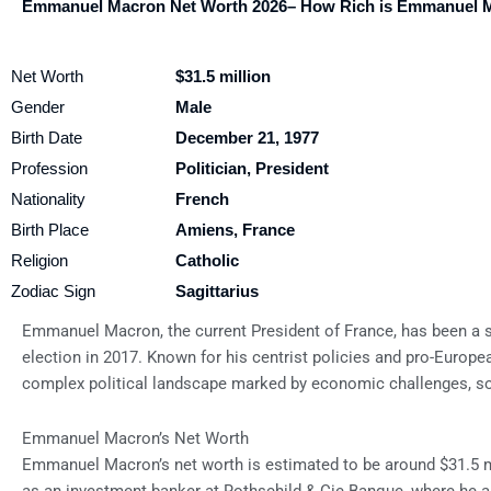
Emmanuel Macron Net Worth 2026– How Rich is Emmanuel 
Net Worth
$31.5 million
Gender
Male
Birth Date
December 21, 1977
Profession
Politician, President
Nationality
French
Birth Place
Amiens, France
Religion
Catholic
Zodiac Sign
Sagittarius
Emmanuel Macron, the current President of France, has been a sig
election in 2017. Known for his centrist policies and pro-Europ
complex political landscape marked by economic challenges, soci
Emmanuel Macron’s Net Worth
Emmanuel Macron’s net worth is estimated to be around $31.5 mi