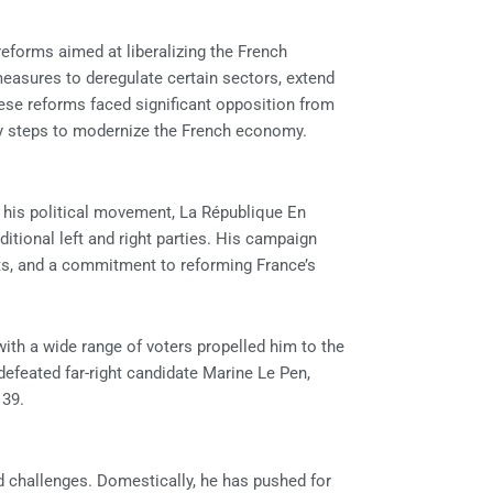
eforms aimed at liberalizing the French
easures to deregulate certain sectors, extend
ese reforms faced significant opposition from
ry steps to modernize the French economy.
h his political movement, La République En
aditional left and right parties. His campaign
s, and a commitment to reforming France’s
 with a wide range of voters propelled him to the
e defeated far-right candidate Marine Le Pen,
 39.
challenges. Domestically, he has pushed for