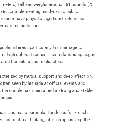
 meters) tall and weighs around 161 pounds (73
matic, complementing his dynamic public
eanor have played a significant role in his
ernational audiences.
lic interest, particularly his marriage to
on’s high school teacher. Their relationship began
nated the public and media alike.
racterized by mutual support and deep affection.
 often seen by his side at official events and
, the couple has maintained a strong and stable
llenges.
eader and has a particular fondness for French
ed his political thinking, often emphasizing the