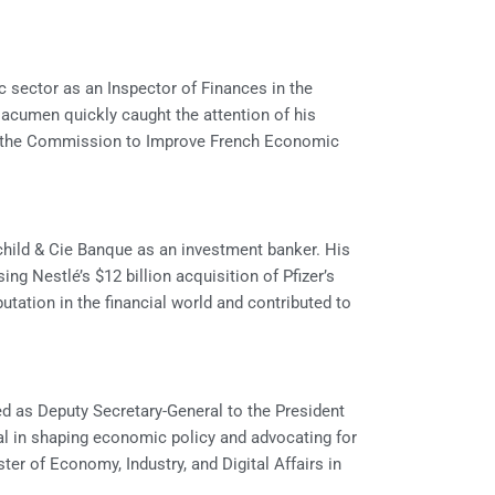
c sector as an Inspector of Finances in the
 acumen quickly caught the attention of his
or the Commission to Improve French Economic
schild & Cie Banque as an investment banker. His
ng Nestlé’s $12 billion acquisition of Pfizer’s
putation in the financial world and contributed to
d as Deputy Secretary-General to the President
tal in shaping economic policy and advocating for
er of Economy, Industry, and Digital Affairs in