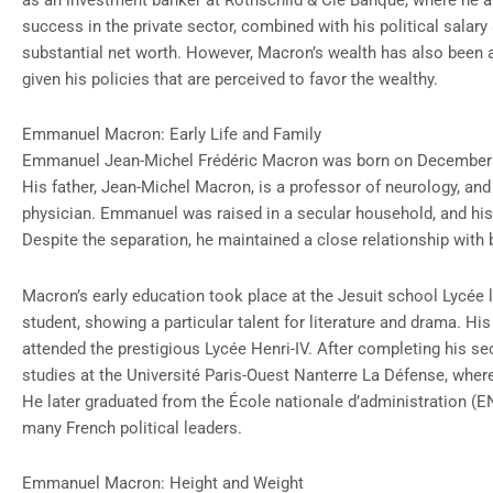
as an investment banker at Rothschild & Cie Banque, where he a
success in the private sector, combined with his political salary
substantial net worth. However, Macron’s wealth has also been a 
given his policies that are perceived to favor the wealthy.
Emmanuel Macron: Early Life and Family
Emmanuel Jean-Michel Frédéric Macron was born on December 21,
His father, Jean-Michel Macron, is a professor of neurology, an
physician. Emmanuel was raised in a secular household, and his
Despite the separation, he maintained a close relationship with 
Macron’s early education took place at the Jesuit school Lycée
student, showing a particular talent for literature and drama. His
attended the prestigious Lycée Henri-IV. After completing his 
studies at the Université Paris-Ouest Nanterre La Défense, where
He later graduated from the École nationale d’administration (E
many French political leaders.
Emmanuel Macron: Height and Weight