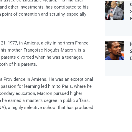
massed considerable wealth. His financial
 and other investments, has contributed to his
point of contention and scrutiny, especially
 1977, in Amiens, a city in northern France.
d his mother, Françoise Noguès-Macron, is a
 parents divorced when he was a teenager.
both of his parents.
 la Providence in Amiens. He was an exceptional
 passion for learning led him to Paris, where he
secondary education, Macron pursued higher
 he earned a master’s degree in public affairs.
NA), a highly selective school that has produced