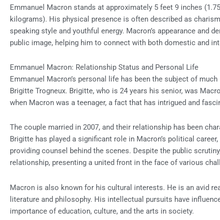
Emmanuel Macron stands at approximately 5 feet 9 inches (1.75
kilograms). His physical presence is often described as charis
speaking style and youthful energy. Macron’s appearance and dem
public image, helping him to connect with both domestic and int
Emmanuel Macron: Relationship Status and Personal Life
Emmanuel Macron’s personal life has been the subject of much pub
Brigitte Trogneux. Brigitte, who is 24 years his senior, was Macr
when Macron was a teenager, a fact that has intrigued and fasci
The couple married in 2007, and their relationship has been cha
Brigitte has played a significant role in Macron’s political career,
providing counsel behind the scenes. Despite the public scrutiny
relationship, presenting a united front in the face of various cha
Macron is also known for his cultural interests. He is an avid r
literature and philosophy. His intellectual pursuits have influenc
importance of education, culture, and the arts in society.