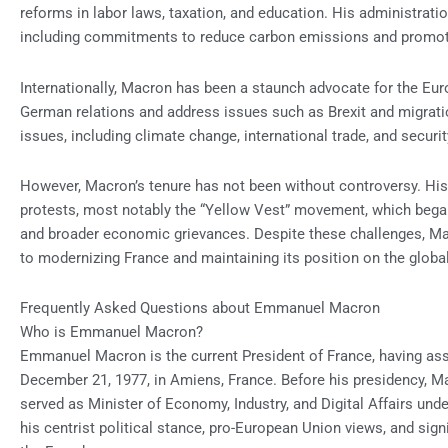
reforms in labor laws, taxation, and education. His administrati
including commitments to reduce carbon emissions and promot
Internationally, Macron has been a staunch advocate for the Eu
German relations and address issues such as Brexit and migrati
issues, including climate change, international trade, and securit
However, Macron’s tenure has not been without controversy. Hi
protests, most notably the “Yellow Vest” movement, which began 
and broader economic grievances. Despite these challenges, M
to modernizing France and maintaining its position on the globa
Frequently Asked Questions about Emmanuel Macron
Who is Emmanuel Macron?
Emmanuel Macron is the current President of France, having as
December 21, 1977, in Amiens, France. Before his presidency, 
served as Minister of Economy, Industry, and Digital Affairs und
his centrist political stance, pro-European Union views, and si