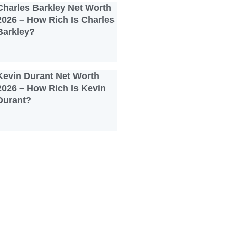
Charles Barkley Net Worth
2026 – How Rich Is Charles
Barkley?
Kevin Durant Net Worth
2026 – How Rich Is Kevin
Durant?