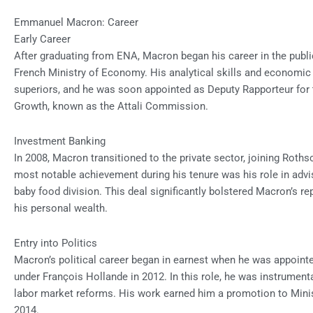
Emmanuel Macron: Career
Early Career
After graduating from ENA, Macron began his career in the publi
French Ministry of Economy. His analytical skills and economic
superiors, and he was soon appointed as Deputy Rapporteur f
Growth, known as the Attali Commission.
Investment Banking
In 2008, Macron transitioned to the private sector, joining Roth
most notable achievement during his tenure was his role in advisi
baby food division. This deal significantly bolstered Macron’s re
his personal wealth.
Entry into Politics
Macron’s political career began in earnest when he was appointe
under François Hollande in 2012. In this role, he was instrumen
labor market reforms. His work earned him a promotion to Minist
2014.