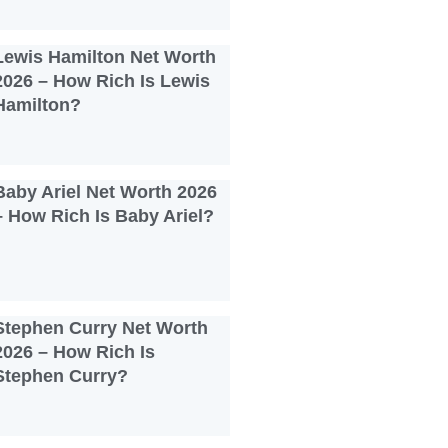
Lewis Hamilton Net Worth
2026 – How Rich Is Lewis
Hamilton?
Baby Ariel Net Worth 2026
– How Rich Is Baby Ariel?
Stephen Curry Net Worth
2026 – How Rich Is
Stephen Curry?