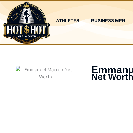
Skip
to
content
ATHLETES
BUSINESS MEN
Emmanu
Net Worth