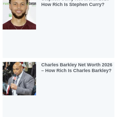
How Rich Is Stephen Curry?
Charles Barkley Net Worth 2026
– How Rich Is Charles Barkley?