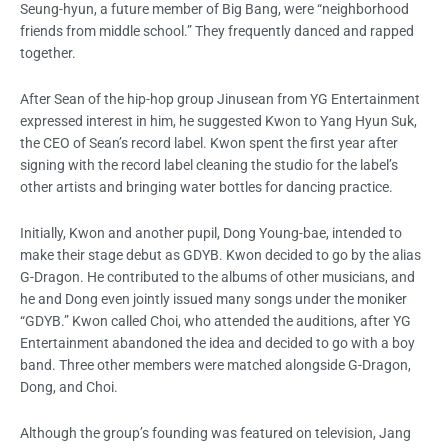
Seung-hyun, a future member of Big Bang, were “neighborhood
friends from middle school.” They frequently danced and rapped
together.
After Sean of the hip-hop group Jinusean from YG Entertainment
expressed interest in him, he suggested Kwon to Yang Hyun Suk,
the CEO of Sean’s record label. Kwon spent the first year after
signing with the record label cleaning the studio for the label’s
other artists and bringing water bottles for dancing practice.
Initially, Kwon and another pupil, Dong Young-bae, intended to
make their stage debut as GDYB. Kwon decided to go by the alias
G-Dragon. He contributed to the albums of other musicians, and
he and Dong even jointly issued many songs under the moniker
“GDYB.” Kwon called Choi, who attended the auditions, after YG
Entertainment abandoned the idea and decided to go with a boy
band. Three other members were matched alongside G-Dragon,
Dong, and Choi.
Although the group’s founding was featured on television, Jang