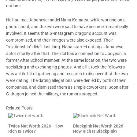
nations.
He had met Japanese model Nana Komatsu while working on a
photo shoot, and the two were said to have become romantically
involved. It seems that G-Instagram Dragon’s account was
compromised, and their images were also exposed. Their
“relationship” didn’t last long. Nana started dating a Japanese
actor shortly after that. The idol has a connection to Jooyeon, a
former After School member. At the same location, the two were
socializing and exchanging photos. And all it took the followers
was a little bit of gathering and research to discover that the two
were dating. The dating allegations were denied by both of their
companies. and dismissed them as simple coworkers. Soon after
G-dragon joined the military, the rumors stopped.
Related Posts:
Twice Net Worth 2026 - How
Blackpink Net Worth 2026 -
Rich Is Twice?
How Rich Is Blackpink?