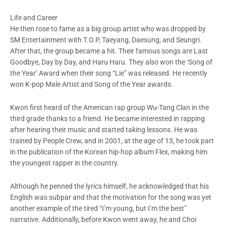
Life and Career
He then rose to fame as a big group artist who was dropped by
SM Entertainment with T.O.P, Taeyang, Daesung, and Seungri.
After that, the group became a hit. Their famous songs are Last
Goodbye, Day by Day, and Haru Haru. They also won the ‘Song of
the Year’ Award when their song “Lie” was released. He recently
won K-pop Male Artist and Song of the Year awards.
Kwon first heard of the American rap group Wu-Tang Clan in the
third grade thanks to a friend. He became interested in rapping
after hearing their music and started taking lessons. He was
trained by People Crew, and in 2001, at the age of 13, he took part
in the publication of the Korean hip-hop album Flex, making him
the youngest rapper in the country.
Although he penned the lyrics himself, he acknowledged that his
English was subpar and that the motivation for the song was yet
another example of the tired “I’m young, but I’m the best”
narrative. Additionally, before Kwon went away, he and Choi