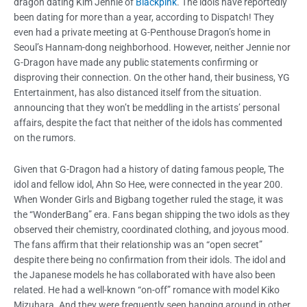
dragon dating Kim Jennie of
Blackpink
. The idols have reportedly
been dating for more than a year, according to Dispatch! They
even had a private meeting at G-Penthouse Dragon’s home in
Seoul’s Hannam-dong neighborhood. However, neither Jennie nor
G-Dragon have made any public statements confirming or
disproving their connection. On the other hand, their business, YG
Entertainment, has also distanced itself from the situation.
announcing that they won’t be meddling in the artists’ personal
affairs, despite the fact that neither of the idols has commented
on the rumors.
Given that G-Dragon had a history of dating famous people, The
idol and fellow idol, Ahn So Hee, were connected in the year 200.
When Wonder Girls and Bigbang together ruled the stage, it was
the “WonderBang” era. Fans began shipping the two idols as they
observed their chemistry, coordinated clothing, and joyous mood.
The fans affirm that their relationship was an “open secret”
despite there being no confirmation from their idols. The idol and
the Japanese models he has collaborated with have also been
related. He had a well-known “on-off” romance with model Kiko
Mizuhara. And they were frequently seen hanging around in other