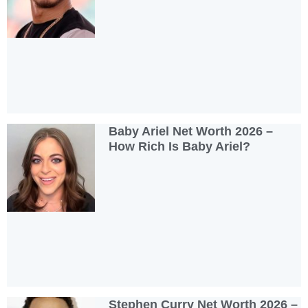
Baby Ariel Net Worth 2026 –
How Rich Is Baby Ariel?
Stephen Curry Net Worth 2026 –