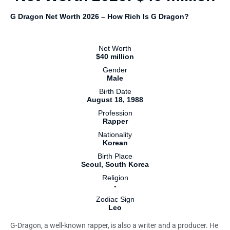
G Dragon Net Worth 2026 – How Rich Is G Dragon?
Net Worth
$40 million
Gender
Male
Birth Date
August 18, 1988
Profession
Rapper
Nationality
Korean
Birth Place
Seoul, South Korea
Religion
-
Zodiac Sign
Leo
G-Dragon, a well-known rapper, is also a writer and a producer. He