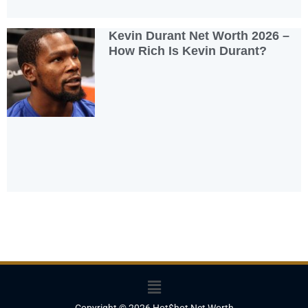
Kevin Durant Net Worth 2026 –
How Rich Is Kevin Durant?
Menu