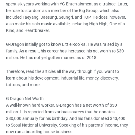
spent six years working with YG Entertainment as a trainee. Later,
he rose to stardom as a member of the Big Group, which also
included Taeyang, Daesung, Seungri, and TOP. He does, however,
also make his solo music available, including High High, One of a
Kind, and Heartbreaker.
G-Dragon initially got to know Little Roo’Ra. He was raised by a
family. As a result, his career has increased his net worth to $30
million. He has not yet gotten married as of 2018.
Therefore, read the articles all the way through if you want to
learn about his development, industrial life, money, discovery,
tattoos, and more.
G Dragon Net Worth
A well-known hard worker, G-Dragon has a net worth of $30
million. It is reported from various sources that he donates
$80,000 annually for his birthday. And his fans donated $43,400
to Seoul National University. Speaking of his parents’ income, they
now run a boarding house business.