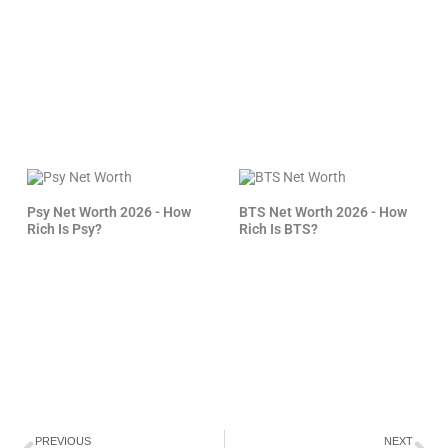
Psy Net Worth 2026 - How
BTS Net Worth 2026 - How
Rich Is Psy?
Rich Is BTS?
Prev
Ne
PREVIOUS
NEXT