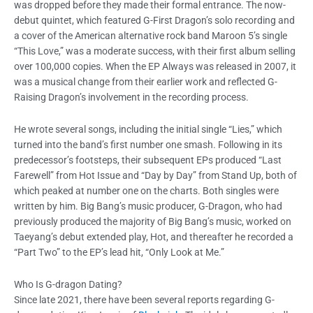
was dropped before they made their formal entrance. The now-
debut quintet, which featured G-First Dragon’s solo recording and
a cover of the American alternative rock band Maroon 5’s single
“This Love,” was a moderate success, with their first album selling
over 100,000 copies. When the EP Always was released in 2007, it
was a musical change from their earlier work and reflected G-
Raising Dragon’s involvement in the recording process.
He wrote several songs, including the initial single “Lies,” which
turned into the band’s first number one smash. Following in its
predecessor’s footsteps, their subsequent EPs produced “Last
Farewell” from Hot Issue and “Day by Day” from Stand Up, both of
which peaked at number one on the charts. Both singles were
written by him. Big Bang’s music producer, G-Dragon, who had
previously produced the majority of Big Bang’s music, worked on
Taeyang’s debut extended play, Hot, and thereafter he recorded a
“Part Two” to the EP’s lead hit, “Only Look at Me.”
Who Is G-dragon Dating?
Since late 2021, there have been several reports regarding G-