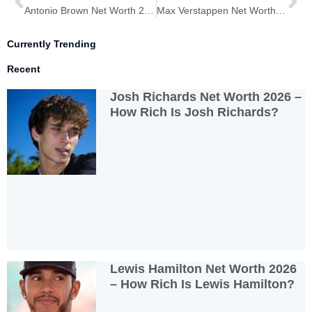
Antonio Brown Net Worth 2026 – How Rich Is Antonio Brown?
Max Verstappen Net Worth 2026 – How Rich Is Max Verstappen?
Currently Trending
Recent
Josh Richards Net Worth 2026 –
How Rich Is Josh Richards?
Lewis Hamilton Net Worth 2026
– How Rich Is Lewis Hamilton?