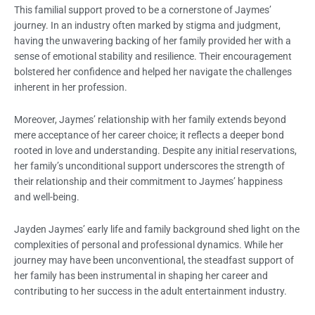
This familial support proved to be a cornerstone of Jaymes’
journey. In an industry often marked by stigma and judgment,
having the unwavering backing of her family provided her with a
sense of emotional stability and resilience. Their encouragement
bolstered her confidence and helped her navigate the challenges
inherent in her profession.
Moreover, Jaymes’ relationship with her family extends beyond
mere acceptance of her career choice; it reflects a deeper bond
rooted in love and understanding. Despite any initial reservations,
her family’s unconditional support underscores the strength of
their relationship and their commitment to Jaymes’ happiness
and well-being.
Jayden Jaymes’ early life and family background shed light on the
complexities of personal and professional dynamics. While her
journey may have been unconventional, the steadfast support of
her family has been instrumental in shaping her career and
contributing to her success in the adult entertainment industry.