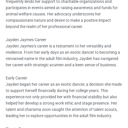
frequently lends her support to charitable organizations and
participates in events aimed at raising awareness and funds for
animal welfare causes. Her advocacy underscores her
compassionate nature and desire to make a positive impact
beyond the realm of her professional career.
Jayden Jaymes Career
Jayden Jaymes’s career is a testament to her versatility and
resilience. From her early days as an exotic dancer to becoming a
renowned name in the adult film industry, Jayden has navigated
her career with strategic acumen and a keen sense of business.
Early Career
Jayden began her career as an exotic dancer, a decision she made
to support herself financially during her college years. This
experience not only provided her with financial stability but also
helped her develop a strong work ethic and stage presence. Her
talent and charisma soon caught the attention of talent scouts,
leading her to explore opportunities in the adult film industry.