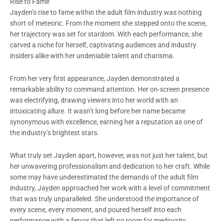
Rise to Fame
Jayden’s rise to fame within the adult film industry was nothing
short of meteoric. From the moment she stepped onto the scene,
her trajectory was set for stardom. With each performance, she
carved a niche for herself, captivating audiences and industry
insiders alike with her undeniable talent and charisma.
From her very first appearance, Jayden demonstrated a
remarkable ability to command attention. Her on-screen presence
was electrifying, drawing viewers into her world with an
intoxicating allure. It wasn’t long before her name became
synonymous with excellence, earning her a reputation as one of
the industry’s brightest stars.
What truly set Jayden apart, however, was not just her talent, but
her unwavering professionalism and dedication to her craft. While
some may have underestimated the demands of the adult film
industry, Jayden approached her work with a level of commitment
that was truly unparalleled. She understood the importance of
every scene, every moment, and poured herself into each
performance with a fervor that left no room for mediocrity.