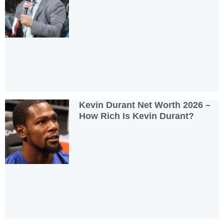
Kevin Durant Net Worth 2026 –
How Rich Is Kevin Durant?