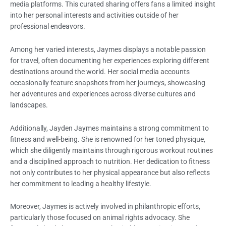
media platforms. This curated sharing offers fans a limited insight
into her personal interests and activities outside of her
professional endeavors.
Among her varied interests, Jaymes displays a notable passion
for travel, often documenting her experiences exploring different
destinations around the world. Her social media accounts
occasionally feature snapshots from her journeys, showcasing
her adventures and experiences across diverse cultures and
landscapes.
Additionally, Jayden Jaymes maintains a strong commitment to
fitness and well-being. She is renowned for her toned physique,
which she diligently maintains through rigorous workout routines
and a disciplined approach to nutrition. Her dedication to fitness
not only contributes to her physical appearance but also reflects
her commitment to leading a healthy lifestyle.
Moreover, Jaymes is actively involved in philanthropic efforts,
particularly those focused on animal rights advocacy. She