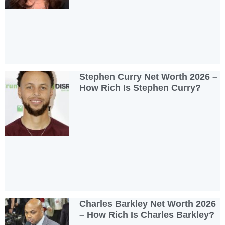
Stephen Curry Net Worth 2026 –
How Rich Is Stephen Curry?
Charles Barkley Net Worth 2026
– How Rich Is Charles Barkley?