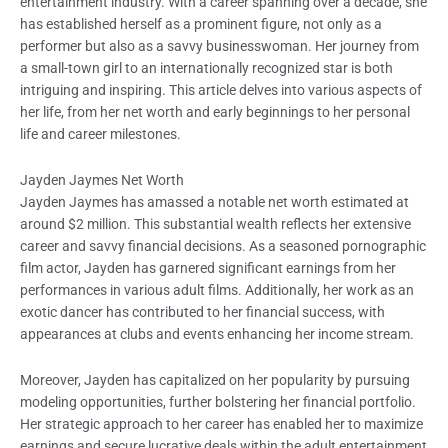
entertainment industry. With a career spanning over a decade, she
has established herself as a prominent figure, not only as a
performer but also as a savvy businesswoman. Her journey from
a small-town girl to an internationally recognized star is both
intriguing and inspiring. This article delves into various aspects of
her life, from her net worth and early beginnings to her personal
life and career milestones.
Jayden Jaymes Net Worth
Jayden Jaymes has amassed a notable net worth estimated at
around $2 million. This substantial wealth reflects her extensive
career and savvy financial decisions. As a seasoned pornographic
film actor, Jayden has garnered significant earnings from her
performances in various adult films. Additionally, her work as an
exotic dancer has contributed to her financial success, with
appearances at clubs and events enhancing her income stream.
Moreover, Jayden has capitalized on her popularity by pursuing
modeling opportunities, further bolstering her financial portfolio.
Her strategic approach to her career has enabled her to maximize
earnings and secure lucrative deals within the adult entertainment