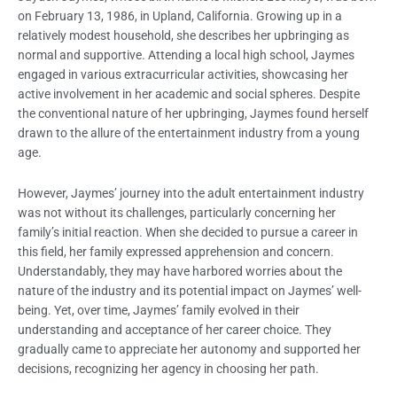
on February 13, 1986, in Upland, California. Growing up in a
relatively modest household, she describes her upbringing as
normal and supportive. Attending a local high school, Jaymes
engaged in various extracurricular activities, showcasing her
active involvement in her academic and social spheres. Despite
the conventional nature of her upbringing, Jaymes found herself
drawn to the allure of the entertainment industry from a young
age.
However, Jaymes’ journey into the adult entertainment industry
was not without its challenges, particularly concerning her
family’s initial reaction. When she decided to pursue a career in
this field, her family expressed apprehension and concern.
Understandably, they may have harbored worries about the
nature of the industry and its potential impact on Jaymes’ well-
being. Yet, over time, Jaymes’ family evolved in their
understanding and acceptance of her career choice. They
gradually came to appreciate her autonomy and supported her
decisions, recognizing her agency in choosing her path.