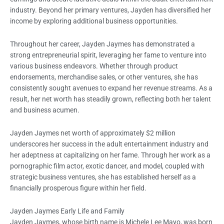
industry. Beyond her primary ventures, Jayden has diversified her
income by exploring additional business opportunities.
Throughout her career, Jayden Jaymes has demonstrated a
strong entrepreneurial spirit, leveraging her fame to venture into
various business endeavors. Whether through product
endorsements, merchandise sales, or other ventures, she has
consistently sought avenues to expand her revenue streams. As a
result, her net worth has steadily grown, reflecting both her talent
and business acumen.
Jayden Jaymes net worth of approximately $2 million
underscores her success in the adult entertainment industry and
her adeptness at capitalizing on her fame. Through her work as a
pornographic film actor, exotic dancer, and model, coupled with
strategic business ventures, she has established herself as a
financially prosperous figure within her field.
Jayden Jaymes Early Life and Family
Jayden Jaymes, whose birth name is Michele Lee Mayo, was born