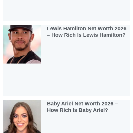
Lewis Hamilton Net Worth 2026
– How Rich Is Lewis Hamilton?
Baby Ariel Net Worth 2026 –
How Rich Is Baby Ariel?