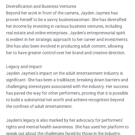
Diversification and Business Ventures
Beyond her work in front of the camera, Jayden Jaymes has
proven herself to be a savvy businesswoman. She has diversified
her income by investing in various business ventures, including
real estate and online enterprises. Jayden’s entrepreneurial spirit
is evident in her strategic approach to her career and investments.
She has also been involved in producing adult content, allowing
her to have greater control over her brand and creative direction.
Legacy and Impact
Jayden Jaymes’s impact on the adult entertainment industry is
significant. She has been a trailblazer, breaking down barriers and
challenging stereotypes associated with the industry. Her success
has paved the way for other performers, proving that it is possible
to build a substantial net worth and achieve recognition beyond
the confines of adult entertainment.
Jayden’s legacy is also marked by her advocacy for performers’
rights and mental health awareness. She has used her platform to
speak out about the challenges faced by those in the industry,