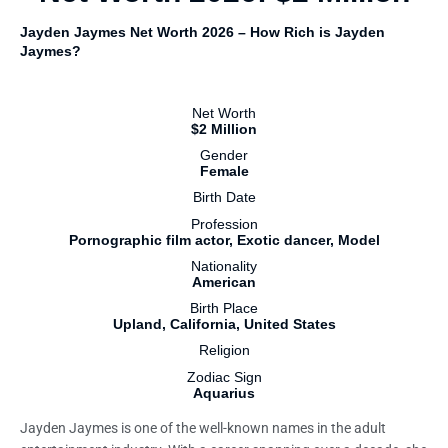
Jayden Jaymes Net Worth 2026 – How Rich is Jayden
Jaymes?
Net Worth
$2 Million
Gender
Female
Birth Date
Profession
Pornographic film actor, Exotic dancer, Model
Nationality
American
Birth Place
Upland, California, United States
Religion
Zodiac Sign
Aquarius
Jayden Jaymes is one of the well-known names in the adult