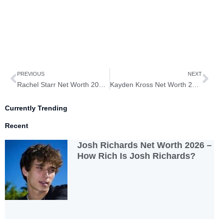
Prev
Ne
PREVIOUS
NEXT
Rachel Starr Net Worth 2026 – How Rich is Rachel Starr?
Kayden Kross Net Worth 2026 – How Rich is Kayden Kross?
Currently Trending
Recent
Josh Richards Net Worth 2026 –
How Rich Is Josh Richards?