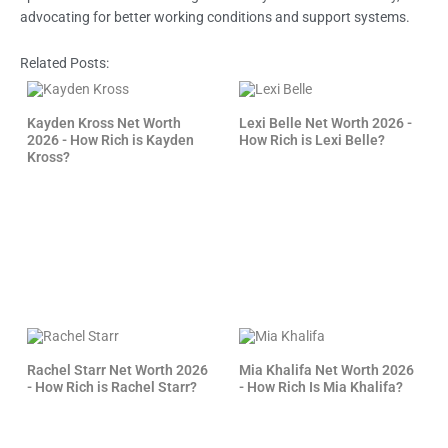
advocating for better working conditions and support systems.
Related Posts:
Kayden Kross Net Worth
Lexi Belle Net Worth 2026 -
2026 - How Rich is Kayden
How Rich is Lexi Belle?
Kross?
Rachel Starr Net Worth 2026
Mia Khalifa Net Worth 2026
- How Rich is Rachel Starr?
- How Rich Is Mia Khalifa?