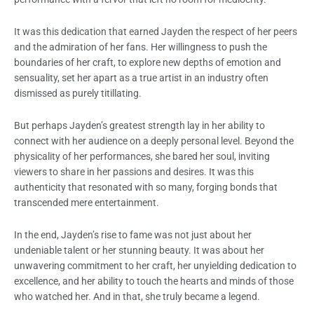
It was this dedication that earned Jayden the respect of her peers
and the admiration of her fans. Her willingness to push the
boundaries of her craft, to explore new depths of emotion and
sensuality, set her apart as a true artist in an industry often
dismissed as purely titillating.
But perhaps Jayden’s greatest strength lay in her ability to
connect with her audience on a deeply personal level. Beyond the
physicality of her performances, she bared her soul, inviting
viewers to share in her passions and desires. It was this
authenticity that resonated with so many, forging bonds that
transcended mere entertainment.
In the end, Jayden’s rise to fame was not just about her
undeniable talent or her stunning beauty. It was about her
unwavering commitment to her craft, her unyielding dedication to
excellence, and her ability to touch the hearts and minds of those
who watched her. And in that, she truly became a legend.