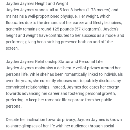
Jayden Jaymes Height and Weight
Jayden Jaymes stands tall at 5 feet 8 inches (1.73 meters) and
maintains a well-proportioned physique. Her weight, which
fluctuates due to the demands of her career and lifestyle choices,
generally remains around 125 pounds (57 kilograms). Jayden’s
height and weight have contributed to her success as a model and
performer, giving her a striking presence both on and off the
screen.
Jayden Jaymes Relationship Status and Personal Life
Jayden Jaymes maintains a deliberate veil of privacy around her
personal life. While she has been romantically linked to individuals
over the years, she currently chooses not to publicly disclose any
committed relationships. Instead, Jaymes dedicates her energy
towards advancing her career and fostering personal growth,
preferring to keep her romantic life separate from her public
persona.
Despite her inclination towards privacy, Jayden Jaymes is known
to share glimpses of her life with her audience through social