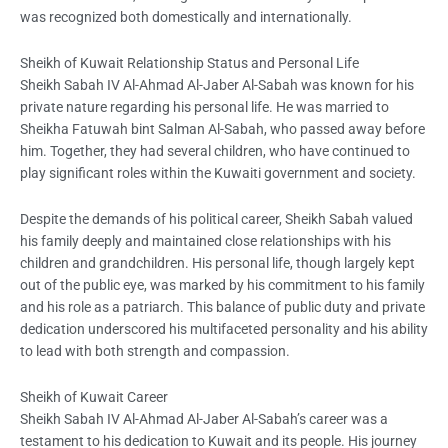
was recognized both domestically and internationally.
Sheikh of Kuwait Relationship Status and Personal Life
Sheikh Sabah IV Al-Ahmad Al-Jaber Al-Sabah was known for his
private nature regarding his personal life. He was married to
Sheikha Fatuwah bint Salman Al-Sabah, who passed away before
him. Together, they had several children, who have continued to
play significant roles within the Kuwaiti government and society.
Despite the demands of his political career, Sheikh Sabah valued
his family deeply and maintained close relationships with his
children and grandchildren. His personal life, though largely kept
out of the public eye, was marked by his commitment to his family
and his role as a patriarch. This balance of public duty and private
dedication underscored his multifaceted personality and his ability
to lead with both strength and compassion.
Sheikh of Kuwait Career
Sheikh Sabah IV Al-Ahmad Al-Jaber Al-Sabah’s career was a
testament to his dedication to Kuwait and its people. His journey