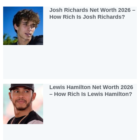
Josh Richards Net Worth 2026 –
How Rich Is Josh Richards?
Lewis Hamilton Net Worth 2026
– How Rich Is Lewis Hamilton?