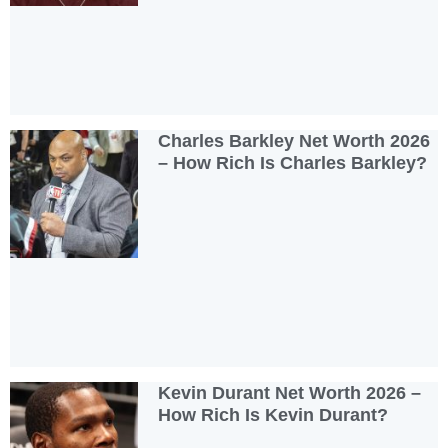
Charles Barkley Net Worth 2026
– How Rich Is Charles Barkley?
Kevin Durant Net Worth 2026 –
How Rich Is Kevin Durant?