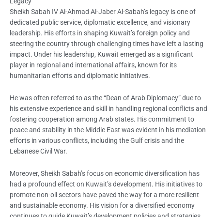
Legacy
Sheikh Sabah IV Al-Ahmad Al-Jaber Al-Sabah’s legacy is one of
dedicated public service, diplomatic excellence, and visionary
leadership. His efforts in shaping Kuwait’s foreign policy and
steering the country through challenging times have left a lasting
impact. Under his leadership, Kuwait emerged as a significant
player in regional and international affairs, known for its
humanitarian efforts and diplomatic initiatives.
He was often referred to as the “Dean of Arab Diplomacy” due to
his extensive experience and skill in handling regional conflicts and
fostering cooperation among Arab states. His commitment to
peace and stability in the Middle East was evident in his mediation
efforts in various conflicts, including the Gulf crisis and the
Lebanese Civil War.
Moreover, Sheikh Sabah’s focus on economic diversification has
had a profound effect on Kuwait’s development. His initiatives to
promote non-oil sectors have paved the way for a more resilient
and sustainable economy. His vision for a diversified economy
continues to guide Kuwait’s development policies and strategies.