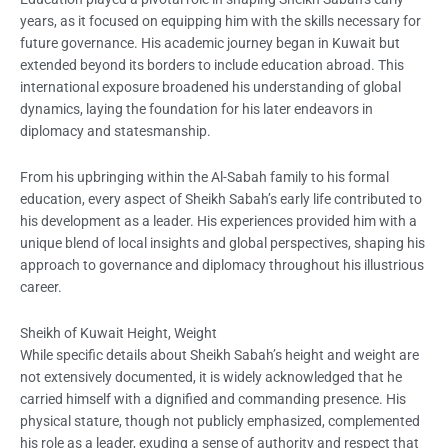
years, as it focused on equipping him with the skills necessary for
future governance. His academic journey began in Kuwait but
extended beyond its borders to include education abroad. This
international exposure broadened his understanding of global
dynamics, laying the foundation for his later endeavors in
diplomacy and statesmanship.
From his upbringing within the Al-Sabah family to his formal
education, every aspect of Sheikh Sabah’s early life contributed to
his development as a leader. His experiences provided him with a
unique blend of local insights and global perspectives, shaping his
approach to governance and diplomacy throughout his illustrious
career.
Sheikh of Kuwait Height, Weight
While specific details about Sheikh Sabah’s height and weight are
not extensively documented, it is widely acknowledged that he
carried himself with a dignified and commanding presence. His
physical stature, though not publicly emphasized, complemented
his role as a leader, exuding a sense of authority and respect that