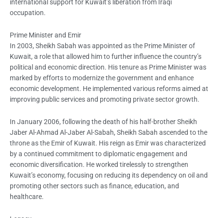
international support for Kuwait’s liberation from Iraqi
occupation.
Prime Minister and Emir
In 2003, Sheikh Sabah was appointed as the Prime Minister of
Kuwait, a role that allowed him to further influence the country’s
political and economic direction. His tenure as Prime Minister was
marked by efforts to modernize the government and enhance
economic development. He implemented various reforms aimed at
improving public services and promoting private sector growth.
In January 2006, following the death of his half-brother Sheikh
Jaber Al-Ahmad Al-Jaber Al-Sabah, Sheikh Sabah ascended to the
throne as the Emir of Kuwait. His reign as Emir was characterized
by a continued commitment to diplomatic engagement and
economic diversification. He worked tirelessly to strengthen
Kuwait’s economy, focusing on reducing its dependency on oil and
promoting other sectors such as finance, education, and
healthcare.