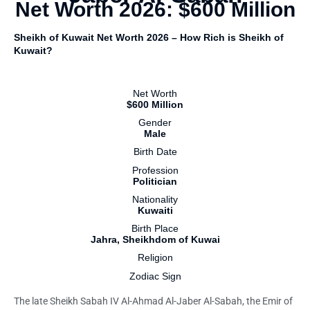
Net Worth 2026: $600 Million
Sheikh of Kuwait Net Worth 2026 – How Rich is Sheikh of
Kuwait?
Net Worth
$600 Million
Gender
Male
Birth Date
Profession
Politician
Nationality
Kuwaiti
Birth Place
Jahra, Sheikhdom of Kuwai
Religion
Zodiac Sign
The late Sheikh Sabah IV Al-Ahmad Al-Jaber Al-Sabah, the Emir of