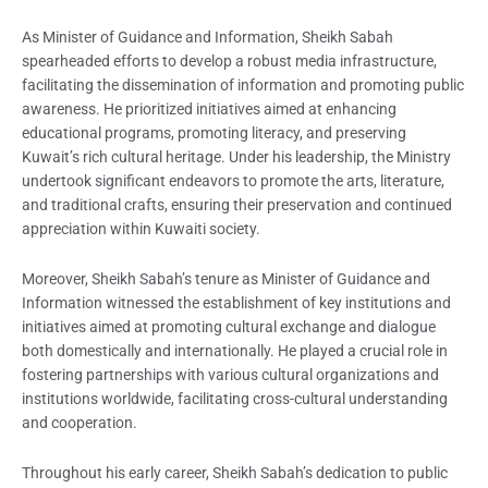
As Minister of Guidance and Information, Sheikh Sabah
spearheaded efforts to develop a robust media infrastructure,
facilitating the dissemination of information and promoting public
awareness. He prioritized initiatives aimed at enhancing
educational programs, promoting literacy, and preserving
Kuwait’s rich cultural heritage. Under his leadership, the Ministry
undertook significant endeavors to promote the arts, literature,
and traditional crafts, ensuring their preservation and continued
appreciation within Kuwaiti society.
Moreover, Sheikh Sabah’s tenure as Minister of Guidance and
Information witnessed the establishment of key institutions and
initiatives aimed at promoting cultural exchange and dialogue
both domestically and internationally. He played a crucial role in
fostering partnerships with various cultural organizations and
institutions worldwide, facilitating cross-cultural understanding
and cooperation.
Throughout his early career, Sheikh Sabah’s dedication to public