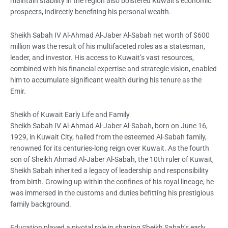
maintain stability in the region also bolstered Kuwait’s economic
prospects, indirectly benefiting his personal wealth.
Sheikh Sabah IV Al-Ahmad Al-Jaber Al-Sabah net worth of $600
million was the result of his multifaceted roles as a statesman,
leader, and investor. His access to Kuwait’s vast resources,
combined with his financial expertise and strategic vision, enabled
him to accumulate significant wealth during his tenure as the
Emir.
Sheikh of Kuwait Early Life and Family
Sheikh Sabah IV Al-Ahmad Al-Jaber Al-Sabah, born on June 16,
1929, in Kuwait City, hailed from the esteemed Al-Sabah family,
renowned for its centuries-long reign over Kuwait. As the fourth
son of Sheikh Ahmad Al-Jaber Al-Sabah, the 10th ruler of Kuwait,
Sheikh Sabah inherited a legacy of leadership and responsibility
from birth. Growing up within the confines of his royal lineage, he
was immersed in the customs and duties befitting his prestigious
family background.
Education played a pivotal role in shaping Sheikh Sabah’s early