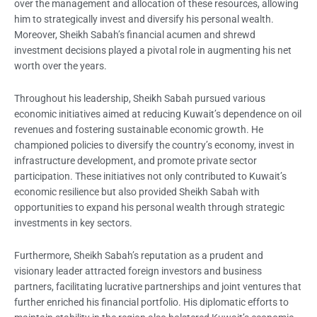
over the management and allocation of these resources, allowing
him to strategically invest and diversify his personal wealth.
Moreover, Sheikh Sabah’s financial acumen and shrewd
investment decisions played a pivotal role in augmenting his net
worth over the years.
Throughout his leadership, Sheikh Sabah pursued various
economic initiatives aimed at reducing Kuwait’s dependence on oil
revenues and fostering sustainable economic growth. He
championed policies to diversify the country’s economy, invest in
infrastructure development, and promote private sector
participation. These initiatives not only contributed to Kuwait’s
economic resilience but also provided Sheikh Sabah with
opportunities to expand his personal wealth through strategic
investments in key sectors.
Furthermore, Sheikh Sabah’s reputation as a prudent and
visionary leader attracted foreign investors and business
partners, facilitating lucrative partnerships and joint ventures that
further enriched his financial portfolio. His diplomatic efforts to