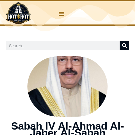
Skip
to
content
Search
Sabah IV Al-Ahmad Al-
Jaber Al-Sabah