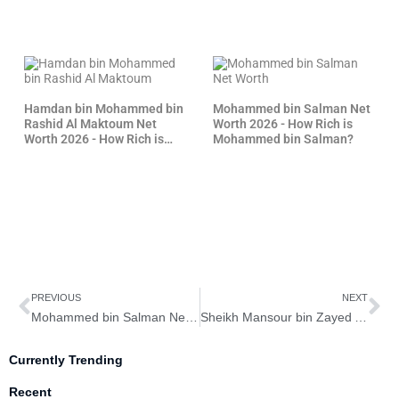
Hamdan bin Mohammed bin
Mohammed bin Salman Net
Rashid Al Maktoum Net
Worth 2026 - How Rich is
Worth 2026 - How Rich is
Mohammed bin Salman?
Fazza?
Prev
Ne
PREVIOUS
NEXT
Mohammed bin Salman Net Worth 2026 – How Rich is Mohammed bin Salman?
Sheikh Mansour bin Zayed Al Nahyan Net Worth 2026 – How Rich is Sheikh Mansour?
Currently Trending
Recent