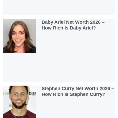
Baby Ariel Net Worth 2026 –
How Rich Is Baby Ariel?
Stephen Curry Net Worth 2026 –
How Rich Is Stephen Curry?