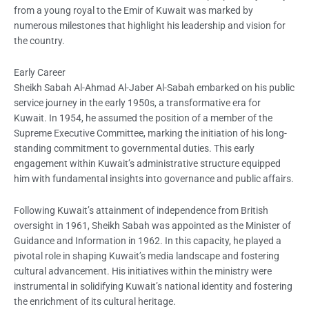
from a young royal to the Emir of Kuwait was marked by
numerous milestones that highlight his leadership and vision for
the country.
Early Career
Sheikh Sabah Al-Ahmad Al-Jaber Al-Sabah embarked on his public
service journey in the early 1950s, a transformative era for
Kuwait. In 1954, he assumed the position of a member of the
Supreme Executive Committee, marking the initiation of his long-
standing commitment to governmental duties. This early
engagement within Kuwait’s administrative structure equipped
him with fundamental insights into governance and public affairs.
Following Kuwait’s attainment of independence from British
oversight in 1961, Sheikh Sabah was appointed as the Minister of
Guidance and Information in 1962. In this capacity, he played a
pivotal role in shaping Kuwait’s media landscape and fostering
cultural advancement. His initiatives within the ministry were
instrumental in solidifying Kuwait’s national identity and fostering
the enrichment of its cultural heritage.