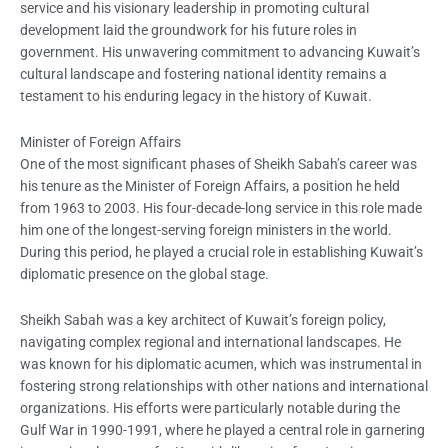
service and his visionary leadership in promoting cultural
development laid the groundwork for his future roles in
government. His unwavering commitment to advancing Kuwait’s
cultural landscape and fostering national identity remains a
testament to his enduring legacy in the history of Kuwait.
Minister of Foreign Affairs
One of the most significant phases of Sheikh Sabah’s career was
his tenure as the Minister of Foreign Affairs, a position he held
from 1963 to 2003. His four-decade-long service in this role made
him one of the longest-serving foreign ministers in the world.
During this period, he played a crucial role in establishing Kuwait’s
diplomatic presence on the global stage.
Sheikh Sabah was a key architect of Kuwait’s foreign policy,
navigating complex regional and international landscapes. He
was known for his diplomatic acumen, which was instrumental in
fostering strong relationships with other nations and international
organizations. His efforts were particularly notable during the
Gulf War in 1990-1991, where he played a central role in garnering