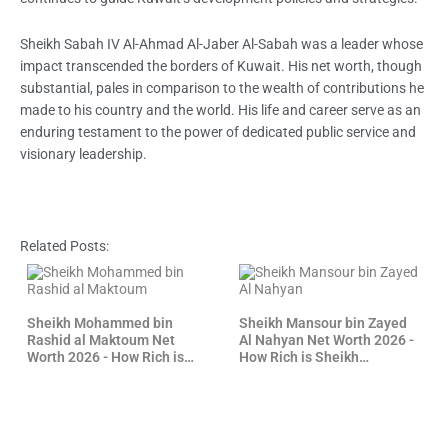
Sheikh Sabah IV Al-Ahmad Al-Jaber Al-Sabah was a leader whose
impact transcended the borders of Kuwait. His net worth, though
substantial, pales in comparison to the wealth of contributions he
made to his country and the world. His life and career serve as an
enduring testament to the power of dedicated public service and
visionary leadership.
Related Posts:
Sheikh Mohammed bin
Sheikh Mansour bin Zayed
Rashid al Maktoum Net
Al Nahyan Net Worth 2026 -
Worth 2026 - How Rich is
How Rich is Sheikh
Sheikh Mohammed?
Mansour?