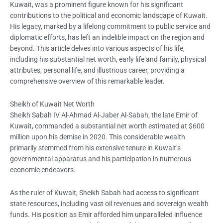
Kuwait, was a prominent figure known for his significant
contributions to the political and economic landscape of Kuwait.
His legacy, marked by a lifelong commitment to public service and
diplomatic efforts, has left an indelible impact on the region and
beyond. This article delves into various aspects of his life,
including his substantial net worth, early life and family, physical
attributes, personal life, and illustrious career, providing a
comprehensive overview of this remarkable leader.
Sheikh of Kuwait Net Worth
Sheikh Sabah IV Al-Ahmad Al-Jaber Al-Sabah, the late Emir of
Kuwait, commanded a substantial net worth estimated at $600
million upon his demise in 2020. This considerable wealth
primarily stemmed from his extensive tenure in Kuwait’s
governmental apparatus and his participation in numerous
economic endeavors.
As the ruler of Kuwait, Sheikh Sabah had access to significant
state resources, including vast oil revenues and sovereign wealth
funds. His position as Emir afforded him unparalleled influence