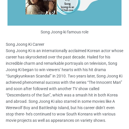
Song Joong-ki famous role
Song Joong Ki Career
Song Joong Ki is an internationally acclaimed Korean actor whose
career has skyrocketed over the past decade. Hailed for his
incredible charm and remarkable portrayals on television, Song
Joong Ki began to win viewers’ hearts with his hit drama
“Sungkyunkwan Scandal” in 2010. Two years later, Song Joong Ki
achieved phenomenal success with the series “The Innocent Man”
and soon after followed with another TV show called
“Descendants of the Sun”, which was a smash hit in both Korea
and abroad. Song Joong Ki also starred in some movies like A
Werewolf Boy and Battleship Island, but his career didn’t even
stop there- he’s continued to wow South Koreans with various
movie projects as well as appearances on variety shows.