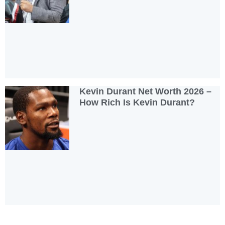
Kevin Durant Net Worth 2026 –
How Rich Is Kevin Durant?