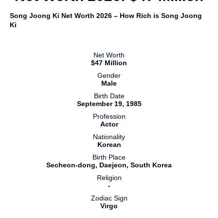
Song Joong Ki Net Worth 2026 – How Rich is Song Joong
Ki
Net Worth
$47 Million
Gender
Male
Birth Date
September 19, 1985
Profession
Actor
Nationality
Korean
Birth Place
Secheon-dong, Daejeon, South Korea
Religion
-
Zodiac Sign
Virgo