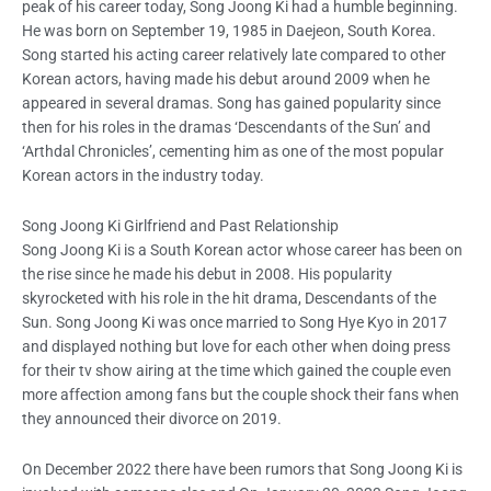
peak of his career today, Song Joong Ki had a humble beginning.
He was born on September 19, 1985 in Daejeon, South Korea.
Song started his acting career relatively late compared to other
Korean actors, having made his debut around 2009 when he
appeared in several dramas. Song has gained popularity since
then for his roles in the dramas ‘Descendants of the Sun’ and
‘Arthdal Chronicles’, cementing him as one of the most popular
Korean actors in the industry today.
Song Joong Ki Girlfriend and Past Relationship
Song Joong Ki is a South Korean actor whose career has been on
the rise since he made his debut in 2008. His popularity
skyrocketed with his role in the hit drama, Descendants of the
Sun. Song Joong Ki was once married to Song Hye Kyo in 2017
and displayed nothing but love for each other when doing press
for their tv show airing at the time which gained the couple even
more affection among fans but the couple shock their fans when
they announced their divorce on 2019.
On December 2022 there have been rumors that Song Joong Ki is