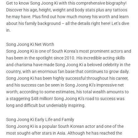
Get to know Song Joong Ki with this comprehensive biography!
Discover his age, height, weight and body stats plus any tattoos
he may have. Plus find out how much money his worth and learn
about his family background – all the details right here! Let’s dive
in.
Song Joong Ki Net Worth
Song Joong Ki is one of South Korea’s most prominent actors and
has been in the spotlight since 2010. His incredible acting skills
and charisma have made Song Joong Ki a beloved celebrity in the
country, with an enormous fan base that continues to grow daily.
Song Joong Ki has been highly successful throughout his career,
and his success can be seen in Song Joong Ki’s impressive net
worth; according to some estimates, his total wealth amounts to
a staggering $48 million! Song Joong Ki’s road to success was
long and difficult but undeniably inspiring.
Song Joong Ki Early Life and Family
Song Joong Ki is a popular South Korean actor and one of the
most sought-after stars in Asia. Although he has reached the