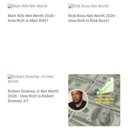
Matt Rife Net Worth 2026 -
Rick Ross Net Worth 2026 -
How Rich is Matt Rife?
How Rich is Rick Ross?
Robert Downey Jr Net Worth
2026 - How Rich Is Robert
Downey Jr?