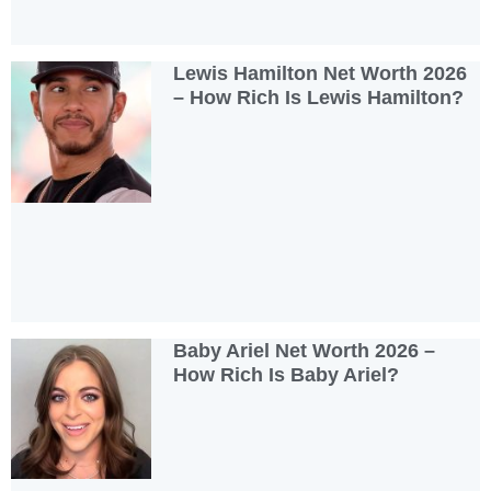
Lewis Hamilton Net Worth 2026
– How Rich Is Lewis Hamilton?
Baby Ariel Net Worth 2026 –
How Rich Is Baby Ariel?