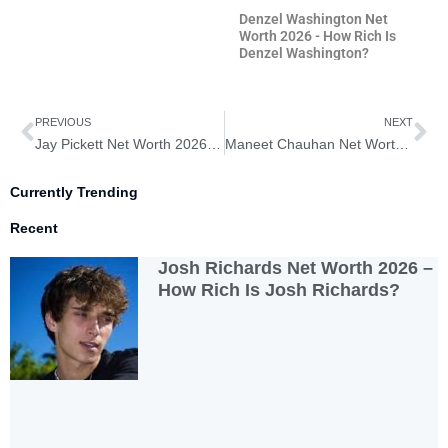
Denzel Washington Net
Worth 2026 - How Rich Is
Denzel Washington?
Prev
Ne
PREVIOUS
NEXT
Jay Pickett Net Worth 2026 – How Rich is Jay Pickett?
Maneet Chauhan Net Worth 2026 – How Rich is Maneet Chauhan?
Currently Trending
Recent
Josh Richards Net Worth 2026 –
How Rich Is Josh Richards?