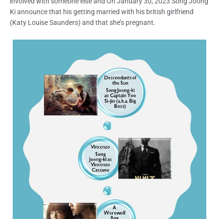
involved with someone else and On January 30, 2023 Song Joong
Ki announce that his getting married with his british girlfriend
(Katy Louise Saunders) and that she’s pregnant.