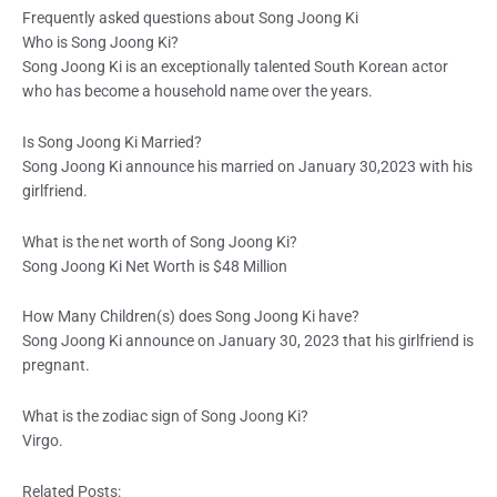
Frequently asked questions about Song Joong Ki
Who is Song Joong Ki?
Song Joong Ki is an exceptionally talented South Korean actor
who has become a household name over the years.
Is Song Joong Ki Married?
Song Joong Ki announce his married on January 30,2023 with his
girlfriend.
What is the net worth of Song Joong Ki?
Song Joong Ki Net Worth is $48 Million
How Many Children(s) does Song Joong Ki have?
Song Joong Ki announce on January 30, 2023 that his girlfriend is
pregnant.
What is the zodiac sign of Song Joong Ki?
Virgo.
Related Posts: