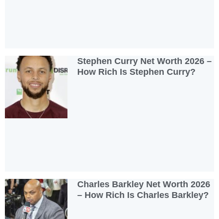
Stephen Curry Net Worth 2026 –
How Rich Is Stephen Curry?
Charles Barkley Net Worth 2026
– How Rich Is Charles Barkley?