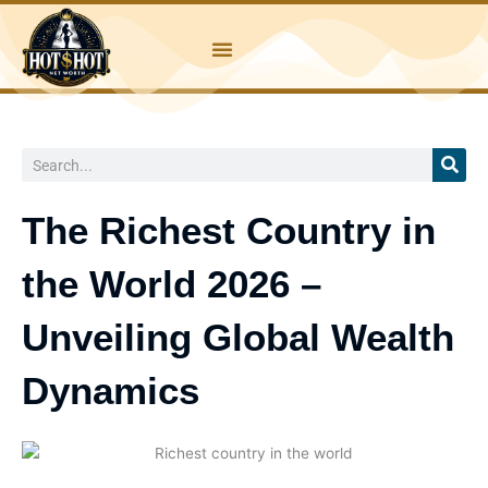
Skip
to
content
Search
The Richest Country in
the World 2026 –
Unveiling Global Wealth
Dynamics