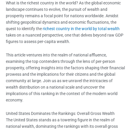
What is the richest country in the world? As the global economic
landscape continues to evolve, the pursuit of wealth and
prosperity remains a focal point for nations worldwide. Amidst
shifting geopolitical dynamics and economic fluctuations, the
quest to identify the
richest country in the world by total wealth
takes on a nuanced perspective, one that delves beyond raw GDP
figures to assess per-capita wealth.
This article ventures into the realm of national affluence,
examining the top contenders through the lens of per-person
prosperity, offering insights into the factors shaping their financial
prowess and the implications for their citizens and the global
community at large. Join us as we unravel the intricacies of
wealth distribution on a national scale and uncover the
implications of this ranking in the context of the modern world
economy.
United States Dominates the Rankings: Overall Gross Wealth
The United States stands as a towering figure in the realm of
national wealth, dominating the rankings with its overall gross