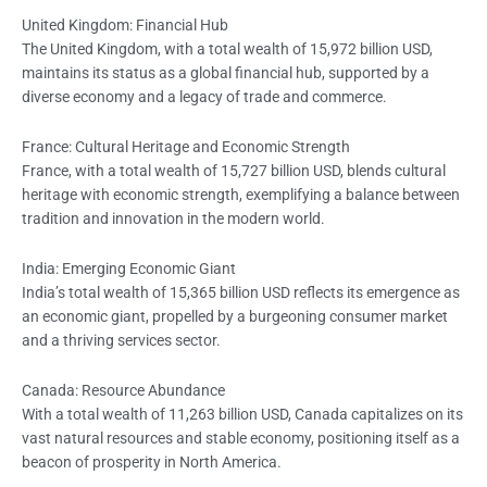
United Kingdom: Financial Hub
The United Kingdom, with a total wealth of 15,972 billion USD,
maintains its status as a global financial hub, supported by a
diverse economy and a legacy of trade and commerce.
France: Cultural Heritage and Economic Strength
France, with a total wealth of 15,727 billion USD, blends cultural
heritage with economic strength, exemplifying a balance between
tradition and innovation in the modern world.
India: Emerging Economic Giant
India’s total wealth of 15,365 billion USD reflects its emergence as
an economic giant, propelled by a burgeoning consumer market
and a thriving services sector.
Canada: Resource Abundance
With a total wealth of 11,263 billion USD, Canada capitalizes on its
vast natural resources and stable economy, positioning itself as a
beacon of prosperity in North America.