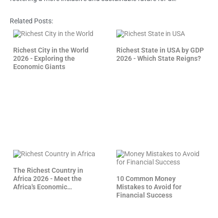
Related Posts:
Richest City in the World
Richest State in USA by GDP
2026 - Exploring the
2026 - Which State Reigns?
Economic Giants
The Richest Country in
Africa 2026 - Meet the
10 Common Money
Africa's Economic
Mistakes to Avoid for
Powerhouses
Financial Success