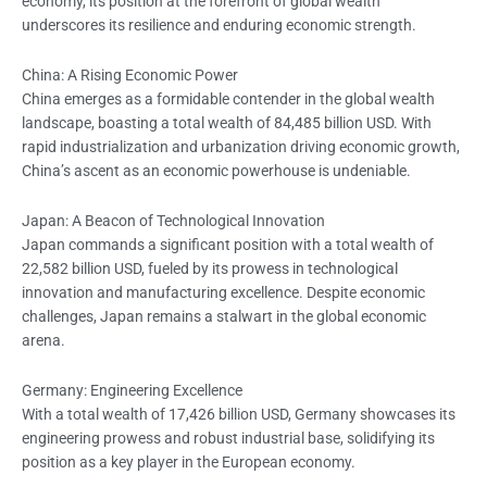
economy, its position at the forefront of global wealth
underscores its resilience and enduring economic strength.
China: A Rising Economic Power
China emerges as a formidable contender in the global wealth
landscape, boasting a total wealth of 84,485 billion USD. With
rapid industrialization and urbanization driving economic growth,
China’s ascent as an economic powerhouse is undeniable.
Japan: A Beacon of Technological Innovation
Japan commands a significant position with a total wealth of
22,582 billion USD, fueled by its prowess in technological
innovation and manufacturing excellence. Despite economic
challenges, Japan remains a stalwart in the global economic
arena.
Germany: Engineering Excellence
With a total wealth of 17,426 billion USD, Germany showcases its
engineering prowess and robust industrial base, solidifying its
position as a key player in the European economy.