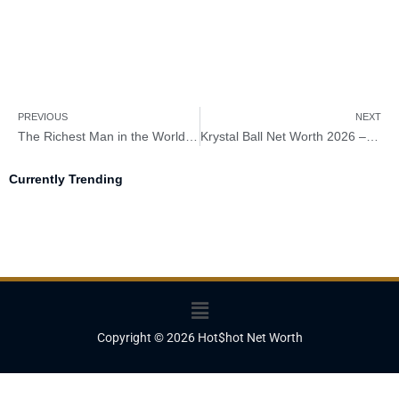
PREVIOUS
NEXT
The Richest Man in the World in 2026 – Meet the 15 Giant Titan
Krystal Ball Net Worth 2026 – How Rich Is Krystal Ball?
Currently Trending
Menu
Copyright © 2026 Hot$hot Net Worth