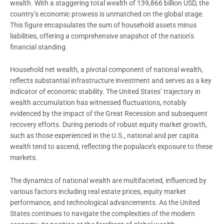
wealth. With a staggering total wealth of 139,866 billion USD, the
country’s economic prowess is unmatched on the global stage.
This figure encapsulates the sum of household assets minus
liabilities, offering a comprehensive snapshot of the nation’s
financial standing.
Household net wealth, a pivotal component of national wealth,
reflects substantial infrastructure investment and serves as a key
indicator of economic stability. The United States’ trajectory in
wealth accumulation has witnessed fluctuations, notably
evidenced by the impact of the Great Recession and subsequent
recovery efforts. During periods of robust equity market growth,
such as those experienced in the U.S., national and per capita
wealth tend to ascend, reflecting the populace’s exposure to these
markets.
The dynamics of national wealth are multifaceted, influenced by
various factors including real estate prices, equity market
performance, and technological advancements. As the United
States continues to navigate the complexities of the modern