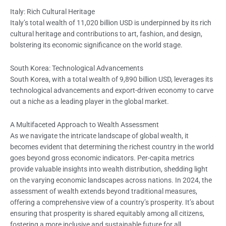
Italy: Rich Cultural Heritage
Italy’s total wealth of 11,020 billion USD is underpinned by its rich
cultural heritage and contributions to art, fashion, and design,
bolstering its economic significance on the world stage.
South Korea: Technological Advancements
South Korea, with a total wealth of 9,890 billion USD, leverages its
technological advancements and export-driven economy to carve
out a niche as a leading player in the global market.
A Multifaceted Approach to Wealth Assessment
As we navigate the intricate landscape of global wealth, it
becomes evident that determining the richest country in the world
goes beyond gross economic indicators. Per-capita metrics
provide valuable insights into wealth distribution, shedding light
on the varying economic landscapes across nations. In 2024, the
assessment of wealth extends beyond traditional measures,
offering a comprehensive view of a country’s prosperity. It’s about
ensuring that prosperity is shared equitably among all citizens,
fostering a more inclusive and sustainable future for all.