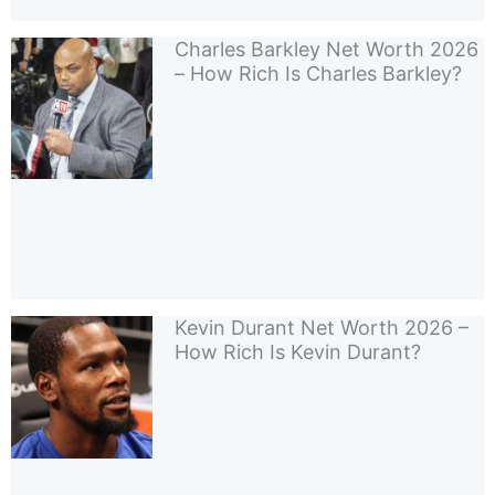
Charles Barkley Net Worth 2026
– How Rich Is Charles Barkley?
Kevin Durant Net Worth 2026 –
How Rich Is Kevin Durant?