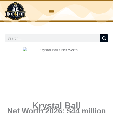
Skip
to
content
Search
Krystal Ball
Net Worth 2026: $44 million