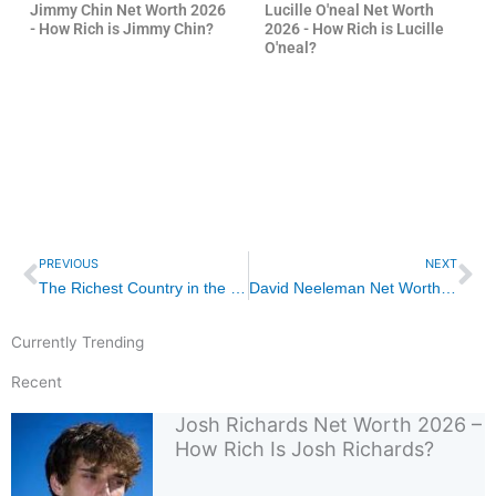
Jimmy Chin Net Worth 2026
Lucille O'neal Net Worth
- How Rich is Jimmy Chin?
2026 - How Rich is Lucille
O'neal?
Prev
Ne
PREVIOUS
NEXT
The Richest Country in the World 2026 – Unveiling Global Wealth Dynamics
David Neeleman Net Worth 2026 – How Rich Is David Neeleman?
Currently Trending
Recent
Josh Richards Net Worth 2026 –
How Rich Is Josh Richards?