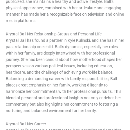
publicized, she maintains a healthy and active lifestyle. Ball’s
physical appearance, combined with her articulate and engaging
manner, has made her a recognizable face on television and online
media platforms.
Krystal Ball Net Relationship Status and Personal Life
Krystal Ball has found a partner in Kyle Kulinski, and she has in her
past relationship one child. Ball’s dynamics, especially her roles
within her family, are deeply intertwined with her professional
journey. She has been candid about how motherhood shapes her
perspectives on various political issues, including education,
healthcare, and the challenge of achieving work-life balance.
Balancing a demanding career with family responsibilities, Ball
places great emphasis on her family, working diligently to
harmonize her commitments with her professional pursuits. This
blend of personal and professional insights not only enriches her
commentary but also highlights her commitment to fostering a
nurturing and balanced environment for her family.
Krystal Ball Net Career