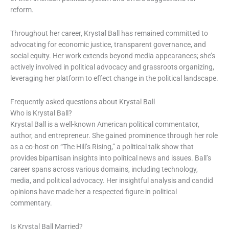
reform.
Throughout her career, Krystal Ball has remained committed to
advocating for economic justice, transparent governance, and
social equity. Her work extends beyond media appearances; she’s
actively involved in political advocacy and grassroots organizing,
leveraging her platform to effect change in the political landscape.
Frequently asked questions about Krystal Ball
Who is Krystal Ball?
Krystal Ball is a well-known American political commentator,
author, and entrepreneur. She gained prominence through her role
as a co-host on “The Hill’s Rising,” a political talk show that
provides bipartisan insights into political news and issues. Ball’s
career spans across various domains, including technology,
media, and political advocacy. Her insightful analysis and candid
opinions have made her a respected figure in political
commentary.
Is Krystal Ball Married?