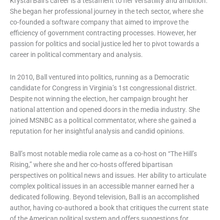
Krystal Ball’s career is a testament to her versatility and ambition.
She began her professional journey in the tech sector, where she
co-founded a software company that aimed to improve the
efficiency of government contracting processes. However, her
passion for politics and social justice led her to pivot towards a
career in political commentary and analysis.
In 2010, Ball ventured into politics, running as a Democratic
candidate for Congress in Virginia’s 1st congressional district.
Despite not winning the election, her campaign brought her
national attention and opened doors in the media industry. She
joined MSNBC as a political commentator, where she gained a
reputation for her insightful analysis and candid opinions.
Ball’s most notable media role came as a co-host on “The Hill’s
Rising,” where she and her co-hosts offered bipartisan
perspectives on political news and issues. Her ability to articulate
complex political issues in an accessible manner earned her a
dedicated following. Beyond television, Ball is an accomplished
author, having co-authored a book that critiques the current state
of the American political system and offers suggestions for