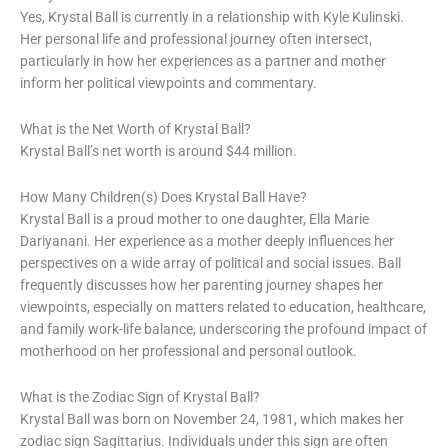
Yes, Krystal Ball is currently in a relationship with Kyle Kulinski.
Her personal life and professional journey often intersect,
particularly in how her experiences as a partner and mother
inform her political viewpoints and commentary.
What is the Net Worth of Krystal Ball?
Krystal Ball’s net worth is around $44 million.
How Many Children(s) Does Krystal Ball Have?
Krystal Ball is a proud mother to one daughter, Ella Marie
Dariyanani. Her experience as a mother deeply influences her
perspectives on a wide array of political and social issues. Ball
frequently discusses how her parenting journey shapes her
viewpoints, especially on matters related to education, healthcare,
and family work-life balance, underscoring the profound impact of
motherhood on her professional and personal outlook.
What is the Zodiac Sign of Krystal Ball?
Krystal Ball was born on November 24, 1981, which makes her
zodiac sign Sagittarius. Individuals under this sign are often