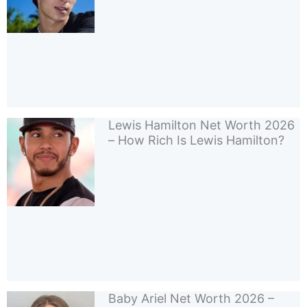
Lewis Hamilton Net Worth 2026
– How Rich Is Lewis Hamilton?
Baby Ariel Net Worth 2026 –