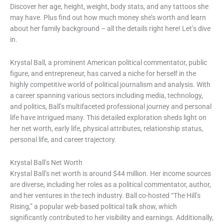
Discover her age, height, weight, body stats, and any tattoos she
may have. Plus find out how much money she’s worth and learn
about her family background – all the details right here! Let’s dive
in.
Krystal Ball, a prominent American political commentator, public
figure, and entrepreneur, has carved a niche for herself in the
highly competitive world of political journalism and analysis. With
a career spanning various sectors including media, technology,
and politics, Ball’s multifaceted professional journey and personal
life have intrigued many. This detailed exploration sheds light on
her net worth, early life, physical attributes, relationship status,
personal life, and career trajectory.
Krystal Ball’s Net Worth
Krystal Ball’s net worth is around $44 million. Her income sources
are diverse, including her roles as a political commentator, author,
and her ventures in the tech industry. Ball co-hosted “The Hill’s
Rising,” a popular web-based political talk show, which
significantly contributed to her visibility and earnings. Additionally,