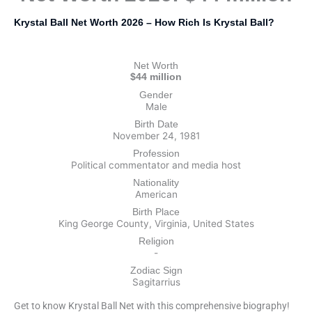
Krystal Ball Net Worth 2026 – How Rich Is Krystal Ball?
Net Worth
$44 million
Gender
Male
Birth Date
November 24, 1981
Profession
Political commentator and media host
Nationality
American
Birth Place
King George County, Virginia, United States
Religion
-
Zodiac Sign
Sagitarrius
Get to know Krystal Ball Net with this comprehensive biography!