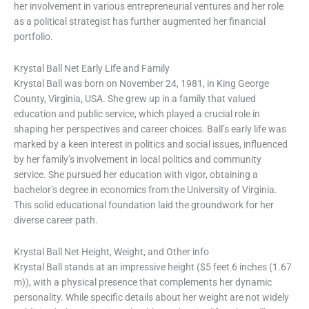
her involvement in various entrepreneurial ventures and her role
as a political strategist has further augmented her financial
portfolio.
Krystal Ball Net Early Life and Family
Krystal Ball was born on November 24, 1981, in King George
County, Virginia, USA. She grew up in a family that valued
education and public service, which played a crucial role in
shaping her perspectives and career choices. Ball’s early life was
marked by a keen interest in politics and social issues, influenced
by her family’s involvement in local politics and community
service. She pursued her education with vigor, obtaining a
bachelor’s degree in economics from the University of Virginia.
This solid educational foundation laid the groundwork for her
diverse career path.
Krystal Ball Net Height, Weight, and Other info
Krystal Ball stands at an impressive height ($5 feet 6 inches (1.67
m)), with a physical presence that complements her dynamic
personality. While specific details about her weight are not widely