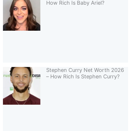
How Rich Is Baby Ariel?
Stephen Curry Net Worth 2026
– How Rich Is Stephen Curry?