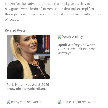
known for their adventurous spirit, curiosity, and ability to
navigate diverse fields of interest, traits that Ball exemplifies
through her dynamic career and robust engagement with a range
of issues.
Related Posts:
Oprah Winfrey Net Worth
2026 - How Rich Is Oprah
Winfrey?
Paris Hilton Net Worth 2026
- How Rich is Paris Hilton?