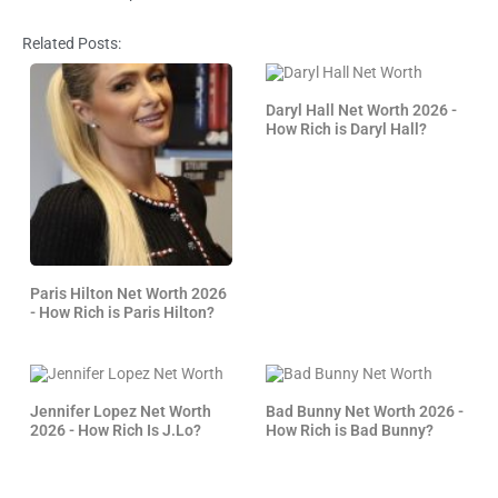
Related Posts:
Daryl Hall Net Worth 2026 -
How Rich is Daryl Hall?
Paris Hilton Net Worth 2026
- How Rich is Paris Hilton?
Jennifer Lopez Net Worth
Bad Bunny Net Worth 2026 -
2026 - How Rich Is J.Lo?
How Rich is Bad Bunny?