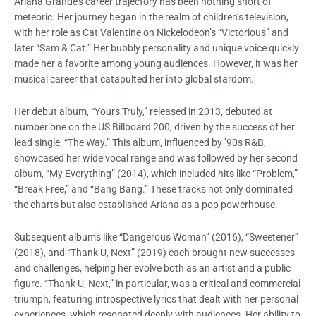
Ariana Grande’s career trajectory has been nothing short of
meteoric. Her journey began in the realm of children’s television,
with her role as Cat Valentine on Nickelodeon’s “Victorious” and
later “Sam & Cat.” Her bubbly personality and unique voice quickly
made her a favorite among young audiences. However, it was her
musical career that catapulted her into global stardom.
Her debut album, “Yours Truly,” released in 2013, debuted at
number one on the US Billboard 200, driven by the success of her
lead single, “The Way.” This album, influenced by ’90s R&B,
showcased her wide vocal range and was followed by her second
album, “My Everything” (2014), which included hits like “Problem,”
“Break Free,” and “Bang Bang.” These tracks not only dominated
the charts but also established Ariana as a pop powerhouse.
Subsequent albums like “Dangerous Woman” (2016), “Sweetener”
(2018), and “Thank U, Next” (2019) each brought new successes
and challenges, helping her evolve both as an artist and a public
figure. “Thank U, Next,” in particular, was a critical and commercial
triumph, featuring introspective lyrics that dealt with her personal
experiences, which resonated deeply with audiences. Her ability to