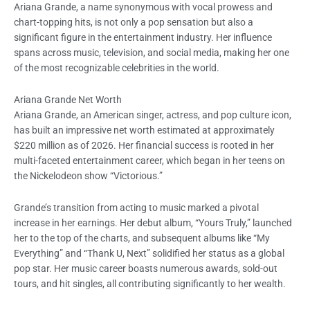
Ariana Grande, a name synonymous with vocal prowess and
chart-topping hits, is not only a pop sensation but also a
significant figure in the entertainment industry. Her influence
spans across music, television, and social media, making her one
of the most recognizable celebrities in the world.
Ariana Grande Net Worth
Ariana Grande, an American singer, actress, and pop culture icon,
has built an impressive net worth estimated at approximately
$220 million as of 2026. Her financial success is rooted in her
multi-faceted entertainment career, which began in her teens on
the Nickelodeon show “Victorious.”
Grande’s transition from acting to music marked a pivotal
increase in her earnings. Her debut album, “Yours Truly,” launched
her to the top of the charts, and subsequent albums like “My
Everything” and “Thank U, Next” solidified her status as a global
pop star. Her music career boasts numerous awards, sold-out
tours, and hit singles, all contributing significantly to her wealth.