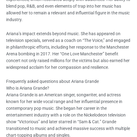
blend pop, R&B, and even elements of trap into her music has
allowed her to remain a relevant and influential figure in the music
industry.
Ariana’s impact extends beyond music. She has appeared on
television specials, served as a coach on “The Voice,” and engaged
in philanthropic efforts, including her response to the Manchester
Arena bombing in 2017. Her “One Love Manchester” benefit
concert not only raised millions for the victims but also earned her
widespread acclaim for her compassion and resilience.
Frequently asked questions about Ariana Grande
Who is Ariana Grande?
Ariana Grande is an American singer, songwriter, and actress
known for her wide vocal range and her influential presence in
contemporary pop music. She began her career in the
entertainment industry with a role on the Nickelodeon television
show “Victorious” and later starred in “Sam & Cat.” Grande
transitioned to music and achieved massive success with multiple
chart-topping albums and singles.