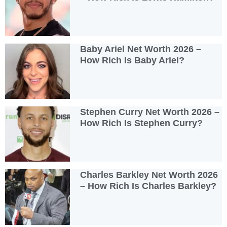
Baby Ariel Net Worth 2026 –
How Rich Is Baby Ariel?
Stephen Curry Net Worth 2026 –
How Rich Is Stephen Curry?
Charles Barkley Net Worth 2026
– How Rich Is Charles Barkley?