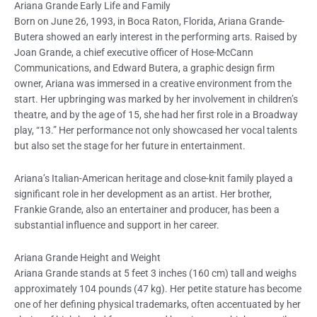
Ariana Grande Early Life and Family
Born on June 26, 1993, in Boca Raton, Florida, Ariana Grande-
Butera showed an early interest in the performing arts. Raised by
Joan Grande, a chief executive officer of Hose-McCann
Communications, and Edward Butera, a graphic design firm
owner, Ariana was immersed in a creative environment from the
start. Her upbringing was marked by her involvement in children’s
theatre, and by the age of 15, she had her first role in a Broadway
play, “13.” Her performance not only showcased her vocal talents
but also set the stage for her future in entertainment.
Ariana’s Italian-American heritage and close-knit family played a
significant role in her development as an artist. Her brother,
Frankie Grande, also an entertainer and producer, has been a
substantial influence and support in her career.
Ariana Grande Height and Weight
Ariana Grande stands at 5 feet 3 inches (160 cm) tall and weighs
approximately 104 pounds (47 kg). Her petite stature has become
one of her defining physical trademarks, often accentuated by her