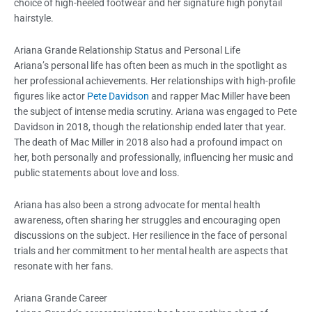
choice of high-heeled footwear and her signature high ponytail
hairstyle.
Ariana Grande Relationship Status and Personal Life
Ariana’s personal life has often been as much in the spotlight as
her professional achievements. Her relationships with high-profile
figures like actor
Pete Davidson
and rapper Mac Miller have been
the subject of intense media scrutiny. Ariana was engaged to Pete
Davidson in 2018, though the relationship ended later that year.
The death of Mac Miller in 2018 also had a profound impact on
her, both personally and professionally, influencing her music and
public statements about love and loss.
Ariana has also been a strong advocate for mental health
awareness, often sharing her struggles and encouraging open
discussions on the subject. Her resilience in the face of personal
trials and her commitment to her mental health are aspects that
resonate with her fans.
Ariana Grande Career