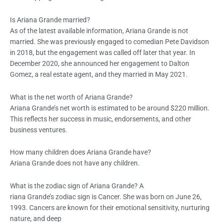
Is Ariana Grande married?
As of the latest available information, Ariana Grande is not
married. She was previously engaged to comedian Pete Davidson
in 2018, but the engagement was called off later that year. In
December 2020, she announced her engagement to Dalton
Gomez, a real estate agent, and they married in May 2021.
What is the net worth of Ariana Grande?
Ariana Grande’s net worth is estimated to be around $220 million.
This reflects her success in music, endorsements, and other
business ventures.
How many children does Ariana Grande have?
Ariana Grande does not have any children.
What is the zodiac sign of Ariana Grande? A
riana Grande’s zodiac sign is Cancer. She was born on June 26,
1993. Cancers are known for their emotional sensitivity, nurturing
nature, and deep