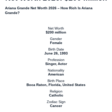
Ariana Grande Net Worth 2026 – How Rich Is Ariana
Grande?
Net Worth
$200 million
Gender
Female
Birth Date
June 26, 1993
Profession
Singer, Actor
Nationality
American
Birth Place
Boca Raton, Florida, United States
Religion
Catholic
Zodiac Sign
Cancer