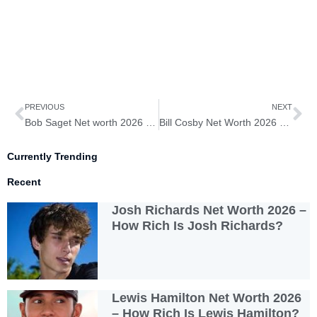
Prev
Ne
PREVIOUS
NEXT
Bob Saget Net worth 2026 – How Rich Is Bob Saget?
Bill Cosby Net Worth 2026 – How Rich Is Bill Cosby?
Currently Trending
Recent
Josh Richards Net Worth 2026 –
How Rich Is Josh Richards?
Lewis Hamilton Net Worth 2026
– How Rich Is Lewis Hamilton?