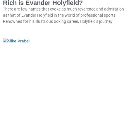
Rich is Evander Holyfield?
There are few names that evoke as much reverence and admiration
as that of Evander Holyfield in the world of professional sports
Renowned for his illustrious boxing career, Holyfield’s journey