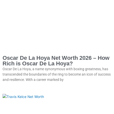
Oscar De La Hoya Net Worth 2026 – How
Rich is Oscar De La Hoya?
Oscar De La Hoya, a name synonymous with boxing greatness, has
transcended the boundaries of the ring to become an icon of success
and resilience. With a career marked by