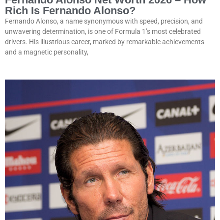
Rich Is Fernando Alonso?
Fernando Alonso, a name synonymous with speed, precision, and
unwavering determination, is one of Formula 1’s most celebrated
drivers. His illustrious career, marked by remarkable achievements
and a magnetic personality,