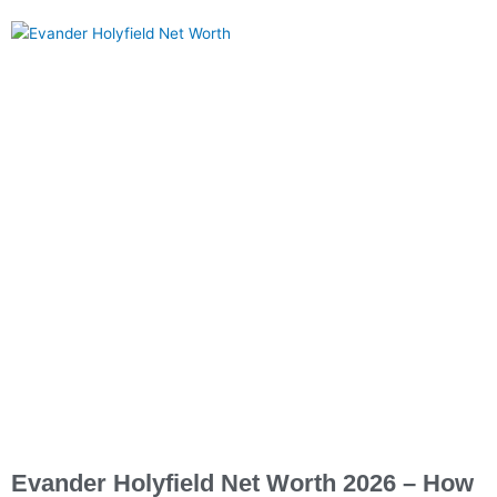
Evander Holyfield Net Worth 2026 – How