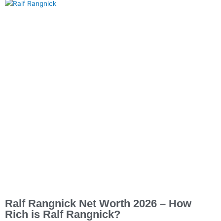
Ralf Rangnick Net Worth 2026 – How
Rich is Ralf Rangnick?