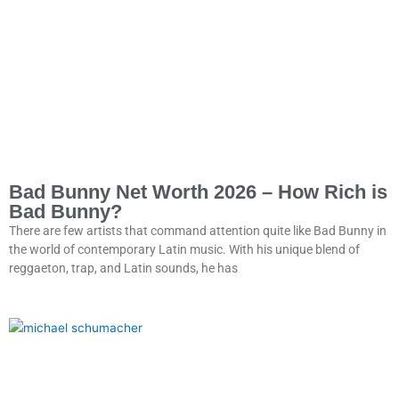
Bad Bunny Net Worth 2026 – How Rich is
Bad Bunny?
There are few artists that command attention quite like Bad Bunny in
the world of contemporary Latin music. With his unique blend of
reggaeton, trap, and Latin sounds, he has