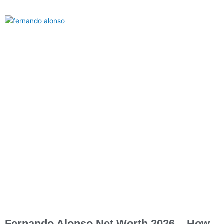
Fernando Alonso Net Worth 2026 – How