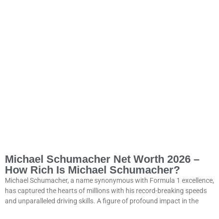
Michael Schumacher Net Worth 2026 –
How Rich Is Michael Schumacher?
Michael Schumacher, a name synonymous with Formula 1 excellence,
has captured the hearts of millions with his record-breaking speeds
and unparalleled driving skills. A figure of profound impact in the