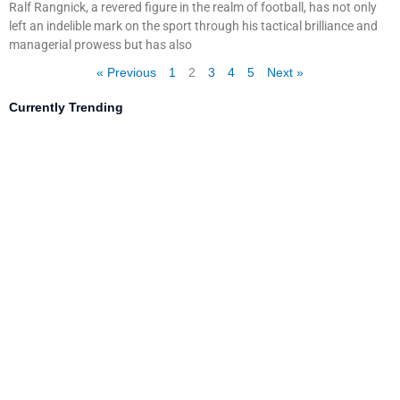
Ralf Rangnick, a revered figure in the realm of football, has not only
left an indelible mark on the sport through his tactical brilliance and
managerial prowess but has also
« Previous
1
2
3
4
5
Next »
Currently Trending