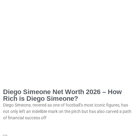
Diego Simeone Net Worth 2026 – How
Rich is Diego Simeone?
Diego Simeone, revered as one of football’s most iconic figures, has
not only left an indelible mark on the pitch but has also carved a path
of financial success off