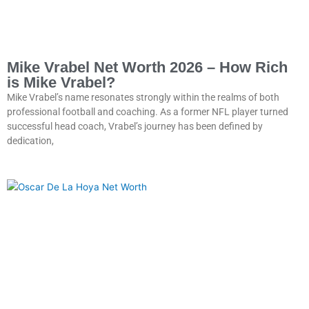
Mike Vrabel Net Worth 2026 – How Rich
is Mike Vrabel?
Mike Vrabel’s name resonates strongly within the realms of both
professional football and coaching. As a former NFL player turned
successful head coach, Vrabel’s journey has been defined by
dedication,