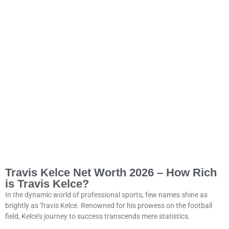
Travis Kelce Net Worth 2026 – How Rich
is Travis Kelce?
In the dynamic world of professional sports, few names shine as
brightly as Travis Kelce. Renowned for his prowess on the football
field, Kelce’s journey to success transcends mere statistics.